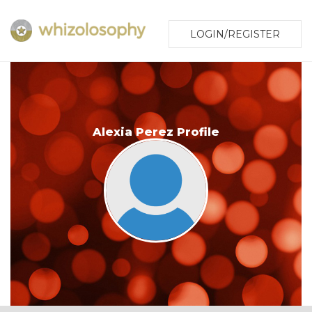
LOGIN/REGISTER
Alexia Perez Profile