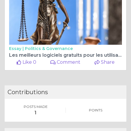
Essay |
Politics & Governance
Les meilleurs logiciels gratuits pour les utilisateurs de Windows - Téléchargements récents sur kftz5k.com
Like 0
Comment
Share
Contributions
POSTS MADE
POINTS
1