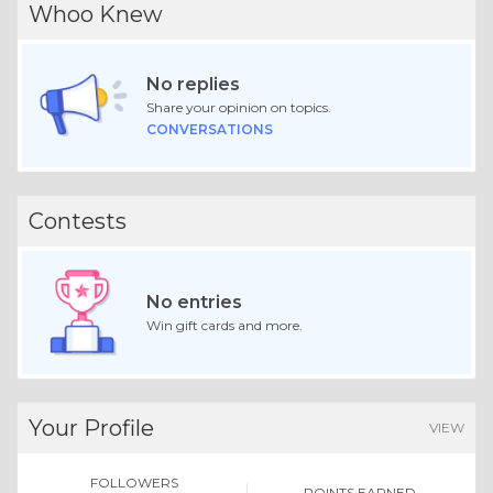
Whoo Knew
No replies
Share your opinion on topics.
CONVERSATIONS
Contests
No entries
Win gift cards and more.
Your Profile
VIEW
FOLLOWERS
POINTS EARNED