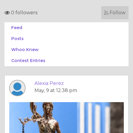
0 followers
Follow
Feed
Posts
Whoo Knew
Contest Entries
Alexia Perez
May, 9 at 12:38 pm