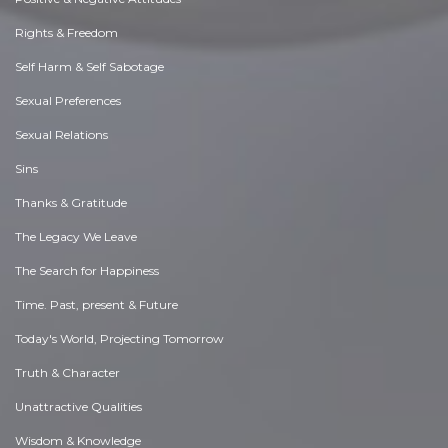
Rights & Freedom
Self Harm & Self Sabotage
Sexual Preferences
Sexual Relations
Sins
Thanks & Gratitude
The Legacy We Leave
The Search for Happiness
Time. Past, present & Future
Today's World, Projecting Tomorrow
Truth & Character
Unattractive Qualities
Wisdom & Knowledge