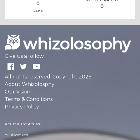
0
0
Users
Give us a follow:
All rights reserved. Copyright 2026
About Whizolosphy
Our Vision
Terms & Conditions
Privacy Policy
Abuse & The Abuser
Achievement