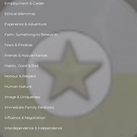
Employment & Career
Ethical dilemmas
Experience & Adventure
Faith, Something to Believe in
Fears & Phobias
Friends & Acquaintances
Habits. Good & Bad
Honour & Respect
Human Nature
Image & Uniqueness
Immediate Family Relations
Influence & Negotiation
Interdependence & Independence