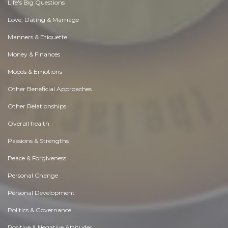
Life's Big Questions
Love, Dating & Marriage
Manners & Etiquette
Money & Finances
Moods & Emotions
Other Beneficial Approaches
Other Relationships
Overall health
Passions & Strengths
Peace & Forgiveness
Personal Change
Personal Development
Politics & Governance
Positive & Negative Attitudes