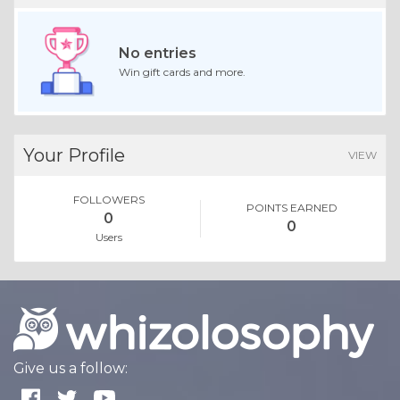
No entries
Win gift cards and more.
Your Profile
VIEW
FOLLOWERS
POINTS EARNED
0
0
Users
Give us a follow: