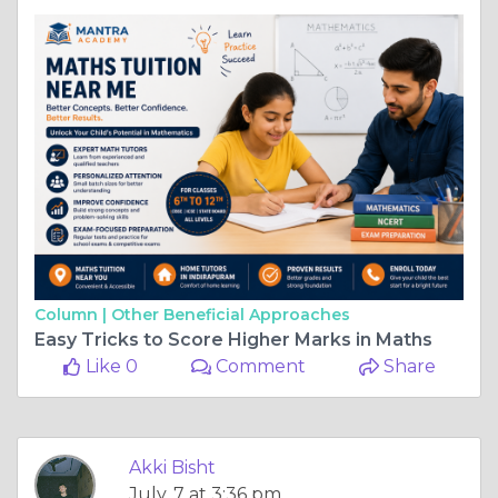
Column |
Other Beneficial Approaches
Easy Tricks to Score Higher Marks in Maths
Like 0
Comment
Share
Akki Bisht
July, 7 at 3:36 pm