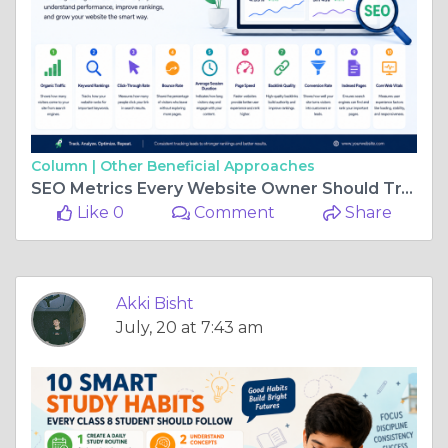
Column |
Other Beneficial Approaches
SEO Metrics Every Website Owner Should Track for Better Online Growth
Like 0
Comment
Share
Akki Bisht
July, 20 at 7:43 am