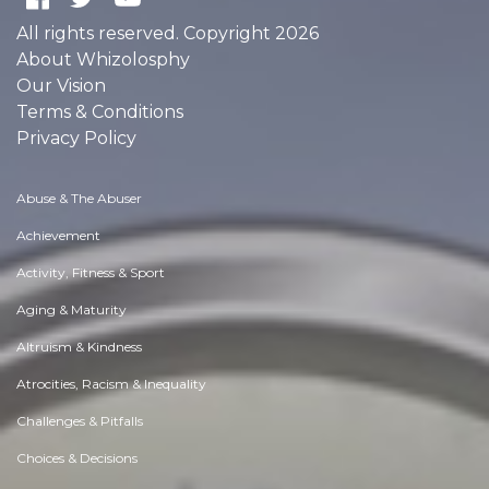
All rights reserved. Copyright 2026
About Whizolosphy
Our Vision
Terms & Conditions
Privacy Policy
Abuse & The Abuser
Achievement
Activity, Fitness & Sport
Aging & Maturity
Altruism & Kindness
Atrocities, Racism & Inequality
Challenges & Pitfalls
Choices & Decisions