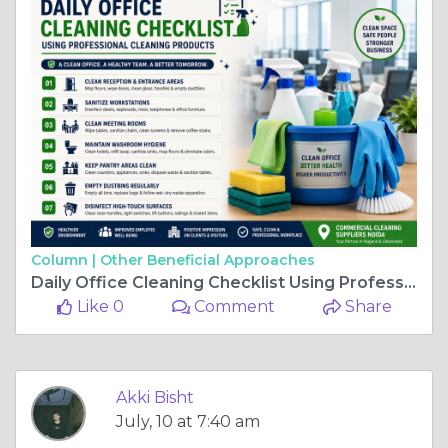
Column |
Other Beneficial Approaches
Daily Office Cleaning Checklist Using Professional Cleaning Products
Like 0
Comment
Share
Akki Bisht
July, 10 at 7:40 am