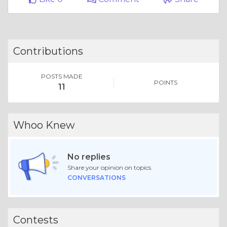
Contributions
POSTS MADE
POINTS
11
Whoo Knew
No replies
Share your opinion on topics.
CONVERSATIONS
Contests