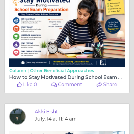
Column |
Other Beneficial Approaches
How to Stay Motivated During School Exam Preparation
Like 0
Comment
Share
Akki Bisht
July, 14 at 11:14 am