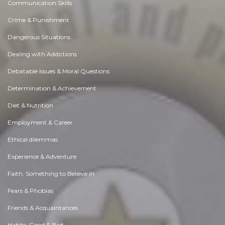
Communication Skills
Crime & Punishment
Dangerous Situations
Dealing with Addictions
Debatable Issues & Moral Questions
Determination & Achievement
Diet & Nutrition
Employment & Career
Ethical dilemmas
Experience & Adventure
Faith, Something to Believe in
Fears & Phobias
Friends & Acquaintances
Habits. Good & Bad