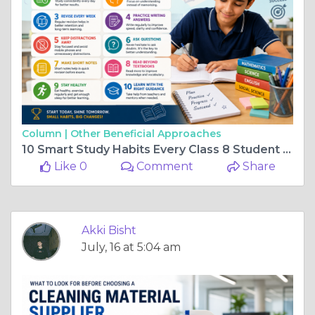
Column |
Other Beneficial Approaches
10 Smart Study Habits Every Class 8 Student Should Follow
Like 0
Comment
Share
Akki Bisht
July, 16 at 5:04 am