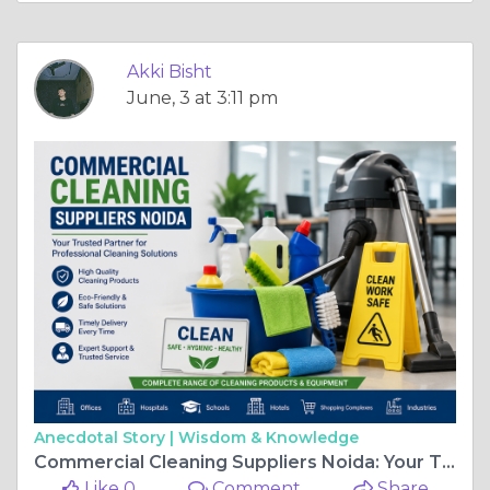
Akki Bisht
June, 3 at 3:11 pm
Anecdotal Story |
Wisdom & Knowledge
Commercial Cleaning Suppliers Noida: Your Trusted Partner for Professional Cleaning Solutions
Like 0
Comment
Share