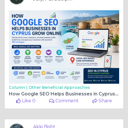
Column |
Other Beneficial Approaches
How Google SEO Helps Businesses in Cyprus Grow Online
Like 0
Comment
Share
Akki Bisht