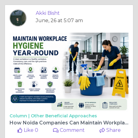
Akki Bisht
June, 26 at 5:07 am
Column |
Other Beneficial Approaches
How Noida Companies Can Maintain Workplace Hygiene Year-Round
Like 0
Comment
Share