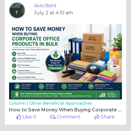
Akki Bisht
July, 2 at 4:10 am
Column |
Other Beneficial Approaches
How to Save Money When Buying Corporate Office Products in Bulk: A Smart Guide for Noida Businesses
Like 0
Comment
Share