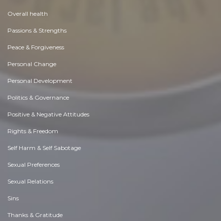
Overall health
Passions & Strengths
Peace & Forgiveness
Personal Change
Personal Development
Politics & Governance
Positive & Negative Attitudes
Rights & Freedom
Self Harm & Self Sabotage
Sexual Preferences
Sexual Relations
Sins
Thanks & Gratitude