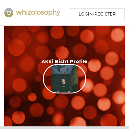
LOGIN/REGISTER
Akki Bisht Profile