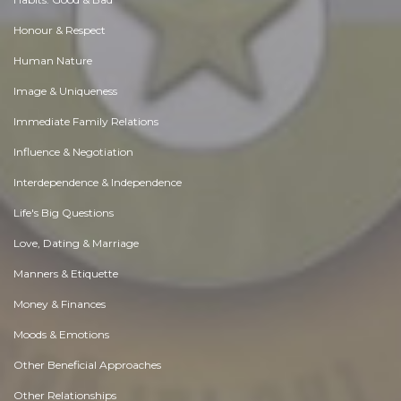
Honour & Respect
Human Nature
Image & Uniqueness
Immediate Family Relations
Influence & Negotiation
Interdependence & Independence
Life's Big Questions
Love, Dating & Marriage
Manners & Etiquette
Money & Finances
Moods & Emotions
Other Beneficial Approaches
Other Relationships