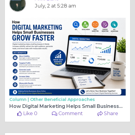
July, 2 at 5:28 am
Column |
Other Beneficial Approaches
How Digital Marketing Helps Small Businesses Grow Faster
Like 0
Comment
Share