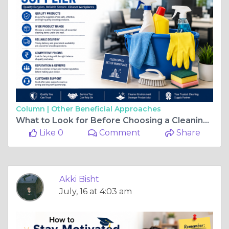
Column |
Other Beneficial Approaches
What to Look for Before Choosing a Cleaning Material Supplier
Like 0
Comment
Share
Akki Bisht
July, 16 at 4:03 am