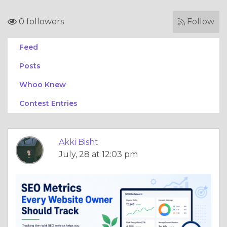
0 followers
Follow
Feed
Posts
Whoo Knew
Contest Entries
Akki Bisht
July, 28 at 12:03 pm