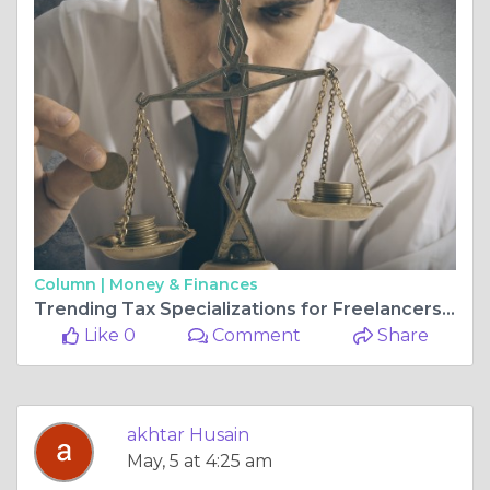
Column |
Money & Finances
Trending Tax Specializations for Freelancers in 2026
Like 0
Comment
Share
akhtar Husain
May, 5 at 4:25 am