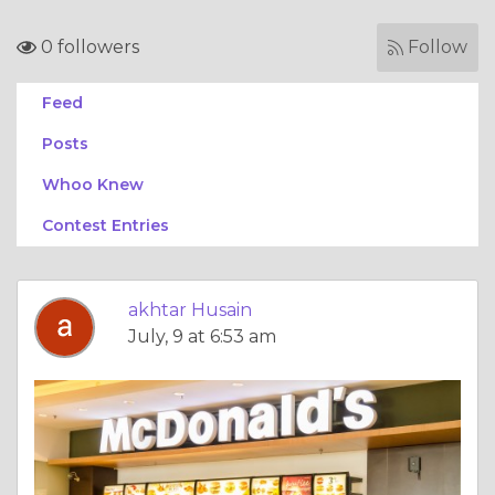
0 followers
Follow
Feed
Posts
Whoo Knew
Contest Entries
akhtar Husain
July, 9 at 6:53 am