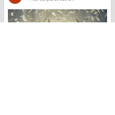
Essay |
Money & Finances
Certified Tax Advisor vs Traditional Accountant: What Will Matter More in 2026?
Like 1
Comment
Share
akhtar Husain