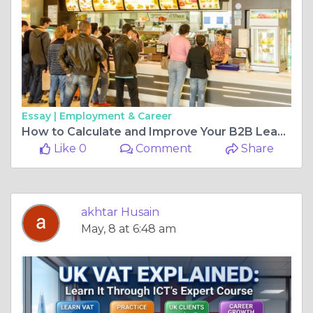
Essay |
Employment & Career
How to Calculate and Improve Your B2B Lead Conversion Rate
Like 0
Comment
Share
akhtar Husain
May, 8 at 6:48 am