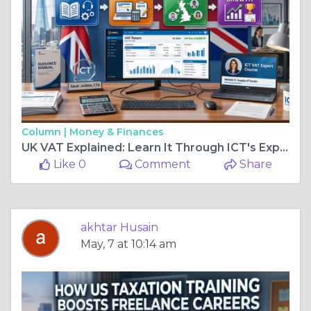
Column |
Money & Finances
UK VAT Explained: Learn It Through ICT's Expert Course
Like 0
Comment
Share
akhtar Husain
May, 7 at 10:14 am