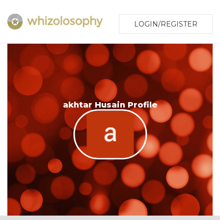
LOGIN/REGISTER
akhtar Husain Profile