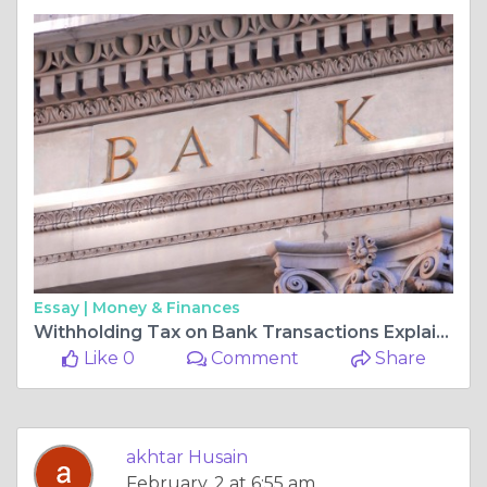
Essay |
Money & Finances
Withholding Tax on Bank Transactions Explained: Complete Guide 2026
Like 0
Comment
Share
akhtar Husain
February, 2 at 6:55 am