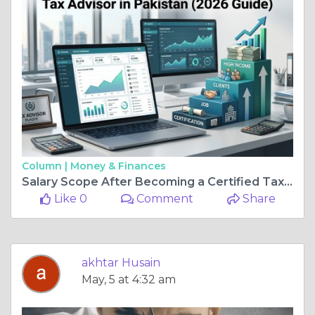
Column |
Money & Finances
Salary Scope After Becoming a Certified Tax Advisor in Pakistan (2026 Guide)
Like 0
Comment
Share
akhtar Husain
May, 5 at 4:32 am