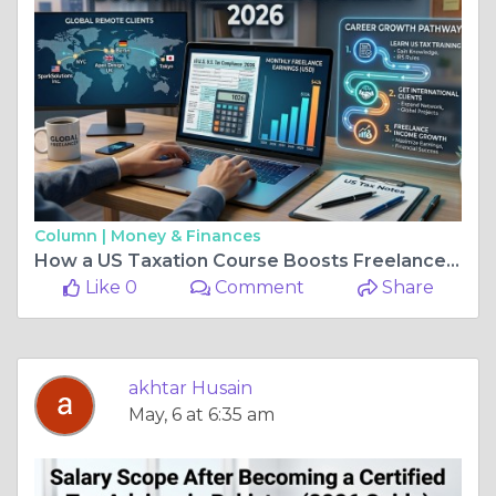
Column |
Money & Finances
How a US Taxation Course Boosts Freelance Accounting Careers
Like 0
Comment
Share
akhtar Husain
May, 6 at 6:35 am