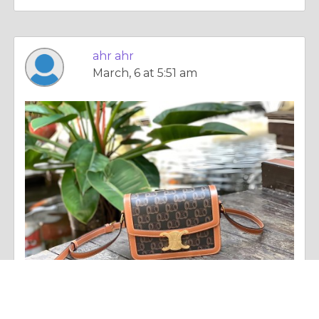
ahr ahr
March, 6 at 5:51 am
Column |
Altruism & Kindness
Celine 手袋經典系列：極簡美學與法式奢華的完美詮釋