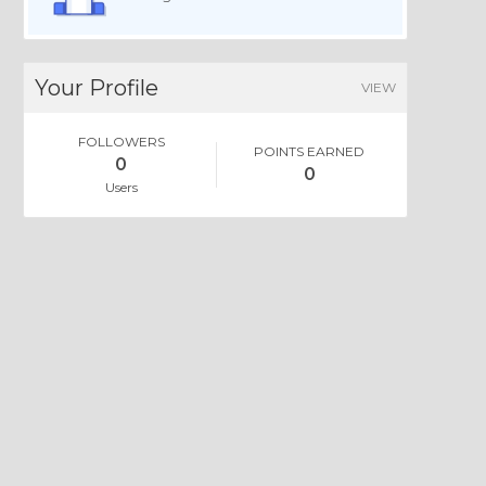
Your Profile
VIEW
FOLLOWERS
POINTS EARNED
0
0
Users