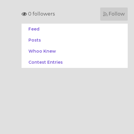
0 followers
Follow
Feed
Posts
Whoo Knew
Contest Entries