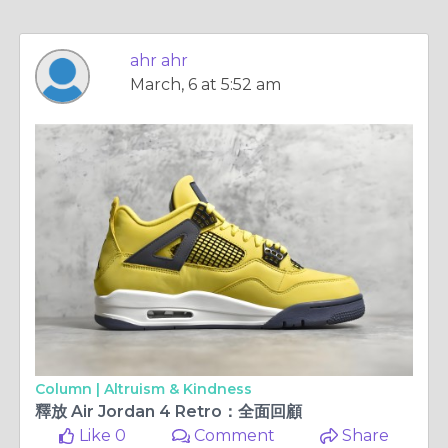
ahr ahr
March, 6 at 5:52 am
Column |
Altruism & Kindness
釋放 Air Jordan 4 Retro：全面回顧
Like 0
Comment
Share