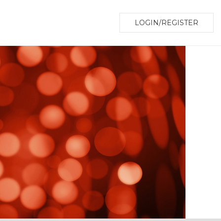
LOGIN/REGISTER