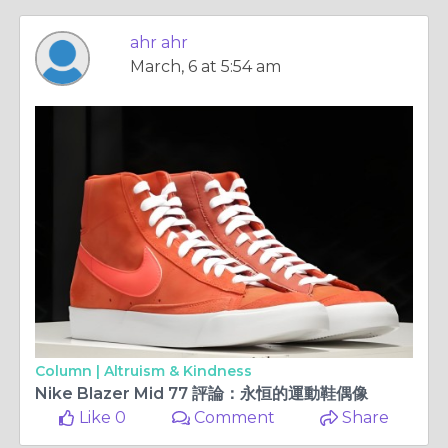
ahr ahr
March, 6 at 5:54 am
Column |
Altruism & Kindness
Nike Blazer Mid 77 評論：永恒的運動鞋偶像
Like 0
Comment
Share