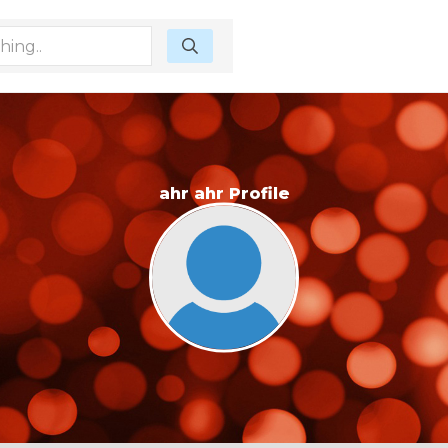
ahr ahr Profile