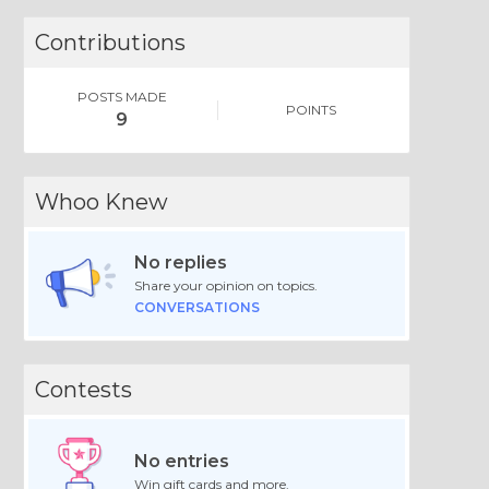
Contributions
POSTS MADE
POINTS
9
Whoo Knew
No replies
Share your opinion on topics.
CONVERSATIONS
Contests
No entries
Win gift cards and more.