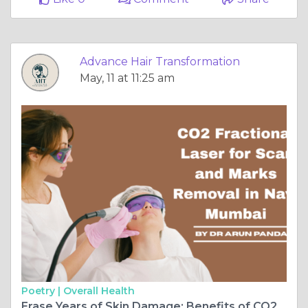
Advance Hair Transformation
May, 11 at 11:25 am
Poetry |
Overall Health
Erase Years of Skin Damage: Benefits of CO2 Fractional Laser for Scar and Marks Removal in Navi Mumbai