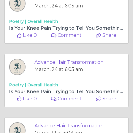
March, 24 at 6:05 am
Poetry |
Overall Health
Is Your Knee Pain Trying to Tell You Something? When to Visit a Knee Surgeon in Ahmedabad
Like 0
Comment
Share
Advance Hair Transformation
March, 24 at 6:05 am
Poetry |
Overall Health
Is Your Knee Pain Trying to Tell You Something? When to Visit a Knee Surgeon in Ahmedabad
Like 0
Comment
Share
Advance Hair Transformation
March, 12 at 5:03 am