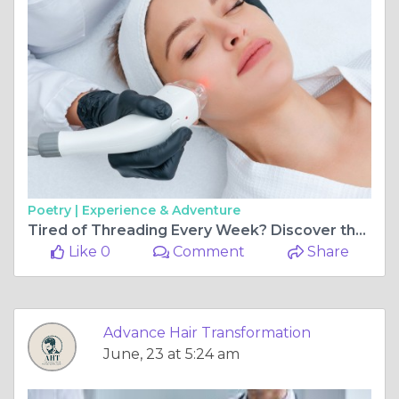
Poetry |
Experience & Adventure
Tired of Threading Every Week? Discover the Best Facial Hair Removal Clinic in Delhi NCR for Lasting Results
Like 0
Comment
Share
Advance Hair Transformation
June, 23 at 5:24 am