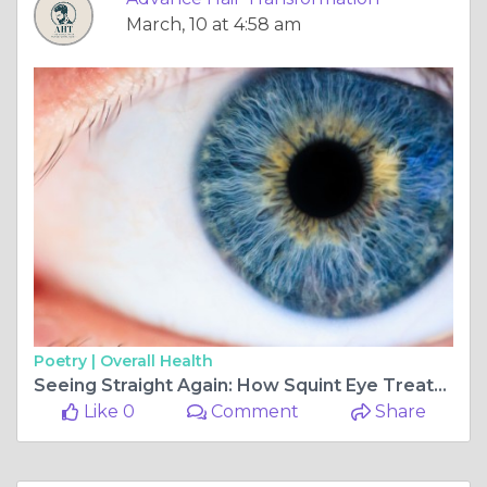
March, 10 at 4:58 am
Poetry |
Overall Health
Seeing Straight Again: How Squint Eye Treatment in Chembur Helps Restore Perfect Eye Alignment
Like 0
Comment
Share