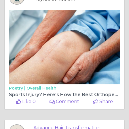
Poetry |
Overall Health
Sports Injury? Here’s How the Best Orthopedic Doctor in Ahmedabad Helps Athletes Bounce Back Stronger
Like 0
Comment
Share
Advance Hair Transformation