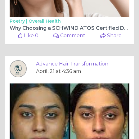
Poetry |
Overall Health
Why Choosing a SCHWIND ATOS Certified Doctor in Vashi Can Transform Your Vision Care Experience
Like 0
Comment
Share
Advance Hair Transformation
April, 21 at 4:36 am