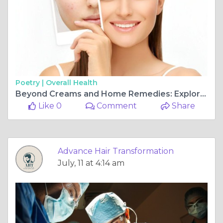
Poetry |
Overall Health
Beyond Creams and Home Remedies: Exploring Professional Acne Scar Removal Treatment in Navi Mumbai
Like 0
Comment
Share
Advance Hair Transformation
July, 11 at 4:14 am