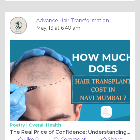
Advance Hair Transformation
May, 13 at 6:40 am
Poetry |
Overall Health
The Real Price of Confidence: Understanding the Cost of Hair Transplant in Navi Mumbai
Like 0
Comment
Share