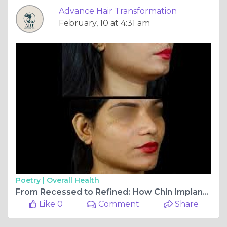
Advance Hair Transformation
February, 10 at 4:31 am
Poetry |
Overall Health
From Recessed to Refined: How Chin Implant Surgery in Vasant Vihar Redefines Facial Balance
Like 0
Comment
Share