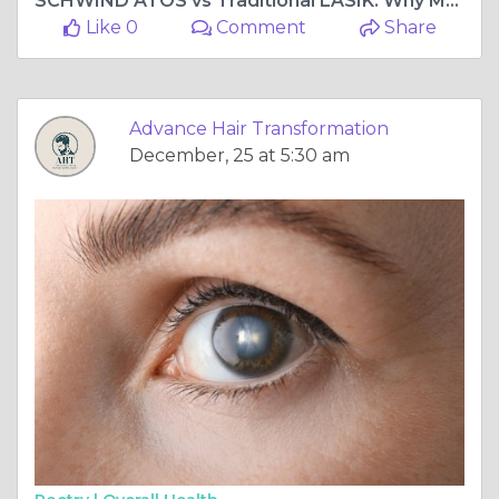
SCHWIND ATOS vs Traditional LASIK: Why Mumbai Patients Are Making the Switch
Like 0
Comment
Share
Advance Hair Transformation
December, 25 at 5:30 am