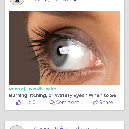
Poetry |
Overall Health
Burning, Itching, or Watery Eyes? When to Seek Dry Eye Treatment in Vashi
Like 0
Comment
Share
Advance Hair Transformation