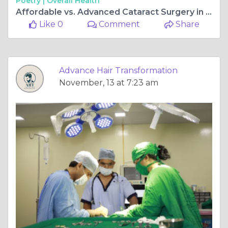
Poetry |
Overall Health
Affordable vs. Advanced Cataract Surgery in Mulund – Which One Should You Choose?
Like 0
Comment
Share
Advance Hair Transformation
November, 13 at 7:23 am