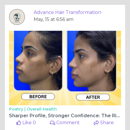
Advance Hair Transformation
May, 15 at 6:56 am
Poetry |
Overall Health
Sharper Profile, Stronger Confidence: The Rise of Chin Implant Surgery in Navi Mumbai
Like 0
Comment
Share