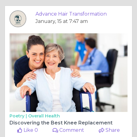
Advance Hair Transformation
January, 15 at 7:47 am
Poetry |
Overall Health
Discovering the Best Knee Replacement
Like 0
Comment
Share