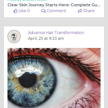
Clear Skin Journey Starts Here: Complete Guide to Acne and Scar Treatment in Navi Mumbai
Like 0
Comment
Share
Advance Hair Transformation
April, 25 at 9:33 am