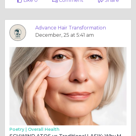
Like 0
Comment
Share
Advance Hair Transformation
December, 25 at 5:41 am
Poetry |
Overall Health