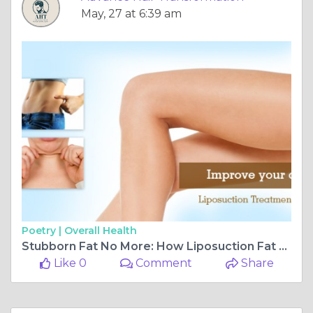
May, 27 at 6:39 am
Poetry |
Overall Health
Stubborn Fat No More: How Liposuction Fat Reduction Surgery in Navi Mumbai Is Transforming Bodies
Like 0
Comment
Share