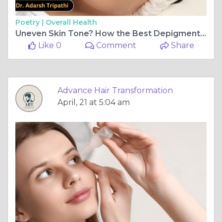
Poetry |
Overall Health
Uneven Skin Tone? How the Best Depigmentation Treatment Clinic in Delhi Can Restore Your Glow
Like 0
Comment
Share
Advance Hair Transformation
April, 21 at 5:04 am