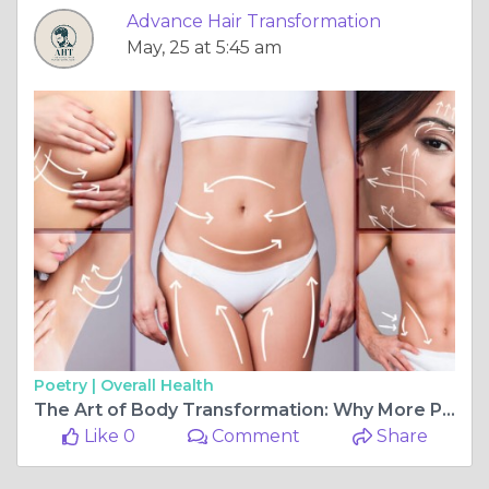
Advance Hair Transformation
May, 25 at 5:45 am
Poetry |
Overall Health
The Art of Body Transformation: Why More People Are Choosing Body Contouring Surgery in Navi Mumbai
Like 0
Comment
Share