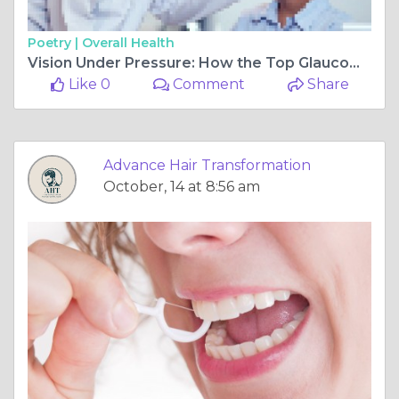
Poetry |
Overall Health
Vision Under Pressure: How the Top Glaucoma Treatment Doctor in Makhamali Protects Your Eyes for Life
Like 0
Comment
Share
Advance Hair Transformation
October, 14 at 8:56 am