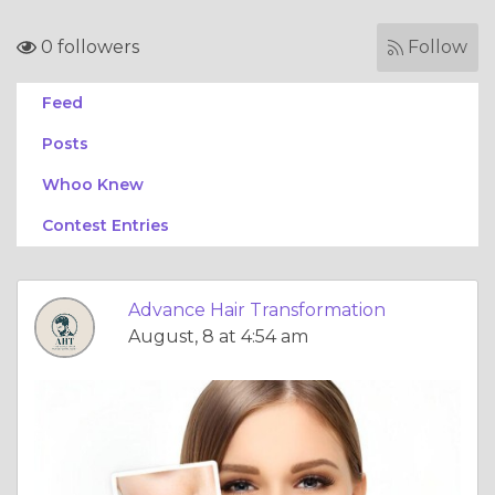
0 followers
Follow
Feed
Posts
Whoo Knew
Contest Entries
Advance Hair Transformation
August, 8 at 4:54 am