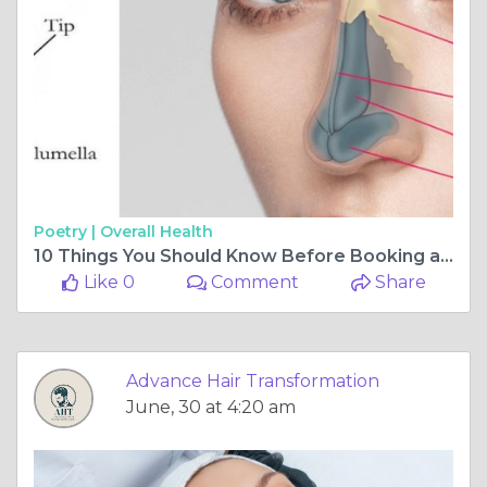
Poetry |
Overall Health
10 Things You Should Know Before Booking an Appointment with the Best Non-Surgical Rhinoplasty Doctor in Delhi
Like 0
Comment
Share
Advance Hair Transformation
June, 30 at 4:20 am