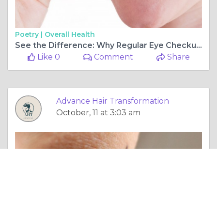
Poetry |
Overall Health
See the Difference: Why Regular Eye Checkups in Vashi Can Save Your Vision for Life
Like 0
Comment
Share
Advance Hair Transformation
October, 11 at 3:03 am