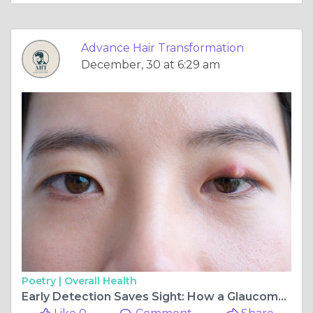
Advance Hair Transformation
December, 30 at 6:29 am
Poetry |
Overall Health
Early Detection Saves Sight: How a Glaucoma Specialist in Seawoods Can Protect Your Vision