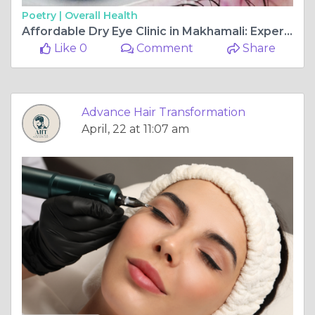
Poetry |
Overall Health
Affordable Dry Eye Clinic in Makhamali: Expert Care at Shree Ramkrishna Netralaya
Like 0
Comment
Share
Advance Hair Transformation
April, 22 at 11:07 am