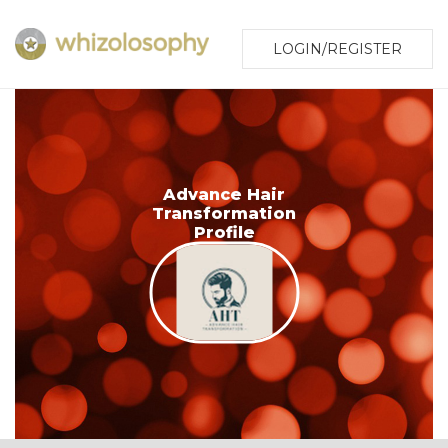
LOGIN/REGISTER
Advance Hair
Transformation
Profile