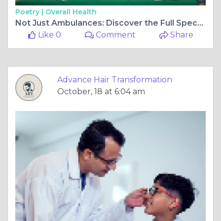
Poetry |
Overall Health
Not Just Ambulances: Discover the Full Spectrum of Emergency Services in Panvel Hospitals
Like 0
Comment
Share
Advance Hair Transformation
October, 18 at 6:04 am