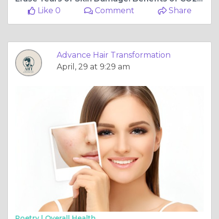
Like 0
Comment
Share
Advance Hair Transformation
April, 29 at 9:29 am
Poetry |
Overall Health