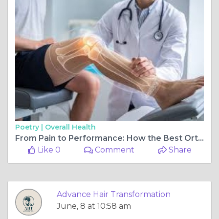
Poetry |
Overall Health
From Pain to Performance: How the Best Orthopedic Doctor in Ahmedabad Can Change Your Life
Like 0
Comment
Share
Advance Hair Transformation
June, 8 at 10:58 am