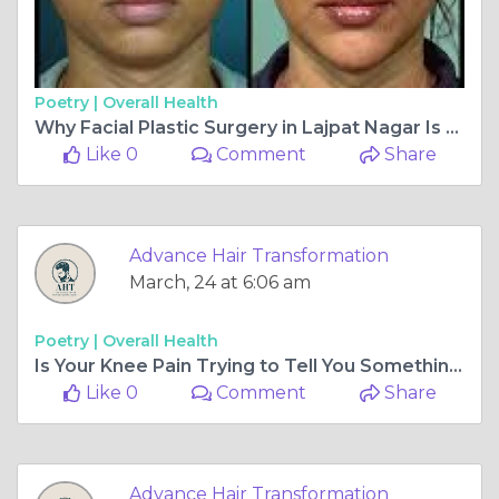
Poetry |
Overall Health
Why Facial Plastic Surgery in Lajpat Nagar Is Becoming the First Choice for Modern Aesthetic Enhancement
Like 0
Comment
Share
Advance Hair Transformation
March, 24 at 6:06 am
Poetry |
Overall Health
Is Your Knee Pain Trying to Tell You Something? When to Visit a Knee Surgeon in Ahmedabad
Like 0
Comment
Share
Advance Hair Transformation