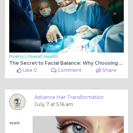
Poetry |
Overall Health
The Secret to Facial Balance: Why Choosing the Best Alarplasty Surgeon in Delhi Matters
Like 0
Comment
Share
Advance Hair Transformation
July, 7 at 5:16 am