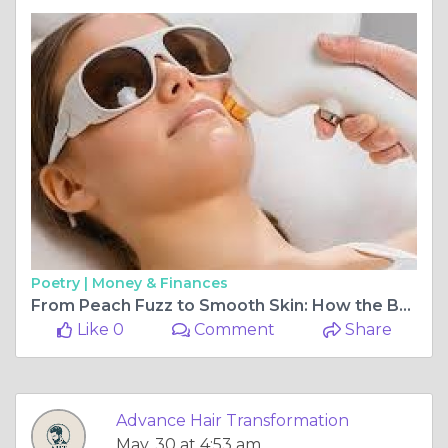
Poetry |
Money & Finances
From Peach Fuzz to Smooth Skin: How the Best Facial Hair Removal Clinic in Delhi NCR Delivers Lasting Results
Like 0
Comment
Share
Advance Hair Transformation
May, 30 at 4:53 am