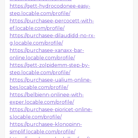
https://gett-hydrocodonee-easy-
step.locable.com/profile/
https://purchasee-percocett-with-
ef.locable.com/profile/
https://purchasee-dilaudidd-no-rx-
g.locable.com/profile/
https://purchasee-xanaxx-bar-
online.locable.com/profile/
https://gett-zolpidemm-step-by-
step.locable.com/profile/
https://purchasee-ualium-online-
bes.locable.com/profile/
https://belbienn-onlinee-with-
exper.locable.com/profile/
https://purchasee-pioricet-online-
s.locable.com/profile/
https://purchasee-klonopinn-
simplif.locable.com/profile/