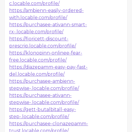
c.locable.com/profile/
https://ambienn-easily-ordered-
with.locable.com/profile/
https://purchasee-ativann-smart-
rx-.locable.com/profile/
https://fioricett-discount-
prescrip.locable.com/profile/
https://klonopinn-onlinee-fear-
free.locable.com/profile/
https://diazepamm-easy-pay-fast-
del.locable.com/profile/
https://purchasee-ambienn-
stepwise-.locable.com/profile/
https://purchasee-ativann-
stepwise-.locable.com/profile/
https://gett-butalbitall-easy-
step-.locable.com/profile/
https://purchasee-clonazepamm-
trust.locable.com/profile/