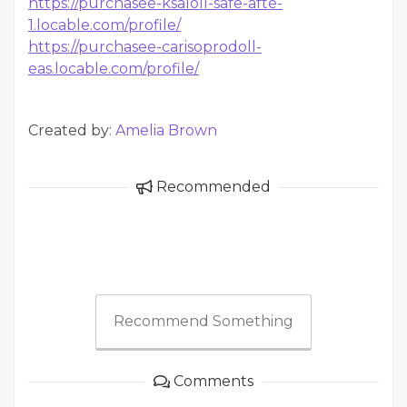
https://purchasee-ksaloll-safe-afte-
1.locable.com/profile/
https://purchasee-carisoprodoll-
eas.locable.com/profile/
Created by:
Amelia Brown
Recommended
Recommend Something
Comments