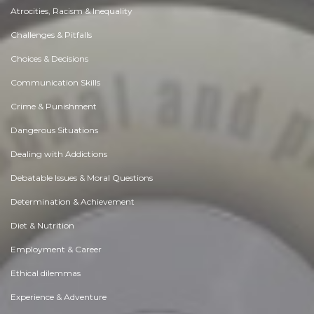
Atrocities, Racism & Inequality
Challenges & Pitfalls
Choices & Decisions
Communication Skills
Crime & Punishment
Dangerous Situations
Dealing with Addictions
Debatable Issues & Moral Questions
Determination & Achievement
Diet & Nutrition
Employment & Career
Ethical dilemmas
Experience & Adventure