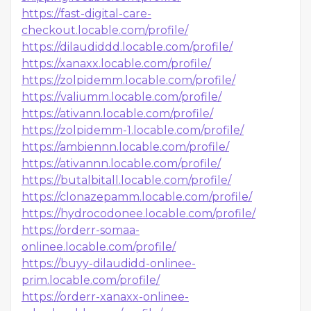
https://fast-digital-care-
checkout.locable.com/profile/
https://dilaudiddd.locable.com/profile/
https://xanaxx.locable.com/profile/
https://zolpidemm.locable.com/profile/
https://valiumm.locable.com/profile/
https://ativann.locable.com/profile/
https://zolpidemm-1.locable.com/profile/
https://ambiennn.locable.com/profile/
https://ativannn.locable.com/profile/
https://butalbitall.locable.com/profile/
https://clonazepamm.locable.com/profile/
https://hydrocodonee.locable.com/profile/
https://orderr-somaa-
onlinee.locable.com/profile/
https://buyy-dilaudidd-onlinee-
prim.locable.com/profile/
https://orderr-xanaxx-onlinee-