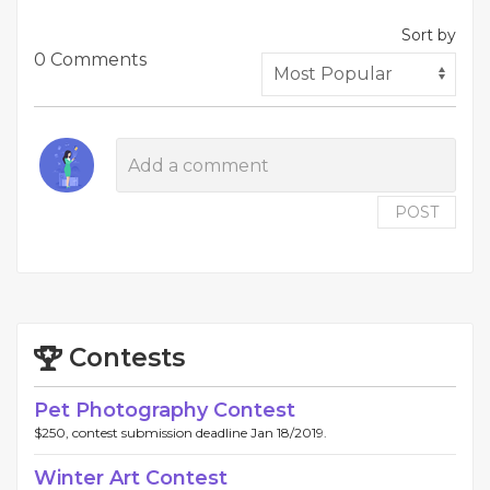
Sort by
0 Comments
POST
Contests
Pet Photography Contest
$250, contest submission deadline Jan 18/2019.
Winter Art Contest