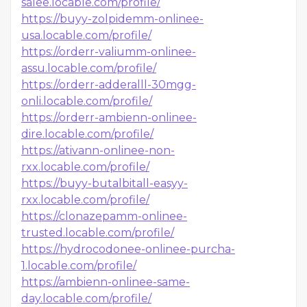
salee.locable.com/profile/
https://buyy-zolpidemm-onlinee-
usa.locable.com/profile/
https://orderr-valiumm-onlinee-
assu.locable.com/profile/
https://orderr-adderalll-30mgg-
onli.locable.com/profile/
https://orderr-ambienn-onlinee-
dire.locable.com/profile/
https://ativann-onlinee-non-
rxx.locable.com/profile/
https://buyy-butalbitall-easyy-
rxx.locable.com/profile/
https://clonazepamm-onlinee-
trusted.locable.com/profile/
https://hydrocodonee-onlinee-purcha-
1.locable.com/profile/
https://ambienn-onlinee-same-
day.locable.com/profile/