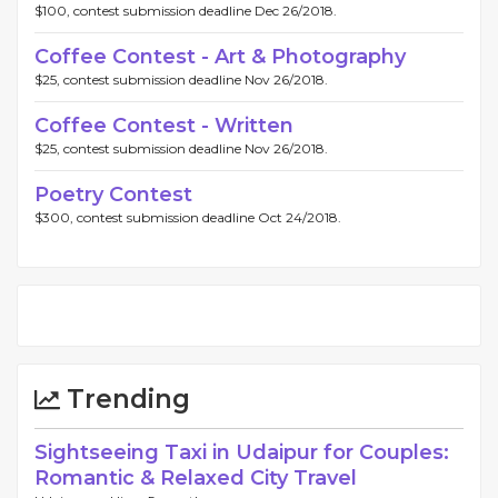
$100, contest submission deadline Dec 26/2018.
Coffee Contest - Art & Photography
$25, contest submission deadline Nov 26/2018.
Coffee Contest - Written
$25, contest submission deadline Nov 26/2018.
Poetry Contest
$300, contest submission deadline Oct 24/2018.
Trending
Sightseeing Taxi in Udaipur for Couples:
Romantic & Relaxed City Travel