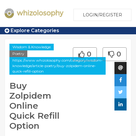
LOGIN/REGISTER
Explore Categories
Wisdom & Knowledge
0
0
Poetry
https://www.whizolosophy.com/category/wisdom-
knowledge/article-poetry/buy-zolpidem-online-
quick-refill-option
Buy
Zolpidem
Online
Quick Refill
Option