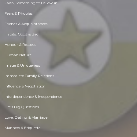
Faith, Something to Believe in
Fears & Phobias
Friends & Acquaintances
Habits. Good & Bad
Honour & Respect
Human Nature
Image & Uniqueness
Immediate Family Relations
Influence & Negotiation
Interdependence & Independence
Life's Big Questions
Love, Dating & Marriage
Manners & Etiquette