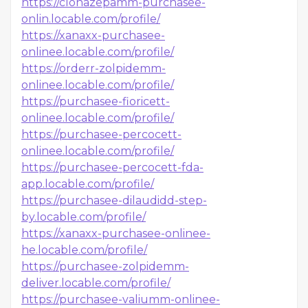
https://clonazepamm-purchasee-
onlin.locable.com/profile/
https://xanaxx-purchasee-
onlinee.locable.com/profile/
https://orderr-zolpidemm-
onlinee.locable.com/profile/
https://purchasee-fioricett-
onlinee.locable.com/profile/
https://purchasee-percocett-
onlinee.locable.com/profile/
https://purchasee-percocett-fda-
app.locable.com/profile/
https://purchasee-dilaudidd-step-
by.locable.com/profile/
https://xanaxx-purchasee-onlinee-
he.locable.com/profile/
https://purchasee-zolpidemm-
deliver.locable.com/profile/
https://purchasee-valiumm-onlinee-