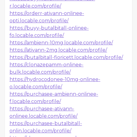
r.locable.com/profile/
https://orderr-ativann-onlinee-
opti.locable.com/profile/
https://buyy-butalbitall-onlinee-
fo.locable.com/profile/
https://ambienn-10mg.locable.com/profile/
https://ativann-2mg.locable.com/profile/
https://butalbitall-fioricett.locable.com/profile/
https://clonazepamm-onlinee-
bulk.locable.com/profile/
https://hydrocodonee-10mg-onlinee-
o.locable.com/profile/
https://purchasee-ambienn-onlinee-
f.locable.com/profile/
https://purchasee-ativann-
onlinee.locable.com/profile/
https://purchasee-butalbitall-
onlin.locable.com/profile/