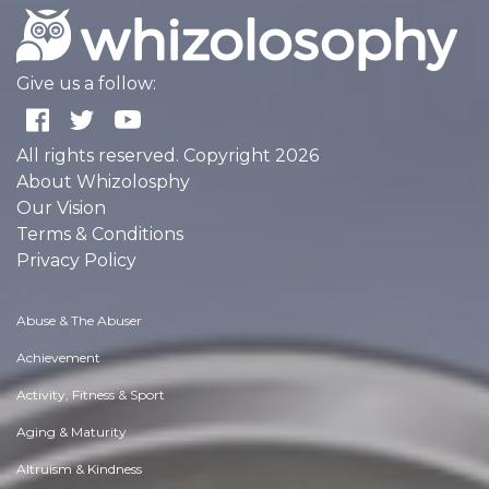
Give us a follow:
All rights reserved. Copyright 2026
About Whizolosphy
Our Vision
Terms & Conditions
Privacy Policy
Abuse & The Abuser
Achievement
Activity, Fitness & Sport
Aging & Maturity
Altruism & Kindness