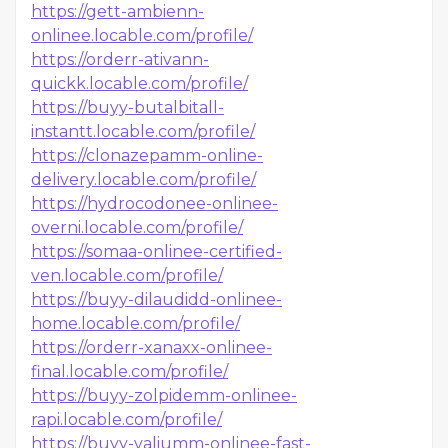
https://gett-ambienn-
onlinee.locable.com/profile/
https://orderr-ativann-
quickk.locable.com/profile/
https://buyy-butalbitall-
instantt.locable.com/profile/
https://clonazepamm-online-
delivery.locable.com/profile/
https://hydrocodonee-onlinee-
overni.locable.com/profile/
https://somaa-onlinee-certified-
ven.locable.com/profile/
https://buyy-dilaudidd-onlinee-
home.locable.com/profile/
https://orderr-xanaxx-onlinee-
final.locable.com/profile/
https://buyy-zolpidemm-onlinee-
rapi.locable.com/profile/
https://buyy-valiumm-onlinee-fast-