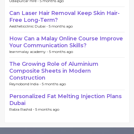
Udaipurcar Hire -
5 months ago
Can Laser Hair Removal Keep Skin Hair-
Free Long-Term?
Aestheticclinic Dubai -
5 months ago
How Can a Malay Online Course Improve
Your Communication Skills?
learnmalay academy -
5 months ago
The Growing Role of Aluminium
Composite Sheets in Modern
Construction
Reynobond India -
5 months ago
Personalized Fat Melting Injection Plans
Dubai
Rabia Rashid -
5 months ago