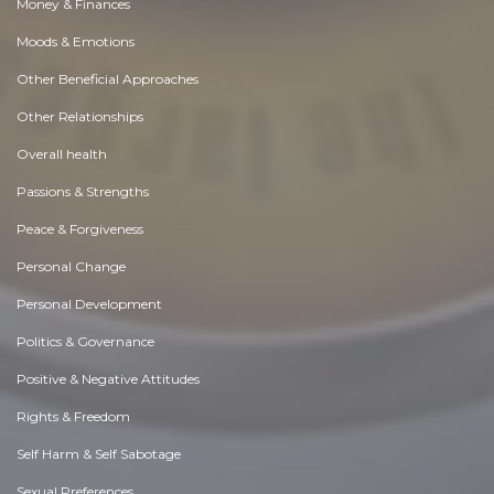
Money & Finances
Moods & Emotions
Other Beneficial Approaches
Other Relationships
Overall health
Passions & Strengths
Peace & Forgiveness
Personal Change
Personal Development
Politics & Governance
Positive & Negative Attitudes
Rights & Freedom
Self Harm & Self Sabotage
Sexual Preferences