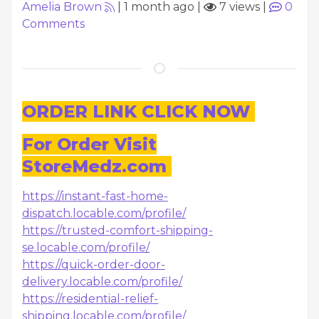
Amelia Brown
|
1 month ago
|
7 views
|
0
Comments
ORDER LINK CLICK NOW
For Order Visit
StoreMedz.com
https://instant-fast-home-
dispatch.locable.com/profile/
https://trusted-comfort-shipping-
se.locable.com/profile/
https://quick-order-door-
delivery.locable.com/profile/
https://residential-relief-
shipping.locable.com/profile/