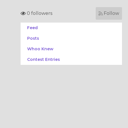
0 followers
Follow
Feed
Posts
Whoo Knew
Contest Entries