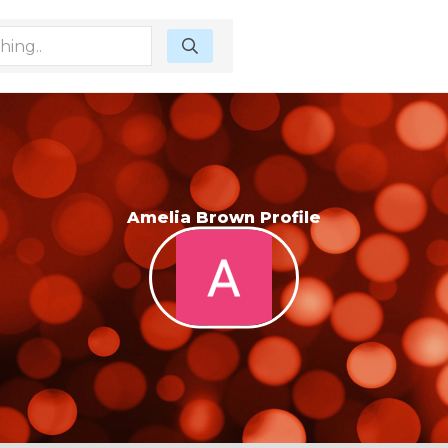
Amelia Brown Profile