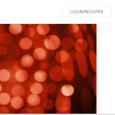
LOGIN/REGISTER