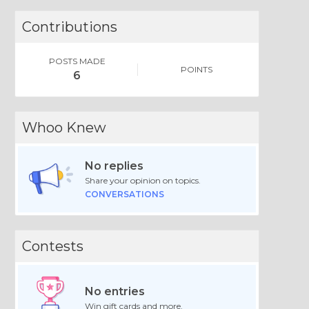
Contributions
POSTS MADE
POINTS
6
Whoo Knew
No replies
Share your opinion on topics.
CONVERSATIONS
Contests
No entries
Win gift cards and more.