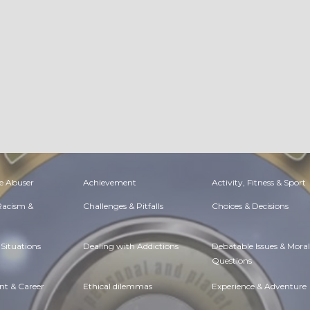
Amelia Brown
June, 24 at 6:05 am
Poetry |
Wisdom & Knowledge
Buy Zolpidem Online Quick Refill Option
Like
Comment
Share
Amelia Brown
June, 24 at 5:43 am
Column |
Faith, Something To Believe In
Order Clonazepam Online | Klonopin Online Delivery
Like
Comment
Share