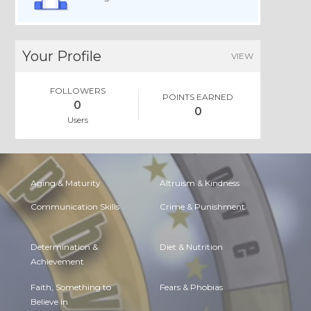
Your Profile
VIEW
FOLLOWERS
POINTS EARNED
0
0
Users