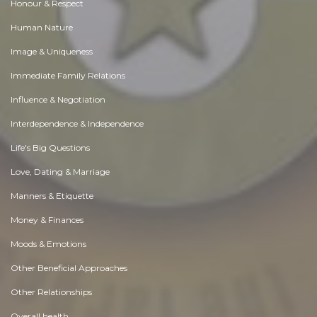
Honour & Respect
Human Nature
Image & Uniqueness
Immediate Family Relations
Influence & Negotiation
Interdependence & Independence
Life's Big Questions
Love, Dating & Marriage
Manners & Etiquette
Money & Finances
Moods & Emotions
Other Beneficial Approaches
Other Relationships
Overall health