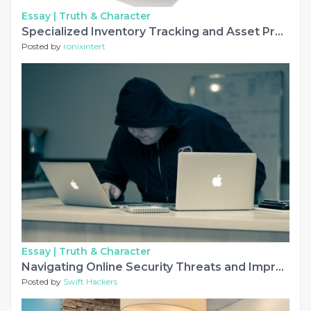
Essay |
Truth & Character
Specialized Inventory Tracking and Asset Protection Protocols
Posted by
ronixintert
Essay |
Truth & Character
Navigating Online Security Threats and Improving Financial Standing
Posted by
Swift Hackers