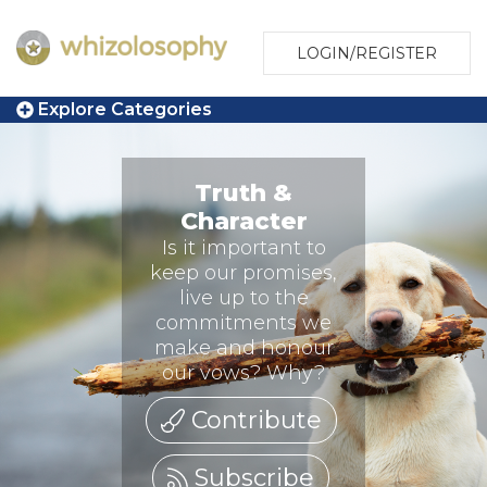
LOGIN/REGISTER
Explore Categories
Truth &
Character
Is it important to
keep our promises,
live up to the
commitments we
make and honour
our vows? Why?
Contribute
Subscribe