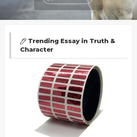
Trending Essay in Truth &
Character