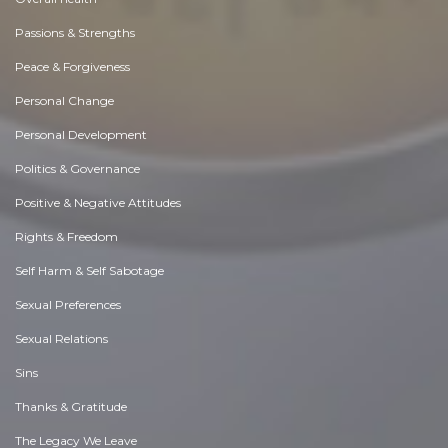
Passions & Strengths
Peace & Forgiveness
Personal Change
Personal Development
Politics & Governance
Positive & Negative Attitudes
Rights & Freedom
Self Harm & Self Sabotage
Sexual Preferences
Sexual Relations
Sins
Thanks & Gratitude
The Legacy We Leave