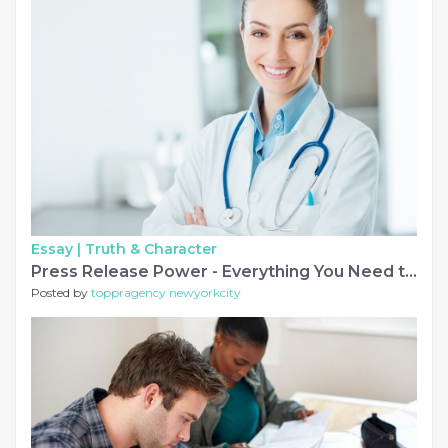
Essay |
Truth & Character
Press Release Power - Everything You Need to Know in 2027
Posted by
toppragency newyorkcity