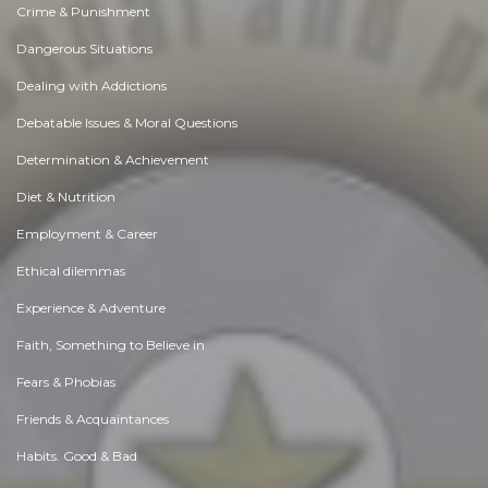
Crime & Punishment
Dangerous Situations
Dealing with Addictions
Debatable Issues & Moral Questions
Determination & Achievement
Diet & Nutrition
Employment & Career
Ethical dilemmas
Experience & Adventure
Faith, Something to Believe in
Fears & Phobias
Friends & Acquaintances
Habits. Good & Bad