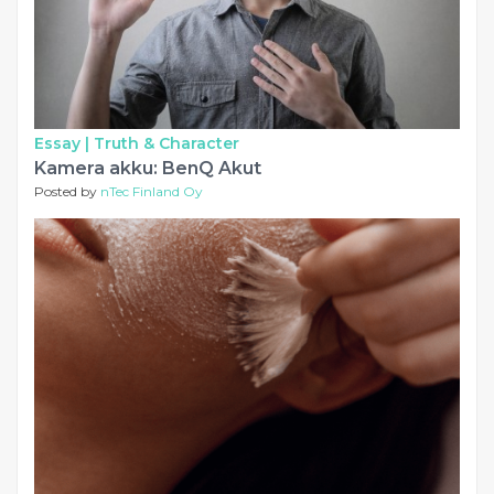
Essay |
Truth & Character
Kamera akku: BenQ Akut
Posted by
nTec Finland Oy