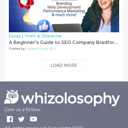
Essay |
Truth & Character
A Beginner's Guide to SEO Company Bradford – by Webinfomatrix
Posted by
London Local SEO
LOAD MORE
Give us a follow: