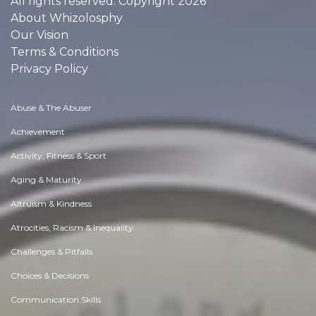
All rights reserved. Copyright 2026
About Whizolosphy
Our Vision
Terms & Conditions
Privacy Policy
Abuse & The Abuser
Achievement
Activity, Fitness & Sport
Aging & Maturity
Altruism & Kindness
Atrocities, Racism & Inequality
Challenges & Pitfalls
Choices & Decisions
Communication Skills