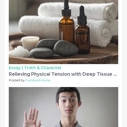
Essay |
Truth & Character
Relieving Physical Tension with Deep Tissue and Relaxation Massage
Posted by
handand stone