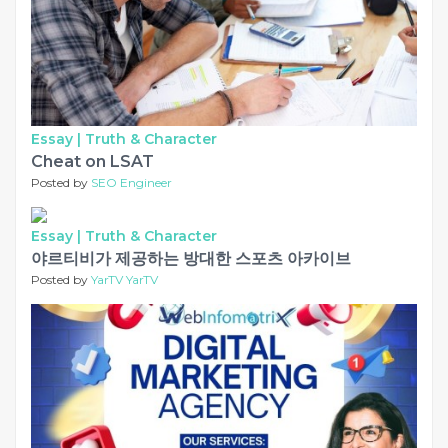
Essay |
Truth & Character
Cheat on LSAT
Posted by
SEO Engineer
Essay |
Truth & Character
야르티비가 제공하는 방대한 스포츠 아카이브
Posted by
YarTV YarTV