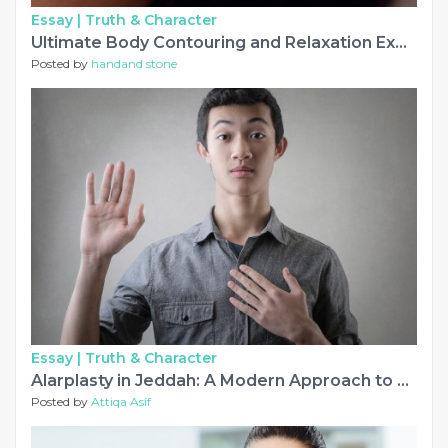
Essay |
Truth & Character
Ultimate Body Contouring and Relaxation Experience
Posted by
handand stone
Essay |
Truth & Character
Alarplasty in Jeddah: A Modern Approach to Creating Balanced Nasal Features
Posted by
Attiqa Asif