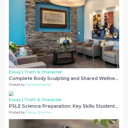
Essay |
Truth & Character
Complete Body Sculpting and Shared Wellness Experiences
Posted by
handand stone
Essay |
Truth & Character
PSLE Science Preparation: Key Skills Students Should Develop
Posted by
Manju Sharma