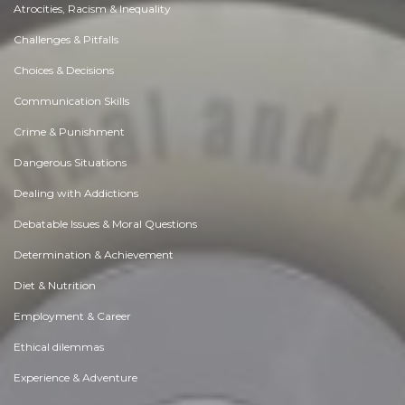
Atrocities, Racism & Inequality
Challenges & Pitfalls
Choices & Decisions
Communication Skills
Crime & Punishment
Dangerous Situations
Dealing with Addictions
Debatable Issues & Moral Questions
Determination & Achievement
Diet & Nutrition
Employment & Career
Ethical dilemmas
Experience & Adventure