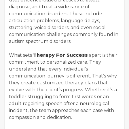
diagnose, and treat a wide range of
communication disorders. These include
articulation problems, language delays,
stuttering, voice disorders, and even social
communication challenges commonly found in
autism spectrum disorders.
What sets
Therapy For Success
apart is their
commitment to personalized care. They
understand that every individual’s
communication journey is different. That’s why
they create customized therapy plans that
evolve with the client’s progress. Whether it’s a
toddler struggling to form first words or an
adult regaining speech after a neurological
incident, the team approaches each case with
compassion and dedication.