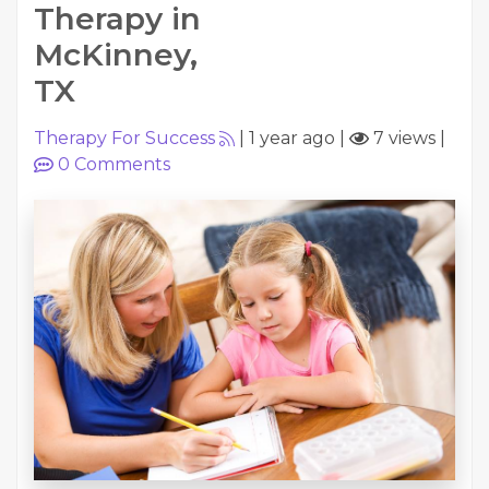
Therapy in
McKinney,
TX
Therapy For Success
|
1 year ago
|
7 views
|
0
Comments