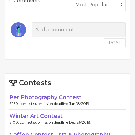
0 Comments
POST
Contests
Pet Photography Contest
$250, contest submission deadline Jan 18/2019.
Winter Art Contest
$100, contest submission deadline Dec 26/2018.
Coffee Contest - Art & Photography