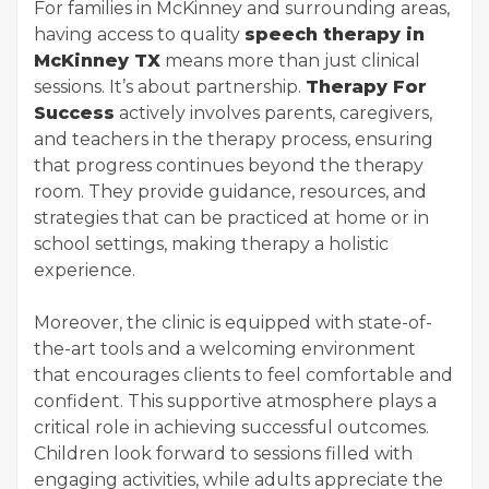
For families in McKinney and surrounding areas,
having access to quality
speech therapy in
McKinney TX
means more than just clinical
sessions. It’s about partnership.
Therapy For
Success
actively involves parents, caregivers,
and teachers in the therapy process, ensuring
that progress continues beyond the therapy
room. They provide guidance, resources, and
strategies that can be practiced at home or in
school settings, making therapy a holistic
experience.
Moreover, the clinic is equipped with state-of-
the-art tools and a welcoming environment
that encourages clients to feel comfortable and
confident. This supportive atmosphere plays a
critical role in achieving successful outcomes.
Children look forward to sessions filled with
engaging activities, while adults appreciate the