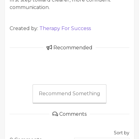
communication.
Created by:
Therapy For Success
Recommended
Recommend Something
Comments
Sort by