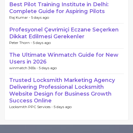
Best Pilot Training Institute in Delhi:
Complete Guide for Aspiring Pilots
Raj Kumar -
5 days ago
Profesyonel Çevrimiçi Eczane Seçerken
Dikkat Edilmesi Gerekenler
Peter Thorn -
5 days ago
The Ultimate Winmatch Guide for New
Users in 2026
winmatch 365s -
5 days ago
Trusted Locksmith Marketing Agency
Delivering Professional Locksmith
Website Design for Business Growth
Success Online
Locksmith PPC Services -
5 days ago