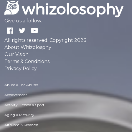
Give us a follow:
All rights reserved. Copyright 2026
About Whizolosphy
Our Vision
Terms & Conditions
Privacy Policy
Abuse & The Abuser
Achievement
Activity, Fitness & Sport
Aging & Maturity
Altruism & Kindness