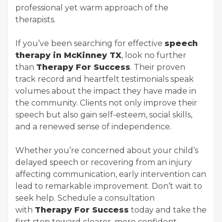
professional yet warm approach of the
therapists.
If you’ve been searching for effective
speech
therapy in McKinney TX
, look no further
than
Therapy For Success
. Their proven
track record and heartfelt testimonials speak
volumes about the impact they have made in
the community. Clients not only improve their
speech but also gain self-esteem, social skills,
and a renewed sense of independence.
Whether you’re concerned about your child’s
delayed speech or recovering from an injury
affecting communication, early intervention can
lead to remarkable improvement. Don’t wait to
seek help. Schedule a consultation
with
Therapy For Success
today and take the
first step toward clearer, more confident