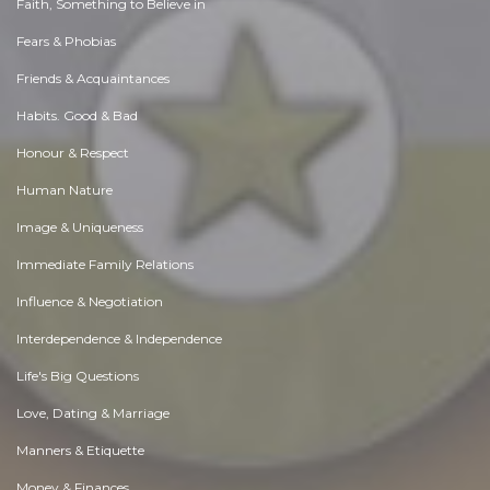
Faith, Something to Believe in
Fears & Phobias
Friends & Acquaintances
Habits. Good & Bad
Honour & Respect
Human Nature
Image & Uniqueness
Immediate Family Relations
Influence & Negotiation
Interdependence & Independence
Life's Big Questions
Love, Dating & Marriage
Manners & Etiquette
Money & Finances