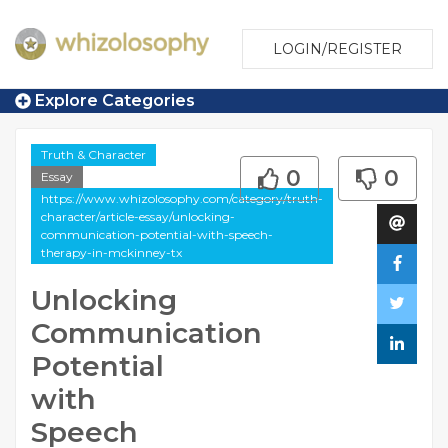
LOGIN/REGISTER
Explore Categories
Truth & Character
0
0
Essay
https://www.whizolosophy.com/category/truth-
character/article-essay/unlocking-
communication-potential-with-speech-
therapy-in-mckinney-tx
Unlocking
Communication
Potential
with
Speech