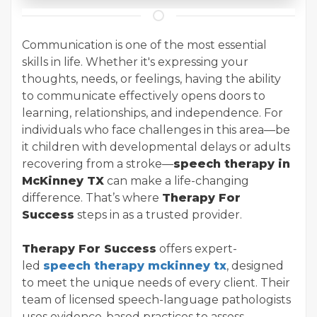
Communication is one of the most essential
skills in life. Whether it's expressing your
thoughts, needs, or feelings, having the ability
to communicate effectively opens doors to
learning, relationships, and independence. For
individuals who face challenges in this area—be
it children with developmental delays or adults
recovering from a stroke—
speech therapy in
McKinney TX
can make a life-changing
difference. That’s where
Therapy For
Success
steps in as a trusted provider.
Therapy For Success
offers expert-
led
speech therapy mckinney tx
, designed
to meet the unique needs of every client. Their
team of licensed speech-language pathologists
uses evidence-based practices to assess,