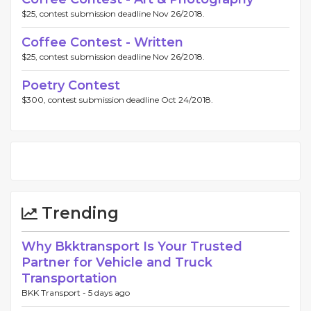
$25, contest submission deadline Nov 26/2018.
Coffee Contest - Written
$25, contest submission deadline Nov 26/2018.
Poetry Contest
$300, contest submission deadline Oct 24/2018.
Trending
Why Bkktransport Is Your Trusted
Partner for Vehicle and Truck
Transportation
BKK Transport -
5 days ago