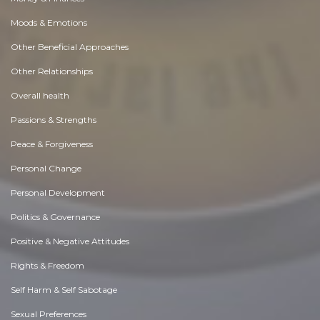
Moods & Emotions
Other Beneficial Approaches
Other Relationships
Overall health
Passions & Strengths
Peace & Forgiveness
Personal Change
Personal Development
Politics & Governance
Positive & Negative Attitudes
Rights & Freedom
Self Harm & Self Sabotage
Sexual Preferences