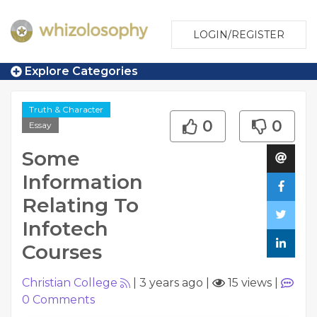
LOGIN/REGISTER
Explore Categories
Truth & Character
0
0
Essay
Some
Information
Relating To
Infotech
Courses
Christian College
|
3 years ago
|
15 views
|
0
Comments