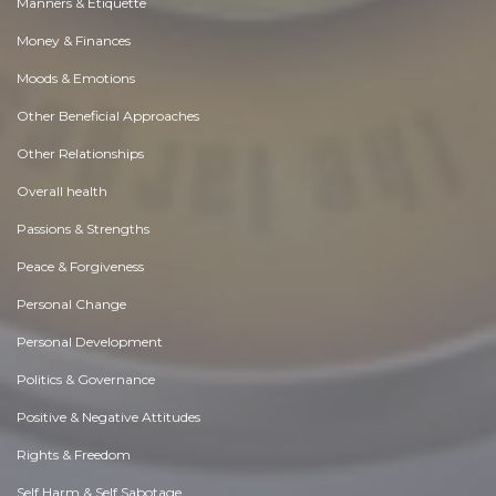
Manners & Etiquette
Money & Finances
Moods & Emotions
Other Beneficial Approaches
Other Relationships
Overall health
Passions & Strengths
Peace & Forgiveness
Personal Change
Personal Development
Politics & Governance
Positive & Negative Attitudes
Rights & Freedom
Self Harm & Self Sabotage