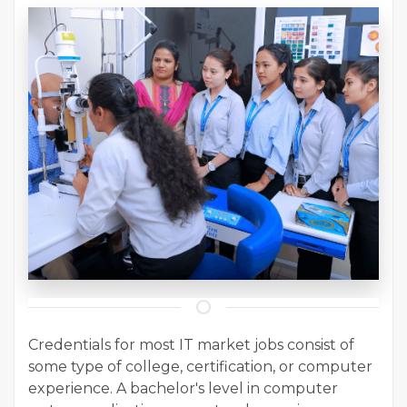
Credentials for most IT market jobs consist of
some type of college, certification, or computer
experience. A bachelor's level in computer