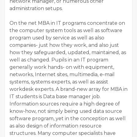
network manager, or numerous other
administration setups.
On the net MBA in IT programs concentrate on
the computer system tools as well as software
program used by service as well as also
companies- just how they work, and also just
how they safeguarded, updated, maintained, as
well as changed. Pupils in an IT program
generally work hands- on with equipment,
networks, Internet sites, multimedia, e-mail
systems, systems experts, as well as assist
workdesk experts. A brand-new array for MBA in
IT students is Data base manager job.
Information sources require a high degree of
know-how, not simply being used data source
software program, yet in the conception as well
as also design of information resource
structures. Many computer specialists have