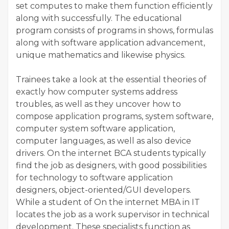
set computes to make them function efficiently
along with successfully. The educational
program consists of programs in shows, formulas
along with software application advancement,
unique mathematics and likewise physics.
Trainees take a look at the essential theories of
exactly how computer systems address
troubles, as well as they uncover how to
compose application programs, system software,
computer system software application,
computer languages, as well as also device
drivers. On the internet BCA students typically
find the job as designers, with good possibilities
for technology to software application
designers, object-oriented/GUI developers.
While a student of On the internet MBA in IT
locates the job as a work supervisor in technical
development. These specialists function as