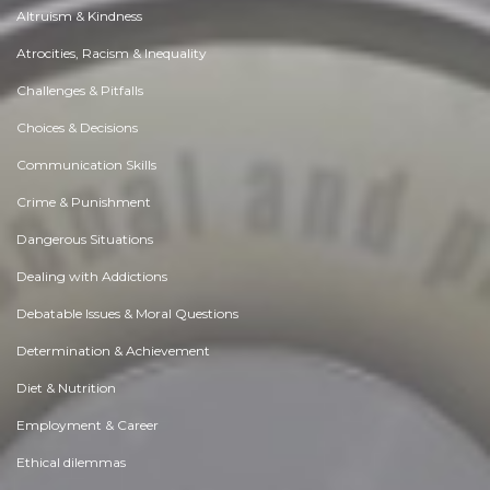
Altruism & Kindness
Atrocities, Racism & Inequality
Challenges & Pitfalls
Choices & Decisions
Communication Skills
Crime & Punishment
Dangerous Situations
Dealing with Addictions
Debatable Issues & Moral Questions
Determination & Achievement
Diet & Nutrition
Employment & Career
Ethical dilemmas