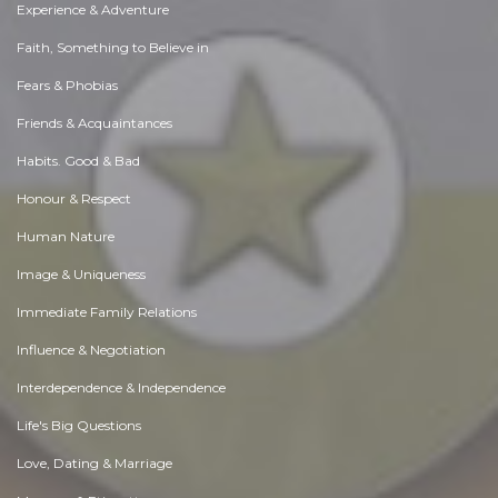
Experience & Adventure
Faith, Something to Believe in
Fears & Phobias
Friends & Acquaintances
Habits. Good & Bad
Honour & Respect
Human Nature
Image & Uniqueness
Immediate Family Relations
Influence & Negotiation
Interdependence & Independence
Life's Big Questions
Love, Dating & Marriage