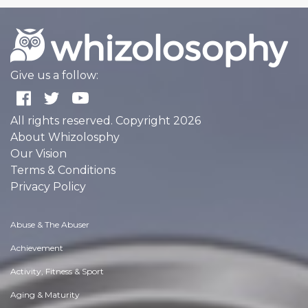
Give us a follow:
All rights reserved. Copyright 2026
About Whizolosphy
Our Vision
Terms & Conditions
Privacy Policy
Abuse & The Abuser
Achievement
Activity, Fitness & Sport
Aging & Maturity