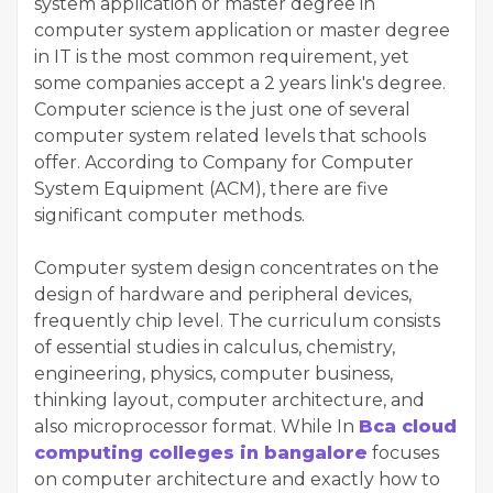
system application or master degree in
computer system application or master degree
in IT is the most common requirement, yet
some companies accept a 2 years link's degree.
Computer science is the just one of several
computer system related levels that schools
offer. According to Company for Computer
System Equipment (ACM), there are five
significant computer methods.
Computer system design concentrates on the
design of hardware and peripheral devices,
frequently chip level. The curriculum consists
of essential studies in calculus, chemistry,
engineering, physics, computer business,
thinking layout, computer architecture, and
also microprocessor format. While In
Bca cloud
computing colleges in bangalore
focuses
on computer architecture and exactly how to