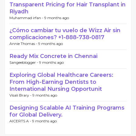
Transparent Pricing for Hair Transplant in
Riyadh
Muhammad irfan -
9 months ago
¿Cómo cambiar tu vuelo de Wizz Air sin
complicaciones? +1-888-738-0817
Annie Thomas -
9 months ago
Ready Mix Concrete in Chennai
Sangeeblogger -
9 months ago
Exploring Global Healthcare Careers:
From High-Earning Dentists to
International Nursing Opportunit
Visali Brary -
9 months ago
Designing Scalable AI Training Programs
for Global Delivery.
AICERTS A -
9 months ago