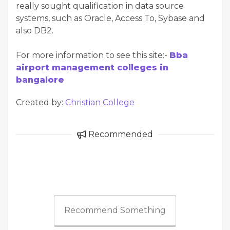
really sought qualification in data source
systems, such as Oracle, Access To, Sybase and
also DB2.
For more information to see this site:-
Bba
airport management colleges in
bangalore
Created by:
Christian College
Recommended
Recommend Something