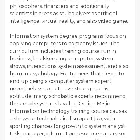
philosophers, financiers and additionally
scientists in areas as scuba divers as artificial
intelligence, virtual reality, and also video game.
Information system degree programs focus on
applying computers to company issues. The
curriculum includes training course run in
business, bookkeeping, computer system
shows, interactions, system assessment, and also
human psychology. For trainees that desire to
end up being a computer system expert
nevertheless do not have strong maths
aptitude, many scholastic experts recommend
the details systems level. In Online MS in
Information technology training course causes
a shows or technological support job, with
sporting chances for growth to system analyst,
task manager, information resource supervisor,