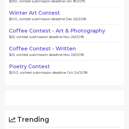
$250, contest submission deadline Jan 18/2019.
Winter Art Contest
$100, contest submission deadline Dec 26/2018.
Coffee Contest - Art & Photography
$25, contest submission deadline Nov 26/2018.
Coffee Contest - Written
$25, contest submission deadline Nov 26/2018.
Poetry Contest
$300, contest submission deadline Oct 24/2018.
Trending