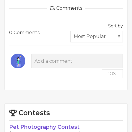
Comments
Sort by
0 Comments
POST
Contests
Pet Photography Contest