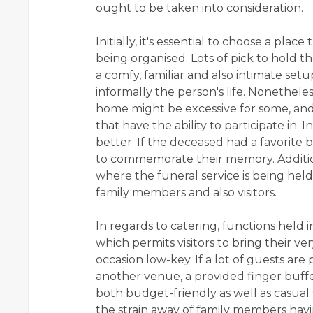
ought to be taken into consideration.
Initially, it's essential to choose a plac
being organised. Lots of pick to hold t
a comfy, familiar and also intimate se
informally the person's life. Nonetheles
home might be excessive for some, and
that have the ability to participate in. 
better. If the deceased had a favorite b
to commemorate their memory. Addition
where the funeral service is being hel
family members and also visitors.
In regards to catering, functions held
which permits visitors to bring their v
occasion low-key. If a lot of guests are p
another venue, a provided finger buffet
both budget-friendly as well as casual s
the strain away of family members havi