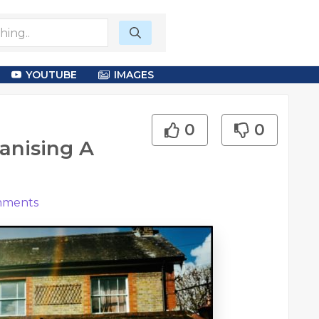
YOUTUBE
IMAGES
0
0
anising A
ments