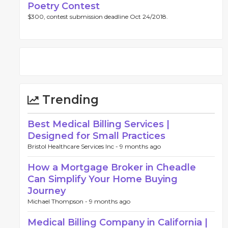
Poetry Contest
$300, contest submission deadline Oct 24/2018.
Trending
Best Medical Billing Services |
Designed for Small Practices
Bristol Healthcare Services Inc -
9 months ago
How a Mortgage Broker in Cheadle
Can Simplify Your Home Buying
Journey
Michael Thompson -
9 months ago
Medical Billing Company in California |