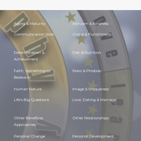
Aging & Maturity
Altruism & Kindness
Communication Skills
Crime & Punishment
Determination &
Diet & Nutrition
Achievement
Faith, Something to
Fears & Phobias
Believe in
Human Nature
Image & Uniqueness
Life's Big Questions
Love, Dating & Marriage
Other Beneficial
Other Relationships
Approaches
Personal Change
Personal Development