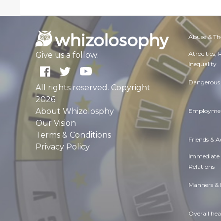
Abuse & Th
Atrocities,
Give us a follow:
Inequality
Dangerous 
All rights reserved. Copyright
2026
About Whizolosphy
Employmen
Our Vision
Terms & Conditions
Friends & 
Privacy Policy
Immediate
Relations
Manners & 
Overall hea