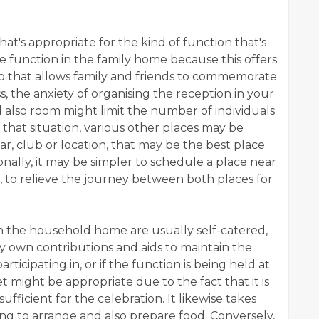
e that's appropriate for the kind of function that's
he function in the family home because this offers
tup that allows family and friends to commemorate
s, the anxiety of organising the reception in your
 also room might limit the number of individuals
In that situation, various other places may be
ar, club or location, that may be the best place
ally, it may be simpler to schedule a place near
d, to relieve the journey between both places for
 in the household home are usually self-catered,
ery own contributions and aids to maintain the
articipating in, or if the function is being held at
 might be appropriate due to the fact that it is
ufficient for the celebration. It likewise takes
ng to arrange and also prepare food. Conversely,