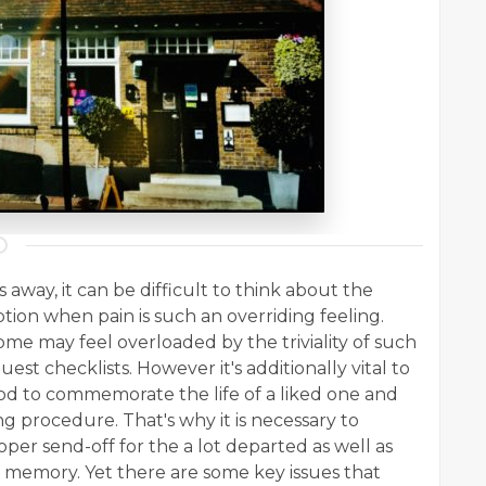
away, it can be difficult to think about the
tion when pain is such an overriding feeling.
some may feel overloaded by the triviality of such
guest checklists. However it's additionally vital to
thod to commemorate the life of a liked one and
ing procedure. That's why it is necessary to
oper send-off for the a lot departed as well as
r memory. Yet there are some key issues that