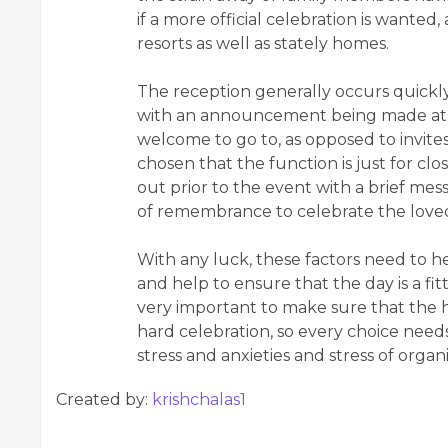
if a more official celebration is wanted
resorts as well as stately homes.
The reception generally occurs quickl
with an announcement being made at 
welcome to go to, as opposed to invites 
chosen that the function is just for clo
out prior to the event with a brief mes
of remembrance to celebrate the loved
With any luck, these factors need to h
and help to ensure that the day is a fit
very important to make sure that the h
hard celebration, so every choice needs
stress and anxieties and stress of organ
Created by:
krishchalas1