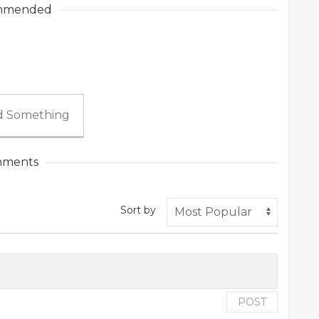
mmended
 Something
ments
Sort by
POST