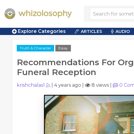
Explore Categories
ARTICLES
AUDIO
Truth & Character
Essay
Recommendations For Org
Funeral Reception
krishchalas1
|
4 years ago
|
8 views
|
0
Com