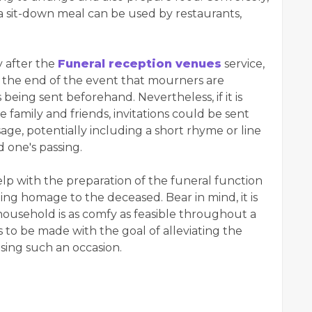
, a sit-down meal can be used by restaurants,
y after the
Funeral reception venues
service,
the end of the event that mourners are
being sent beforehand. Nevertheless, if it is
se family and friends, invitations could be sent
sage, potentially including a short rhyme or line
 one's passing.
elp with the preparation of the funeral function
ting homage to the deceased. Bear in mind, it is
ousehold is as comfy as feasible throughout a
 to be made with the goal of alleviating the
ising such an occasion.