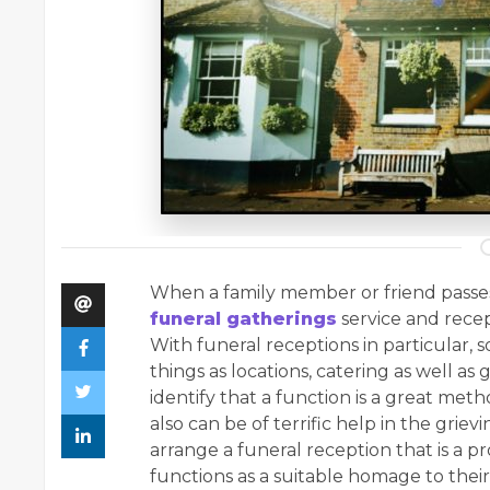
When a family member or friend passes 
funeral gatherings
service and recep
With funeral receptions in particular, 
things as locations, catering as well as 
identify that a function is a great me
also can be of terrific help in the griev
arrange a funeral reception that is a pr
functions as a suitable homage to thei