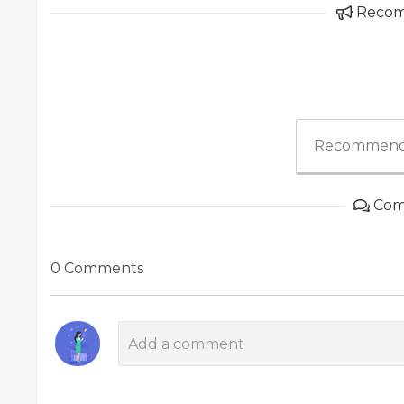
Reco
Recommend
Com
0 Comments