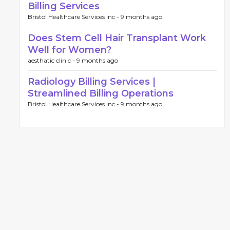
Billing Services
Bristol Healthcare Services Inc -
9 months ago
Does Stem Cell Hair Transplant Work
Well for Women?
aesthatic clinic -
9 months ago
Radiology Billing Services |
Streamlined Billing Operations
Bristol Healthcare Services Inc -
9 months ago