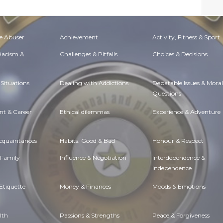
e Abuser
Achievement
Activity, Fitness & Sport
 Racism &
Challenges & Pitfalls
Choices & Decisions
Situations
Dealing with Addictions
Debatable Issues & Moral
Questions
t & Career
Ethical dilemmas
Experience & Adventure
Acquaintances
Habits. Good & Bad
Honour & Respect
 Family
Influence & Negotiation
Interdependence &
Independence
Etiquette
Money & Finances
Moods & Emotions
lth
Passions & Strengths
Peace & Forgiveness