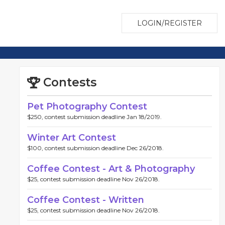
LOGIN/REGISTER
Contests
Pet Photography Contest
$250, contest submission deadline Jan 18/2019.
Winter Art Contest
$100, contest submission deadline Dec 26/2018.
Coffee Contest - Art & Photography
$25, contest submission deadline Nov 26/2018.
Coffee Contest - Written
$25, contest submission deadline Nov 26/2018.