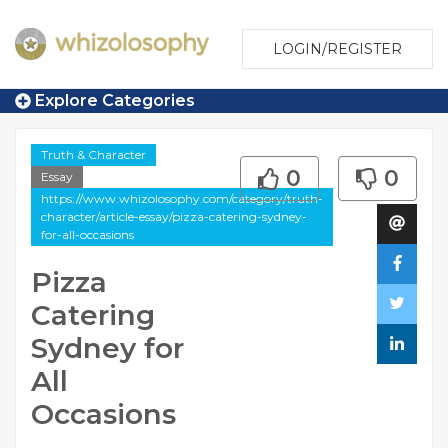
LOGIN/REGISTER
Explore Categories
Truth & Character
0
0
Essay
https://www.whizolosophy.com/category/truth-
character/article-essay/pizza-catering-sydney-
for-all-occasions
Pizza
Catering
Sydney for
All
Occasions