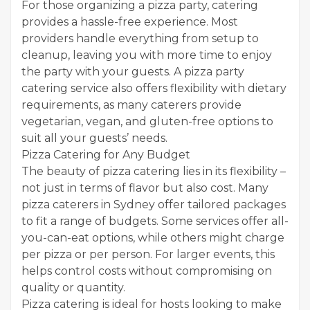
For those organizing a pizza party, catering
provides a hassle-free experience. Most
providers handle everything from setup to
cleanup, leaving you with more time to enjoy
the party with your guests. A pizza party
catering service also offers flexibility with dietary
requirements, as many caterers provide
vegetarian, vegan, and gluten-free options to
suit all your guests’ needs.
Pizza Catering for Any Budget
The beauty of pizza catering lies in its flexibility –
not just in terms of flavor but also cost. Many
pizza caterers in Sydney offer tailored packages
to fit a range of budgets. Some services offer all-
you-can-eat options, while others might charge
per pizza or per person. For larger events, this
helps control costs without compromising on
quality or quantity.
Pizza catering is ideal for hosts looking to make