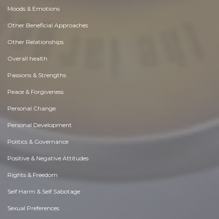
Moods & Emotions
Other Beneficial Approaches
Other Relationships
Overall health
Passions & Strengths
Peace & Forgiveness
Personal Change
Personal Development
Politics & Governance
Positive & Negative Attitudes
Rights & Freedom
Self Harm & Self Sabotage
Sexual Preferences