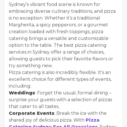
Sydney’s vibrant food scene is known for
embracing diverse culinary traditions, and pizza
is no exception. Whether it’s a traditional
Margherita, a spicy pepperoni, or a gourmet
creation loaded with fresh toppings, pizza
catering brings a versatile and customizable
option to the table. The best pizza catering
services in Sydney offer a range of choices,
allowing guests to pick their favorite flavors or
try something new.
Pizza catering is also incredibly flexible. It’s an
excellent choice for different types of events,
including:
Weddings
: Forget the usual, formal dining –
surprise your guests with a selection of pizzas
that cater to all tastes.
Corporate Events
: Break the ice with the
shared joy of delicious pizza. With
Pizza
Catering Sydney For All Occasions
, Sydney