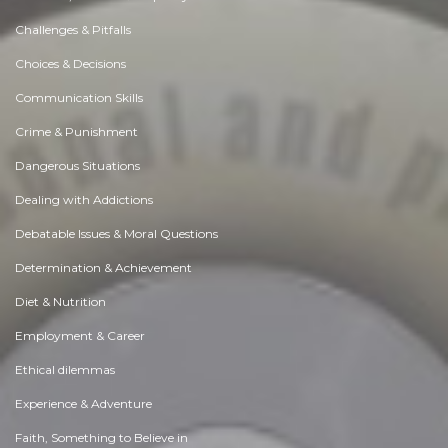
Challenges & Pitfalls
Choices & Decisions
Communication Skills
Crime & Punishment
Dangerous Situations
Dealing with Addictions
Debatable Issues & Moral Questions
Determination & Achievement
Diet & Nutrition
Employment & Career
Ethical dilemmas
Experience & Adventure
Faith, Something to Believe in