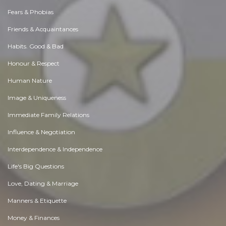
Fears & Phobias
Friends & Acquaintances
Habits. Good & Bad
Honour & Respect
Human Nature
Image & Uniqueness
Immediate Family Relations
Influence & Negotiation
Interdependence & Independence
Life's Big Questions
Love, Dating & Marriage
Manners & Etiquette
Money & Finances