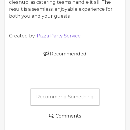
cleanup, as catering teams handle it all. The
result is a seamless, enjoyable experience for
both you and your guests.
Created by:
Pizza Party Service
Recommended
Recommend Something
Comments