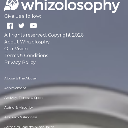
Give us a follow:
All rights reserved. Copyright 2026
About Whizolosphy
Our Vision
Terms & Conditions
Privacy Policy
Abuse & The Abuser
Achievement
Activity, Fitness & Sport
Aging & Maturity
Altruism & Kindness
Atrocities, Racism & Inequality