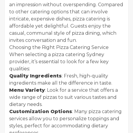
an impression without overspending. Compared
to other catering options that can involve
intricate, expensive dishes, pizza catering is
affordable yet delightful. Guests enjoy the
casual, communal style of pizza dining, which
invites conversation and fun.
Choosing the Right Pizza Catering Service
When selecting a pizza catering Sydney
provider, it’s essential to look for a few key
qualities:
Quality Ingredients
: Fresh, high-quality
ingredients make all the difference in taste.
Menu Variety
: Look for a service that offers a
wide range of pizzas to suit various tastes and
dietary needs.
Customization Options
: Many pizza catering
services allow you to personalize toppings and
styles, perfect for accommodating dietary
preferences.