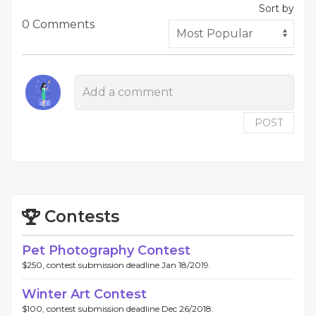
Sort by
0 Comments
POST
Contests
Pet Photography Contest
$250, contest submission deadline Jan 18/2019.
Winter Art Contest
$100, contest submission deadline Dec 26/2018.