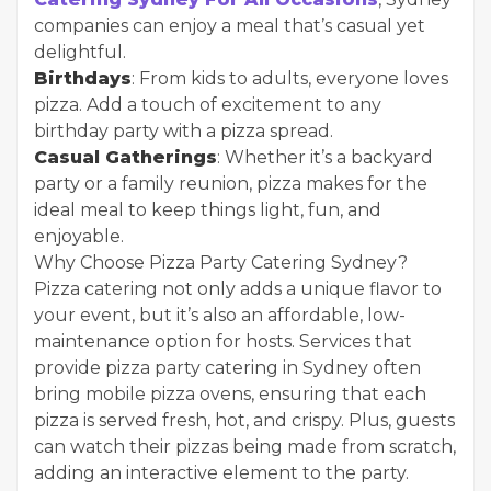
companies can enjoy a meal that’s casual yet
delightful.
Birthdays
: From kids to adults, everyone loves
pizza. Add a touch of excitement to any
birthday party with a pizza spread.
Casual Gatherings
: Whether it’s a backyard
party or a family reunion, pizza makes for the
ideal meal to keep things light, fun, and
enjoyable.
Why Choose Pizza Party Catering Sydney?
Pizza catering not only adds a unique flavor to
your event, but it’s also an affordable, low-
maintenance option for hosts. Services that
provide pizza party catering in Sydney often
bring mobile pizza ovens, ensuring that each
pizza is served fresh, hot, and crispy. Plus, guests
can watch their pizzas being made from scratch,
adding an interactive element to the party.