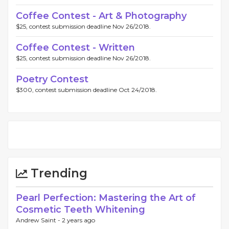
Coffee Contest - Art & Photography
$25, contest submission deadline Nov 26/2018.
Coffee Contest - Written
$25, contest submission deadline Nov 26/2018.
Poetry Contest
$300, contest submission deadline Oct 24/2018.
Trending
Pearl Perfection: Mastering the Art of
Cosmetic Teeth Whitening
Andrew Saint -
2 years ago