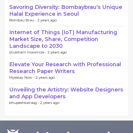
Savoring Diversity: Bombaybrau's Unique
Halal Experience in Seoul
Bombau Brau -
2 years ago
Internet of Things (IoT) Manufacturing
Market Size, Share, Competition
Landscape to 2030
shubham maximize -
2 years ago
Elevate Your Research with Professional
Research Paper Writers
Myessay Now -
2 years ago
Unveiling the Artistry: Website Designers
and App Developers
bhupeshkalrasg -
2 years ago