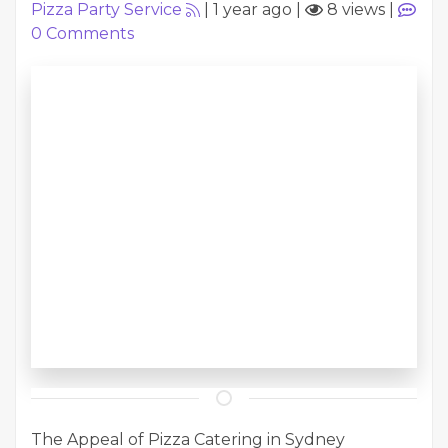
Pizza Party Service
|
1 year ago
|
8 views
|
0
Comments
The Appeal of Pizza Catering in Sydney