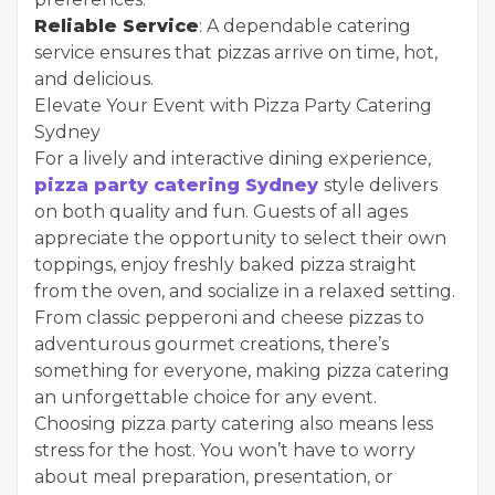
Reliable Service
: A dependable catering
service ensures that pizzas arrive on time, hot,
and delicious.
Elevate Your Event with Pizza Party Catering
Sydney
For a lively and interactive dining experience,
pizza party catering Sydney
style delivers
on both quality and fun. Guests of all ages
appreciate the opportunity to select their own
toppings, enjoy freshly baked pizza straight
from the oven, and socialize in a relaxed setting.
From classic pepperoni and cheese pizzas to
adventurous gourmet creations, there’s
something for everyone, making pizza catering
an unforgettable choice for any event.
Choosing pizza party catering also means less
stress for the host. You won’t have to worry
about meal preparation, presentation, or