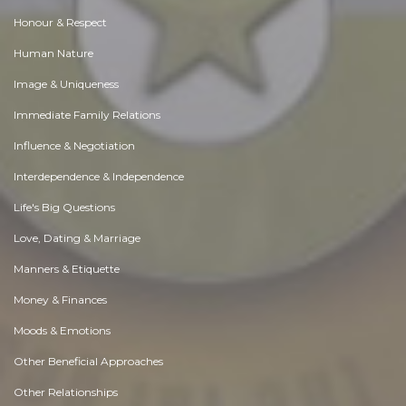
Honour & Respect
Human Nature
Image & Uniqueness
Immediate Family Relations
Influence & Negotiation
Interdependence & Independence
Life's Big Questions
Love, Dating & Marriage
Manners & Etiquette
Money & Finances
Moods & Emotions
Other Beneficial Approaches
Other Relationships