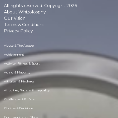
All rights reserved. Copyright 2026
About Whizolosphy
Our Vision
Terms & Conditions
Privacy Policy
Abuse & The Abuser
Achievement
Activity, Fitness & Sport
Aging & Maturity
Altruism & Kindness
Atrocities, Racism & Inequality
Challenges & Pitfalls
Choices & Decisions
Communication Skills