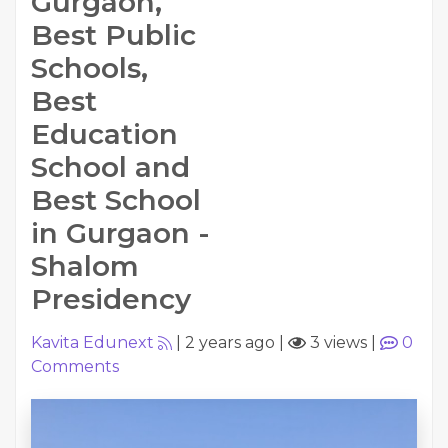
Gurgaon,
Best Public
Schools,
Best
Education
School and
Best School
in Gurgaon -
Shalom
Presidency
Kavita Edunext
|
2 years ago
|
3 views
|
0
Comments