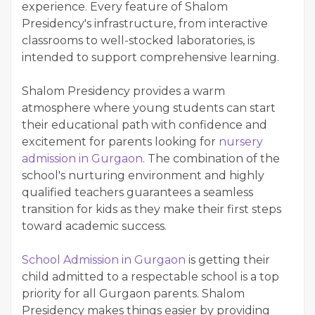
experience. Every feature of Shalom
Presidency's infrastructure, from interactive
classrooms to well-stocked laboratories, is
intended to support comprehensive learning.
Shalom Presidency provides a warm
atmosphere where young students can start
their educational path with confidence and
excitement for parents looking for
nursery
admission in Gurgaon
. The combination of the
school's nurturing environment and highly
qualified teachers guarantees a seamless
transition for kids as they make their first steps
toward academic success.
School Admission in Gurgaon
is getting their
child admitted to a respectable school is a top
priority for all Gurgaon parents. Shalom
Presidency makes things easier by providing