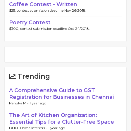
Coffee Contest - Written
$25, contest submission deadline Nov 26/2018.
Poetry Contest
$300, contest submission deadline Oct 24/2018.
Trending
A Comprehensive Guide to GST
Registration for Businesses in Chennai
Renuka M -
1 year ago
The Art of Kitchen Organization:
Essential Tips for a Clutter-Free Space
DLIFE Home Interiors -
1 year ago