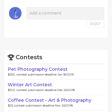
POST
Contests
Pet Photography Contest
$250, contest submission deadline Jan 18/2019.
Winter Art Contest
$100, contest submission deadline Dec 26/2018.
Coffee Contest - Art & Photography
$25, contest submission deadline Nov 26/2018.