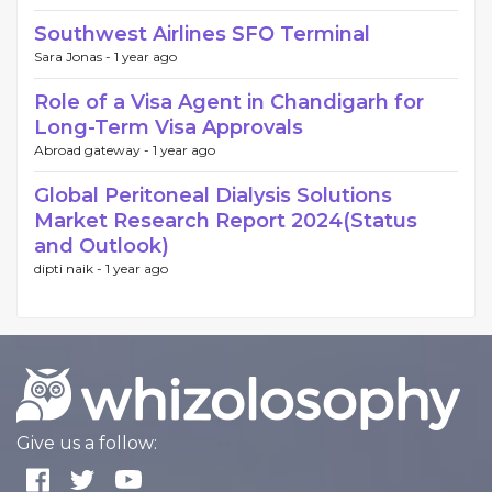
Southwest Airlines SFO Terminal
Sara Jonas -
1 year ago
Role of a Visa Agent in Chandigarh for
Long-Term Visa Approvals
Abroad gateway -
1 year ago
Global Peritoneal Dialysis Solutions
Market Research Report 2024(Status
and Outlook)
dipti naik -
1 year ago
Give us a follow: