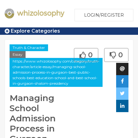
LOGIN/REGISTER
Explore Categories
Truth & Character
0
0
Essay
https://www.whizolosophy.com/category/truth-
character/article-essay/managing-school-
admission-process-in-gurgaon-best-public-
schools-best-education-school-and-best-school-
in-gurgaon-shalom-presidency
Managing
School
Admission
Process in