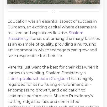
Education was an essential aspect of success in
Gurgaon, an exciting capital where dreams are
realized and aspirations flourish.
Shalom
Presidency
stands out among the many facilities
as an example of quality, providing a nurturing
environment in which teenagers can grow and
take responsible for their life.
Parents just want the best for their kids when it
comes to schooling. Shalom Presidency is
a
best public school in Gurgaon
that is highly
regarded for its nurturing environment, all-
encompassing growth, and dedication to
academic performance. Shalom Presidency's
cutting-edge facilities and committed