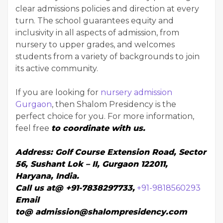
clear admissions policies and direction at every
turn. The school guarantees equity and
inclusivity in all aspects of admission, from
nursery to upper grades, and welcomes
students from a variety of backgrounds to join
its active community.
If you are looking for
nursery admission
Gurgaon
, then Shalom Presidency is the
perfect choice for you. For more information,
feel free
to
coordinate with us.
Address:
Golf Course Extension Road, Sector
56, Sushant Lok – II, Gurgaon 122011,
Haryana, India.
Call us at@
+91-7838297733
,
+91-9818560293
Email
to@
admission@shalompresidency.com