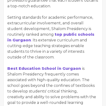
professors guarantee that each student obtains
a top-notch education.
Setting standards for academic performance,
extracurricular involvement, and overall
student development, Shalom Presidency is
routinely ranked among
top public schools
in Gurgaon
.
Its extensive curriculum and
cutting-edge teaching strategies enable
students to thrive in a variety of interests
outside of the classroom.
Best Education School in Gurgaon
is
Shalom Presidency frequently comes
associated with high-quality education. The
school goes beyond the confines of textbooks
to develop students' critical thinking,
creativity and ability to solve problems with the
goal to provide a well-rounded learning