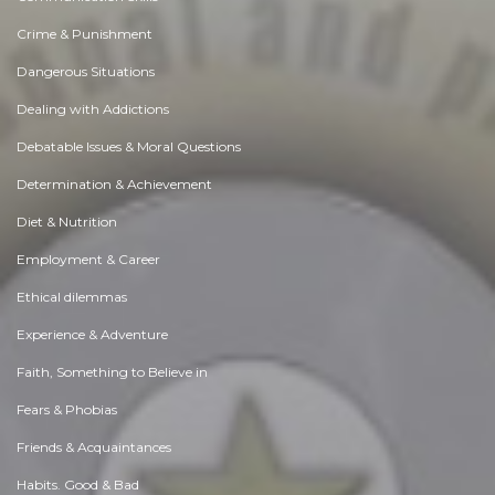
Crime & Punishment
Dangerous Situations
Dealing with Addictions
Debatable Issues & Moral Questions
Determination & Achievement
Diet & Nutrition
Employment & Career
Ethical dilemmas
Experience & Adventure
Faith, Something to Believe in
Fears & Phobias
Friends & Acquaintances
Habits. Good & Bad