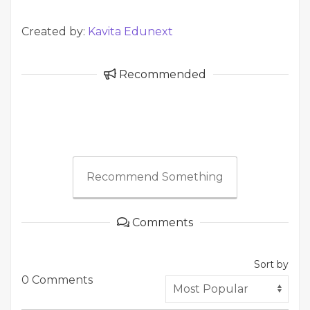
Created by:
Kavita Edunext
Recommended
Recommend Something
Comments
Sort by
0 Comments