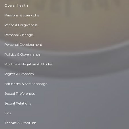
Overall health
Passions & Strengths
Peace & Forgiveness
Personal Change
Personal Development
Politics & Governance
Positive & Negative Attitudes
Rights & Freedom
Self Harm & Self Sabotage
Sexual Preferences
Sexual Relations
Sins
Thanks & Gratitude