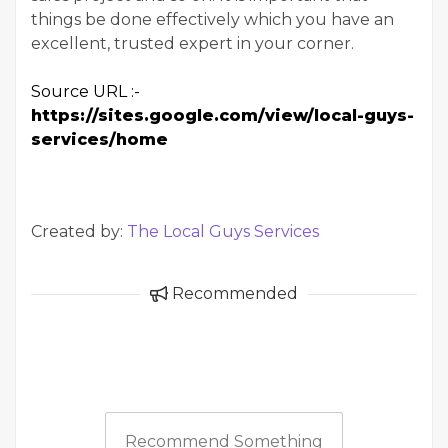
things be done effectively which you have an
excellent, trusted expert in your corner.
Source URL :-
https://sites.google.com/view/local-guys-
services/home
Created by:
The Local Guys Services
Recommended
Recommend Something