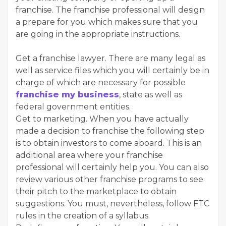
franchise. The franchise professional will design
a prepare for you which makes sure that you
are going in the appropriate instructions.
Get a franchise lawyer. There are many legal as
well as service files which you will certainly be in
charge of which are necessary for possible
franchise my business
, state as well as
federal government entities.
Get to marketing. When you have actually
made a decision to franchise the following step
is to obtain investors to come aboard. This is an
additional area where your franchise
professional will certainly help you. You can also
review various other franchise programs to see
their pitch to the marketplace to obtain
suggestions. You must, nevertheless, follow FTC
rules in the creation of a syllabus.