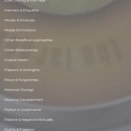
Love, Dating & Marriage
Manners & Etiquette
Money & Finances
Moods & Emotions
Other Beneficial Approaches
Other Relationships
Overall health
Passions & Strengths
Peace & Forgiveness
Personal Change
Personal Development
Politics & Governance
Positive & Negative Attitudes
Rights & Freedom