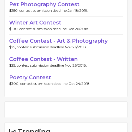
Pet Photography Contest
$250, contest submission deadline Jan 18/2019.
Winter Art Contest
$100, contest submission deadline Dec 26/2018.
Coffee Contest - Art & Photography
$25, contest submission deadline Nov 26/2018.
Coffee Contest - Written
$25, contest submission deadline Nov 26/2018.
Poetry Contest
$300, contest submission deadline Oct 24/2018.
Trending