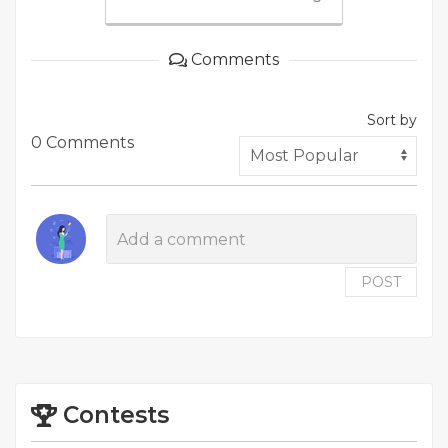
Comments
Sort by
0 Comments
POST
Contests