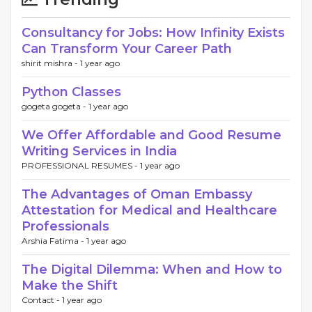
Consultancy for Jobs: How Infinity Exists
Can Transform Your Career Path
shirit mishra -
1 year ago
Python Classes
gogeta gogeta -
1 year ago
We Offer Affordable and Good Resume
Writing Services in India
PROFESSIONAL RESUMES -
1 year ago
The Advantages of Oman Embassy
Attestation for Medical and Healthcare
Professionals
Arshia Fatima -
1 year ago
The Digital Dilemma: When and How to
Make the Shift
Contact -
1 year ago