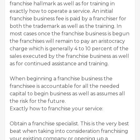
franchise hallmark as well as for training in
exactly how to operate a service. An initial
franchise business fee is paid by a franchiser for
both the trademark as well as the training. In
most cases once the franchise business is begun
the franchises will remain to pay an aristocracy
charge which is generally 4 to 10 percent of the
sales executed by the franchise business as well
as for continued assistance and training.
When beginning a franchise business the
franchisee is accountable for all the needed
capital to begin business as well as assumes all
the risk for the future.
Exactly how to franchise your service:
Obtain a franchise specialist. This is the very best
beat when taking into consideration franchising
your existing company or opening up a