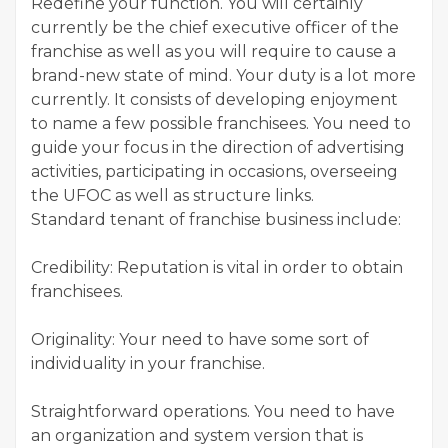
Redefine your function. You will certainly
currently be the chief executive officer of the
franchise as well as you will require to cause a
brand-new state of mind. Your duty is a lot more
currently. It consists of developing enjoyment
to name a few possible franchisees. You need to
guide your focus in the direction of advertising
activities, participating in occasions, overseeing
the UFOC as well as structure links.
Standard tenant of franchise business include:
Credibility: Reputation is vital in order to obtain
franchisees.
Originality: Your need to have some sort of
individuality in your franchise.
Straightforward operations. You need to have
an organization and system version that is