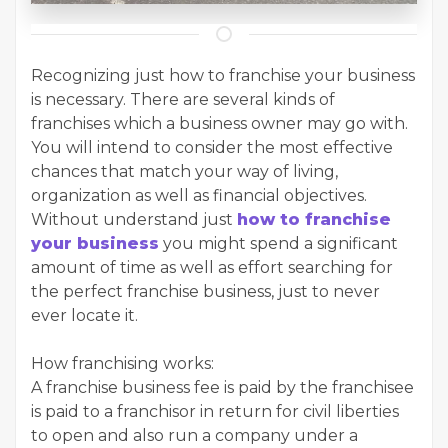
Recognizing just how to franchise your business
is necessary. There are several kinds of
franchises which a business owner may go with.
You will intend to consider the most effective
chances that match your way of living,
organization as well as financial objectives.
Without understand just
how to franchise
your business
you might spend a significant
amount of time as well as effort searching for
the perfect franchise business, just to never
ever locate it.
How franchising works:
A franchise business fee is paid by the franchisee
is paid to a franchisor in return for civil liberties
to open and also run a company under a