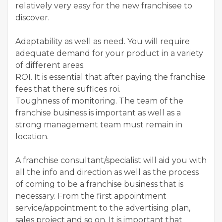
relatively very easy for the new franchisee to
discover.
Adaptability as well as need. You will require
adequate demand for your product in a variety
of different areas.
ROI. It is essential that after paying the franchise
fees that there suffices roi.
Toughness of monitoring. The team of the
franchise business is important as well as a
strong management team must remain in
location.
A franchise consultant/specialist will aid you with
all the info and direction as well as the process
of coming to be a franchise business that is
necessary. From the first appointment
service/appointment to the advertising plan,
sales project and so on. It is important that