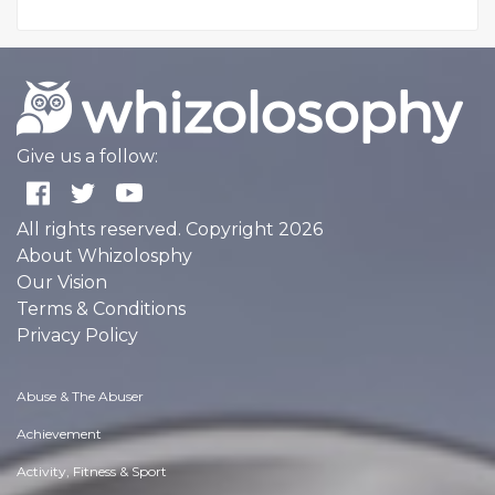
Give us a follow:
All rights reserved. Copyright 2026
About Whizolosphy
Our Vision
Terms & Conditions
Privacy Policy
Abuse & The Abuser
Achievement
Activity, Fitness & Sport