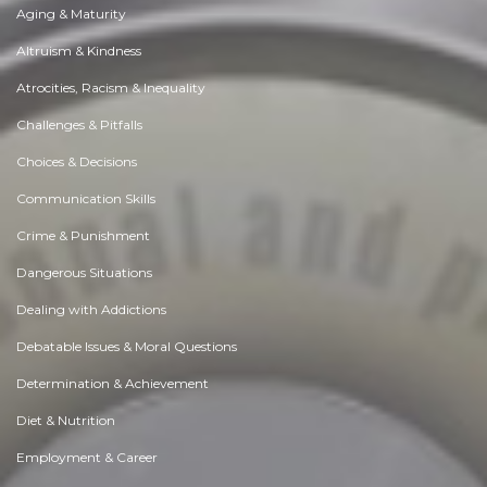
Aging & Maturity
Altruism & Kindness
Atrocities, Racism & Inequality
Challenges & Pitfalls
Choices & Decisions
Communication Skills
Crime & Punishment
Dangerous Situations
Dealing with Addictions
Debatable Issues & Moral Questions
Determination & Achievement
Diet & Nutrition
Employment & Career