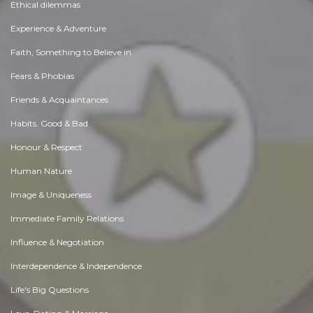
Ethical dilemmas
Experience & Adventure
Faith, Something to Believe in
Fears & Phobias
Friends & Acquaintances
Habits. Good & Bad
Honour & Respect
Human Nature
Image & Uniqueness
Immediate Family Relations
Influence & Negotiation
Interdependence & Independence
Life's Big Questions