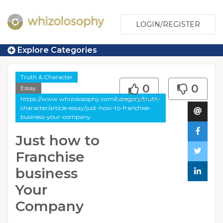
LOGIN/REGISTER
Explore Categories
Truth & Character
0
0
Essay
https://www.whizolosophy.com/category/truth-
character/article-essay/just-how-to-franchise-
business-your-company
Just how to
Franchise
business
Your
Company