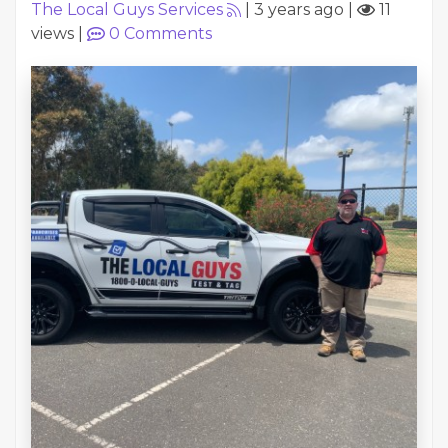
The Local Guys Services
|
3 years ago
|
11
views
|
0
Comments