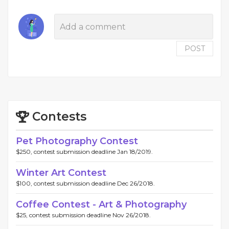
POST
Contests
Pet Photography Contest
$250, contest submission deadline Jan 18/2019.
Winter Art Contest
$100, contest submission deadline Dec 26/2018.
Coffee Contest - Art & Photography
$25, contest submission deadline Nov 26/2018.