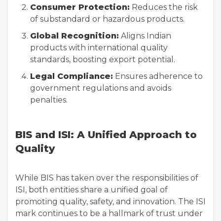
Consumer Protection:
Reduces the risk
of substandard or hazardous products.
Global Recognition:
Aligns Indian
products with international quality
standards, boosting export potential.
Legal Compliance:
Ensures adherence to
government regulations and avoids
penalties.
BIS and ISI: A Unified Approach to
Quality
While BIS has taken over the responsibilities of
ISI, both entities share a unified goal of
promoting quality, safety, and innovation. The ISI
mark continues to be a hallmark of trust under