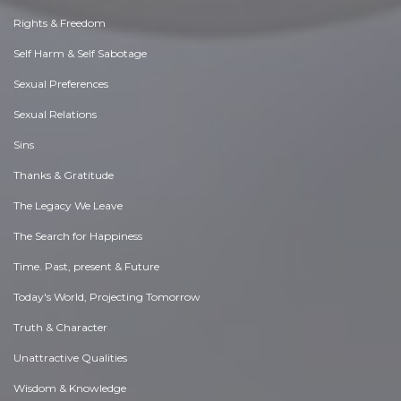
Rights & Freedom
Self Harm & Self Sabotage
Sexual Preferences
Sexual Relations
Sins
Thanks & Gratitude
The Legacy We Leave
The Search for Happiness
Time. Past, present & Future
Today's World, Projecting Tomorrow
Truth & Character
Unattractive Qualities
Wisdom & Knowledge