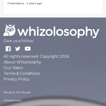
Oneoneplus -
2 years ago
Give us a follow:
All rights reserved. Copyright 2026
About Whizolosphy
Our Vision
Terms & Conditions
Privacy Policy
Abuse & The Abuser
Achievement