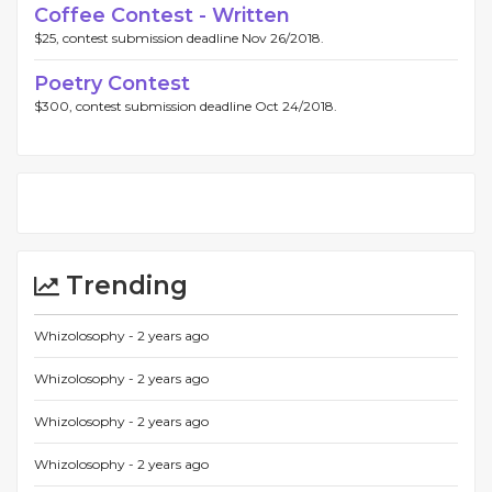
Coffee Contest - Written
$25, contest submission deadline Nov 26/2018.
Poetry Contest
$300, contest submission deadline Oct 24/2018.
Trending
Whizolosophy -
2 years ago
Whizolosophy -
2 years ago
Whizolosophy -
2 years ago
Whizolosophy -
2 years ago