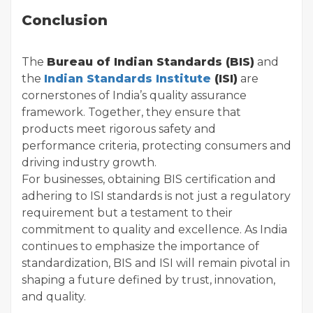
Conclusion
The
Bureau of Indian Standards (BIS)
and
the
Indian Standards Institute
(ISI)
are
cornerstones of India’s quality assurance
framework. Together, they ensure that
products meet rigorous safety and
performance criteria, protecting consumers and
driving industry growth.
For businesses, obtaining BIS certification and
adhering to ISI standards is not just a regulatory
requirement but a testament to their
commitment to quality and excellence. As India
continues to emphasize the importance of
standardization, BIS and ISI will remain pivotal in
shaping a future defined by trust, innovation,
and quality.