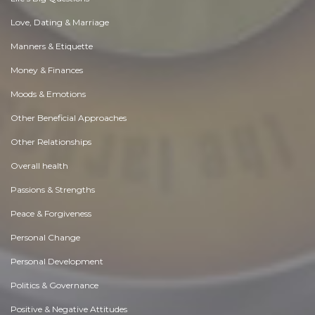
Love, Dating & Marriage
Manners & Etiquette
Money & Finances
Moods & Emotions
Other Beneficial Approaches
Other Relationships
Overall health
Passions & Strengths
Peace & Forgiveness
Personal Change
Personal Development
Politics & Governance
Positive & Negative Attitudes