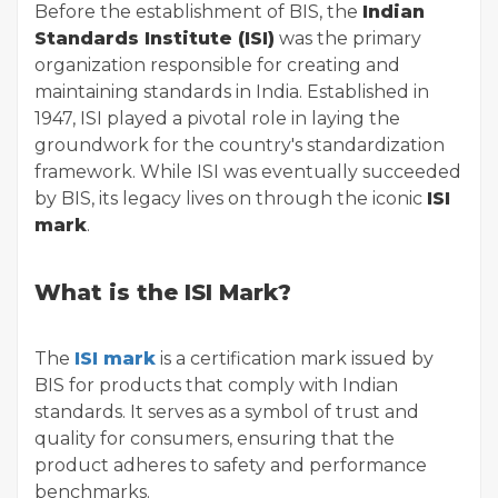
Before the establishment of BIS, the
Indian
Standards Institute (ISI)
was the primary
organization responsible for creating and
maintaining standards in India. Established in
1947, ISI played a pivotal role in laying the
groundwork for the country's standardization
framework. While ISI was eventually succeeded
by BIS, its legacy lives on through the iconic
ISI
mark
.
What is the ISI Mark?
The
ISI mark
is a certification mark issued by
BIS for products that comply with Indian
standards. It serves as a symbol of trust and
quality for consumers, ensuring that the
product adheres to safety and performance
benchmarks.