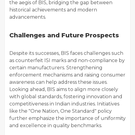
the aegis of BIS, bridging the gap between
historical achievements and modern
advancements.
Challenges and Future Prospects
Despite its successes, BIS faces challenges such
as counterfeit ISI marks and non-compliance by
certain manufacturers. Strengthening
enforcement mechanisms and raising consumer
awareness can help address these issues.
Looking ahead, BIS aims to align more closely
with global standards, fostering innovation and
competitiveness in Indian industries. Initiatives
like the "One Nation, One Standard" policy
further emphasize the importance of uniformity
and excellence in quality benchmarks.