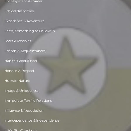
Employment & Career
Ethical dilemmas
Experience & Adventure
Faith, Something to Believe in
Fears & Phobias
Friends & Acquaintances
Habits. Good & Bad
Honour & Respect
Human Nature
Image & Uniqueness
Immediate Family Relations
Influence & Negotiation
Interdependence & Independence
Life's Big Questions