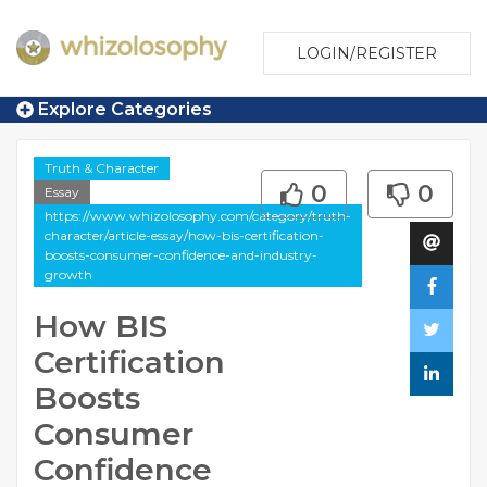
LOGIN/REGISTER
Explore Categories
Truth & Character
0
0
Essay
https://www.whizolosophy.com/category/truth-
character/article-essay/how-bis-certification-
boosts-consumer-confidence-and-industry-
growth
How BIS
Certification
Boosts
Consumer
Confidence