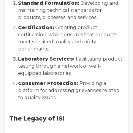
Standard Formulation:
Developing and
maintaining technical standards for
products, processes, and services.
Certification:
Granting product
certification, which ensures that products
meet specified quality and safety
benchmarks.
Laboratory Services:
Facilitating product
testing through a network of well-
equipped laboratories.
Consumer Protection:
Providing a
platform for addressing grievances related
to quality issues.
The Legacy of ISI