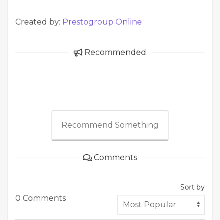
Created by:
Prestogroup Online
Recommended
Recommend Something
Comments
Sort by
0 Comments