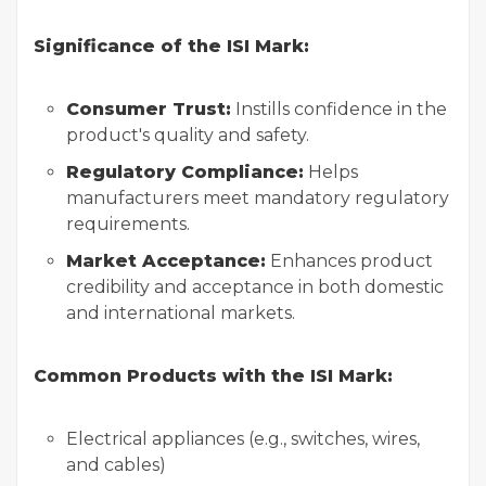
Significance of the ISI Mark:
Consumer Trust:
Instills confidence in the
product's quality and safety.
Regulatory Compliance:
Helps
manufacturers meet mandatory regulatory
requirements.
Market Acceptance:
Enhances product
credibility and acceptance in both domestic
and international markets.
Common Products with the ISI Mark:
Electrical appliances (e.g., switches, wires,
and cables)