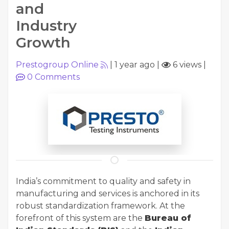
and
Industry
Growth
Prestogroup Online
|
1 year ago
|
6 views
|
0
Comments
India’s commitment to quality and safety in
manufacturing and services is anchored in its
robust standardization framework. At the
forefront of this system are the
Bureau of