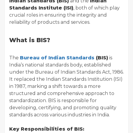
Indian Standards (BIS)
and the
Indian
Standards Institute (ISI)
, both of which play
crucial roles in ensuring the integrity and
reliability of products and services.
What is BIS?
The
Bureau of Indian Standards
(BIS)
is
India’s national standards body, established
under the Bureau of Indian Standards Act, 1986.
It replaced the Indian Standards Institution (ISI)
in 1987, marking a shift towards a more
structured and comprehensive approach to
standardization. BIS is responsible for
developing, certifying, and promoting quality
standards across various industries in India.
Key Responsibilities of BIS: