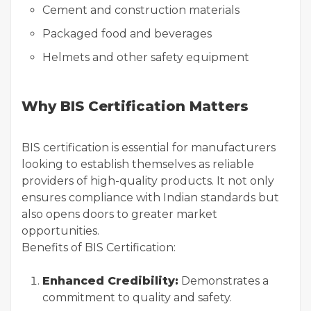
Cement and construction materials
Packaged food and beverages
Helmets and other safety equipment
Why BIS Certification Matters
BIS certification is essential for manufacturers
looking to establish themselves as reliable
providers of high-quality products. It not only
ensures compliance with Indian standards but
also opens doors to greater market
opportunities.
Benefits of BIS Certification:
Enhanced Credibility:
Demonstrates a
commitment to quality and safety.