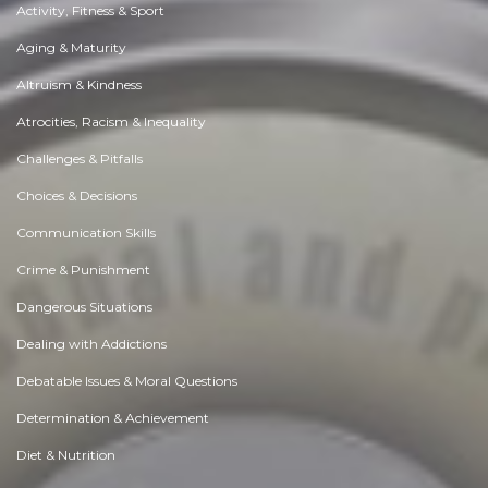
Activity, Fitness & Sport
Aging & Maturity
Altruism & Kindness
Atrocities, Racism & Inequality
Challenges & Pitfalls
Choices & Decisions
Communication Skills
Crime & Punishment
Dangerous Situations
Dealing with Addictions
Debatable Issues & Moral Questions
Determination & Achievement
Diet & Nutrition