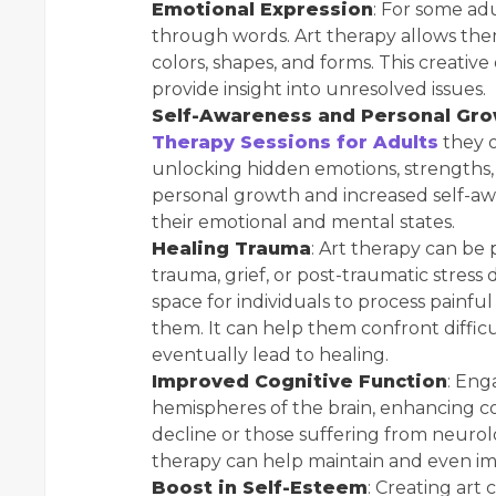
Emotional Expression
: For some adu
through words. Art therapy allows the
colors, shapes, and forms. This creati
provide insight into unresolved issues.
Self-Awareness and Personal Gr
Therapy Sessions for Adults
they o
unlocking hidden emotions, strengths, 
personal growth and increased self-aw
their emotional and mental states.
Healing Trauma
: Art therapy can be 
trauma, grief, or post-traumatic stress 
space for individuals to process pain
them. It can help them confront diffi
eventually lead to healing.
Improved Cognitive Function
: Eng
hemispheres of the brain, enhancing cog
decline or those suffering from neurolo
therapy can help maintain and even impr
Boost in Self-Esteem
: Creating art