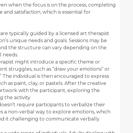
ven when the focus is on the process, completing
de and satisfaction, which is essential for
 are typically guided by a licensed art therapist
rson’s unique needs and goals. Sessions may be
 and the structure can vary depending on the
l needs.
erapist might introduce a specific theme or
rent struggles, such as “draw your emotions” or
.” The individual is then encouraged to express
ch as paint, clay, or pastels. After the creative
artwork with the participant, exploring the
 the activity.
doesn’t require participants to verbalize their
des a non-verbal way to explore emotions, which
ind it challenging to communicate verbally.