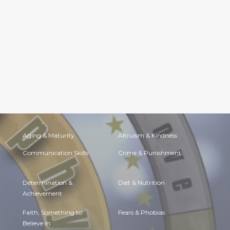
Aging & Maturity
Altruism & Kindness
Communication Skills
Crime & Punishment
Determination &
Diet & Nutrition
Achievement
Faith, Something to
Fears & Phobias
Believe in