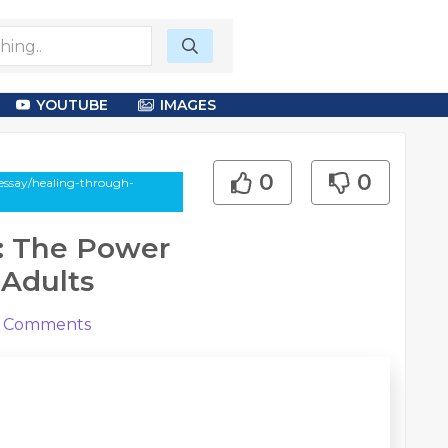
YOUTUBE
IMAGES
0
0
essay/healing-through-
y: The Power
 Adults
Comments