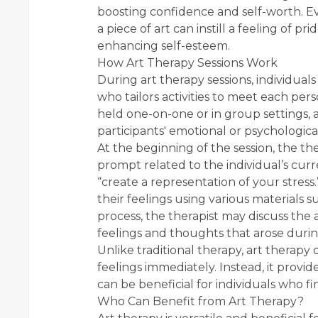
boosting confidence and self-worth. E
a piece of art can instill a feeling of pri
enhancing self-esteem.
How Art Therapy Sessions Work
During art therapy sessions, individuals
who tailors activities to meet each pe
held one-on-one or in group settings,
participants' emotional or psychologica
At the beginning of the session, the th
prompt related to the individual’s cur
“create a representation of your stress
their feelings using various materials su
process, the therapist may discuss the 
feelings and thoughts that arose during
Unlike traditional therapy, art therapy 
feelings immediately. Instead, it provi
can be beneficial for individuals who f
Who Can Benefit from Art Therapy?