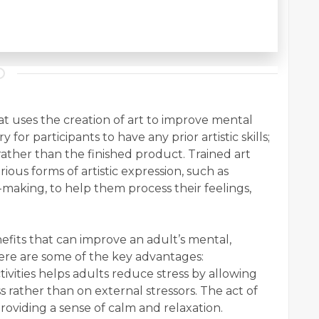
hat uses the creation of art to improve mental
 for participants to have any prior artistic skills;
 rather than the finished product. Trained art
ious forms of artistic expression, such as
e-making, to help them process their feelings,
efits that can improve an adult’s mental,
ere are some of the key advantages:
ctivities helps adults reduce stress by allowing
ss rather than on external stressors. The act of
roviding a sense of calm and relaxation.