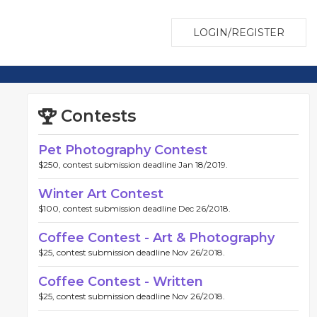
LOGIN/REGISTER
Contests
Pet Photography Contest
$250, contest submission deadline Jan 18/2019.
Winter Art Contest
$100, contest submission deadline Dec 26/2018.
Coffee Contest - Art & Photography
$25, contest submission deadline Nov 26/2018.
Coffee Contest - Written
$25, contest submission deadline Nov 26/2018.