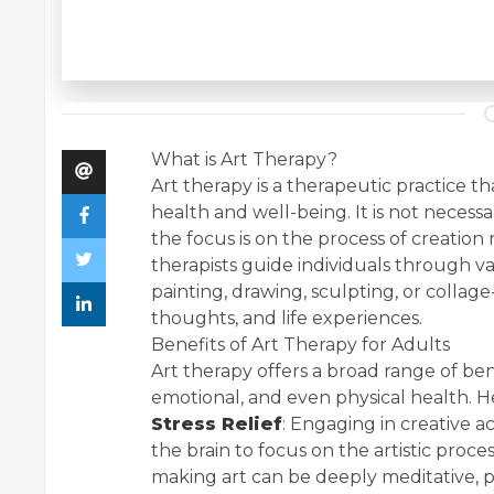
What is Art Therapy?
Art therapy is a therapeutic practice t
health and well-being. It is not necessary
the focus is on the process of creation
therapists guide individuals through var
painting, drawing, sculpting, or collag
thoughts, and life experiences.
Benefits of Art Therapy for Adults
Art therapy offers a broad range of ben
emotional, and even physical health. H
Stress Relief
: Engaging in creative a
the brain to focus on the artistic proce
making art can be deeply meditative, p