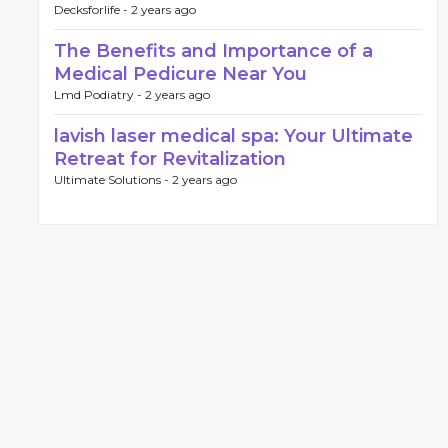
Decksforlife -
2 years ago
The Benefits and Importance of a
Medical Pedicure Near You
Lmd Podiatry -
2 years ago
lavish laser medical spa: Your Ultimate
Retreat for Revitalization
Ultimate Solutions -
2 years ago