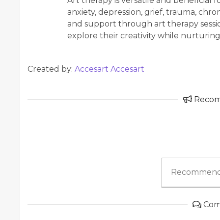
Art therapy is versatile and beneficial 
anxiety, depression, grief, trauma, chron
and support through art therapy session
explore their creativity while nurturin
Created by:
Accesart Accesart
Reco
Recommend
Com