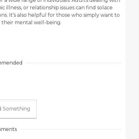
for a wide range of individuals. Adults dealing with
ic illness, or relationship issues can find solace
s. It’s also helpful for those who simply want to
g their mental well-being.
mmended
 Something
ments