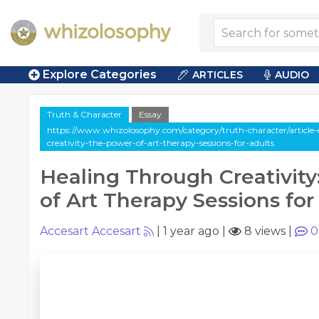
Explore Categories
ARTICLES
AUDIO
Truth & Character
Essay
https://www.whizolosophy.com/category/truth-character/article-
creativity-the-power-of-art-therapy-sessions-for-adults
Healing Through Creativit
of Art Therapy Sessions for
Accesart Accesart
|
1 year ago
|
8 views
|
0