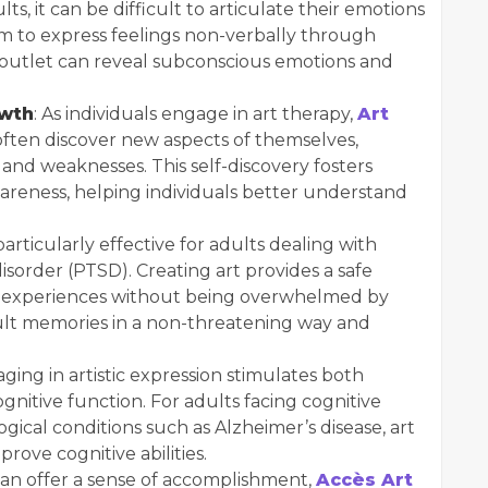
lts, it can be difficult to articulate their emotions
m to express feelings non-verbally through
ve outlet can reveal subconscious emotions and
owth
: As individuals engage in art therapy,
Art
ften discover new aspects of themselves,
and weaknesses. This self-discovery fosters
areness, helping individuals better understand
particularly effective for adults dealing with
disorder (PTSD). Creating art provides a safe
ful experiences without being overwhelmed by
cult memories in a non-threatening way and
aging in artistic expression stimulates both
nitive function. For adults facing cognitive
gical conditions such as Alzheimer’s disease, art
ove cognitive abilities.
 can offer a sense of accomplishment,
Accès Art