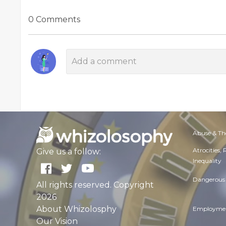
0 Comments
Abuse & Th
Atrocities,
Give us a follow:
Inequality
Dangerous 
All rights reserved. Copyright
2026
About Whizolosphy
Employmen
Our Vision