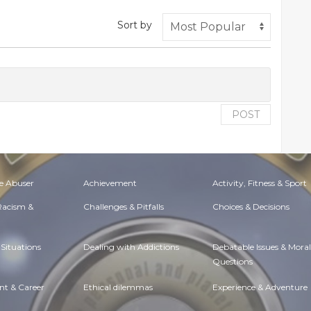
Sort by
POST
e Abuser
Achievement
Activity, Fitness & Sport
 Racism &
Challenges & Pitfalls
Choices & Decisions
Situations
Dealing with Addictions
Debatable Issues & Moral
Questions
t & Career
Ethical dilemmas
Experience & Adventure