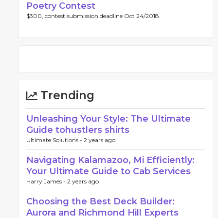
Poetry Contest
$300, contest submission deadline Oct 24/2018.
Trending
Unleashing Your Style: The Ultimate
Guide tohustlers shirts
Ultimate Solutions -
2 years ago
Navigating Kalamazoo, Mi Efficiently:
Your Ultimate Guide to Cab Services
Harry James -
2 years ago
Choosing the Best Deck Builder:
Aurora and Richmond Hill Experts