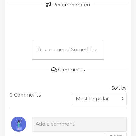
Recommended
Recommend Something
Comments
Sort by
0 Comments