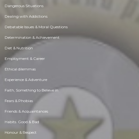
Dangerous Situations
Dealing with Addictions
Debatable Issues & Moral Questions
Determination & Achievement
Diet & Nutrition
Employment & Career
Ethical dilemmas
Experience & Adventure
Faith, Something to Believe in
Fears & Phobias
Friends & Acquaintances
Habits. Good & Bad
Honour & Respect