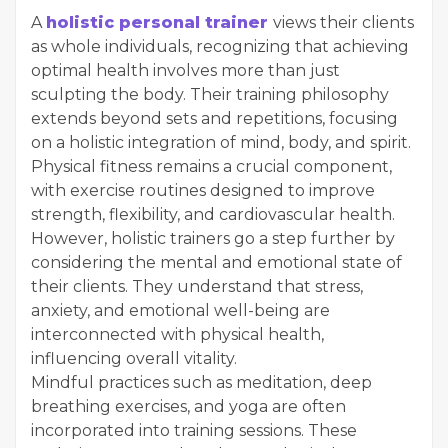
A
holistic personal trainer
views their clients
as whole individuals, recognizing that achieving
optimal health involves more than just
sculpting the body. Their training philosophy
extends beyond sets and repetitions, focusing
on a holistic integration of mind, body, and spirit.
Physical fitness remains a crucial component,
with exercise routines designed to improve
strength, flexibility, and cardiovascular health.
However, holistic trainers go a step further by
considering the mental and emotional state of
their clients. They understand that stress,
anxiety, and emotional well-being are
interconnected with physical health,
influencing overall vitality.
Mindful practices such as meditation, deep
breathing exercises, and yoga are often
incorporated into training sessions. These