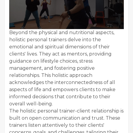
Beyond the physical and nutritional aspects,
holistic personal trainers delve into the
emotional and spiritual dimensions of their
clients' lives. They act as mentors, providing
guidance on lifestyle choices, stress
management, and fostering positive
relationships. This holistic approach
acknowledges the interconnectedness of all
aspects of life and empowers clients to make
informed decisions that contribute to their
overall well-being.
The holistic personal trainer-client relationship is
built on open communication and trust. These
trainers listen attentively to their clients'
concerns, goals, and challenges, tailoring their