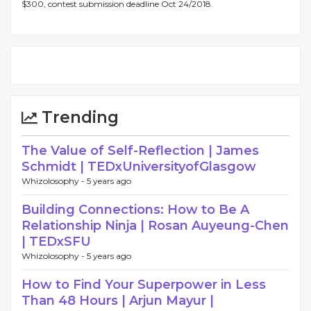
$300, contest submission deadline Oct 24/2018.
Trending
The Value of Self-Reflection | James
Schmidt | TEDxUniversityofGlasgow
Whizolosophy -
5 years ago
Building Connections: How to Be A
Relationship Ninja | Rosan Auyeung-Chen
| TEDxSFU
Whizolosophy -
5 years ago
How to Find Your Superpower in Less
Than 48 Hours | Arjun Mayur |