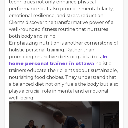
techniques not only enhance physical
performance but also promote mental clarity,
emotional resilience, and stress reduction.
Clients discover the transformative power of a
well-rounded fitness routine that nurtures
both body and mind.
Emphasizing nutrition is another cornerstone of
holistic personal training. Rather than
promoting restrictive diets or quick fixes,
In
home personal trainer in ottawa
holistic
trainers educate their clients about sustainable,
nourishing food choices. They understand that
a balanced diet not only fuels the body but also
plays a crucial role in mental and emotional
well-being.