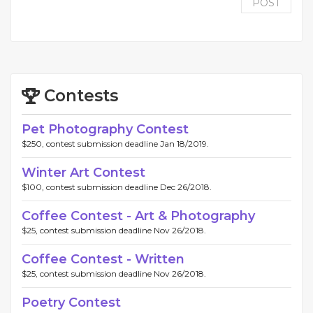
POST
Contests
Pet Photography Contest
$250, contest submission deadline Jan 18/2019.
Winter Art Contest
$100, contest submission deadline Dec 26/2018.
Coffee Contest - Art & Photography
$25, contest submission deadline Nov 26/2018.
Coffee Contest - Written
$25, contest submission deadline Nov 26/2018.
Poetry Contest