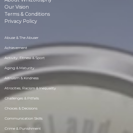
Our Vision
Terms & Conditions
Privacy Policy
Abuse & The Abuser
Achievement
Activity, Fitness & Sport
Aging & Maturity
Altruism & Kindness
Atrocities, Racism & Inequality
Challenges & Pitfalls
Choices & Decisions
Communication Skills
Crime & Punishment