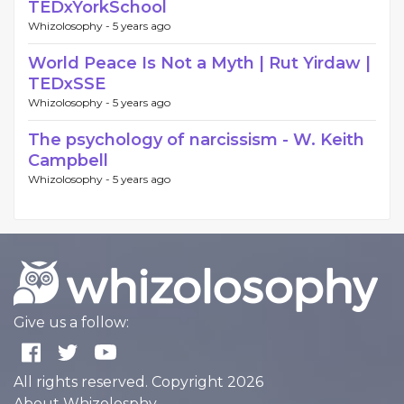
TEDxYorkSchool
Whizolosophy -
5 years ago
World Peace Is Not a Myth | Rut Yirdaw |
TEDxSSE
Whizolosophy -
5 years ago
The psychology of narcissism - W. Keith
Campbell
Whizolosophy -
5 years ago
Give us a follow:
All rights reserved. Copyright 2026
About Whizolosphy