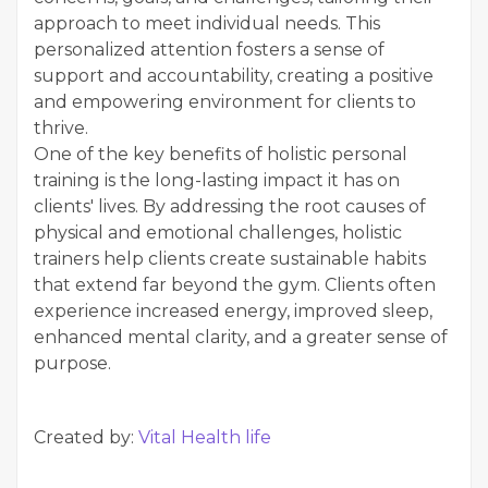
approach to meet individual needs. This
personalized attention fosters a sense of
support and accountability, creating a positive
and empowering environment for clients to
thrive.
One of the key benefits of holistic personal
training is the long-lasting impact it has on
clients' lives. By addressing the root causes of
physical and emotional challenges, holistic
trainers help clients create sustainable habits
that extend far beyond the gym. Clients often
experience increased energy, improved sleep,
enhanced mental clarity, and a greater sense of
purpose.
Created by:
Vital Health life