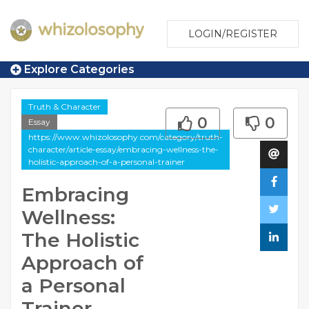
LOGIN/REGISTER
Explore Categories
Truth & Character
0
0
Essay
https://www.whizolosophy.com/category/truth-
character/article-essay/embracing-wellness-the-
holistic-approach-of-a-personal-trainer
Embracing
Wellness:
The Holistic
Approach of
a Personal
Trainer