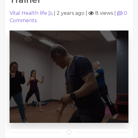
Vital Health life
|
2 years ago
|
8 views
|
0
Comments