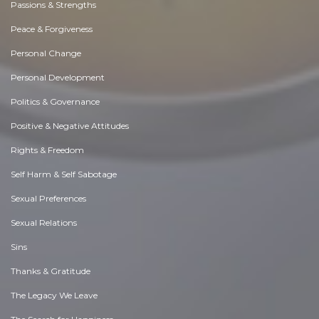
Passions & Strengths
Peace & Forgiveness
Personal Change
Personal Development
Politics & Governance
Positive & Negative Attitudes
Rights & Freedom
Self Harm & Self Sabotage
Sexual Preferences
Sexual Relations
Sins
Thanks & Gratitude
The Legacy We Leave