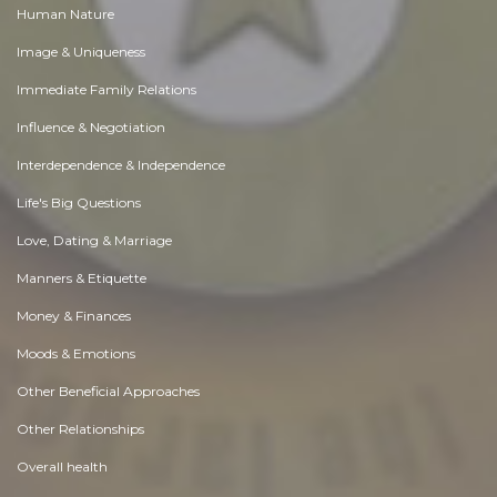
Human Nature
Image & Uniqueness
Immediate Family Relations
Influence & Negotiation
Interdependence & Independence
Life's Big Questions
Love, Dating & Marriage
Manners & Etiquette
Money & Finances
Moods & Emotions
Other Beneficial Approaches
Other Relationships
Overall health