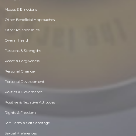
Moods & Emotions
Other Beneficial Approaches
Other Relationships
Overall health
Passions & Strengths
Peace & Forgiveness
Personal Change
Personal Development
Politics & Governance
Positive & Negative Attitudes
Rights & Freedom
Self Harm & Self Sabotage
Sexual Preferences