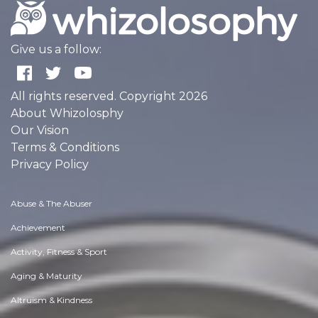
Give us a follow:
All rights reserved. Copyright 2026
About Whizolosphy
Our Vision
Terms & Conditions
Privacy Policy
Abuse & The Abuser
Achievement
Activity, Fitness & Sport
Aging & Maturity
Altruism & Kindness