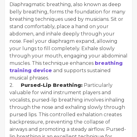
Diaphragmatic breathing, also known as deep
belly breathing, forms the foundation for many
breathing techniques used by musicians. Sit or
stand comfortably, place a hand on your
abdomen, and inhale deeply through your
nose. Feel your diaphragm expand, allowing
your lungs to fill completely. Exhale slowly
through your mouth, engaging your abdominal
muscles. This technique enhances
breathing
training device
and supports sustained
musical phrases.
2.
Pursed-Lip Breathing:
Particularly
valuable for wind instrument players and
vocalists, pursed-lip breathing involves inhaling
through the nose and exhaling slowly through
pursed lips. This controlled exhalation creates
backpressure, preventing the collapse of
airways and promoting a steady airflow. Pursed-
lip breathing is an excellent technique for