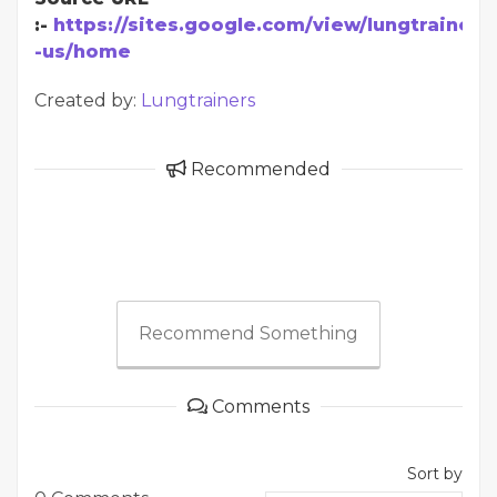
:-
https://sites.google.com/view/lungtrainer-
-us/home
Created by:
Lungtrainers
Recommended
Recommend Something
Comments
Sort by