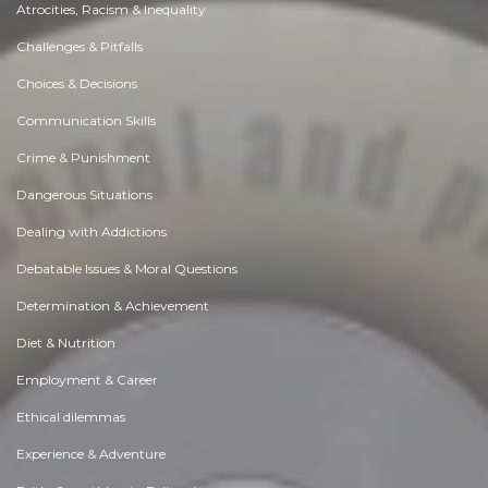
Atrocities, Racism & Inequality
Challenges & Pitfalls
Choices & Decisions
Communication Skills
Crime & Punishment
Dangerous Situations
Dealing with Addictions
Debatable Issues & Moral Questions
Determination & Achievement
Diet & Nutrition
Employment & Career
Ethical dilemmas
Experience & Adventure