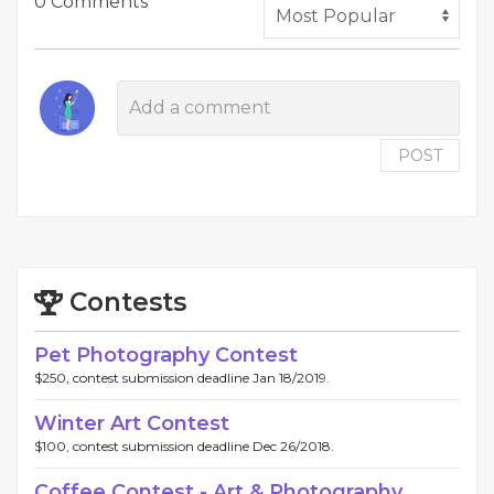
0 Comments
POST
Contests
Pet Photography Contest
$250, contest submission deadline Jan 18/2019.
Winter Art Contest
$100, contest submission deadline Dec 26/2018.
Coffee Contest - Art & Photography