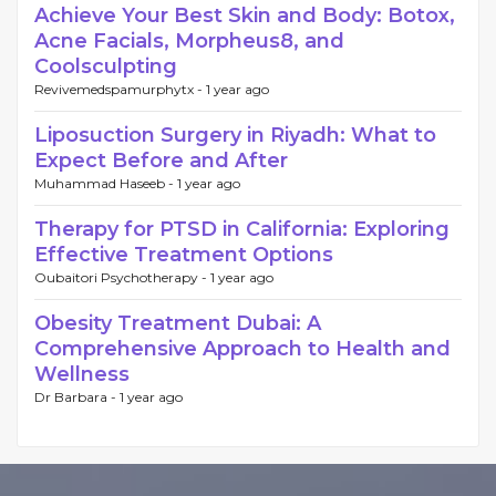
Achieve Your Best Skin and Body: Botox,
Acne Facials, Morpheus8, and
Coolsculpting
Revivemedspamurphytx -
1 year ago
Liposuction Surgery in Riyadh: What to
Expect Before and After
Muhammad Haseeb -
1 year ago
Therapy for PTSD in California: Exploring
Effective Treatment Options
Oubaitori Psychotherapy -
1 year ago
Obesity Treatment Dubai: A
Comprehensive Approach to Health and
Wellness
Dr Barbara -
1 year ago