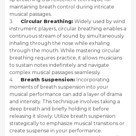
maintaining breath control during intricate
musical passages.
3.
Circular Breathing:
Widely used by wind
instrument players, circular breathing enables a
continuous stream of sound by simultaneously
inhaling through the nose while exhaling
through the mouth. While mastering circular
breathing requires practice, it allows musicians
to sustain notes indefinitely and navigate
complex musical passages seamlessly.
4.
Breath Suspension:
Incorporating
moments of breath suspension into your
musical performance can add a layer of drama
and intensity. This technique involves taking a
deep breath and briefly holding it before
releasing it slowly. Utilize breath suspension
strategically to emphasize musical transitions or
create suspense in your performance.