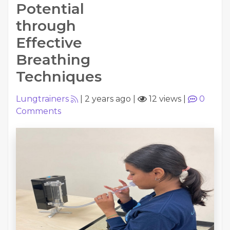
Potential
through
Effective
Breathing
Techniques
Lungtrainers
|
2 years ago
|
12 views
|
0
Comments