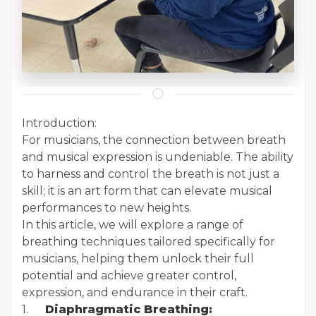
Introduction:
For musicians, the connection between breath
and musical expression is undeniable. The ability
to harness and control the breath is not just a
skill; it is an art form that can elevate musical
performances to new heights.
In this article, we will explore a range of
breathing techniques tailored specifically for
musicians, helping them unlock their full
potential and achieve greater control,
expression, and endurance in their craft.
1.
Diaphragmatic Breathing: