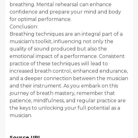
breathing. Mental rehearsal can enhance
confidence and prepare your mind and body
for optimal performance.
Conclusion:
Breathing techniques are an integral part of a
musician's toolkit, influencing not only the
quality of sound produced but also the
emotional impact of a performance. Consistent
practice of these techniques will lead to
increased breath control, enhanced endurance,
and a deeper connection between the musician
and their instrument. As you embark on this
journey of breath mastery, remember that
patience, mindfulness, and regular practice are
the keys to unlocking your full potential as a
musician.
Source URL