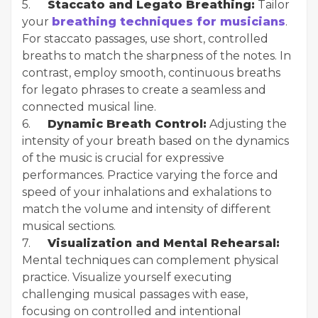
5.
Staccato and Legato Breathing:
Tailor
your
breathing techniques for musicians
.
For staccato passages, use short, controlled
breaths to match the sharpness of the notes. In
contrast, employ smooth, continuous breaths
for legato phrases to create a seamless and
connected musical line.
6.
Dynamic Breath Control:
Adjusting the
intensity of your breath based on the dynamics
of the music is crucial for expressive
performances. Practice varying the force and
speed of your inhalations and exhalations to
match the volume and intensity of different
musical sections.
7.
Visualization and Mental Rehearsal:
Mental techniques can complement physical
practice. Visualize yourself executing
challenging musical passages with ease,
focusing on controlled and intentional