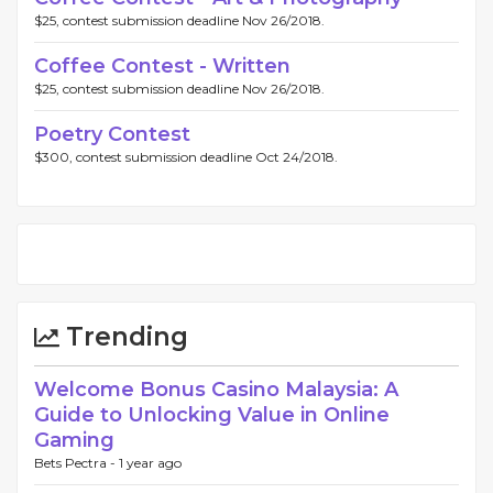
$25, contest submission deadline Nov 26/2018.
Coffee Contest - Written
$25, contest submission deadline Nov 26/2018.
Poetry Contest
$300, contest submission deadline Oct 24/2018.
Trending
Welcome Bonus Casino Malaysia: A
Guide to Unlocking Value in Online
Gaming
Bets Pectra -
1 year ago