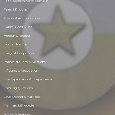
Faith, Something to Believe in
Fears & Phobias
Friends & Acquaintances
Habits. Good & Bad
Honour & Respect
Human Nature
Image & Uniqueness
Immediate Family Relations
Influence & Negotiation
Interdependence & Independence
Life's Big Questions
Love, Dating & Marriage
Manners & Etiquette
Money & Finances