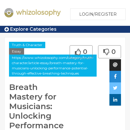
LOGIN/REGISTER
Explore Categories
Truth & Character
0
0
Essay
https://www.whizolosophy.com/category/truth-
character/article-essay/breath-mastery-for-
musicians-unlocking-performance-potential-
through-effective-breathing-techniques
Breath
Mastery for
Musicians:
Unlocking
Performance