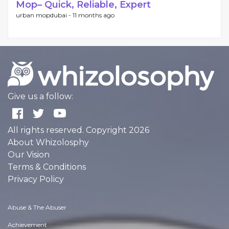
Mop– Quick, Reliable, Expert
urban mopdubai -
11 months ago
Give us a follow:
All rights reserved. Copyright 2026
About Whizolosphy
Our Vision
Terms & Conditions
Privacy Policy
Abuse & The Abuser
Achievement