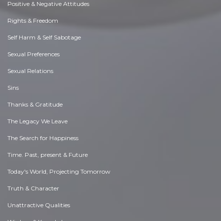
Positive & Negative Attitudes
Rights & Freedom
Self Harm & Self Sabotage
Sexual Preferences
Sexual Relations
Sins
Thanks & Gratitude
The Legacy We Leave
The Search for Happiness
Time. Past, present & Future
Today's World, Projecting Tomorrow
Truth & Character
Unattractive Qualities