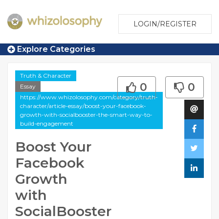
LOGIN/REGISTER
Explore Categories
Truth & Character
0
0
Essay
https://www.whizolosophy.com/category/truth-
character/article-essay/boost-your-facebook-
growth-with-socialbooster-the-smart-way-to-
build-engagement
Boost Your
Facebook
Growth
with
SocialBooster