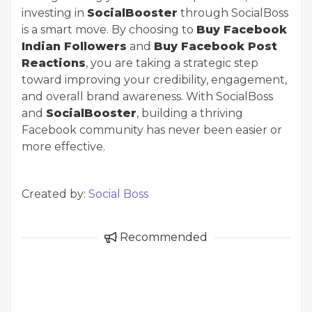
investing in
SocialBooster
through SocialBoss
is a smart move. By choosing to
Buy Facebook
Indian Followers
and
Buy Facebook Post
Reactions
, you are taking a strategic step
toward improving your credibility, engagement,
and overall brand awareness. With SocialBoss
and
SocialBooster
, building a thriving
Facebook community has never been easier or
more effective.
Created by:
Social Boss
Recommended