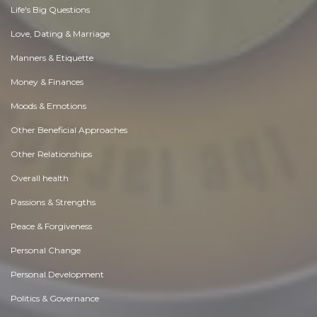
Life's Big Questions
Love, Dating & Marriage
Manners & Etiquette
Money & Finances
Moods & Emotions
Other Beneficial Approaches
Other Relationships
Overall health
Passions & Strengths
Peace & Forgiveness
Personal Change
Personal Development
Politics & Governance