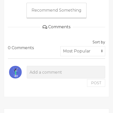
Recommend Something
Comments
Sort by
0 Comments
POST