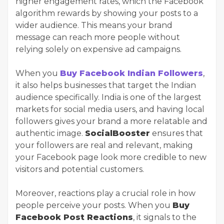
higher engagement rates, which the Facebook
algorithm rewards by showing your posts to a
wider audience. This means your brand
message can reach more people without
relying solely on expensive ad campaigns.
When you
Buy Facebook Indian Followers
,
it also helps businesses that target the Indian
audience specifically. India is one of the largest
markets for social media users, and having local
followers gives your brand a more relatable and
authentic image.
SocialBooster
ensures that
your followers are real and relevant, making
your Facebook page look more credible to new
visitors and potential customers.
Moreover, reactions play a crucial role in how
people perceive your posts. When you
Buy
Facebook Post Reactions
, it signals to the