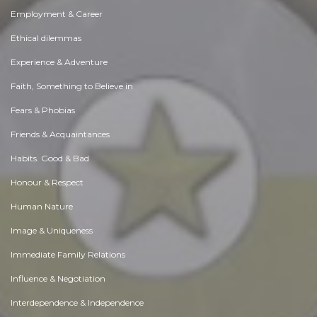
Employment & Career
Ethical dilemmas
Experience & Adventure
Faith, Something to Believe in
Fears & Phobias
Friends & Acquaintances
Habits. Good & Bad
Honour & Respect
Human Nature
Image & Uniqueness
Immediate Family Relations
Influence & Negotiation
Interdependence & Independence