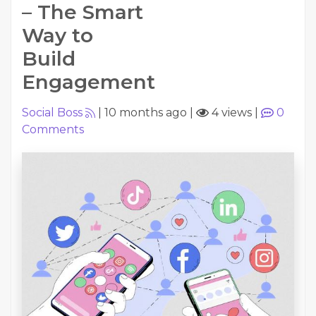
– The Smart
Way to
Build
Engagement
Social Boss
|
10 months ago
|
4 views
|
0
Comments