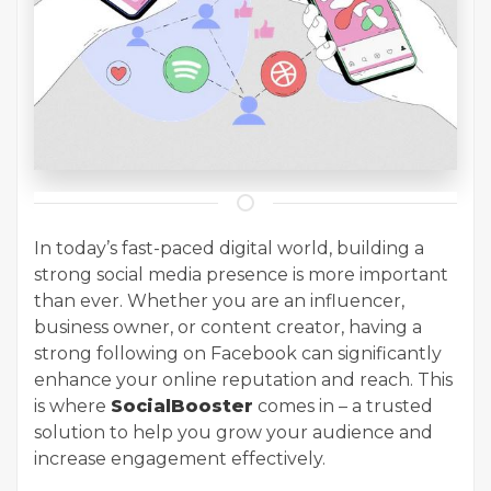
In today’s fast-paced digital world, building a
strong social media presence is more important
than ever. Whether you are an influencer,
business owner, or content creator, having a
strong following on Facebook can significantly
enhance your online reputation and reach. This
is where
SocialBooster
comes in – a trusted
solution to help you grow your audience and
increase engagement effectively.