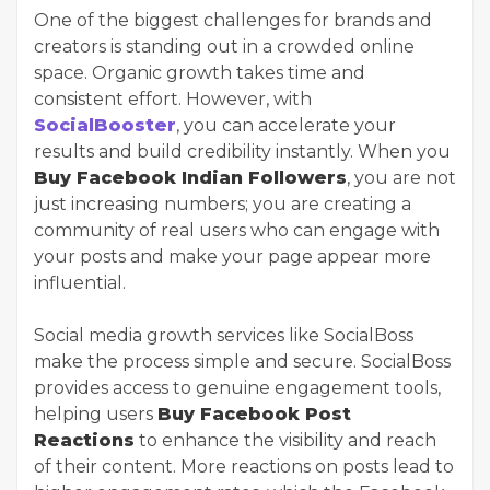
One of the biggest challenges for brands and
creators is standing out in a crowded online
space. Organic growth takes time and
consistent effort. However, with
SocialBooster
, you can accelerate your
results and build credibility instantly. When you
Buy Facebook Indian Followers
, you are not
just increasing numbers; you are creating a
community of real users who can engage with
your posts and make your page appear more
influential.
Social media growth services like SocialBoss
make the process simple and secure. SocialBoss
provides access to genuine engagement tools,
helping users
Buy Facebook Post
Reactions
to enhance the visibility and reach
of their content. More reactions on posts lead to