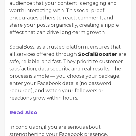
audience that your content is engaging and
worth interacting with. This social proof
encourages others to react, comment, and
share your posts organically, creating a ripple
effect that can drive long-term growth.
SocialBoss, as a trusted platform, ensures that
all services offered through
SocialBooster
are
safe, reliable, and fast. They prioritize customer
satisfaction, data security, and real results. The
process is simple — you choose your package,
enter your Facebook details (no password
required), and watch your followers or
reactions grow within hours.
Read Also
In conclusion, if you are serious about
strengthening your Facebook presence,