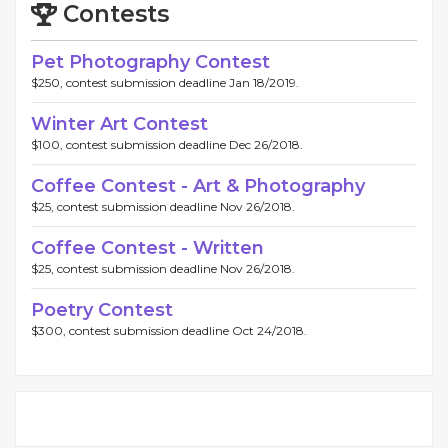
Contests
Pet Photography Contest
$250, contest submission deadline Jan 18/2019.
Winter Art Contest
$100, contest submission deadline Dec 26/2018.
Coffee Contest - Art & Photography
$25, contest submission deadline Nov 26/2018.
Coffee Contest - Written
$25, contest submission deadline Nov 26/2018.
Poetry Contest
$300, contest submission deadline Oct 24/2018.