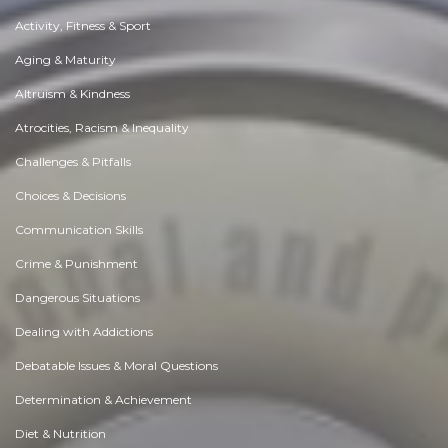
Activity, Fitness & Sport
Aging & Maturity
Altruism & Kindness
Atrocities, Racism & Inequality
Challenges & Pitfalls
Choices & Decisions
Communication Skills
Crime & Punishment
Dangerous Situations
Dealing with Addictions
Debatable Issues & Moral Questions
Determination & Achievement
Diet & Nutrition