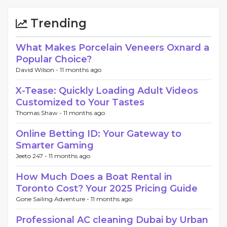
Trending
What Makes Porcelain Veneers Oxnard a
Popular Choice?
David Wilson -
11 months ago
X-Tease: Quickly Loading Adult Videos
Customized to Your Tastes
Thomas Shaw -
11 months ago
Online Betting ID: Your Gateway to
Smarter Gaming
Jeeto 247 -
11 months ago
How Much Does a Boat Rental in
Toronto Cost? Your 2025 Pricing Guide
Gone Sailing Adventure -
11 months ago
Professional AC cleaning Dubai by Urban