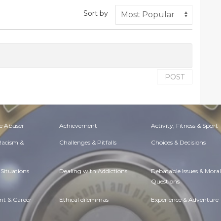
Sort by
POST
e Abuser
Achievement
Activity, Fitness & Sport
 Racism &
Challenges & Pitfalls
Choices & Decisions
Situations
Dealing with Addictions
Debatable Issues & Moral
Questions
t & Career
Ethical dilemmas
Experience & Adventure