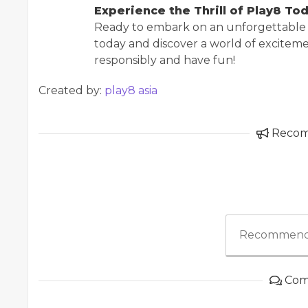
Experience the Thrill of Play8 Tod
Ready to embark on an unforgettable 
today and discover a world of excite
responsibly and have fun!
Created by:
play8 asia
Reco
Recommend
Com