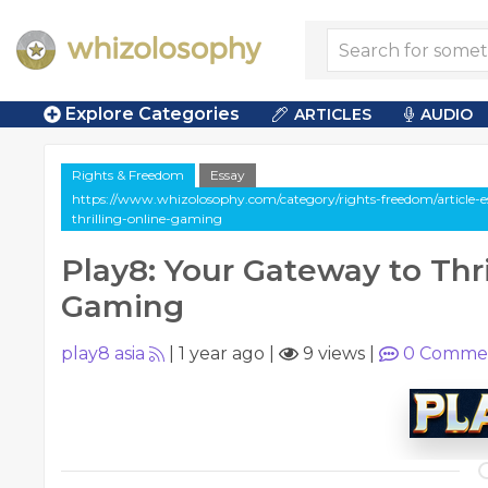
Explore Categories
ARTICLES
AUDIO
Rights & Freedom
Essay
https://www.whizolosophy.com/category/rights-freedom/article-
thrilling-online-gaming
Play8: Your Gateway to Thri
Gaming
play8 asia
|
1 year ago
|
9 views
|
0
Comme