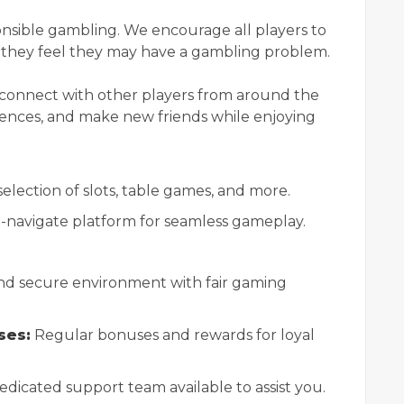
nsible gambling. We encourage all players to
f they feel they may have a gambling problem.
 connect with other players from around the
riences, and make new friends while enjoying
selection of slots, table games, and more.
-navigate platform for seamless gameplay.
nd secure environment with fair gaming
ses:
Regular bonuses and rewards for loyal
dicated support team available to assist you.