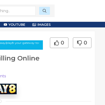
YOUTUBE
IMAGES
0
0
essay/play8-your-gateway-to-
lling Online
nts