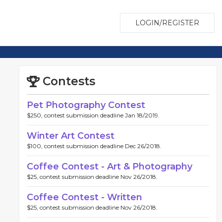
LOGIN/REGISTER
Contests
Pet Photography Contest
$250, contest submission deadline Jan 18/2019.
Winter Art Contest
$100, contest submission deadline Dec 26/2018.
Coffee Contest - Art & Photography
$25, contest submission deadline Nov 26/2018.
Coffee Contest - Written
$25, contest submission deadline Nov 26/2018.