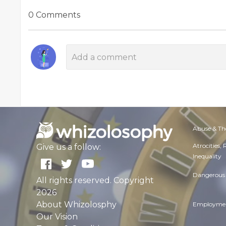
0 Comments
Abuse & Th
Atrocities,
Give us a follow:
Inequality
Dangerous 
All rights reserved. Copyright
2026
About Whizolosphy
Employmen
Our Vision