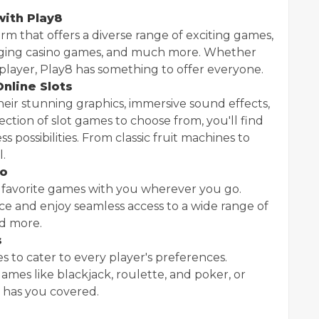
with Play8
rm that offers a diverse range of exciting games,
gaging casino games, and much more. Whether
player, Play8 has something to offer everyone.
nline Slots
heir stunning graphics, immersive sound effects,
ection of slot games to choose from, you'll find
s possibilities. From classic fruit machines to
l.
Go
 favorite games with you wherever you go.
e and enjoy seamless access to a wide range of
nd more.
s
es to cater to every player's preferences.
games like blackjack, roulette, and poker, or
y8 has you covered.