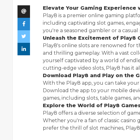
Elevate Your Gaming Experience 
Play8 is a premier online gaming platfo
including captivating slot games, en
you're a seasoned gambler or a casual 
Unleash the Excitement of Play8 O
Play8's online slots are renowned for t
and thrilling gameplay. With a vast coll
yourself captivated by a world of endles
cutting-edge video slots, Play8 has it al
Download Play8 and Play on the 
With the Play8 app, you can take your
Download the app to your mobile devic
games, including slots, table games, a
Explore the World of Play8 Game
Play8 offers a diverse selection of gam
Whether you're a fan of classic casino 
prefer the thrill of slot machines, Pla