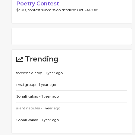
Poetry Contest
$300, contest submission deadline Oct 24/2018.
Trending
forexme diapip -
1 year ago
msd group -
1 year ago
Sonali kakad -
1 year ago
silent nebulas -
1 year ago
Sonali kakad -
1 year ago