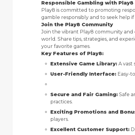
Responsible Gambling with Play8
Play8 is committed to promoting respo
gamble responsibly and to seek help i
Join the Play8 Community
Join the vibrant Play8 community and
world. Share tips, strategies, and expe
your favorite games.
Key Features of Play8:
Extensive Game Library:
A vast 
User-Friendly Interface:
Easy-to
Secure and Fair Gaming:
Safe a
practices.
Exciting Promotions and Bonu
players.
Excellent Customer Support:
De