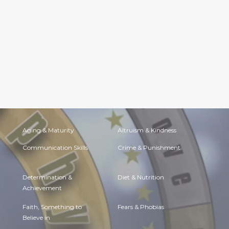
Aging & Maturity
Altruism & Kindness
Communication Skills
Crime & Punishment
Determination &
Diet & Nutrition
Achievement
Faith, Something to
Fears & Phobias
Believe in