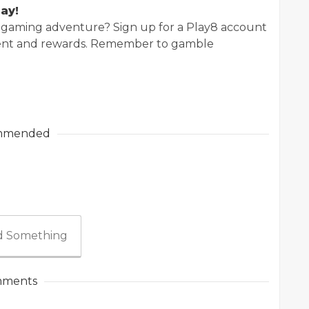
ay!
gaming adventure? Sign up for a Play8 account
ment and rewards. Remember to gamble
mmended
 Something
ments