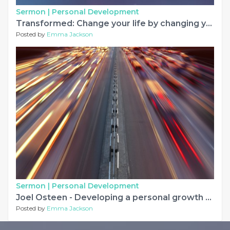
Sermon |
Personal Development
Transformed: Change your life by changing your mind
Posted by
Emma Jackson
Sermon |
Personal Development
Joel Osteen - Developing a personal growth plan
Posted by
Emma Jackson