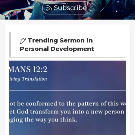
Subscribe
Trending Sermon in
Personal Development