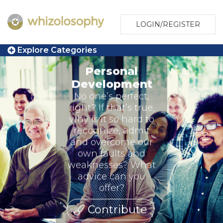
LOGIN/REGISTER
Explore Categories
Personal
Development
No one’s perfect,
right? If that’s true,
why is it so hard to
recognize, admit
and overcome our
own faults and
weaknesses? What
advice can you
offer?
Contribute