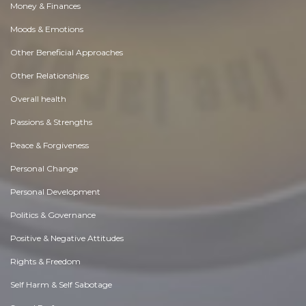
Money & Finances
Moods & Emotions
Other Beneficial Approaches
Other Relationships
Overall health
Passions & Strengths
Peace & Forgiveness
Personal Change
Personal Development
Politics & Governance
Positive & Negative Attitudes
Rights & Freedom
Self Harm & Self Sabotage