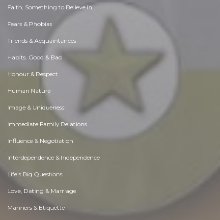
Faith, Something to Believe in
Fears & Phobias
Friends & Acquaintances
Habits. Good & Bad
Honour & Respect
Human Nature
Image & Uniqueness
Immediate Family Relations
Influence & Negotiation
Interdependence & Independence
Life's Big Questions
Love, Dating & Marriage
Manners & Etiquette