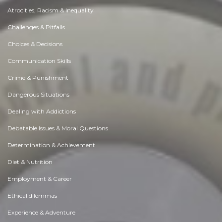
Atrocities, Racism & Inequality
Challenges & Pitfalls
Choices & Decisions
Communication Skills
Crime & Punishment
Dangerous Situations
Dealing with Addictions
Debatable Issues & Moral Questions
Determination & Achievement
Diet & Nutrition
Employment & Career
Ethical dilemmas
Experience & Adventure