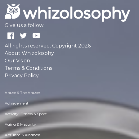
Give us a follow:
All rights reserved. Copyright 2026
About Whizolosphy
Our Vision
Terms & Conditions
Privacy Policy
Abuse & The Abuser
Achievement
Activity, Fitness & Sport
Aging & Maturity
Altruism & Kindness