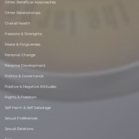
Other Beneficial Approaches
Other Relationships
Overall health
Passions & Strengths
Peace & Forgiveness
Personal Change
Personal Development
Politics & Governance
Positive & Negative Attitudes
Rights & Freedom
Self Harm & Self Sabotage
Sexual Preferences
Sexual Relations