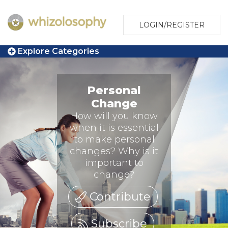
LOGIN/REGISTER
Explore Categories
Personal
Change
How will you know
when it is essential
to make personal
changes? Why is it
important to
change?
Contribute
Subscribe