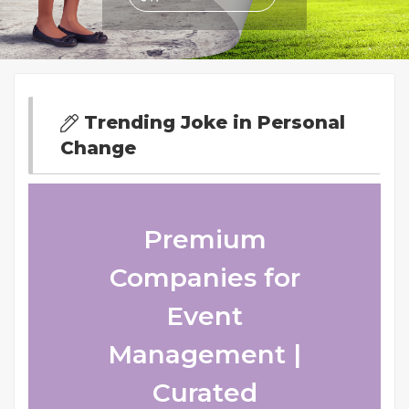
Trending Joke in Personal
Change
Premium
Companies for
Event
Management |
Curated