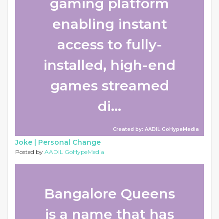
gaming platform
enabling instant
access to fully-
installed, high-end
games streamed
di...
Created by: AADIL GoHypeMedia
Joke |
Personal Change
Posted by
AADIL GoHypeMedia
Bangalore Queens
is a name that has