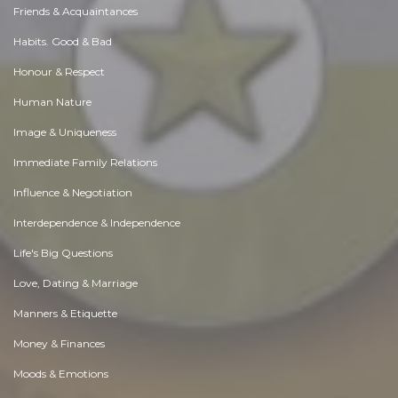
Friends & Acquaintances
Habits. Good & Bad
Honour & Respect
Human Nature
Image & Uniqueness
Immediate Family Relations
Influence & Negotiation
Interdependence & Independence
Life's Big Questions
Love, Dating & Marriage
Manners & Etiquette
Money & Finances
Moods & Emotions