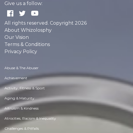
Give us a follow:
All rights reserved. Copyright 2026
About Whizolosphy
Our Vision
Terms & Conditions
Privacy Policy
Abuse & The Abuser
Achievement
Activity, Fitness & Sport
Aging & Maturity
Altruism & Kindness
Atrocities, Racism & Inequality
Challenges & Pitfalls