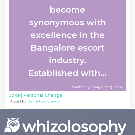
become
synonymous with
excellence in the
Bangalore escort
industry.
Established with...
Created by: Bangalore Queens
Joke |
Personal Change
Posted by
Bangalore Queens