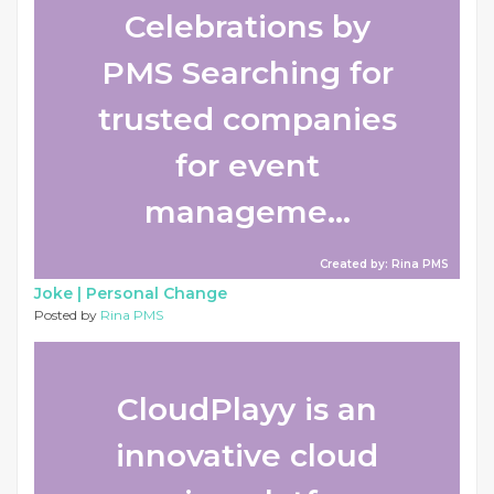
Celebrations by
PMS Searching for
trusted companies
for event
manageme...
Created by: Rina PMS
Joke |
Personal Change
Posted by
Rina PMS
CloudPlayy is an
innovative cloud