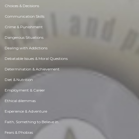
Choices & Decisions
Communication Skills
Crime & Punishment
Dangerous Situations
Dealing with Addictions
Debatable Issues & Moral Questions
Determination & Achievement
Diet & Nutrition
Employment & Career
Ethical dilemmas
Experience & Adventure
Faith, Something to Believe in
Fears & Phobias