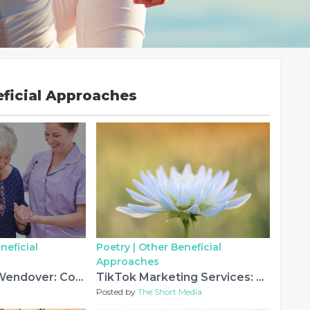
eficial Approaches
neficial
Poetry |
Other Beneficial
Approaches
Home Care in Wendover: Compassionate Support for Independent Living
TikTok Marketing Services: Why Modern Brands Need More Than Just Viral Videos
Posted by
The Short Media