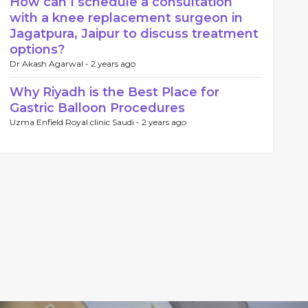
How can I schedule a consultation
with a knee replacement surgeon in
Jagatpura, Jaipur to discuss treatment
options?
Dr Akash Agarwal -
2 years ago
Why Riyadh is the Best Place for
Gastric Balloon Procedures
Uzma Enfield Royal clinic Saudi -
2 years ago