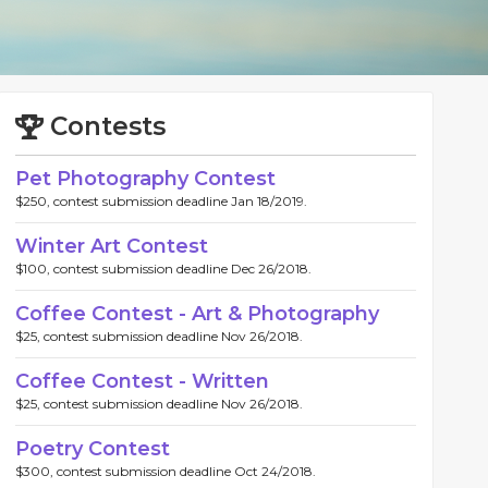
Contests
Pet Photography Contest
$250, contest submission deadline Jan 18/2019.
Winter Art Contest
$100, contest submission deadline Dec 26/2018.
Coffee Contest - Art & Photography
$25, contest submission deadline Nov 26/2018.
Coffee Contest - Written
$25, contest submission deadline Nov 26/2018.
Poetry Contest
$300, contest submission deadline Oct 24/2018.