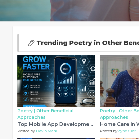
Trending Poetry in Other Ben
Poetry |
Other Beneficial
Poetry |
Other Be
Approaches
Approaches
Top Mobile App Development Experts in Dubai for Innovative Digital Products (2026)
Posted by
Davin Mark
Posted by
cyne ruler