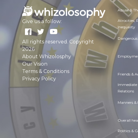
Abuse & Th
Atrocities,
Give us a follow:
Inequality
Dangerous 
All rights reserved. Copyright
2026
About Whizolosphy
Employmen
Our Vision
Terms & Conditions
Friends & 
Privacy Policy
Immediate
Relations
Manners & 
Overall hea
Politics & 