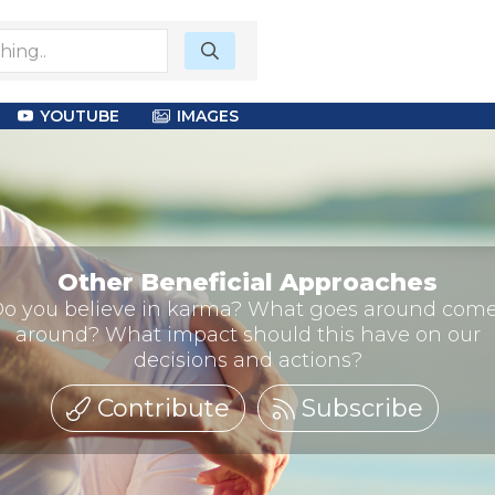
YOUTUBE
IMAGES
Other Beneficial Approaches
o you believe in karma? What goes around com
around? What impact should this have on our
decisions and actions?
Contribute
Subscribe