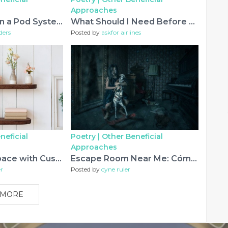
Approaches
How to Maintain a Pod System for Better Performance
What Should I Need Before Calling Singapore Airlines Booking Phone Number Miami Airport?
ders
Posted by
askfor airlines
neficial
Poetry |
Other Beneficial
Approaches
Elevate Your Space with Custom Shelving Solutions
Escape Room Near Me: Cómo Encontrar la Mejor Experiencia de Aventura y Diversión
r
Posted by
cyne ruler
 MORE