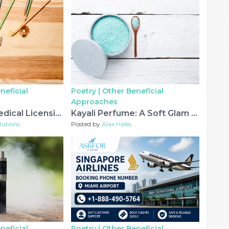
neficial
Poetry |
Other Beneficial
Approaches
Saudi Arabia Medical Licensing Exam: What Healthcare Professionals Need to Know
Kayali Perfume: A Soft Glam Scent for Everyday Wear
lutions
Posted by
Alax Hales
neficial
Poetry |
Other Beneficial