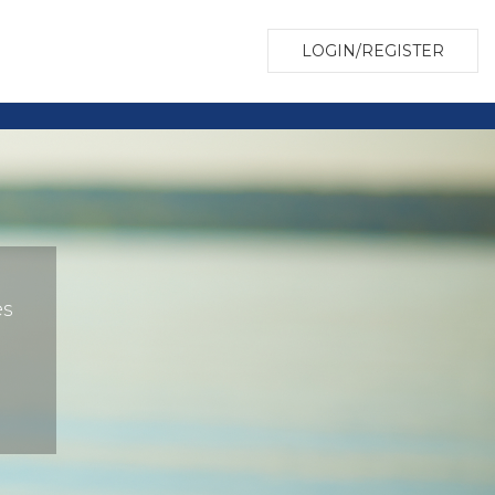
LOGIN/REGISTER
es