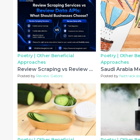
Poetry |
Other Beneficial
Poetry |
Other Be
Approaches
Approaches
Review Scraping vs Review APIs: Which Is Better?
Posted by
Review Gators
Posted by
fasttrack so
Poetry |
Other Beneficial
Poetry |
Other Be