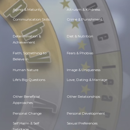
Aging & Maturity
Altruism & Kindness
Communication Skills
Crime & Punishment
Determination &
Diet & Nutrition
Achievement
Faith, Something to
Fears & Phobias
Believe in
Human Nature
Image & Uniqueness
Life's Big Questions
Love, Dating & Marriage
Other Beneficial
Other Relationships
Approaches
Personal Change
Personal Development
Self Harm & Self
Sexual Preferences
Sabotage