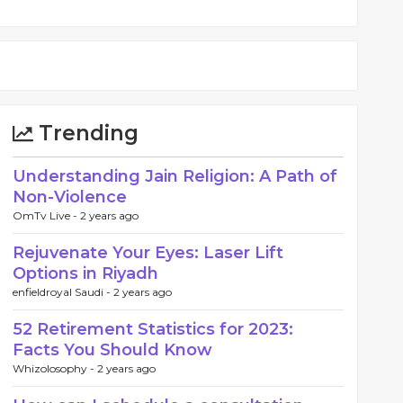
Trending
Understanding Jain Religion: A Path of
Non-Violence
OmTv Live -
2 years ago
Rejuvenate Your Eyes: Laser Lift
Options in Riyadh
enfieldroyal Saudi -
2 years ago
52 Retirement Statistics for 2023:
Facts You Should Know
Whizolosophy -
2 years ago