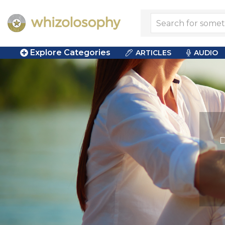
Explore Categories
ARTICLES
AUDIO
D