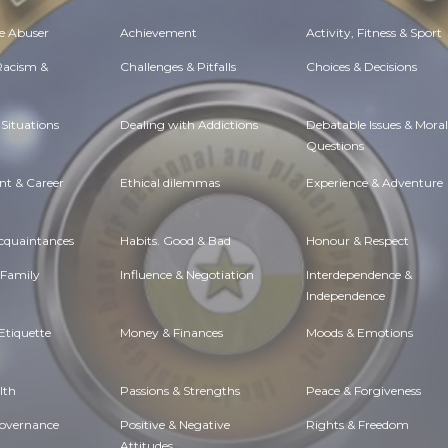
e Abuser
Achievement
Activity, Fitness & Sport
 Racism &
Challenges & Pitfalls
Choices & Decisions
Situations
Dealing with Addictions
Debatable Issues & Moral
Questions
t & Career
Ethical dilemmas
Experience & Adventure
Acquaintances
Habits. Good & Bad
Honour & Respect
 Family
Influence & Negotiation
Interdependence &
Independence
Etiquette
Money & Finances
Moods & Emotions
lth
Passions & Strengths
Peace & Forgiveness
Governance
Positive & Negative
Rights & Freedom
Attitudes