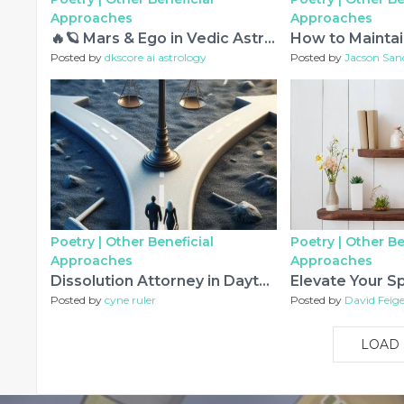
Approaches
Approaches
🔥🪐 Mars & Ego in Vedic Astrology – The Karmic Journey from Anger to Inner Strength 🕉️✨
Posted by
dkscore ai astrology
Posted by
Jacson San
Poetry |
Other Beneficial
Poetry |
Other Be
Approaches
Approaches
Dissolution Attorney in Dayton, OH: A Practical Guide to Ending a Marriage Amicably
Posted by
cyne ruler
Posted by
David Feige
LOAD