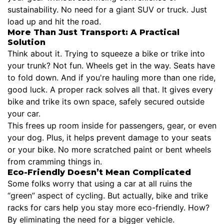
sustainability. No need for a giant SUV or truck. Just
load up and hit the road.
More Than Just Transport: A Practical
Solution
Think about it. Trying to squeeze a bike or trike into
your trunk? Not fun. Wheels get in the way. Seats have
to fold down. And if you're hauling more than one ride,
good luck. A proper rack solves all that. It gives every
bike and trike its own space, safely secured outside
your car.
This frees up room inside for passengers, gear, or even
your dog. Plus, it helps prevent damage to your seats
or your bike. No more scratched paint or bent wheels
from cramming things in.
Eco-Friendly Doesn’t Mean Complicated
Some folks worry that using a car at all ruins the
“green” aspect of cycling. But actually, bike and trike
racks for cars help you stay more eco-friendly. How?
By eliminating the need for a bigger vehicle.