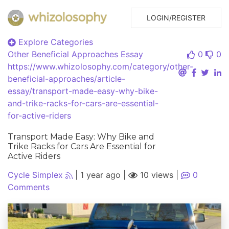
LOGIN/REGISTER
Explore Categories
Other Beneficial Approaches
Essay
0
0
https://www.whizolosophy.com/category/other-
beneficial-approaches/article-
essay/transport-made-easy-why-bike-
and-trike-racks-for-cars-are-essential-
for-active-riders
Transport Made Easy: Why Bike and
Trike Racks for Cars Are Essential for
Active Riders
Cycle Simplex
|
1 year ago
|
10 views
|
0
Comments