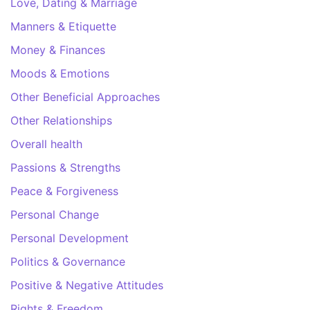
Love, Dating & Marriage
Manners & Etiquette
Money & Finances
Moods & Emotions
Other Beneficial Approaches
Other Relationships
Overall health
Passions & Strengths
Peace & Forgiveness
Personal Change
Personal Development
Politics & Governance
Positive & Negative Attitudes
Rights & Freedom