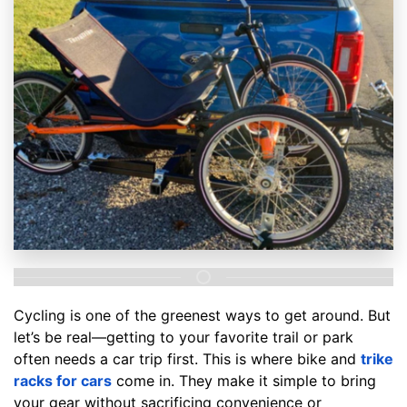
Cycling is one of the greenest ways to get around. But
let’s be real—getting to your favorite trail or park
often needs a car trip first. This is where bike and
trike
racks for cars
come in. They make it simple to bring
your gear without sacrificing convenience or