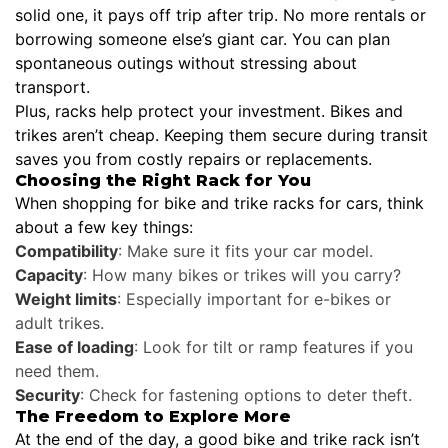
solid one, it pays off trip after trip. No more rentals or
borrowing someone else’s giant car. You can plan
spontaneous outings without stressing about
transport.
Plus, racks help protect your investment. Bikes and
trikes aren’t cheap. Keeping them secure during transit
saves you from costly repairs or replacements.
Choosing the Right Rack for You
When shopping for bike and trike racks for cars, think
about a few key things:
Compatibility
: Make sure it fits your car model.
Capacity
: How many bikes or trikes will you carry?
Weight limits
: Especially important for e-bikes or
adult trikes.
Ease of loading
: Look for tilt or ramp features if you
need them.
Security
: Check for fastening options to deter theft.
The Freedom to Explore More
At the end of the day, a good bike and trike rack isn’t