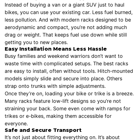
Instead of buying a van or a giant SUV just to haul
bikes, you can use your existing car. Less fuel burned,
less pollution. And with modern racks designed to be
aerodynamic and compact, you’re not adding much
drag or weight. That keeps fuel use down while still
getting you to new places.
Easy Installation Means Less Hassle
Busy families and weekend warriors don’t want to
waste time with complicated setups. The best racks
are easy to install, often without tools. Hitch-mounted
models simply slide and secure into place. Others
strap onto trunks with simple adjustments.
Once they’re on, loading your bike or trike is a breeze.
Many racks feature low-lift designs so you’re not
straining your back. Some even come with ramps for
trikes or e-bikes, making them accessible for
everyone.
Safe and Secure Transport
It’s not just about fitting everything on. It’s about