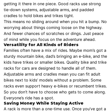
getting it there in one piece. Good racks use strong
tie-down systems, adjustable arms, and padded
cradles to hold bikes and trikes tight.
This means no sliding around when you hit a bump. No
worrying about things coming loose on the highway.
And fewer chances of scratches or dings. Just peace
of mind while you focus on the adventure ahead.
Versatility for All Kinds of Riders
Families often have a mix of rides. Maybe mom’s got a
sturdy mountain bike, dad’s bringing an e-bike, and the
kids have trikes or smaller bikes. Quality bike and trike
racks for cars are designed to handle all of them.
Adjustable arms and cradles mean you can fit adult
bikes next to kids’ models without a problem. Some
racks even support heavy e-bikes or recumbent trikes.
So you don’t have to choose who gets to come along.
Everyone’s ride has a spot.
Saving Money While Staying Active
A rack is more than a one-time use. Once you’ve got a