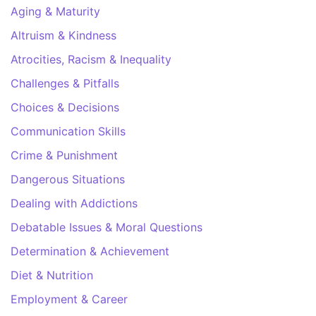
Aging & Maturity
Altruism & Kindness
Atrocities, Racism & Inequality
Challenges & Pitfalls
Choices & Decisions
Communication Skills
Crime & Punishment
Dangerous Situations
Dealing with Addictions
Debatable Issues & Moral Questions
Determination & Achievement
Diet & Nutrition
Employment & Career