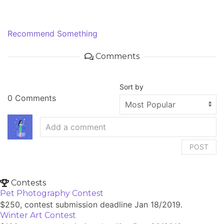
Recommend Something
Comments
Sort by
0 Comments
POST
Contests
Pet Photography Contest
$250, contest submission deadline Jan 18/2019.
Winter Art Contest