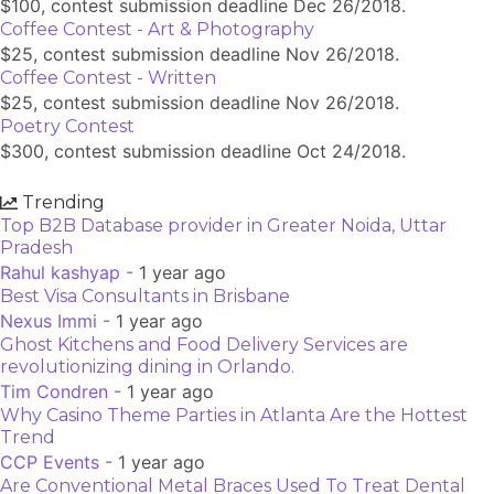
$100, contest submission deadline Dec 26/2018.
Coffee Contest - Art & Photography
$25, contest submission deadline Nov 26/2018.
Coffee Contest - Written
$25, contest submission deadline Nov 26/2018.
Poetry Contest
$300, contest submission deadline Oct 24/2018.
Trending
Top B2B Database provider in Greater Noida, Uttar
Pradesh
Rahul kashyap -
1 year ago
Best Visa Consultants in Brisbane
Nexus Immi -
1 year ago
Ghost Kitchens and Food Delivery Services are
revolutionizing dining in Orlando.
Tim Condren -
1 year ago
Why Casino Theme Parties in Atlanta Are the Hottest
Trend
CCP Events -
1 year ago
Are Conventional Metal Braces Used To Treat Dental