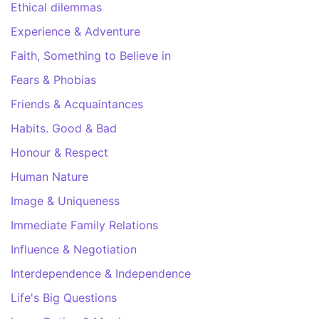
Ethical dilemmas
Experience & Adventure
Faith, Something to Believe in
Fears & Phobias
Friends & Acquaintances
Habits. Good & Bad
Honour & Respect
Human Nature
Image & Uniqueness
Immediate Family Relations
Influence & Negotiation
Interdependence & Independence
Life's Big Questions