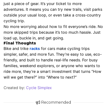
just a piece of gear. It’s your ticket to more
adventures. It means you can try new trails, visit parks
outside your usual loop, or even take a cross-country
cycling trip.
No more worrying about how to fit everyone’s ride. No
more skipped trips because it’s too much hassle. Just
load up, buckle in, and get going.
Final Thoughts
Bike and trike
racks
for cars make cycling trips
simpler, safer, and more fun. They’re easy to use, eco-
friendly, and built to handle real-life needs. For busy
families, weekend explorers, or anyone who wants to
ride more, they’re a smart investment that turns “How
will we get there?” into “Where to next?”
Created by:
Cycle Simplex
Recommended