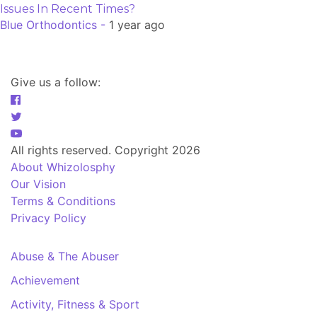
Issues In Recent Times?
Blue Orthodontics -
1 year ago
Give us a follow:
All rights reserved. Copyright 2026
About Whizolosphy
Our Vision
Terms & Conditions
Privacy Policy
Abuse & The Abuser
Achievement
Activity, Fitness & Sport