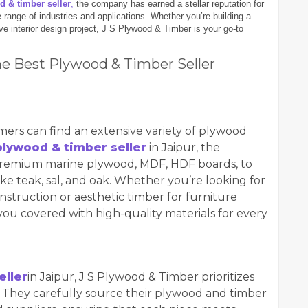
d & timber seller
,
the company has earned a stellar reputation for
 range of industries and applications. Whether you’re building a
ve interior design project, J S Plywood & Timber is your go-to
he Best Plywood & Timber Seller
mers can find an extensive variety of plywood
plywood & timber seller
in Jaipur, the
remium marine plywood, MDF, HDF boards, to
ke teak, sal, and oak. Whether you’re looking for
struction or aesthetic timber for furniture
ou covered with high-quality materials for every
eller
in Jaipur, J S Plywood & Timber prioritizes
r. They carefully source their plywood and timber