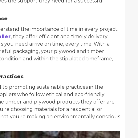
es the support they need for a successful
nce
rstand the importance of time in every project.
ller
, they offer efficient and timely delivery
ls you need arrive on time, every time. With a
areful packaging, your plywood and timber
condition and within the stipulated timeframe,
Practices
to promoting sustainable practices in the
ppliers who follow ethical and eco-friendly
the timber and plywood products they offer are
re choosing materials for a residential or
 that you’re making an environmentally conscious