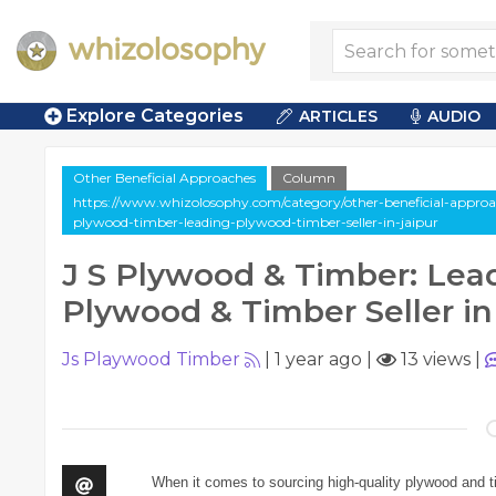
Explore Categories
ARTICLES
AUDIO
Other Beneficial Approaches
Column
https://www.whizolosophy.com/category/other-beneficial-approac
plywood-timber-leading-plywood-timber-seller-in-jaipur
J S Plywood & Timber: Lea
Plywood & Timber Seller in
Js Playwood Timber
|
1 year ago
|
13 views
|
When it comes to sourcing high-quality plywood and t