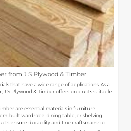
ber from J S Plywood & Timber
als that have a wide range of applications. As a
ur, J S Plywood & Timber offers products suitable
mber are essential materials in furniture
om-built wardrobe, dining table, or shelving
ucts ensure durability and fine craftsmanship.