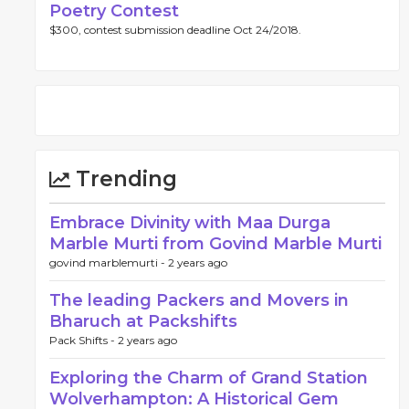
Poetry Contest
$300, contest submission deadline Oct 24/2018.
Trending
Embrace Divinity with Maa Durga
Marble Murti from Govind Marble Murti
govind marblemurti -
2 years ago
The leading Packers and Movers in
Bharuch at Packshifts
Pack Shifts -
2 years ago
Exploring the Charm of Grand Station
Wolverhampton: A Historical Gem