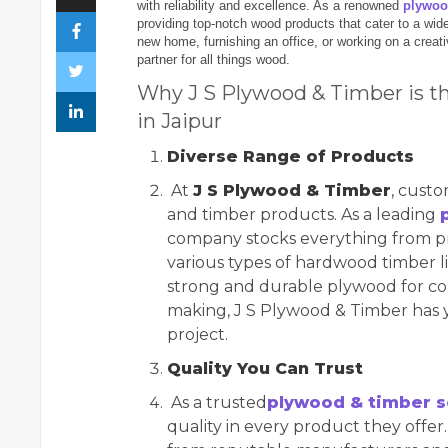
with reliability and excellence. As a renowned
plywoo
providing top-notch wood products that cater to a wide
new home, furnishing an office, or working on a creati
partner for all things wood.
Why J S Plywood & Timber is t
in Jaipur
Diverse Range of Products
At
J S Plywood & Timber
, custo
and timber products. As a leading
company stocks everything from p
various types of hardwood timber li
strong and durable plywood for con
making, J S Plywood & Timber has y
project.
Quality You Can Trust
As a trusted
plywood & timber s
quality in every product they offe