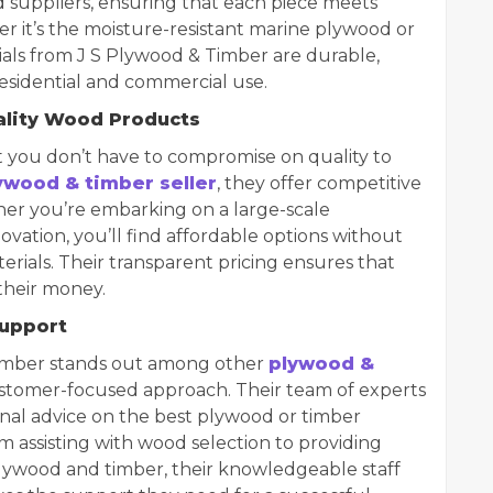
suppliers, ensuring that each piece meets
r it’s the moisture-resistant marine plywood or
ials from J S Plywood & Timber are durable,
 residential and commercial use.
ality Wood Products
 you don’t have to compromise on quality to
ywood & timber seller
, they offer competitive
ther you’re embarking on a large-scale
vation, you’ll find affordable options without
rials. Their transparent pricing ensures that
their money.
Support
imber stands out among other
plywood &
 customer-focused approach. Their team of experts
sional advice on the best plywood or timber
om assisting with wood selection to providing
ywood and timber, their knowledgeable staff