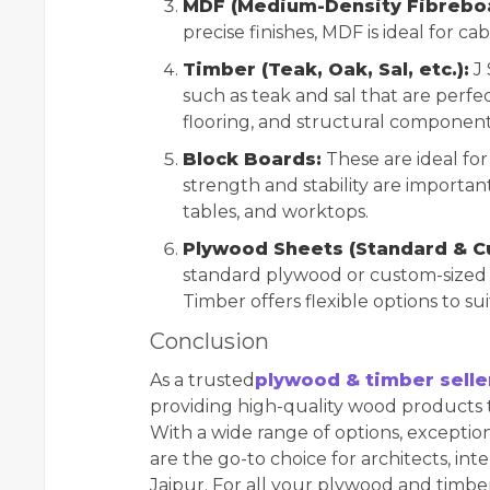
MDF (Medium-Density Fibreboa
precise finishes, MDF is ideal for ca
Timber (Teak, Oak, Sal, etc.):
J 
such as teak and sal that are perfe
flooring, and structural component
Block Boards:
These are ideal fo
strength and stability are importa
tables, and worktops.
Plywood Sheets (Standard & C
standard plywood or custom-sized s
Timber offers flexible options to sui
Conclusion
As a trusted
plywood & timber selle
providing high-quality wood products t
With a wide range of options, exception
are the go-to choice for architects, int
Jaipur. For all your plywood and timbe