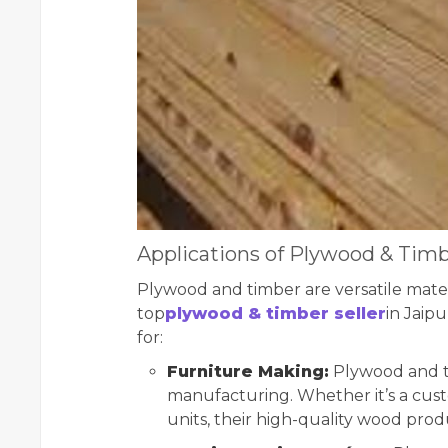
Applications of Plywood & Tim
Plywood and timber are versatile materi
top
plywood & timber seller
in Jaip
for:
Furniture Making:
Plywood and ti
manufacturing. Whether it’s a cust
units, their high-quality wood prod