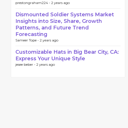
prestongraham224 -
2 years ago
Dismounted Soldier Systems Market
Insights into Size, Share, Growth
Patterns, and Future Trend
Forecasting
Sameer Tope -
2 years ago
Customizable Hats in Big Bear City, CA:
Express Your Unique Style
jesee beber -
2 years ago