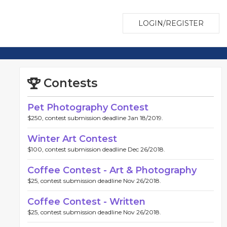
LOGIN/REGISTER
Contests
Pet Photography Contest
$250, contest submission deadline Jan 18/2019.
Winter Art Contest
$100, contest submission deadline Dec 26/2018.
Coffee Contest - Art & Photography
$25, contest submission deadline Nov 26/2018.
Coffee Contest - Written
$25, contest submission deadline Nov 26/2018.