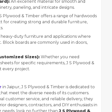
rd):
An excellent material for smooth and
binetry, paneling, and intricate designs.
S Plywood & Timber offers a range of hardwoods
ct for creating strong and durable furniture,
s.
r heavy-duty furniture and applications where
nt. Block boards are commonly used in doors,
ustomized Sizes):
Whether you need
heets for specific requirements, J S Plywood &
t every project.
r
in Jaipur, J S Plywood & Timber is dedicated to
hat meet the diverse needs of its customers.
al customer service, and reliable delivery, they
erior designers, contractors, and DIY enthusiasts in
r needs, look no further than
J S Plywood &