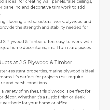
 is ideal for creating wall panels, false ceilings,
or paneling and decorative trim work to add
.
ng, flooring, and structural work, plywood and
rovide the strength and stability needed for
 J S Plywood & Timber offers easy-to-work-with
ique home décor items, small furniture pieces,
ucts at J S Plywood & Timber
ter-resistant properties, marine plywood is ideal
rooms. It’s perfect for projects that require
re and harsh conditions.
 a variety of finishes, this plywood is perfect for
or décor. Whether it’s a rustic finish or sleek
 aesthetic for your home or office.