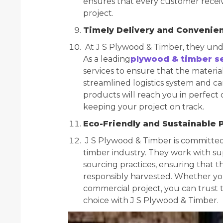
ensures that every customer receiv
project.
Timely Delivery and Convenie
At J S Plywood & Timber, they unde
As a leading
plywood & timber se
services to ensure that the materia
streamlined logistics system and c
products will reach you in perfect 
keeping your project on track.
Eco-Friendly and Sustainable 
J S Plywood & Timber is committed 
timber industry. They work with su
sourcing practices, ensuring that 
responsibly harvested. Whether you’
commercial project, you can trust
choice with J S Plywood & Timber.