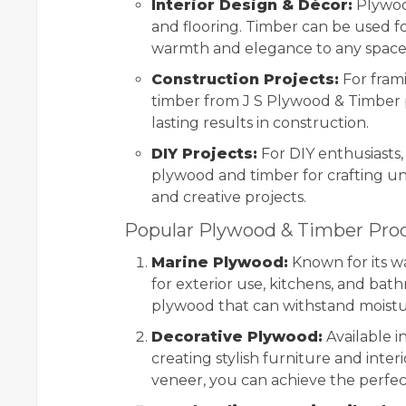
Interior Design & Décor:
Plywood
and flooring. Timber can be used f
warmth and elegance to any space
Construction Projects:
For frami
timber from J S Plywood & Timber p
lasting results in construction.
DIY Projects:
For DIY enthusiasts,
plywood and timber for crafting un
and creative projects.
Popular Plywood & Timber Prod
Marine Plywood:
Known for its wa
for exterior use, kitchens, and bath
plywood that can withstand moistu
Decorative Plywood:
Available in
creating stylish furniture and interi
veneer, you can achieve the perfect