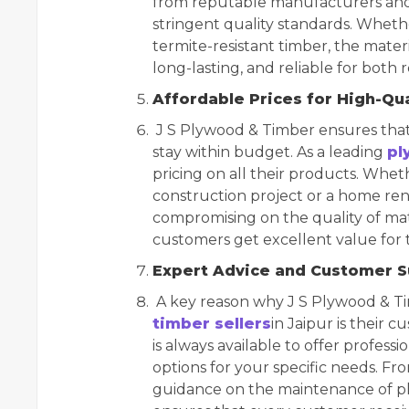
from reputable manufacturers and 
stringent quality standards. Whethe
termite-resistant timber, the mater
long-lasting, and reliable for both
Affordable Prices for High-Qu
J S Plywood & Timber ensures that
stay within budget. As a leading
pl
pricing on all their products. Whe
construction project or a home reno
compromising on the quality of mate
customers get excellent value for 
Expert Advice and Customer 
A key reason why J S Plywood & T
timber sellers
in Jaipur is their
is always available to offer profes
options for your specific needs. Fr
guidance on the maintenance of pl