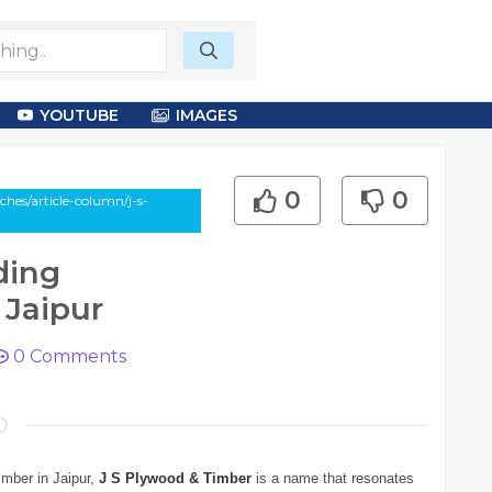
YOUTUBE
IMAGES
0
0
hes/article-column/j-s-
ding
 Jaipur
0
Comments
imber in Jaipur,
J S Plywood & Timber
is a name that resonates