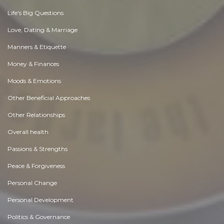
Life's Big Questions
Love, Dating & Marriage
Manners & Etiquette
Money & Finances
Moods & Emotions
Other Beneficial Approaches
Other Relationships
Overall health
Passions & Strengths
Peace & Forgiveness
Personal Change
Personal Development
Politics & Governance