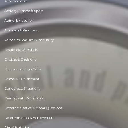
Achievement
Activity, Fitness & Sport
Aging & Maturity
Altruism & Kindness
Atrocities, Racism & Inequality
Challenges & Pitfalls
Choices & Decisions
Communication Skills
Crime & Punishment
Dangerous Situations
Dealing with Addictions
Debatable Issues & Moral Questions
Determination & Achievement
Diet & Nutrition