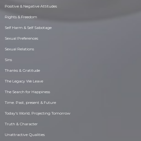
Positive & Negative Attitudes
Rights & Freedom
Self Harm & Self Sabotage
Sexual Preferences
Sexual Relations
Sins
Thanks & Gratitude
The Legacy We Leave
The Search for Happiness
Time. Past, present & Future
Today's World, Projecting Tomorrow
Truth & Character
Unattractive Qualities