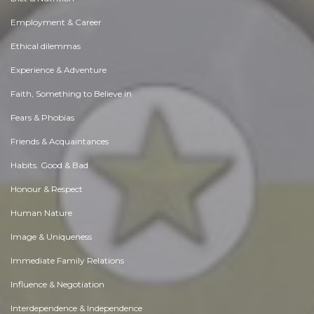
Employment & Career
Ethical dilemmas
Experience & Adventure
Faith, Something to Believe in
Fears & Phobias
Friends & Acquaintances
Habits. Good & Bad
Honour & Respect
Human Nature
Image & Uniqueness
Immediate Family Relations
Influence & Negotiation
Interdependence & Independence