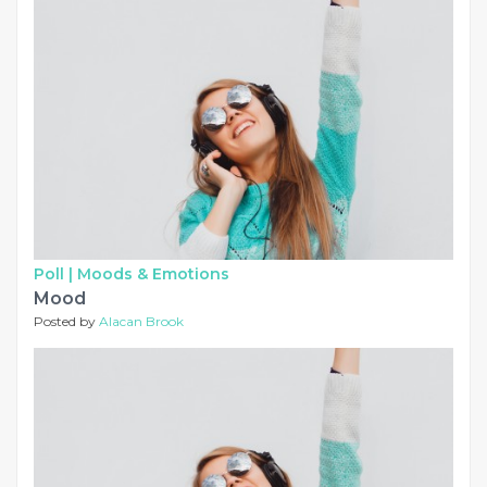
Poll |
Moods & Emotions
Mood
Posted by
Alacan Brook