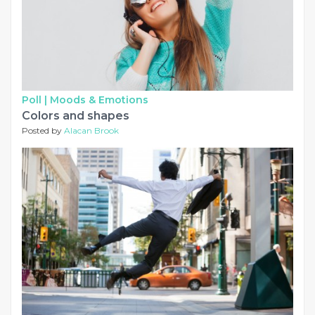
Poll |
Moods & Emotions
Colors and shapes
Posted by
Alacan Brook