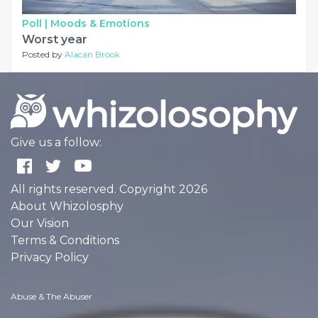
Poll |
Moods & Emotions
Worst year
Posted by
Alacan Brook
Give us a follow:
All rights reserved. Copyright 2026
About Whizolosphy
Our Vision
Terms & Conditions
Privacy Policy
Abuse & The Abuser