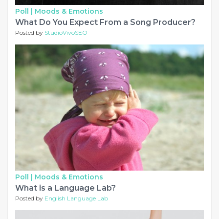
Poll |
Moods & Emotions
What Do You Expect From a Song Producer?
Posted by
StudioVivoSEO
Poll |
Moods & Emotions
What is a Language Lab?
Posted by
English Language Lab