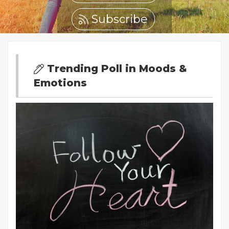
Subscribe
Trending Poll in Moods &
Emotions