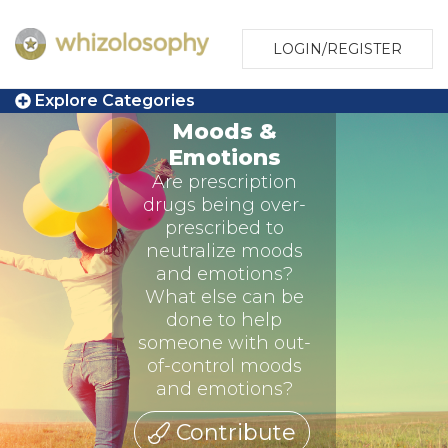
LOGIN/REGISTER
Explore Categories
Moods &
Emotions
Are prescription
drugs being over-
prescribed to
neutralize moods
and emotions?
What else can be
done to help
someone with out-
of-control moods
and emotions?
Contribute