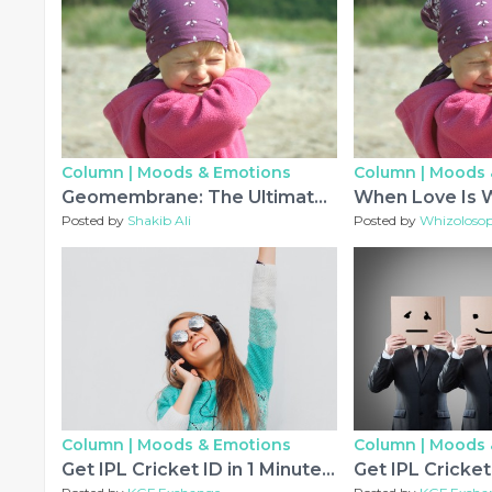
Column |
Moods & Emotions
Column |
Moods 
Geomembrane: The Ultimate Barrier Solution for Modern Containment Systems
When Love Is 
Posted by
Shakib Ali
Posted by
Whizoloso
Column |
Moods & Emotions
Column |
Moods 
Get IPL Cricket ID in 1 Minute with 10% Welcome Bonus