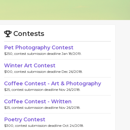
Contests
Pet Photography Contest
$250, contest submission deadline Jan 18/2019.
Winter Art Contest
$100, contest submission deadline Dec 26/2018.
Coffee Contest - Art & Photography
$25, contest submission deadline Nov 26/2018.
Coffee Contest - Written
$25, contest submission deadline Nov 26/2018.
Poetry Contest
$300, contest submission deadline Oct 24/2018.