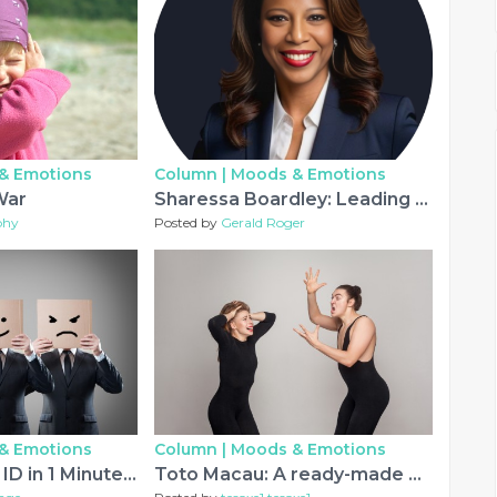
& Emotions
Column |
Moods & Emotions
War
Sharessa Boardley: Leading Entrepreneurship with Passion, Purpose, and Innovation.
phy
Posted by
Gerald Roger
& Emotions
Column |
Moods & Emotions
Get IPL Cricket ID in 1 Minute with 10% Welcome Bonus
Toto Macau: A ready-made Direct so that you can Lottery Design and style Casino