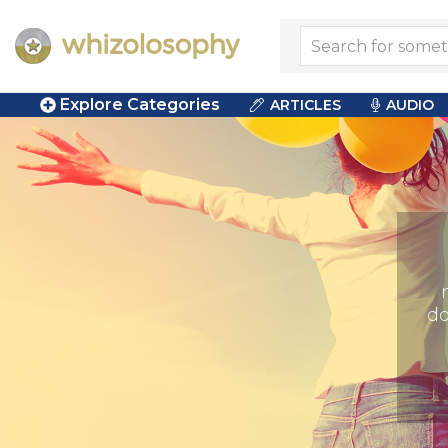
Explore Categories
ARTICLES
AUDIO
do