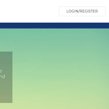
LOGIN/REGISTER
e
and