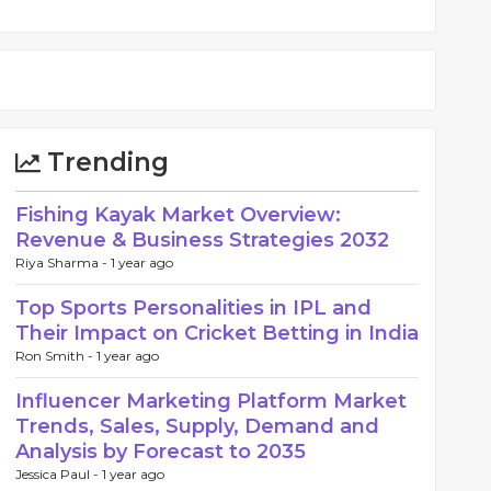
Trending
Fishing Kayak Market Overview:
Revenue & Business Strategies 2032
Riya Sharma -
1 year ago
Top Sports Personalities in IPL and
Their Impact on Cricket Betting in India
Ron Smith -
1 year ago
Influencer Marketing Platform Market
Trends, Sales, Supply, Demand and
Analysis by Forecast to 2035
Jessica Paul -
1 year ago