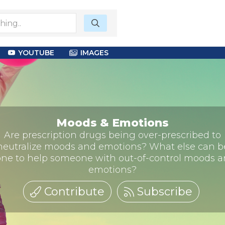
YOUTUBE
IMAGES
Moods & Emotions
Are prescription drugs being over-prescribed to
neutralize moods and emotions? What else can b
ne to help someone with out-of-control moods 
emotions?
Contribute
Subscribe