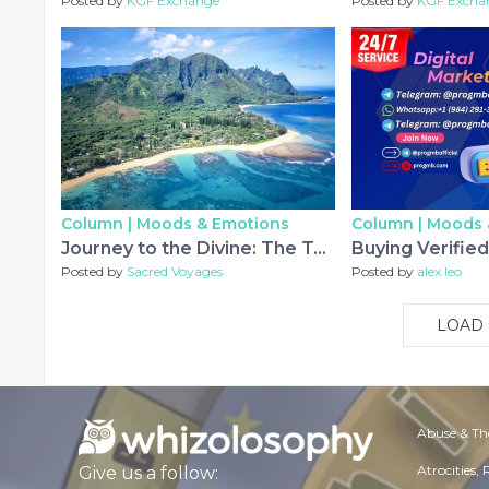
Posted by
KGF Exchange
Posted by
KGF Excha
Column |
Moods & Emotions
Column |
Moods 
Journey to the Divine: The Top Sacred Places in Hawaii You Should Experience
Posted by
Sacred Voyages
Posted by
alex leo
LOAD
Abuse & Th
Atrocities,
Give us a follow: