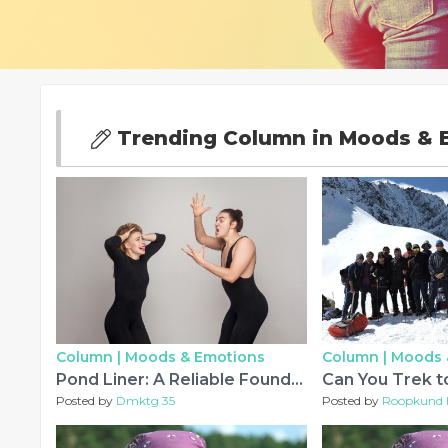
Trending Column in Moods & 
Column |
Moods & Emotions
Column |
Moods 
Pond Liner: A Reliable Foundation for Efficient Water Management
Posted by
Dmktg 35
Posted by
Roopkund 