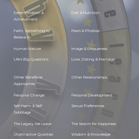
Determination &
Diet & Nutrition
Achievement
Faith, Something to
Fears & Phobias
Believe in
Human Nature
Image & Uniqueness
Life's Big Questions
Love, Dating & Marriage
Other Beneficial
Other Relationships
Approaches
Personal Change
Personal Development
Self Harm & Self
Sexual Preferences
Sabotage
The Legacy We Leave
The Search for Happiness
Unattractive Qualities
Wisdom & Knowledge