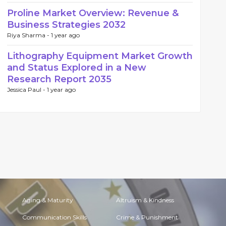
Proline Market Overview: Revenue &
Business Strategies 2032
Riya Sharma -
1 year ago
Lithography Equipment Market Growth
and Status Explored in a New
Research Report 2035
Jessica Paul -
1 year ago
Aging & Maturity
Altruism & Kindness
Communication Skills
Crime & Punishment