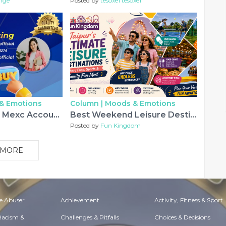
nge
Posted by
tesoxe1 tesoxe1
& Emotions
Column |
Moods & Emotions
Buying Verified Mexc Accounts: Fast, Safe, and Easy The ...
Best Weekend Leisure Destinations in Jaipur for Families & Friends
Posted by
Fun Kingdom
 MORE
e Abuser
Achievement
Activity, Fitness & Sport
 Racism &
Challenges & Pitfalls
Choices & Decisions