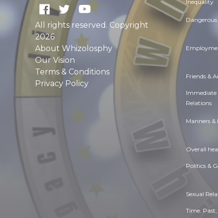
Inequality
Dangerous 
All rights reserved. Copyright
2026
About Whizolosphy
Employmen
Our Vision
Terms & Conditions
Friends & 
Privacy Policy
Immediate
Relations
Manners & 
Overall hea
Politics & 
Sexual Rela
Time. Past,