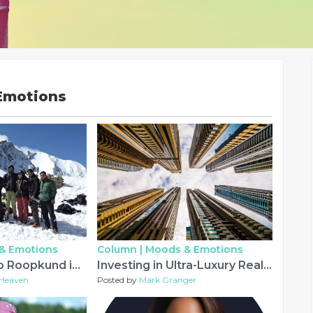
Emotions
& Emotions
Column |
Moods & Emotions
Can You Trek to Roopkund in 2026? Latest Update and Important Guidelines
Investing in Ultra-Luxury Real Estate: Evaluating Homes for Sale in Dubai UAE
Heaven
Posted by
Mark Granger