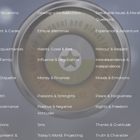
Situations
Dealing with Addictions
Debatable Issues & Moral
Questions
t & Career
Ethical dilemmas
Experience & Adventure
Acquaintances
Habits. Good & Bad
Honour & Respect
 Family
Influence & Negotiation
Interdependence &
Independence
Etiquette
Money & Finances
Moods & Emotions
lth
Passions & Strengths
Peace & Forgiveness
Governance
Positive & Negative
Rights & Freedom
Attitudes
tions
Sins
Thanks & Gratitude
 present &
Today's World, Projecting
Truth & Character