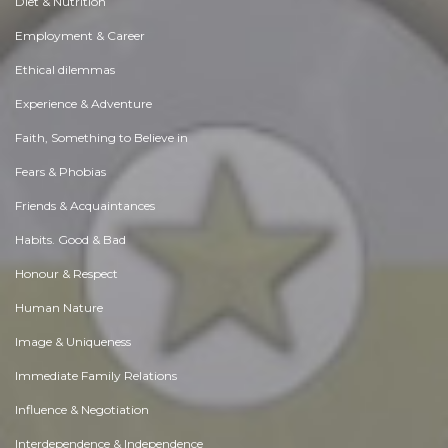
Diet & Nutrition
Employment & Career
Ethical dilemmas
Experience & Adventure
Faith, Something to Believe in
Fears & Phobias
Friends & Acquaintances
Habits. Good & Bad
Honour & Respect
Human Nature
Image & Uniqueness
Immediate Family Relations
Influence & Negotiation
Interdependence & Independence