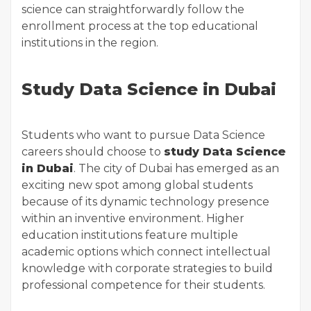
science can straightforwardly follow the
enrollment process at the top educational
institutions in the region.
Study Data Science in Dubai
Students who want to pursue Data Science
careers should choose to
study Data Science
in Dubai
. The city of Dubai has emerged as an
exciting new spot among global students
because of its dynamic technology presence
within an inventive environment. Higher
education institutions feature multiple
academic options which connect intellectual
knowledge with corporate strategies to build
professional competence for their students.