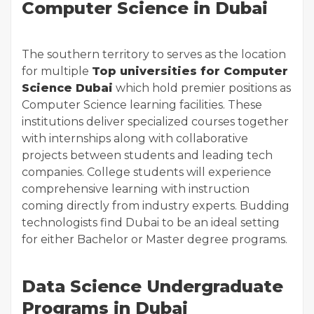
Computer Science in Dubai
The southern territory to serves as the location
for multiple
Top universities for Computer
Science Dubai
which hold premier positions as
Computer Science learning facilities. These
institutions deliver specialized courses together
with internships along with collaborative
projects between students and leading tech
companies. College students will experience
comprehensive learning with instruction
coming directly from industry experts. Budding
technologists find Dubai to be an ideal setting
for either Bachelor or Master degree programs.
Data Science Undergraduate
Programs in Dubai