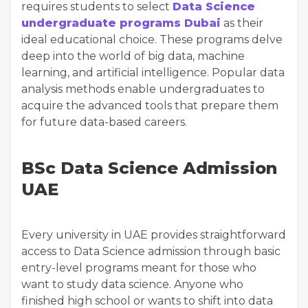
requires students to select
Data Science
undergraduate programs Dubai
as their
ideal educational choice. These programs delve
deep into the world of big data, machine
learning, and artificial intelligence. Popular data
analysis methods enable undergraduates to
acquire the advanced tools that prepare them
for future data-based careers.
BSc Data Science Admission
UAE
Every university in UAE provides straightforward
access to Data Science admission through basic
entry-level programs meant for those who
want to study data science. Anyone who
finished high school or wants to shift into data