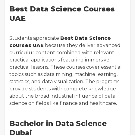
Best Data Science Courses
UAE
Students appreciate
Best Data Science
courses UAE
because they deliver advanced
curriculur content combined with relevant
practical applications featuring immersive
practical lessons. These courses cover essential
topics such as data mining, machine learning,
statistics, and data visualization. The programs
provide students with complete knowledge
about the broad industrial influence of data
science on fields like finance and healthcare.
Bachelor in Data Science
Dubai