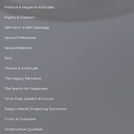
Positive & Negative Attitudes
Rights & Freedom
Self Harm & Self Sabotage
Sexual Preferences
Sexual Relations
Sins
Thanks & Gratitude
The Legacy We Leave
The Search for Happiness
Time. Past, present & Future
Today's World, Projecting Tomorrow
Truth & Character
Unattractive Qualities