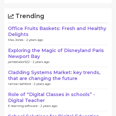
Trending
Office Fruits Baskets: Fresh and Healthy
Delights
Max Jones -
2 years ago
Exploring the Magic of Disneyland Paris
Newport Bay
jamestailor522 -
2 years ago
Cladding Systems Market: key trends,
that are changing the future
ramos rashford -
2 years ago
Role of “Digital Classes in schools” -
Digital Teacher
E-learning software -
2 years ago