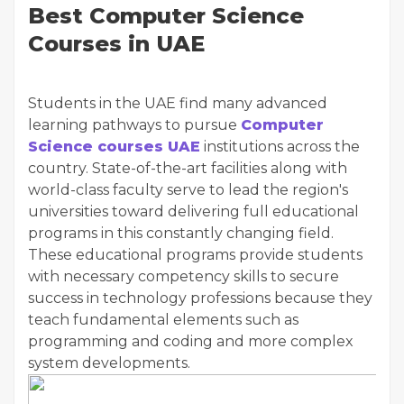
Best Computer Science
Courses in UAE
Students in the UAE find many advanced
learning pathways to pursue
Computer
Science courses UAE
institutions across the
country. State-of-the-art facilities along with
world-class faculty serve to lead the region's
universities toward delivering full educational
programs in this constantly changing field.
These educational programs provide students
with necessary competency skills to secure
success in technology professions because they
teach fundamental elements such as
programming and coding and more complex
system developments.