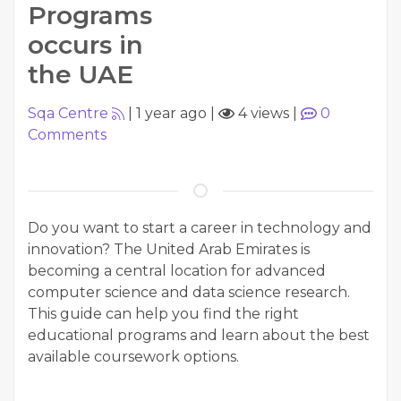
Programs
occurs in
the UAE
Sqa Centre
|
1 year ago
|
4 views
|
0
Comments
Do you want to start a career in technology and
innovation? The United Arab Emirates is
becoming a central location for advanced
computer science and data science research.
This guide can help you find the right
educational programs and learn about the best
available coursework options.