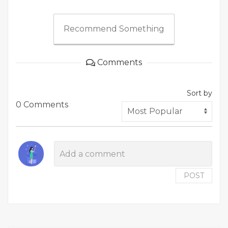
Recommend Something
Comments
Sort by
0 Comments
POST