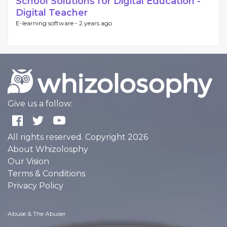
School Solutions for Digital Education -
Digital Teacher
E-learning software -
2 years ago
Give us a follow:
All rights reserved. Copyright 2026
About Whizolosphy
Our Vision
Terms & Conditions
Privacy Policy
Abuse & The Abuser