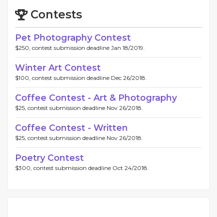
Contests
Pet Photography Contest
$250, contest submission deadline Jan 18/2019.
Winter Art Contest
$100, contest submission deadline Dec 26/2018.
Coffee Contest - Art & Photography
$25, contest submission deadline Nov 26/2018.
Coffee Contest - Written
$25, contest submission deadline Nov 26/2018.
Poetry Contest
$300, contest submission deadline Oct 24/2018.