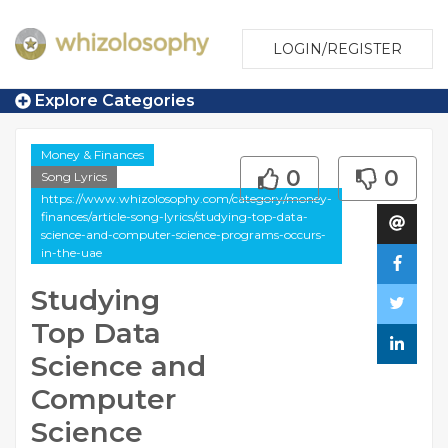
LOGIN/REGISTER
Explore Categories
Money & Finances
0
0
Song Lyrics
https://www.whizolosophy.com/category/money-
finances/article-song-lyrics/studying-top-data-
science-and-computer-science-programs-occurs-
in-the-uae
Studying
Top Data
Science and
Computer
Science