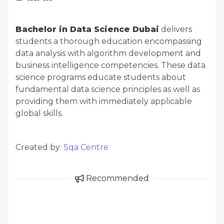
Bachelor in Data Science Dubai
delivers
students a thorough education encompassing
data analysis with algorithm development and
business intelligence competencies. These data
science programs educate students about
fundamental data science principles as well as
providing them with immediately applicable
global skills.
Created by:
Sqa Centre
Recommended