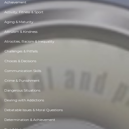
Achievement
Activity, Fitness & Sport
Aging & Maturity
Altruism & Kindness
Atrocities, Racism & Inequality
Challenges & Pitfalls
Choices & Decisions
Communication Skills
Crime & Punishment
Dangerous Situations
Dealing with Addictions
Debatable Issues & Moral Questions
Determination & Achievement