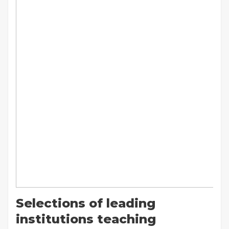
Selections of leading
institutions teaching