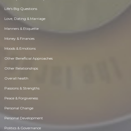
Life's Big Questions
Love, Dating & Marriage
Manners & Etiquette
Money & Finances
Moods & Emotions
Other Beneficial Approaches
Other Relationships
Overall health
Passions & Strengths
Peace & Forgiveness
Personal Change
Personal Development
Politics & Governance