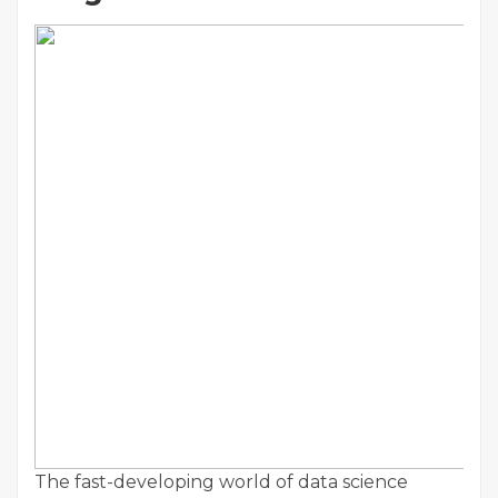
The fast-developing world of data science