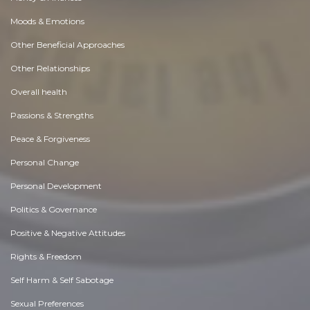
Moods & Emotions
Other Beneficial Approaches
Other Relationships
Overall health
Passions & Strengths
Peace & Forgiveness
Personal Change
Personal Development
Politics & Governance
Positive & Negative Attitudes
Rights & Freedom
Self Harm & Self Sabotage
Sexual Preferences