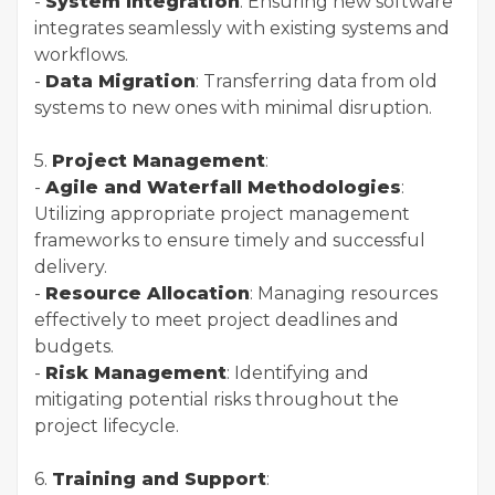
-
System Integration
: Ensuring new software
integrates seamlessly with existing systems and
workflows.
-
Data Migration
: Transferring data from old
systems to new ones with minimal disruption.
5.
Project Management
:
-
Agile and Waterfall Methodologies
:
Utilizing appropriate project management
frameworks to ensure timely and successful
delivery.
-
Resource Allocation
: Managing resources
effectively to meet project deadlines and
budgets.
-
Risk Management
: Identifying and
mitigating potential risks throughout the
project lifecycle.
6.
Training and Support
: