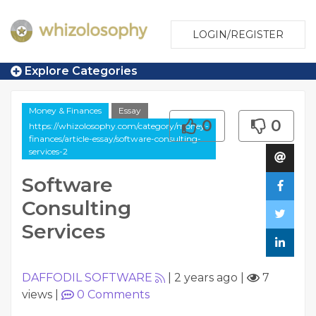
LOGIN/REGISTER
Explore Categories
Money & Finances
Essay
0
0
https://whizolosophy.com/category/money-
finances/article-essay/software-consulting-
services-2
Software
Consulting
Services
DAFFODIL SOFTWARE
|
2 years ago
|
7
views
|
0
Comments