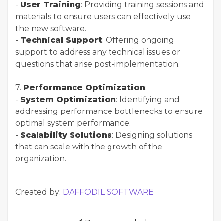
-
User Training
: Providing training sessions and
materials to ensure users can effectively use
the new software.
-
Technical Support
: Offering ongoing
support to address any technical issues or
questions that arise post-implementation.
7.
Performance Optimization
:
-
System Optimization
: Identifying and
addressing performance bottlenecks to ensure
optimal system performance.
-
Scalability Solutions
: Designing solutions
that can scale with the growth of the
organization.
Created by:
DAFFODIL SOFTWARE