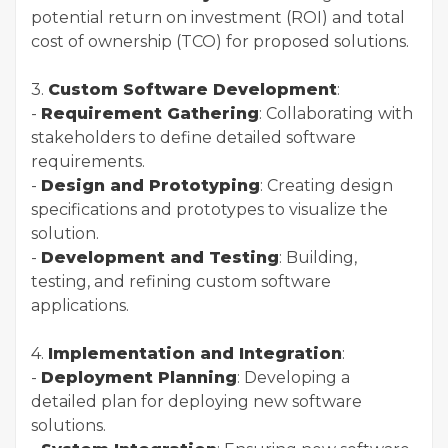
potential return on investment (ROI) and total
cost of ownership (TCO) for proposed solutions.
3.
Custom Software Development
:
-
Requirement Gathering
: Collaborating with
stakeholders to define detailed software
requirements.
-
Design and Prototyping
: Creating design
specifications and prototypes to visualize the
solution.
-
Development and Testing
: Building,
testing, and refining custom software
applications.
4.
Implementation and Integration
:
-
Deployment Planning
: Developing a
detailed plan for deploying new software
solutions.