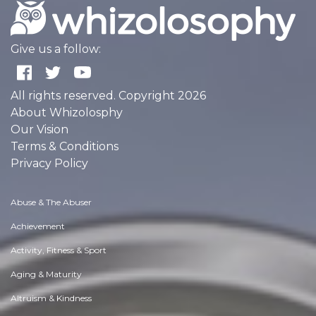
Give us a follow:
All rights reserved. Copyright 2026
About Whizolosphy
Our Vision
Terms & Conditions
Privacy Policy
Abuse & The Abuser
Achievement
Activity, Fitness & Sport
Aging & Maturity
Altruism & Kindness