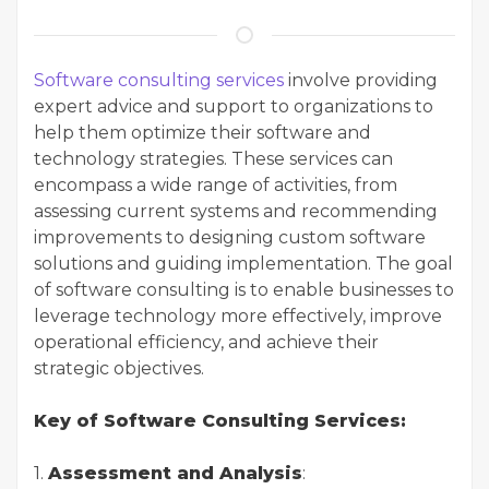
Software consulting services
involve providing
expert advice and support to organizations to
help them optimize their software and
technology strategies. These services can
encompass a wide range of activities, from
assessing current systems and recommending
improvements to designing custom software
solutions and guiding implementation. The goal
of software consulting is to enable businesses to
leverage technology more effectively, improve
operational efficiency, and achieve their
strategic objectives.
Key of Software Consulting Services:
1.
Assessment and Analysis
: