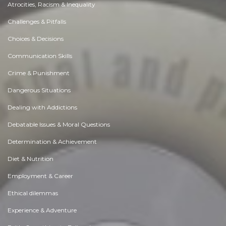
Atrocities, Racism & Inequality
Challenges & Pitfalls
Choices & Decisions
Communication Skills
Crime & Punishment
Dangerous Situations
Dealing with Addictions
Debatable Issues & Moral Questions
Determination & Achievement
Diet & Nutrition
Employment & Career
Ethical dilemmas
Experience & Adventure