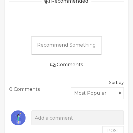
Recommended
Recommend Something
Comments
Sort by
0 Comments
POST