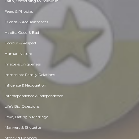
Faith, Something to Believe in
Fears & Phobias
Friends & Acquaintances
Habits. Good & Bad
Honour & Respect
Human Nature
Image & Uniqueness
Immediate Family Relations
Influence & Negotiation
Interdependence & Independence
Life's Big Questions
Love, Dating & Marriage
Manners & Etiquette
Money & Finances