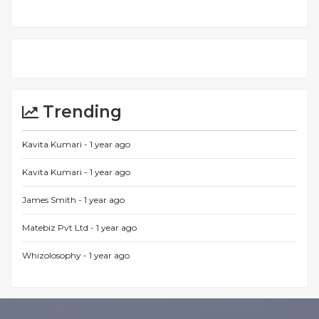
Trending
Kavita Kumari -
1 year ago
Kavita Kumari -
1 year ago
James Smith -
1 year ago
Matebiz Pvt Ltd -
1 year ago
Whizolosophy -
1 year ago