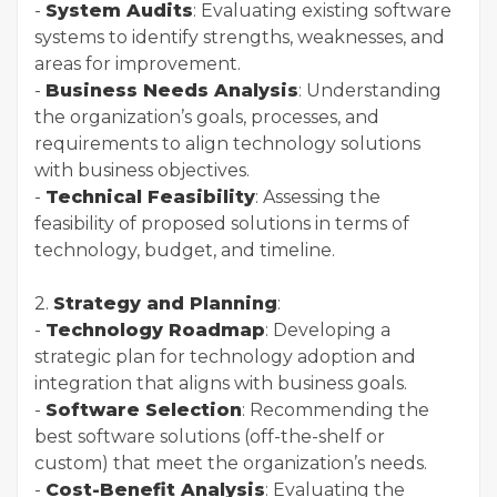
-
System Audits
: Evaluating existing software
systems to identify strengths, weaknesses, and
areas for improvement.
-
Business Needs Analysis
: Understanding
the organization’s goals, processes, and
requirements to align technology solutions
with business objectives.
-
Technical Feasibility
: Assessing the
feasibility of proposed solutions in terms of
technology, budget, and timeline.
2.
Strategy and Planning
:
-
Technology Roadmap
: Developing a
strategic plan for technology adoption and
integration that aligns with business goals.
-
Software Selection
: Recommending the
best software solutions (off-the-shelf or
custom) that meet the organization’s needs.
-
Cost-Benefit Analysis
: Evaluating the