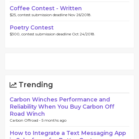
Coffee Contest - Written
$25, contest submission deadline Nov 26/2018.
Poetry Contest
$300, contest submission deadline Oct 24/2018.
Trending
Carbon Winches Performance and
Reliability When You Buy Carbon Off
Road Winch
Carbon Offroad -
5 months ago
How to Integrate a Text Messaging App