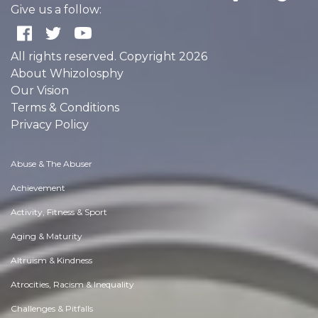
Give us a follow:
All rights reserved. Copyright 2026
About Whizolosphy
Our Vision
Terms & Conditions
Privacy Policy
Abuse & The Abuser
Achievement
Activity, Fitness & Sport
Aging & Maturity
Altruism & Kindness
Atrocities, Racism & Inequality
Challenges & Pitfalls