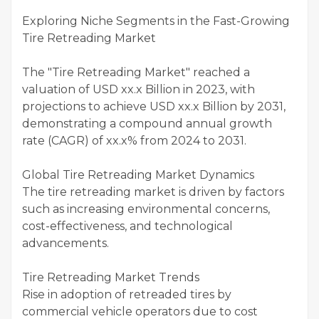
Exploring Niche Segments in the Fast-Growing
Tire Retreading Market
The "Tire Retreading Market" reached a
valuation of USD xx.x Billion in 2023, with
projections to achieve USD xx.x Billion by 2031,
demonstrating a compound annual growth
rate (CAGR) of xx.x% from 2024 to 2031.
Global Tire Retreading Market Dynamics
The tire retreading market is driven by factors
such as increasing environmental concerns,
cost-effectiveness, and technological
advancements.
Tire Retreading Market Trends
Rise in adoption of retreaded tires by
commercial vehicle operators due to cost