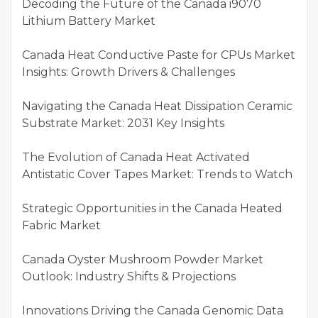
Decoding the Future of the Canada i9070
Lithium Battery Market
Canada Heat Conductive Paste for CPUs Market
Insights: Growth Drivers & Challenges
Navigating the Canada Heat Dissipation Ceramic
Substrate Market: 2031 Key Insights
The Evolution of Canada Heat Activated
Antistatic Cover Tapes Market: Trends to Watch
Strategic Opportunities in the Canada Heated
Fabric Market
Canada Oyster Mushroom Powder Market
Outlook: Industry Shifts & Projections
Innovations Driving the Canada Genomic Data