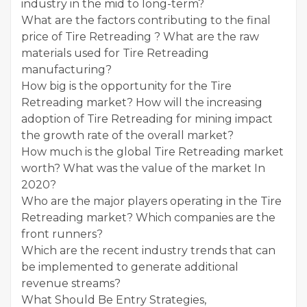
industry in the mid to long-term?
What are the factors contributing to the final
price of Tire Retreading ? What are the raw
materials used for Tire Retreading
manufacturing?
How big is the opportunity for the Tire
Retreading market? How will the increasing
adoption of Tire Retreading for mining impact
the growth rate of the overall market?
How much is the global Tire Retreading market
worth? What was the value of the market In
2020?
Who are the major players operating in the Tire
Retreading market? Which companies are the
front runners?
Which are the recent industry trends that can
be implemented to generate additional
revenue streams?
What Should Be Entry Strategies,