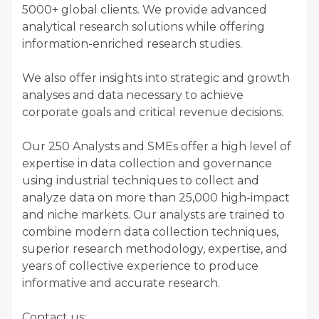
5000+ global clients. We provide advanced
analytical research solutions while offering
information-enriched research studies.
We also offer insights into strategic and growth
analyses and data necessary to achieve
corporate goals and critical revenue decisions.
Our 250 Analysts and SMEs offer a high level of
expertise in data collection and governance
using industrial techniques to collect and
analyze data on more than 25,000 high-impact
and niche markets. Our analysts are trained to
combine modern data collection techniques,
superior research methodology, expertise, and
years of collective experience to produce
informative and accurate research.
Contact us: