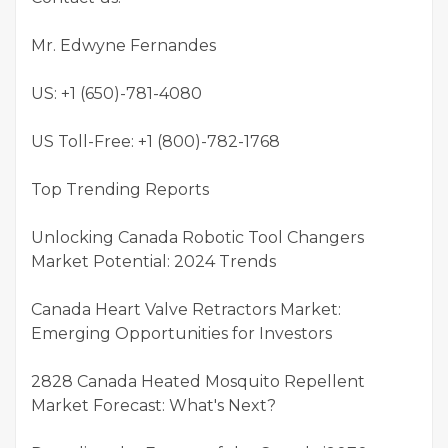
Mr. Edwyne Fernandes
US: +1 (650)-781-4080
US Toll-Free: +1 (800)-782-1768
Top Trending Reports
Unlocking Canada Robotic Tool Changers
Market Potential: 2024 Trends
Canada Heart Valve Retractors Market:
Emerging Opportunities for Investors
2828 Canada Heated Mosquito Repellent
Market Forecast: What's Next?