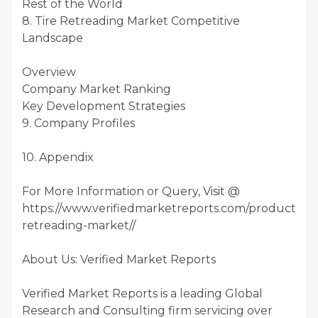
Rest of the World
8. Tire Retreading Market Competitive
Landscape
Overview
Company Market Ranking
Key Development Strategies
9. Company Profiles
10. Appendix
For More Information or Query, Visit @
https://www.verifiedmarketreports.com/product/tire
retreading-market//
About Us: Verified Market Reports
Verified Market Reports is a leading Global
Research and Consulting firm servicing over