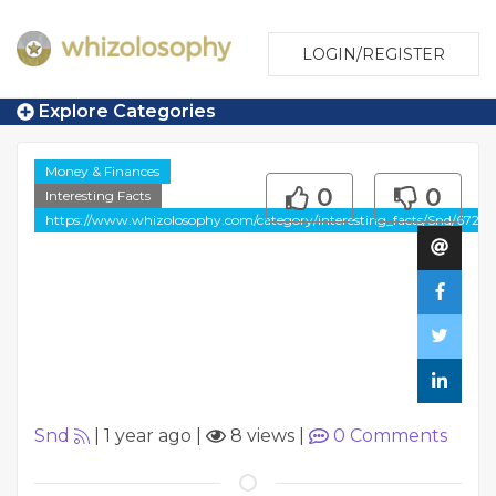
LOGIN/REGISTER
Explore Categories
Money & Finances
0
0
Interesting Facts
https://www.whizolosophy.com/category/interesting_facts/Snd/6721
Snd
|
1 year ago
|
8 views
|
0
Comments