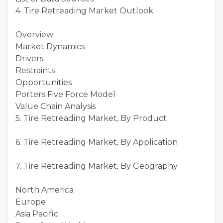
4. Tire Retreading Market Outlook
Overview
Market Dynamics
Drivers
Restraints
Opportunities
Porters Five Force Model
Value Chain Analysis
5. Tire Retreading Market, By Product
6. Tire Retreading Market, By Application
7. Tire Retreading Market, By Geography
North America
Europe
Asia Pacific