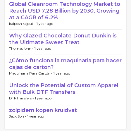
Global Cleanroom Technology Market to
Reach USD 7.28 Billion by 2030, Growing
at a CAGR of 6.2%
kalpesh rajput -
1 year ago
Why Glazed Chocolate Donut Dunkin is
the Ultimate Sweet Treat
Thomas john -
1 year ago
¿Cómo funciona la maquinaria para hacer
cajas de carton?
Maquinaria Para Cartón -
1 year ago
Unlock the Potential of Custom Apparel
with Bulk DTF Transfers
DTF transfers -
1 year ago
zolpidem kopen kruidvat
Jack Son -
1 year ago