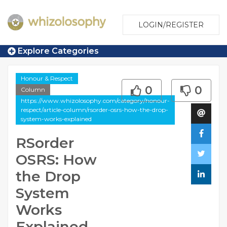
LOGIN/REGISTER
Explore Categories
Honour & Respect
0
0
Column
https://www.whizolosophy.com/category/honour-
respect/article-column/rsorder-osrs-how-the-drop-
system-works-explained
RSorder
OSRS: How
the Drop
System
Works
Explained