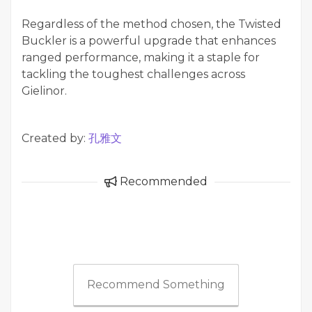
Regardless of the method chosen, the Twisted
Buckler is a powerful upgrade that enhances
ranged performance, making it a staple for
tackling the toughest challenges across
Gielinor.
Created by:
孔雅文
Recommended
Recommend Something