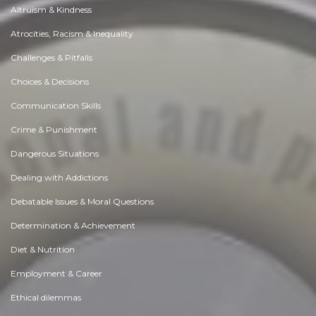
Altruism & Kindness
Atrocities, Racism & Inequality
Challenges & Pitfalls
Choices & Decisions
Communication Skills
Crime & Punishment
Dangerous Situations
Dealing with Addictions
Debatable Issues & Moral Questions
Determination & Achievement
Diet & Nutrition
Employment & Career
Ethical dilemmas