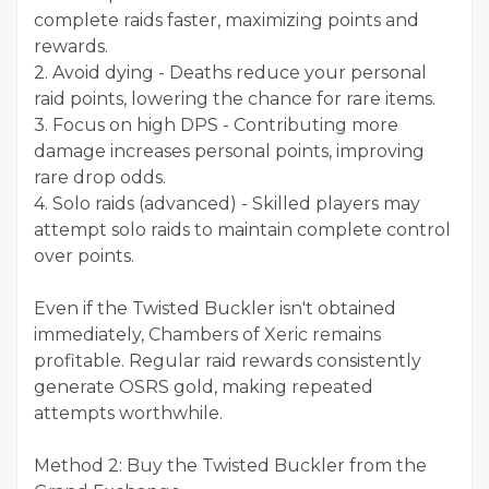
complete raids faster, maximizing points and
rewards.
2. Avoid dying - Deaths reduce your personal
raid points, lowering the chance for rare items.
3. Focus on high DPS - Contributing more
damage increases personal points, improving
rare drop odds.
4. Solo raids (advanced) - Skilled players may
attempt solo raids to maintain complete control
over points.
Even if the Twisted Buckler isn't obtained
immediately, Chambers of Xeric remains
profitable. Regular raid rewards consistently
generate OSRS gold, making repeated
attempts worthwhile.
Method 2: Buy the Twisted Buckler from the