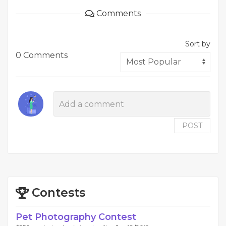
Comments
Sort by
0 Comments
POST
Contests
Pet Photography Contest