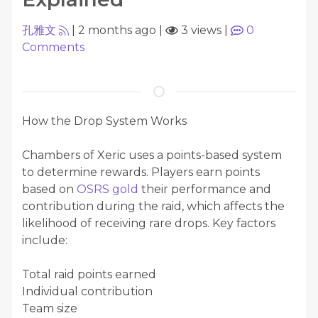
孔雅文
|
2 months ago
|
3 views
|
0
Comments
How the Drop System Works
Chambers of Xeric uses a points-based system
to determine rewards. Players earn points
based on
OSRS gold
their performance and
contribution during the raid, which affects the
likelihood of receiving rare drops. Key factors
include:
Total raid points earned
Individual contribution
Team size