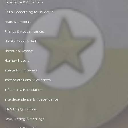
Experience & Adventure
Faith, Something to Believe in
Fears & Phobias
Friends & Acquaintances
Habits. Good & Bad
Honour & Respect
Human Nature
Image & Uniqueness
Immediate Family Relations
Influence & Negotiation
Interdependence & Independence
Life's Big Questions
Love, Dating & Marriage