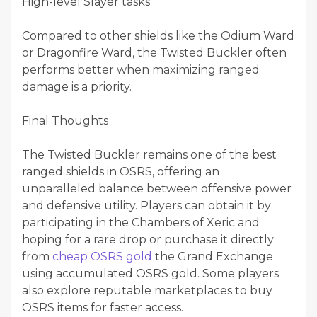
High-level Slayer tasks
Compared to other shields like the Odium Ward
or Dragonfire Ward, the Twisted Buckler often
performs better when maximizing ranged
damage is a priority.
Final Thoughts
The Twisted Buckler remains one of the best
ranged shields in OSRS, offering an
unparalleled balance between offensive power
and defensive utility. Players can obtain it by
participating in the Chambers of Xeric and
hoping for a rare drop or purchase it directly
from
cheap OSRS gold
the Grand Exchange
using accumulated OSRS gold. Some players
also explore reputable marketplaces to buy
OSRS items for faster access.