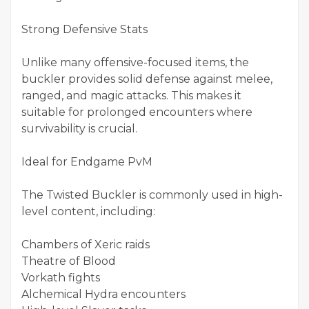
Strong Defensive Stats
Unlike many offensive-focused items, the
buckler provides solid defense against melee,
ranged, and magic attacks. This makes it
suitable for prolonged encounters where
survivability is crucial.
Ideal for Endgame PvM
The Twisted Buckler is commonly used in high-
level content, including:
Chambers of Xeric raids
Theatre of Blood
Vorkath fights
Alchemical Hydra encounters