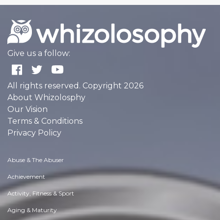
Give us a follow:
All rights reserved. Copyright 2026
About Whizolosphy
Our Vision
Terms & Conditions
Privacy Policy
Abuse & The Abuser
Achievement
Activity, Fitness & Sport
Aging & Maturity