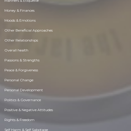
Manners & Etiquette
Money & Finances
Moods & Emotions
Other Beneficial Approaches
Other Relationships
Overall health
Passions & Strengths
Peace & Forgiveness
Personal Change
Personal Development
Politics & Governance
Positive & Negative Attitudes
Rights & Freedom
Self Harm & Self Sabotage