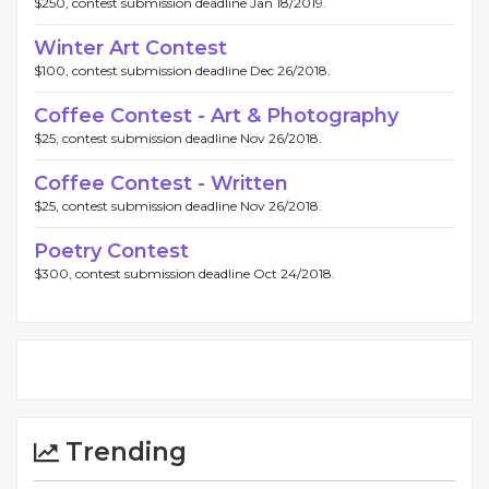
$250, contest submission deadline Jan 18/2019.
Winter Art Contest
$100, contest submission deadline Dec 26/2018.
Coffee Contest - Art & Photography
$25, contest submission deadline Nov 26/2018.
Coffee Contest - Written
$25, contest submission deadline Nov 26/2018.
Poetry Contest
$300, contest submission deadline Oct 24/2018.
Trending