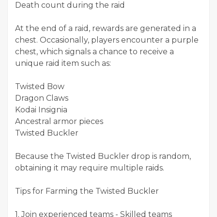
Death count during the raid
At the end of a raid, rewards are generated in a
chest. Occasionally, players encounter a purple
chest, which signals a chance to receive a
unique raid item such as:
Twisted Bow
Dragon Claws
Kodai Insignia
Ancestral armor pieces
Twisted Buckler
Because the Twisted Buckler drop is random,
obtaining it may require multiple raids.
Tips for Farming the Twisted Buckler
1. Join experienced teams - Skilled teams