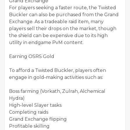
Grand Exchange
For players seeking a faster route, the Twisted
Buckler can also be purchased from the Grand
Exchange. As a tradeable raid item, many
players sell their drops on the market, though
the shield can be expensive due to its high
utility in endgame PvM content.
Earning OSRS Gold
To afford a Twisted Buckler, players often
engage in gold-making activities such as:
Boss farming (Vorkath, Zulrah, Alchemical
Hydra)
High-level Slayer tasks
Completing raids
Grand Exchange flipping
Profitable skilling