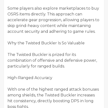
Some players also explore marketplaces to buy
OSRS items directly. This approach can
accelerate gear progression, allowing players to
skip grind-heavy content while maintaining
account security and adhering to game rules.
Why the Twisted Buckler Is So Valuable
The Twisted Buckler is prized for its
combination of offensive and defensive power,
particularly for ranged builds.
High-Ranged Accuracy
With one of the highest ranged attack bonuses
among shields, the Twisted Buckler increases
hit consistency, directly boosting DPS in long
boss fights.