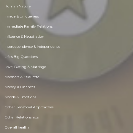
Human Nature
Image & Uniqueness
Immediate Family Relations
Influence & Negotiation
Interdependence & Independence
Life's Big Questions
Love, Dating & Marriage
Manners & Etiquette
Money & Finances
Moods & Emotions
Other Beneficial Approaches
Other Relationships
Overall health