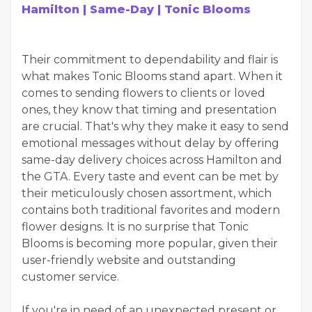
Hamilton | Same-Day | Tonic Blooms
Their commitment to dependability and flair is
what makes Tonic Blooms stand apart. When it
comes to sending flowers to clients or loved
ones, they know that timing and presentation
are crucial. That's why they make it easy to send
emotional messages without delay by offering
same-day delivery choices across Hamilton and
the GTA. Every taste and event can be met by
their meticulously chosen assortment, which
contains both traditional favorites and modern
flower designs. It is no surprise that Tonic
Blooms is becoming more popular, given their
user-friendly website and outstanding
customer service.
If you're in need of an unexpected present or