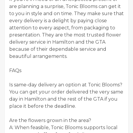
are planning a surprise, Tonic Blooms can get it
to you in style and on time. They make sure that
every delivery is a delight by paying close
attention to every aspect, from packaging to
presentation. They are the most trusted flower
delivery service in Hamilton and the GTA
because of their dependable service and
beautiful arrangements.
FAQs
Is same-day delivery an option at Tonic Blooms?
You can get your order delivered the very same
day in Hamilton and the rest of the GTA if you
place it before the deadline.
Are the flowers grown in the area?
A: When feasible, Tonic Blooms supports local