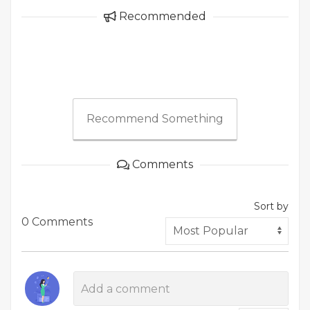
Recommended
Recommend Something
Comments
Sort by
0 Comments