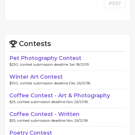
POST
Contests
Pet Photography Contest
$250, contest submission deadline Jan 18/2019.
Winter Art Contest
$100, contest submission deadline Dec 26/2018.
Coffee Contest - Art & Photography
$25, contest submission deadline Nov 26/2018.
Coffee Contest - Written
$25, contest submission deadline Nov 26/2018.
Poetry Contest