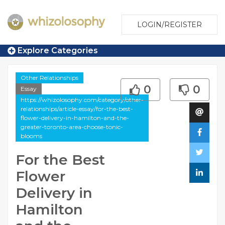
LOGIN/REGISTER
Explore Categories
Other Relationships
0
0
Essay
https://whizolosophy.com/category/other-
relationships/article-essay/for-the-best-
flower-delivery-in-hamilton-and-the-
greater-toronto-area-choose-tonic-
blooms
For the Best
Flower
Delivery in
Hamilton