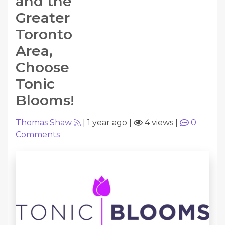
and the
Greater
Toronto
Area,
Choose
Tonic
Blooms!
Thomas Shaw
|
1 year ago
|
4 views
|
0
Comments