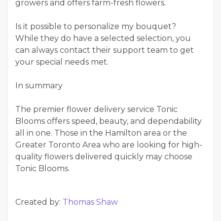
growers and offers farm-fresh flowers.
Is it possible to personalize my bouquet?
While they do have a selected selection, you
can always contact their support team to get
your special needs met.
In summary
The premier flower delivery service Tonic
Blooms offers speed, beauty, and dependability
all in one. Those in the Hamilton area or the
Greater Toronto Area who are looking for high-
quality flowers delivered quickly may choose
Tonic Blooms.
Created by:
Thomas Shaw