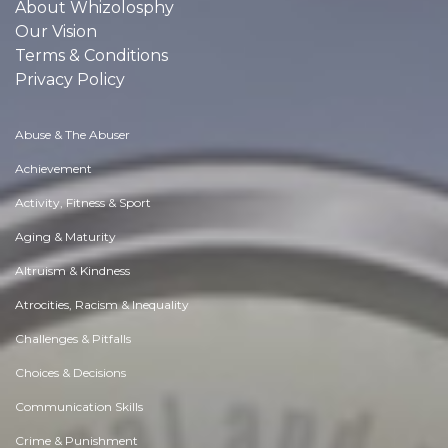
About Whizolosphy
Our Vision
Terms & Conditions
Privacy Policy
Abuse & The Abuser
Achievement
Activity, Fitness & Sport
Aging & Maturity
Altruism & Kindness
Atrocities, Racism & Inequality
Challenges & Pitfalls
Choices & Decisions
Communication Skills
Crime & Punishment