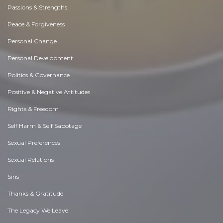
Passions & Strengths
Peace & Forgiveness
Personal Change
Personal Development
Politics & Governance
Positive & Negative Attitudes
Rights & Freedom
Self Harm & Self Sabotage
Sexual Preferences
Sexual Relations
Sins
Thanks & Gratitude
The Legacy We Leave