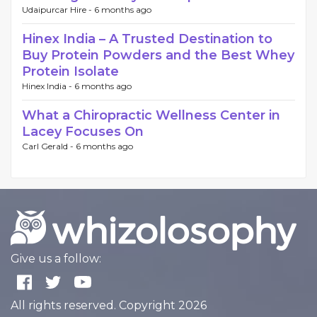
Udaipurcar Hire -
6 months ago
Hinex India – A Trusted Destination to
Buy Protein Powders and the Best Whey
Protein Isolate
Hinex India -
6 months ago
What a Chiropractic Wellness Center in
Lacey Focuses On
Carl Gerald -
6 months ago
Give us a follow:
All rights reserved. Copyright 2026