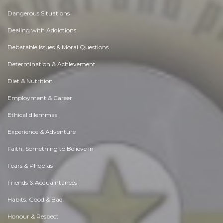
Dangerous Situations
Dealing with Addictions
Debatable Issues & Moral Questions
Determination & Achievement
Diet & Nutrition
Employment & Career
Ethical dilemmas
Experience & Adventure
Faith, Something to Believe in
Fears & Phobias
Friends & Acquaintances
Habits. Good & Bad
Honour & Respect