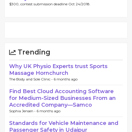
$300, contest submission deadline Oct 24/2018.
Trending
Why UK Physio Experts trust Sports
Massage Hornchurch
The Body and Sole Clinic -
6 months ago
Find Best Cloud Accounting Software
for Medium-Sized Businesses From an
Accredited Company—Samco
Sophia Jensen -
6 months ago
Standards for Vehicle Maintenance and
Passenger Safety in Udaipur