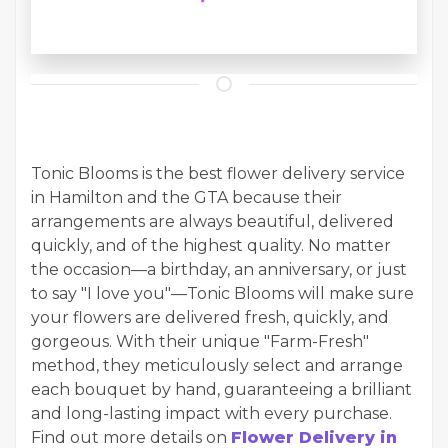
Tonic Blooms is the best flower delivery service
in Hamilton and the GTA because their
arrangements are always beautiful, delivered
quickly, and of the highest quality. No matter
the occasion—a birthday, an anniversary, or just
to say "I love you"—Tonic Blooms will make sure
your flowers are delivered fresh, quickly, and
gorgeous. With their unique "Farm-Fresh"
method, they meticulously select and arrange
each bouquet by hand, guaranteeing a brilliant
and long-lasting impact with every purchase.
Find out more details on
Flower Delivery in