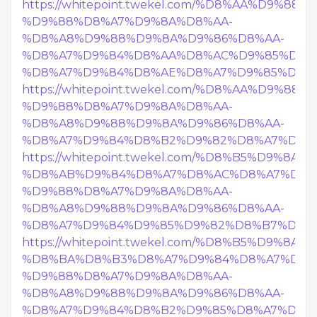
https://whitepoint.twekel.com/%D8%AA%D9%8
%D9%88%D8%A7%D9%8A%D8%AA-
%D8%A8%D9%88%D9%8A%D9%86%D8%AA-
%D8%A7%D9%84%D8%AA%D8%AC%D9%85%D8%
%D8%A7%D9%84%D8%AE%D8%A7%D9%85%D8%B
https://whitepoint.twekel.com/%D8%AA%D9%8
%D9%88%D8%A7%D9%8A%D8%AA-
%D8%A8%D9%88%D9%8A%D9%86%D8%AA-
%D8%A7%D9%84%D8%B2%D9%82%D8%A7%D8%
https://whitepoint.twekel.com/%D8%B5%D9%8
%D8%AB%D9%84%D8%A7%D8%AC%D8%A7%D8%
%D9%88%D8%A7%D9%8A%D8%AA-
%D8%A8%D9%88%D9%8A%D9%86%D8%AA-
%D8%A7%D9%84%D9%85%D9%82%D8%B7%D9%8
https://whitepoint.twekel.com/%D8%B5%D9%8
%D8%BA%D8%B3%D8%A7%D9%84%D8%A7%D8%
%D9%88%D8%A7%D9%8A%D8%AA-
%D8%A8%D9%88%D9%8A%D9%86%D8%AA-
%D8%A7%D9%84%D8%B2%D9%85%D8%A7%D9%8