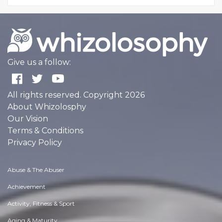
Give us a follow:
All rights reserved. Copyright 2026
About Whizolosphy
Our Vision
Terms & Conditions
Privacy Policy
Abuse & The Abuser
Achievement
Activity, Fitness & Sport
Aging & Maturity