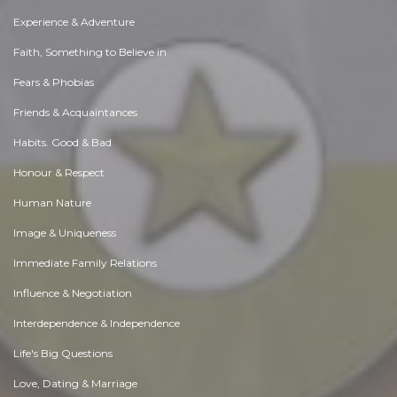
Experience & Adventure
Faith, Something to Believe in
Fears & Phobias
Friends & Acquaintances
Habits. Good & Bad
Honour & Respect
Human Nature
Image & Uniqueness
Immediate Family Relations
Influence & Negotiation
Interdependence & Independence
Life's Big Questions
Love, Dating & Marriage