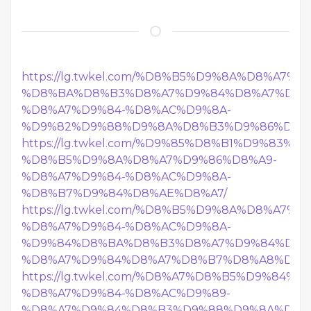
https://lg.twkel.com/%D8%B5%D9%8A%D8%A7%
%D8%BA%D8%B3%D8%A7%D9%84%D8%A7%D8%
%D8%A7%D9%84-%D8%AC%D9%8A-
%D9%82%D9%88%D9%8A%D8%B3%D9%86%D8%A
https://lg.twkel.com/%D9%85%D8%B1%D9%83%D
%D8%B5%D9%8A%D8%A7%D9%86%D8%A9-
%D8%A7%D9%84-%D8%AC%D9%8A-
%D8%B7%D9%84%D8%AE%D8%A7/
https://lg.twkel.com/%D8%B5%D9%8A%D8%A7%
%D8%A7%D9%84-%D8%AC%D9%8A-
%D9%84%D8%BA%D8%B3%D8%A7%D9%84%D8%
%D8%A7%D9%84%D8%A7%D8%B7%D8%A8%D8%
https://lg.twkel.com/%D8%A7%D8%B5%D9%84%
%D8%A7%D9%84-%D8%AC%D9%89-
%D8%A7%D9%84%D8%B3%D9%88%D9%8A%D8%