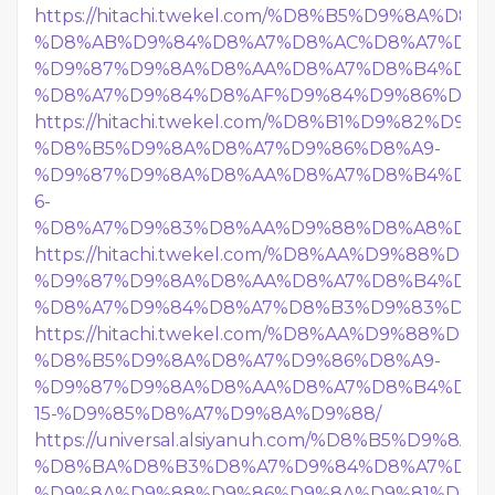
https://hitachi.twekel.com/%D8%B5%D9%8A%D
%D8%AB%D9%84%D8%A7%D8%AC%D8%A7%D8%
%D9%87%D9%8A%D8%AA%D8%A7%D8%B4%D9%
%D8%A7%D9%84%D8%AF%D9%84%D9%86%D8%
https://hitachi.twekel.com/%D8%B1%D9%82%D9%8
%D8%B5%D9%8A%D8%A7%D9%86%D8%A9-
%D9%87%D9%8A%D8%AA%D8%A7%D8%B4%D9%
6-
%D8%A7%D9%83%D8%AA%D9%88%D8%A8%D8%B
https://hitachi.twekel.com/%D8%AA%D9%88%D
%D9%87%D9%8A%D8%AA%D8%A7%D8%B4%D9%
%D8%A7%D9%84%D8%A7%D8%B3%D9%83%D9%
https://hitachi.twekel.com/%D8%AA%D9%88%D
%D8%B5%D9%8A%D8%A7%D9%86%D8%A9-
%D9%87%D9%8A%D8%AA%D8%A7%D8%B4%D9%
15-%D9%85%D8%A7%D9%8A%D9%88/
https://universal.alsiyanuh.com/%D8%B5%D9%
%D8%BA%D8%B3%D8%A7%D9%84%D8%A7%D8%
%D9%8A%D9%88%D9%86%D9%8A%D9%81%D8%B