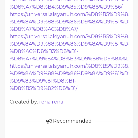
%D8%A7%D8%B4%D9%85%D9%88%D9%86/
https://universal.alsiyanuh.com/%D8%B5%D9%
%D9%8A%D9%88%D9%86%D9%8A%D9%81%D8%B
%D8%A7%D8%AC%D8%A7/
https://universal.alsiyanuh.com/%D8%B5%D9%
%D9%8A%D9%88%D9%86%D9%8A%D9%81%D8%B
%D8%AC%D8%B3%D8%B1-
%D8%A7%D9%84%D8%B3%D9%88%D9%8A%D8%
https://universal.alsiyanuh.com/%D8%B5%D9%
%D9%8A%D9%88%D9%86%D9%8A%D9%81%D8%B
%D9%83%D9%81%D8%B1-
%D8%B5%D9%82%D8%B1/
Created by:
rena rena
Recommended