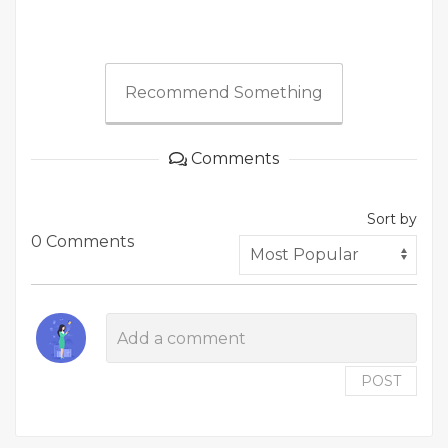
Recommend Something
Comments
Sort by
0 Comments
POST