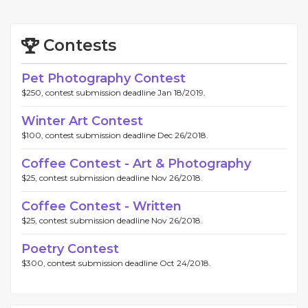
Contests
Pet Photography Contest
$250, contest submission deadline Jan 18/2019.
Winter Art Contest
$100, contest submission deadline Dec 26/2018.
Coffee Contest - Art & Photography
$25, contest submission deadline Nov 26/2018.
Coffee Contest - Written
$25, contest submission deadline Nov 26/2018.
Poetry Contest
$300, contest submission deadline Oct 24/2018.