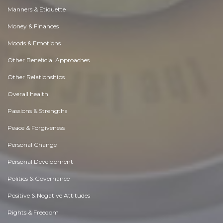
Manners & Etiquette
Money & Finances
Moods & Emotions
Other Beneficial Approaches
Other Relationships
Overall health
Passions & Strengths
Peace & Forgiveness
Personal Change
Personal Development
Politics & Governance
Positive & Negative Attitudes
Rights & Freedom