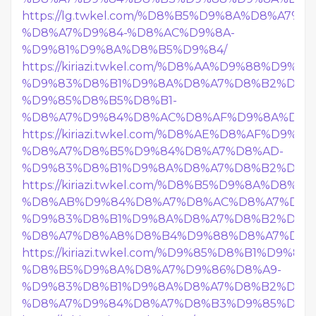
https://lg.twkel.com/%D8%B5%D9%8A%D8%A7%
%D8%A7%D9%84-%D8%AC%D9%8A-
%D9%81%D9%8A%D8%B5%D9%84/
https://kiriazi.twkel.com/%D8%AA%D9%88%D9%
%D9%83%D8%B1%D9%8A%D8%A7%D8%B2%D9%8
%D9%85%D8%B5%D8%B1-
%D8%A7%D9%84%D8%AC%D8%AF%D9%8A%D8%
https://kiriazi.twkel.com/%D8%AE%D8%AF%D9%8
%D8%A7%D8%B5%D9%84%D8%A7%D8%AD-
%D9%83%D8%B1%D9%8A%D8%A7%D8%B2%D9%8
https://kiriazi.twkel.com/%D8%B5%D9%8A%D8%
%D8%AB%D9%84%D8%A7%D8%AC%D8%A7%D8%
%D9%83%D8%B1%D9%8A%D8%A7%D8%B2%D9%8
%D8%A7%D8%A8%D8%B4%D9%88%D8%A7%D9%
https://kiriazi.twkel.com/%D9%85%D8%B1%D9%8
%D8%B5%D9%8A%D8%A7%D9%86%D8%A9-
%D9%83%D8%B1%D9%8A%D8%A7%D8%B2%D9%8
%D8%A7%D9%84%D8%A7%D8%B3%D9%85%D8%