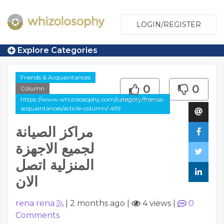
LOGIN/REGISTER
Explore Categories
Friends & Acquaintances
0
0
Column
https://www.whizolosophy.com/category/friends-
acquaintances/article-column/-499
مراكز الصيانة
لجميع الاجهزة
المنزلية اتصل
الان
rena rena
|
2 months ago
|
4 views
|
0
Comments