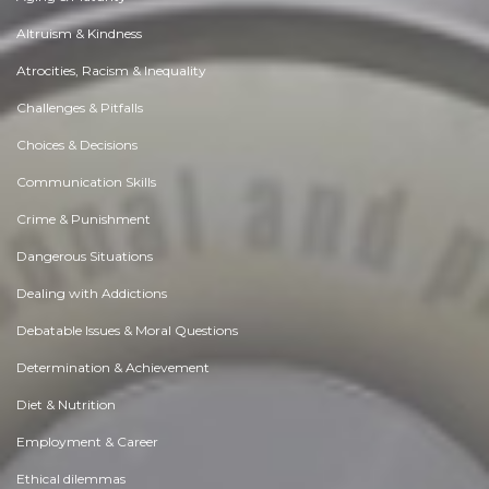
Altruism & Kindness
Atrocities, Racism & Inequality
Challenges & Pitfalls
Choices & Decisions
Communication Skills
Crime & Punishment
Dangerous Situations
Dealing with Addictions
Debatable Issues & Moral Questions
Determination & Achievement
Diet & Nutrition
Employment & Career
Ethical dilemmas