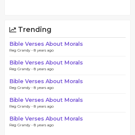
Trending
Bible Verses About Morals
Reg Grandy -
8 years ago
Bible Verses About Morals
Reg Grandy -
8 years ago
Bible Verses About Morals
Reg Grandy -
8 years ago
Bible Verses About Morals
Reg Grandy -
8 years ago
Bible Verses About Morals
Reg Grandy -
8 years ago