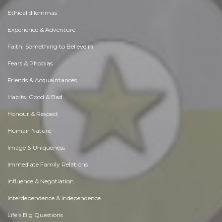
Ethical dilemmas
Experience & Adventure
Faith, Something to Believe in
Fears & Phobias
Friends & Acquaintances
Habits. Good & Bad
Honour & Respect
Human Nature
Image & Uniqueness
Immediate Family Relations
Influence & Negotiation
Interdependence & Independence
Life's Big Questions