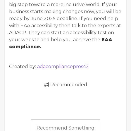
big step toward a more inclusive world. If your
business starts making changes now, you will be
ready by June 2025 deadline. If you need help
with EAA accessibility then talk to the experts at
ADACP. They can start an accessibility test on
your website and help you achieve the
EAA
compliance.
Created by:
adacompliancepros42
Recommended
Recommend Something