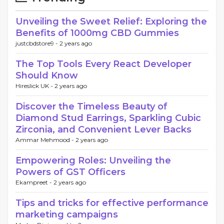
Unveiling the Sweet Relief: Exploring the
Benefits of 1000mg CBD Gummies
justcbdstore9 -
2 years ago
The Top Tools Every React Developer
Should Know
Hireslick UK -
2 years ago
Discover the Timeless Beauty of
Diamond Stud Earrings, Sparkling Cubic
Zirconia, and Convenient Lever Backs
Ammar Mehmood -
2 years ago
Empowering Roles: Unveiling the
Powers of GST Officers
Ekampreet -
2 years ago
Tips and tricks for effective performance
marketing campaigns