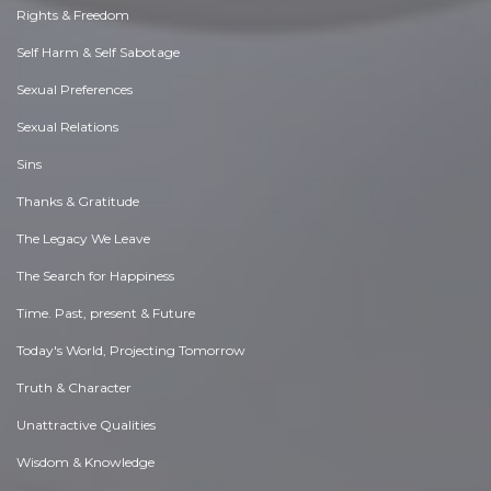
Rights & Freedom
Self Harm & Self Sabotage
Sexual Preferences
Sexual Relations
Sins
Thanks & Gratitude
The Legacy We Leave
The Search for Happiness
Time. Past, present & Future
Today's World, Projecting Tomorrow
Truth & Character
Unattractive Qualities
Wisdom & Knowledge