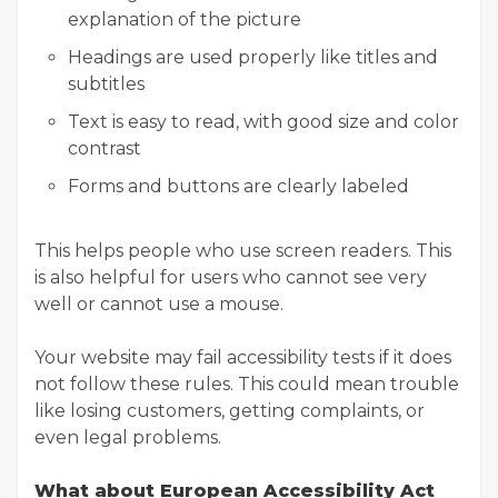
explanation of the picture
Headings are used properly like titles and
subtitles
Text is easy to read, with good size and color
contrast
Forms and buttons are clearly labeled
This helps people who use screen readers. This
is also helpful for users who cannot see very
well or cannot use a mouse.
Your website may fail accessibility tests if it does
not follow these rules. This could mean trouble
like losing customers, getting complaints, or
even legal problems.
What about European Accessibility Act