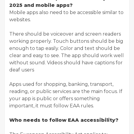
2025 and mobile apps?
Mobile apps also need to be accessible similar to
websites.
There should be voiceover and screen readers
working properly. Touch buttons should be big
enough to tap easily. Color and text should be
clear and easy to see. The app should work well
without sound. Videos should have captions for
deaf users
Apps used for shopping, banking, transport,
reading, or public services are the main focus. If
your app is public or offers something
important, it must follow EAA rules.
Who needs to follow EAA accessibility?