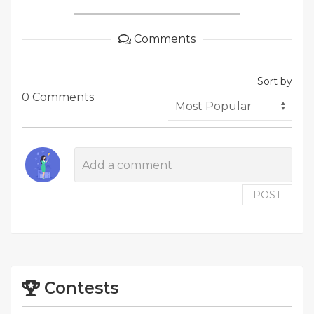
Comments
Sort by
0 Comments
POST
Contests