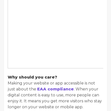
Why should you care?
Making your website or app accessible is not
just about the
EAA compliance
. When your
digital content is easy to use, more people can
enjoy it. It means you get more visitors who stay
longer on your website or mobile app.