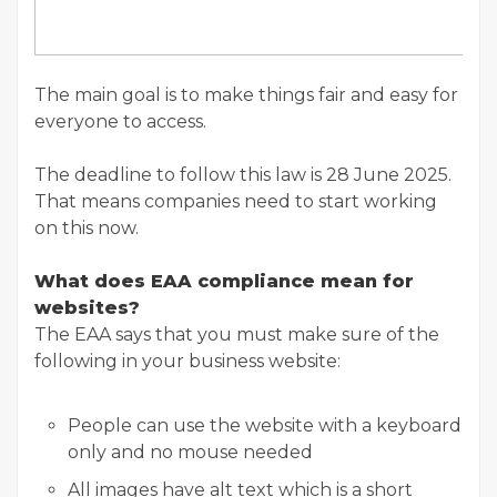
The main goal is to make things fair and easy for
everyone to access.
The deadline to follow this law is 28 June 2025.
That means companies need to start working
on this now.
What does EAA compliance mean for
websites?
The EAA says that you must make sure of the
following in your business website:
People can use the website with a keyboard
only and no mouse needed
All images have alt text which is a short