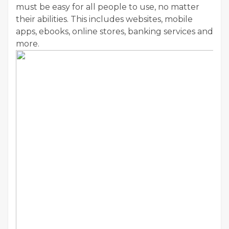
must be easy for all people to use, no matter
their abilities. This includes websites, mobile
apps, ebooks, online stores, banking services and
more.