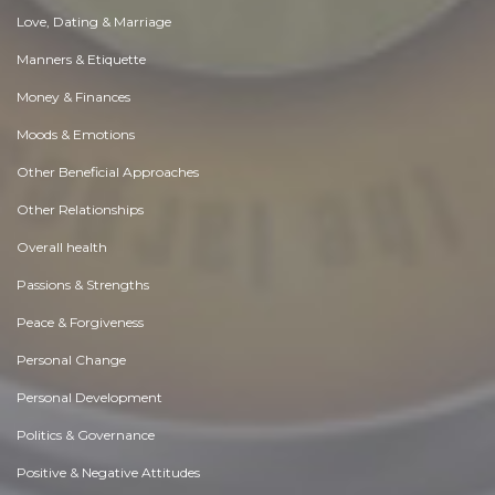
Love, Dating & Marriage
Manners & Etiquette
Money & Finances
Moods & Emotions
Other Beneficial Approaches
Other Relationships
Overall health
Passions & Strengths
Peace & Forgiveness
Personal Change
Personal Development
Politics & Governance
Positive & Negative Attitudes