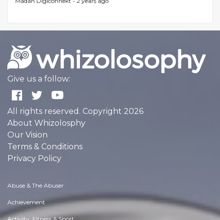
Madan Digiconnekt -
2 years ago
Give us a follow:
All rights reserved. Copyright 2026
About Whizolosphy
Our Vision
Terms & Conditions
Privacy Policy
Abuse & The Abuser
Achievement
Activity, Fitness & Sport