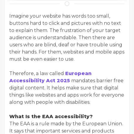
Imagine your website has words too small,
buttons hard to click and pictures with no text
to explain them. The frustration of your target
audience is understandable. Then there are
users who are blind, deaf or have trouble using
their hands. For them, websites and mobile apps
must be even easier to use.
Therefore, a law called
European
Accessibility Act 2025
mandates barrier free
digital content. It helps make sure that digital
things like websites and apps work for everyone
along with people with disabilities.
What Is the EAA accessibility?
The EAA is a rule made by the European Union.
It says that important services and products