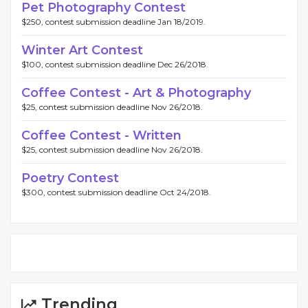
Pet Photography Contest
$250, contest submission deadline Jan 18/2019.
Winter Art Contest
$100, contest submission deadline Dec 26/2018.
Coffee Contest - Art & Photography
$25, contest submission deadline Nov 26/2018.
Coffee Contest - Written
$25, contest submission deadline Nov 26/2018.
Poetry Contest
$300, contest submission deadline Oct 24/2018.
Trending