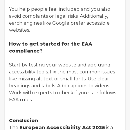
You help people feel included and you also
avoid complaints or legal risks. Additionally,
earch engines like Google prefer accessible
websites.
How to get started for the EAA
compliance?
Start by testing your website and app using
accessibility tools. Fix the most common issues
like missing alt text or small fonts. Use clear
headings and labels. Add captions to videos.
Work with experts to check if your site follows
EAA rules.
Conclusion
The
European Accessibility Act
2025
is a