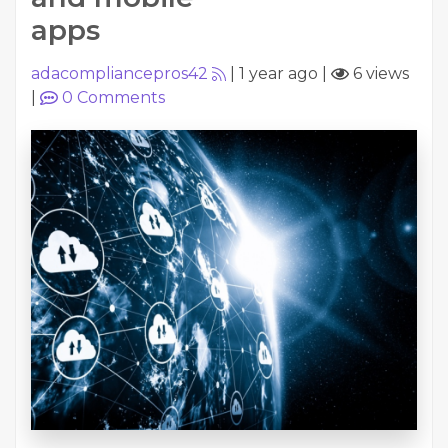
apps
adacompliancepros42
|
1 year ago
|
6 views
|
0
Comments