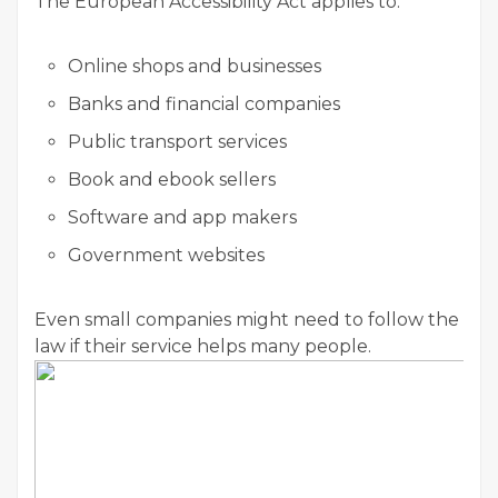
The European Accessibility Act applies to:
Online shops and businesses
Banks and financial companies
Public transport services
Book and ebook sellers
Software and app makers
Government websites
Even small companies might need to follow the
law if their service helps many people.