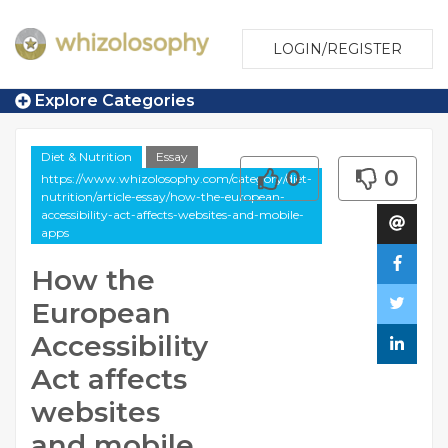
LOGIN/REGISTER
Explore Categories
Diet & Nutrition
Essay
0
0
https://www.whizolosophy.com/category/diet-
nutrition/article-essay/how-the-european-
accessibility-act-affects-websites-and-mobile-
apps
How the
European
Accessibility
Act affects
websites
and mobile