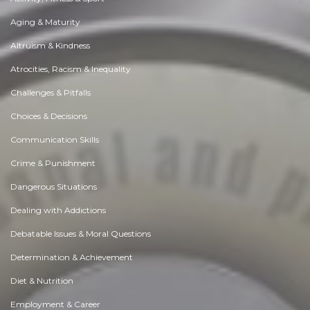
Aging & Maturity
Altruism & Kindness
Atrocities, Racism & Inequality
Challenges & Pitfalls
Choices & Decisions
Communication Skills
Crime & Punishment
Dangerous Situations
Dealing with Addictions
Debatable Issues & Moral Questions
Determination & Achievement
Diet & Nutrition
Employment & Career