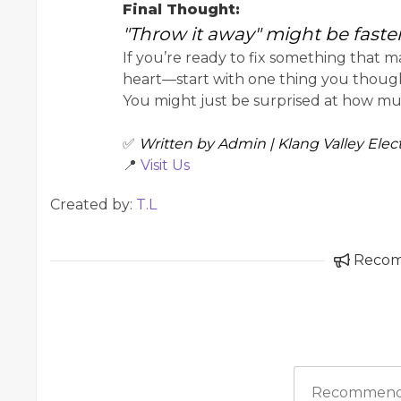
Final Thought:
"Throw it away" might be faster, 
If you’re ready to fix something that m
heart—start with one thing you thoug
You might just be surprised at how muc
✅
Written by Admin | Klang Valley Elect
📍
Visit Us
Created by:
T.L
Reco
Recommend