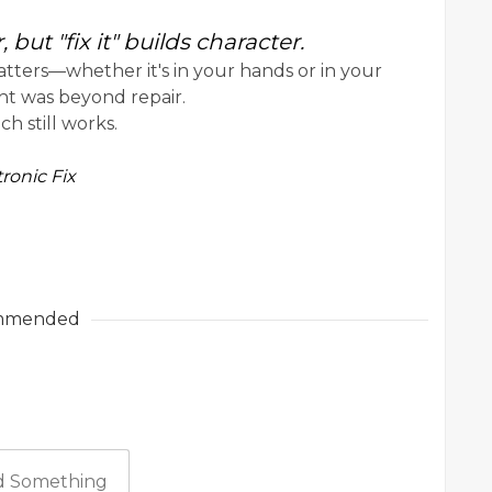
but "fix it" builds character.
atters—whether it's in your hands or in your
ht was beyond repair.
h still works.
ronic Fix
mmended
 Something