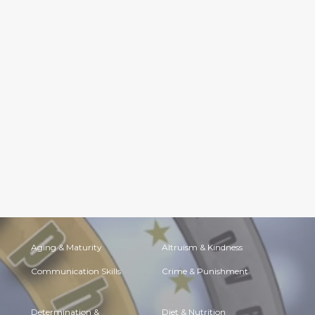
Aging & Maturity
Altruism & Kindness
Communication Skills
Crime & Punishment
Determination &
Diet & Nutrition