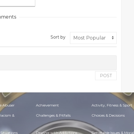
ments
Sort by
POST
e Abuser
Achievement
Activity, Fitness & Sport
 Racism &
Challenges & Pitfalls
Choices & Decisions
Situations
Dealing with Addictions
Debatable Issues & Moral