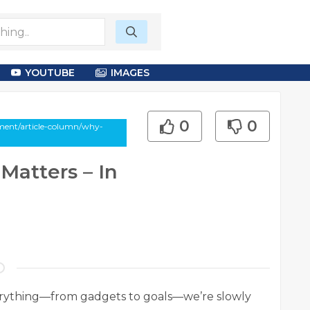
YOUTUBE
IMAGES
0
0
ment/article-column/why-
Matters – In
verything—from gadgets to goals—we’re slowly