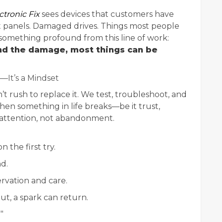
ctronic Fix
sees devices that customers have
nt panels. Damaged drives. Things most people
omething profound from this line of work:
nd the damage, most things can be
—It’s a Mindset
t rush to replace it. We test, troubleshoot, and
hen something in life breaks—be it trust,
 attention, not abandonment.
 the first try.
d.
rvation and care.
ut, a spark can return.
"