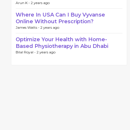
Arun K -
2 years ago
Where In USA Can I Buy Vyvanse
Online Without Prescription?
James Watts -
2 years ago
Optimize Your Health with Home-
Based Physiotherapy in Abu Dhabi
Bilal Royal -
2 years ago