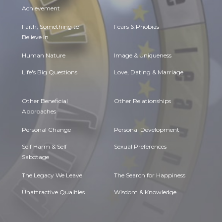
Achievement
Faith, Something to
Fears & Phobias
Believe in
Human Nature
Image & Uniqueness
Life's Big Questions
Love, Dating & Marriage
Other Beneficial
Other Relationships
Approaches
Personal Change
Personal Development
Self Harm & Self
Sexual Preferences
Sabotage
The Legacy We Leave
The Search for Happiness
Unattractive Qualities
Wisdom & Knowledge