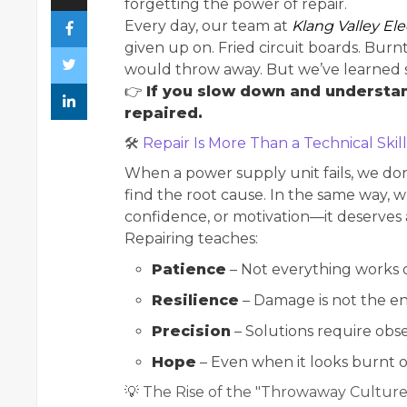
forgetting the power of repair.
Every day, our team at
Klang Valley Ele
given up on. Fried circuit boards. Bur
would throw away. But we’ve learned s
👉
If you slow down and understa
repaired.
🛠
Repair Is More Than a Technical Skill
When a power supply unit fails, we don’
find the root cause. In the same way, w
confidence, or motivation—it deserves
Repairing teaches:
Patience
– Not everything works on
Resilience
– Damage is not the en
Precision
– Solutions require obse
Hope
– Even when it looks burnt o
💡 The Rise of the "Throwaway Culture