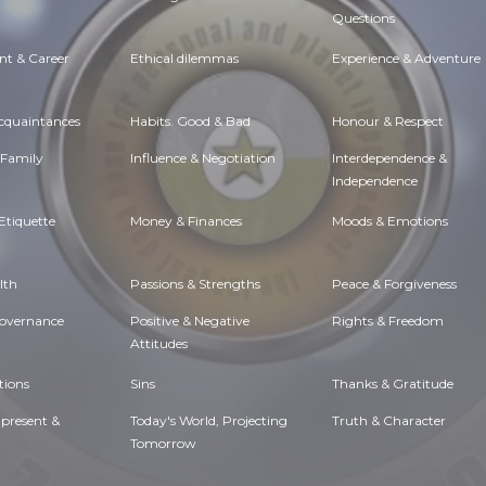
Questions
t & Career
Ethical dilemmas
Experience & Adventure
Acquaintances
Habits. Good & Bad
Honour & Respect
 Family
Influence & Negotiation
Interdependence &
Independence
Etiquette
Money & Finances
Moods & Emotions
lth
Passions & Strengths
Peace & Forgiveness
Governance
Positive & Negative
Rights & Freedom
Attitudes
tions
Sins
Thanks & Gratitude
 present &
Today's World, Projecting
Truth & Character
Tomorrow