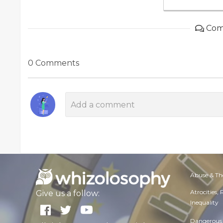
Com
0 Comments
Abuse & Th
Atrocities,
Give us a follow:
Inequality
Dangerous 