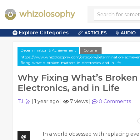
Explore Categories
ARTICLES
AUDIO
Determination & Achievement
Column
https://www.whizolosophy.com/category/determination-achieve
fixing-what-s-broken-matters-in-electronics-and-in-life
Why Fixing What’s Broken 
Electronics, and in Life
T.L
|
1 year ago
|
7 views
|
0
Comments
In a world obsessed with replacing e