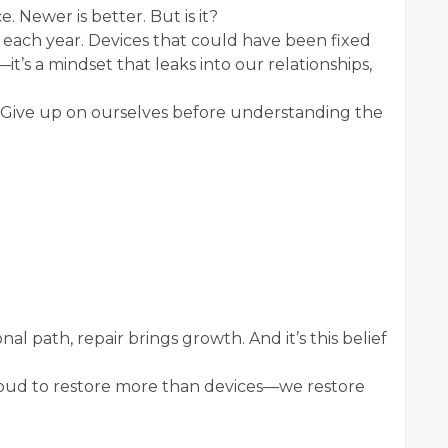
 Newer is better. But is it?
 each year. Devices that could have been fixed
—it’s a mindset that leaks into our relationships,
. Give up on ourselves before understanding the
l path, repair brings growth. And it’s this belief
proud to restore more than devices—we restore