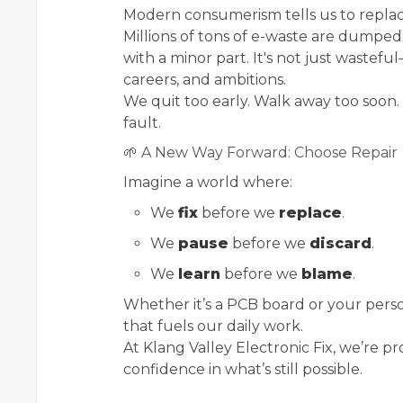
Modern consumerism tells us to replace.
Millions of tons of e-waste are dumped
with a minor part. It's not just wasteful
careers, and ambitions.
We quit too early. Walk away too soon
fault.
🌱 A New Way Forward: Choose Repair
Imagine a world where:
We
fix
before we
replace
.
We
pause
before we
discard
.
We
learn
before we
blame
.
Whether it’s a PCB board or your persona
that fuels our daily work.
At Klang Valley Electronic Fix, we’re 
confidence in what’s still possible.