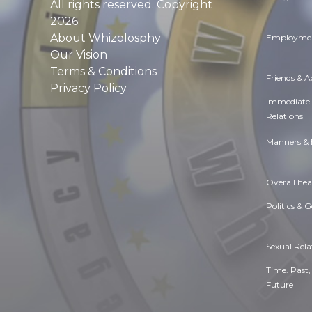
All rights reserved. Copyright
2026
About Whizolosphy
Employmen
Our Vision
Terms & Conditions
Friends & 
Privacy Policy
Immediate
Relations
Manners & 
Overall hea
Politics & 
Sexual Rela
Time. Past,
Future