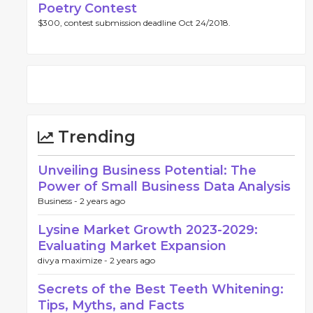
Poetry Contest
$300, contest submission deadline Oct 24/2018.
Trending
Unveiling Business Potential: The
Power of Small Business Data Analysis
Business -
2 years ago
Lysine Market Growth 2023-2029:
Evaluating Market Expansion
divya maximize -
2 years ago
Secrets of the Best Teeth Whitening:
Tips, Myths, and Facts