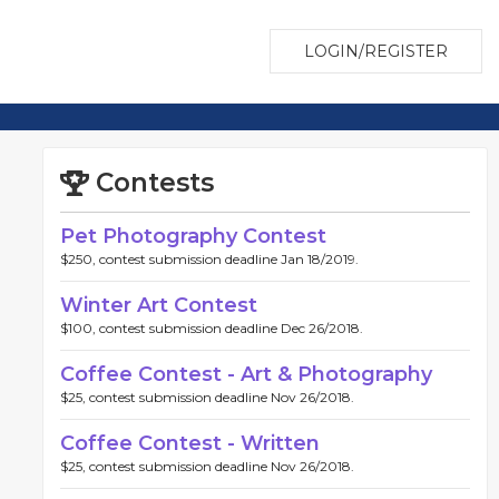
LOGIN/REGISTER
Contests
Pet Photography Contest
$250, contest submission deadline Jan 18/2019.
Winter Art Contest
$100, contest submission deadline Dec 26/2018.
Coffee Contest - Art & Photography
$25, contest submission deadline Nov 26/2018.
Coffee Contest - Written
$25, contest submission deadline Nov 26/2018.