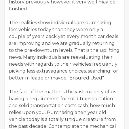
history previously however it very well may be
finished.
The realities show individuals are purchasing
less vehicles today than they were only a
couple of years back yet every month car deals
are improving and we are gradually returning
to the pre-downturn levels. That is the uplifting
news. Many individuals are reevaluating their
needs with regards to their vehicles frequently
picking less extravagance choices, searching for
better mileage or maybe "Ensured Used".
The fact of the matter is the vast majority of us
having a requirement for solid transportation
and solid transportation costs cash; how much
relies upon you. Purchasing a ten year old
vehicle today is a totally unique creature from
the past decade. Contemplate the mechanical