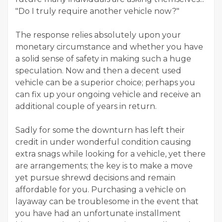
"Do I truly require another vehicle now?"
The response relies absolutely upon your
monetary circumstance and whether you have
a solid sense of safety in making such a huge
speculation. Now and then a decent used
vehicle can be a superior choice; perhaps you
can fix up your ongoing vehicle and receive an
additional couple of years in return.
Sadly for some the downturn has left their
credit in under wonderful condition causing
extra snags while looking for a vehicle, yet there
are arrangements; the key is to make a move
yet pursue shrewd decisions and remain
affordable for you. Purchasing a vehicle on
layaway can be troublesome in the event that
you have had an unfortunate installment