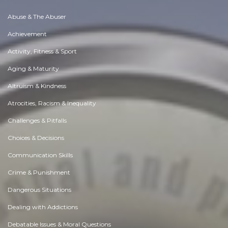
Abuse & The Abuser
Achievement
Activity, Fitness & Sport
Aging & Maturity
Altruism & Kindness
Atrocities, Racism & Inequality
Challenges & Pitfalls
Choices & Decisions
Communication Skills
Crime & Punishment
Dangerous Situations
Dealing with Addictions
Debatable Issues & Moral Questions