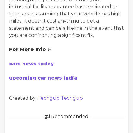
industrial facility guarantee has terminated or
then again assuming that your vehicle has high
miles. It doesn't cost anything to get a
statement and can be a lifeline in the event that
you are confronting a significant fix.
For More Info :-
cars news today
upcoming car news india
Created by:
Techgup Techgup
Recommended