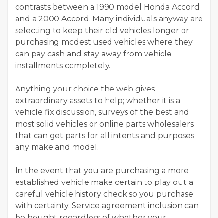
contrasts between a 1990 model Honda Accord
and a 2000 Accord. Many individuals anyway are
selecting to keep their old vehicles longer or
purchasing modest used vehicles where they
can pay cash and stay away from vehicle
installments completely.
Anything your choice the web gives
extraordinary assets to help; whether it is a
vehicle fix discussion, surveys of the best and
most solid vehicles or online parts wholesalers
that can get parts for all intents and purposes
any make and model.
In the event that you are purchasing a more
established vehicle make certain to play out a
careful vehicle history check so you purchase
with certainty. Service agreement inclusion can
be bought regardless of whether your