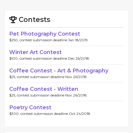
Contests
Pet Photography Contest
$250, contest submission deadline Jan 18/2019.
Winter Art Contest
$100, contest submission deadline Dec 26/2018.
Coffee Contest - Art & Photography
$25, contest submission deadline Nov 26/2018.
Coffee Contest - Written
$25, contest submission deadline Nov 26/2018.
Poetry Contest
$300, contest submission deadline Oct 24/2018.