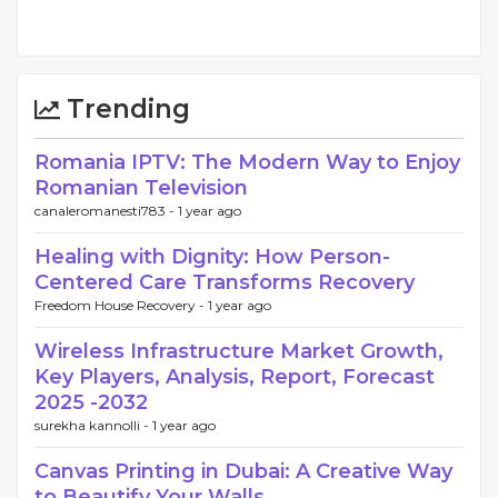
Trending
Romania IPTV: The Modern Way to Enjoy
Romanian Television
canaleromanesti783 -
1 year ago
Healing with Dignity: How Person-
Centered Care Transforms Recovery
Freedom House Recovery -
1 year ago
Wireless Infrastructure Market Growth,
Key Players, Analysis, Report, Forecast
2025 -2032
surekha kannolli -
1 year ago
Canvas Printing in Dubai: A Creative Way
to Beautify Your Walls