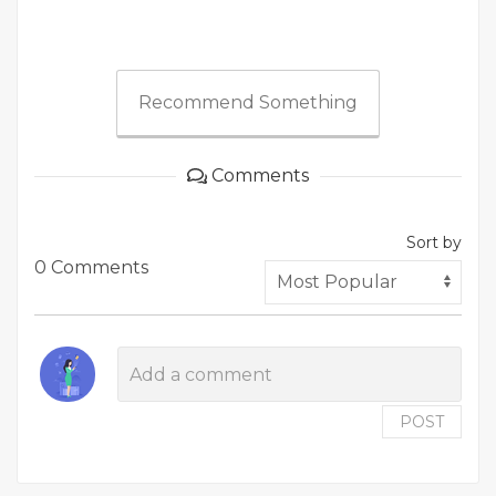
Recommend Something
Comments
Sort by
0 Comments
POST