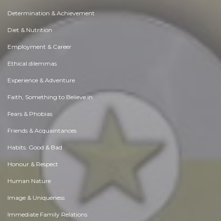
Determination & Achievement
Diet & Nutrition
Employment & Career
Ethical dilemmas
Experience & Adventure
Faith, Something to Believe in
Fears & Phobias
Friends & Acquaintances
Habits. Good & Bad
Honour & Respect
Human Nature
Image & Uniqueness
Immediate Family Relations