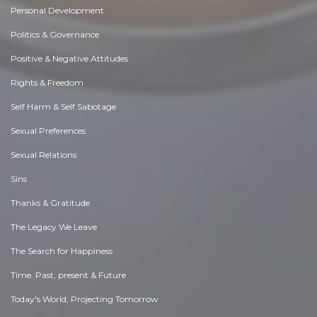
Personal Development
Politics & Governance
Positive & Negative Attitudes
Rights & Freedom
Self Harm & Self Sabotage
Sexual Preferences
Sexual Relations
Sins
Thanks & Gratitude
The Legacy We Leave
The Search for Happiness
Time. Past, present & Future
Today's World, Projecting Tomorrow