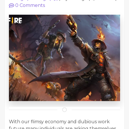
0
Comments
With our flimsy economy and dubious work
future many individuals are asking themselves...