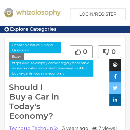
LOGIN/REGISTER
Explore Categories
Debatable Issues & Moral
Questions
0
0
Essay
https://whizolosophy.com/category/debatable-
issues-moral-questions/article-essay/should-i-
buy-a-car-in-today-s-economy
Should I
Buy a Car in
Today's
Economy?
Techgup Techgup
|
3 years ago
|
7 views
|