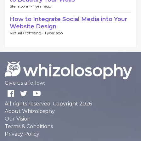
Stella John -
1 year ago
How to Integrate Social Media into Your
Website Design
Virtual Oplossing -
1 year ago
Give us a follow:
All rights reserved. Copyright 2026
About Whizolosphy
Our Vision
Terms & Conditions
Privacy Policy