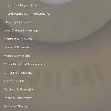
Influence & Negotiation
Interdependence & Independence
Life's Big Questions
Love, Dating & Marriage
Manners & Etiquette
Money & Finances
Moods & Emotions
Other Beneficial Approaches
Other Relationships
Overall health
Passions & Strengths
Peace & Forgiveness
Personal Change