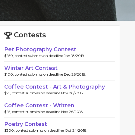
Contests
Pet Photography Contest
$250, contest submission deadline Jan 18/2019.
Winter Art Contest
$100, contest submission deadline Dec 26/2018.
Coffee Contest - Art & Photography
$25, contest submission deadline Nov 26/2018.
Coffee Contest - Written
$25, contest submission deadline Nov 26/2018.
Poetry Contest
$300, contest submission deadline Oct 24/2018.