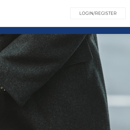
LOGIN/REGISTER