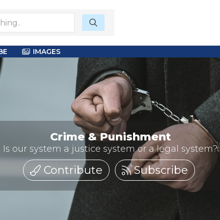
BE
IMAGES
Crime & Punishment
Is our system a justice system or a legal system?
Contribute
Subscribe