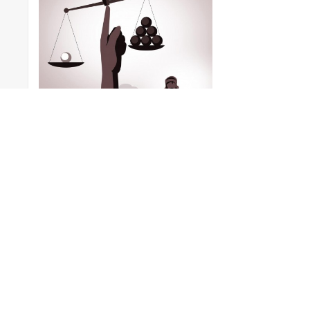
Vector Graphic |
Crime &
Punishment
Blind Justice
Posted by
Whizolosophy