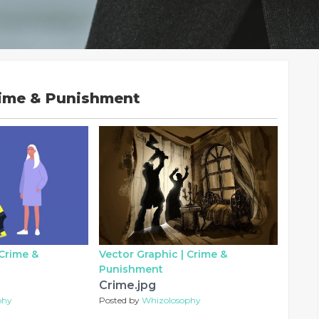
rime & Punishment
Crime &
Vector Graphic |
Crime &
Punishment
Crime.jpg
phy
Posted by
Whizolosophy