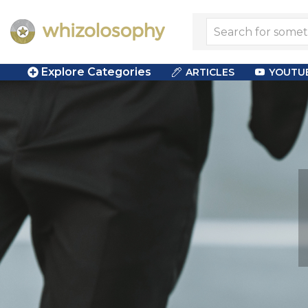
Explore Categories
ARTICLES
YOUTU