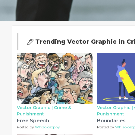
Trending Vector Graphic in C
Vector Graphic |
Crime &
Vector Graphic |
Punishment
Punishment
Free Speech
Boundaries
Posted by
Whizolosophy
Posted by
Whizoloso