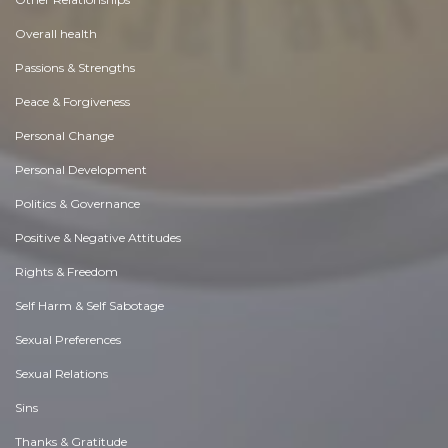
Overall health
Passions & Strengths
Peace & Forgiveness
Personal Change
Personal Development
Politics & Governance
Positive & Negative Attitudes
Rights & Freedom
Self Harm & Self Sabotage
Sexual Preferences
Sexual Relations
Sins
Thanks & Gratitude