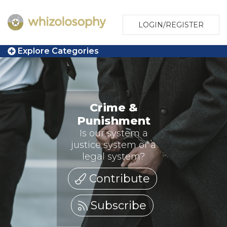
LOGIN/REGISTER
Explore Categories
Crime &
Punishment
Is our system a
justice system or a
legal system?
Contribute
Subscribe