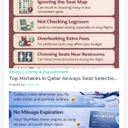
Photo |
Crime & Punishment
Top Mistakes in Qatar Airways Seat Selection to Avoid
Posted by
noah leo