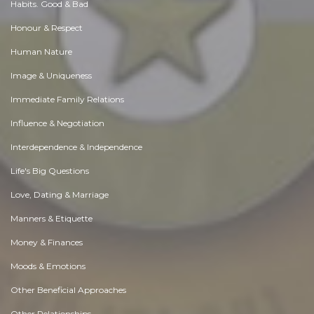
Habits. Good & Bad
Honour & Respect
Human Nature
Image & Uniqueness
Immediate Family Relations
Influence & Negotiation
Interdependence & Independence
Life's Big Questions
Love, Dating & Marriage
Manners & Etiquette
Money & Finances
Moods & Emotions
Other Beneficial Approaches
Other Relationships