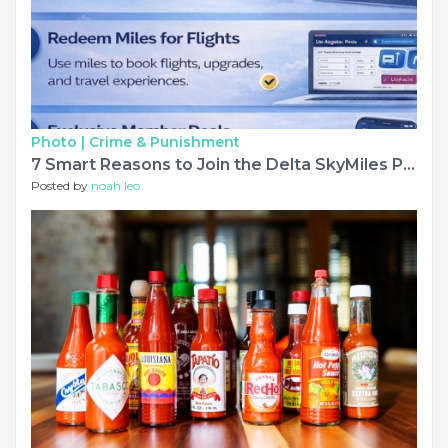
Photo |
Crime & Punishment
7 Smart Reasons to Join the Delta SkyMiles Program in 2026
Posted by
noah leo