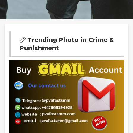
Trending Photo in Crime &
Punishment