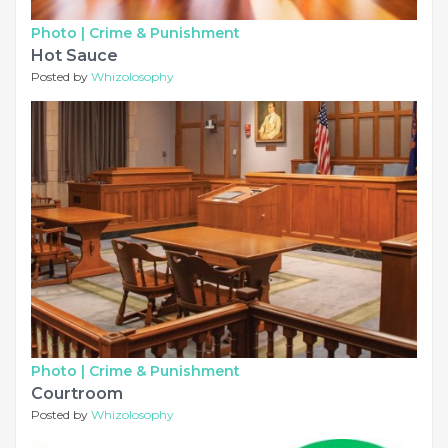
Photo |
Crime & Punishment
Hot Sauce
Posted by
Whizolosophy
Photo |
Crime & Punishment
Courtroom
Posted by
Whizolosophy