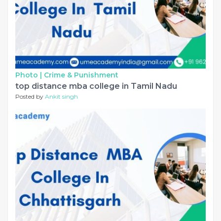
Photo |
Crime & Punishment
top distance mba college in Tamil Nadu
Posted by
Ankit singh