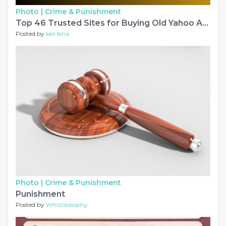
Photo |
Crime & Punishment
Top 46 Trusted Sites for Buying Old Yahoo Accounts from pvafastsmm
Posted by
keli lena
Photo |
Crime & Punishment
Punishment
Posted by
Whizolosophy