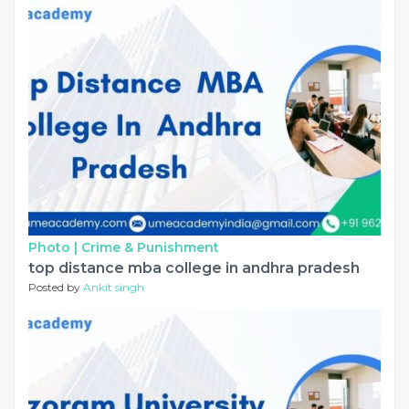
Photo |
Crime & Punishment
top distance mba college in andhra pradesh
Posted by
Ankit singh