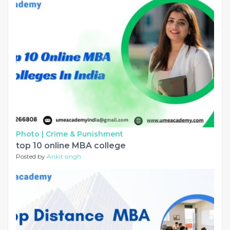
Photo |
Crime & Punishment
top 10 online MBA college
Posted by
Ankit singh