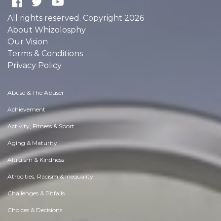
All rights reserved. Copyright 2026
About Whizolosphy
Our Vision
Terms & Conditions
Privacy Policy
Abuse & The Abuser
Achievement
Activity, Fitness & Sport
Aging & Maturity
Altruism & Kindness
Atrocities, Racism & Inequality
Challenges & Pitfalls
Choices & Decisions