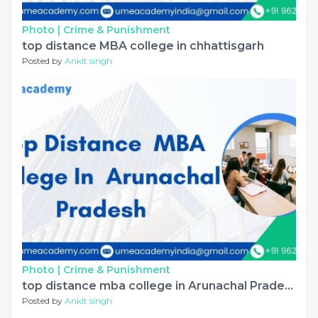
Photo |
Crime & Punishment
top distance MBA college in chhattisgarh
Posted by
Ankit singh
Photo |
Crime & Punishment
top distance mba college in Arunachal Pradesh
Posted by
Ankit singh