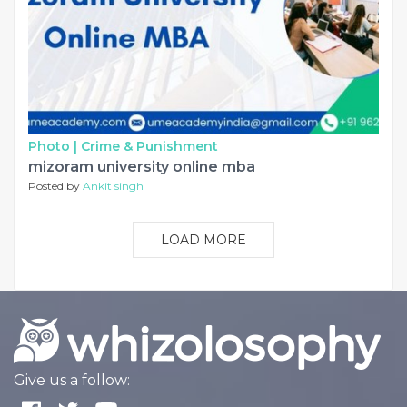
Photo |
Crime & Punishment
mizoram university online mba
Posted by
Ankit singh
LOAD MORE
Give us a follow: