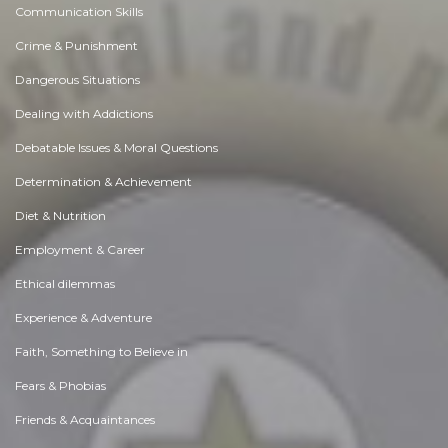
Communication Skills
Crime & Punishment
Dangerous Situations
Dealing with Addictions
Debatable Issues & Moral Questions
Determination & Achievement
Diet & Nutrition
Employment & Career
Ethical dilemmas
Experience & Adventure
Faith, Something to Believe in
Fears & Phobias
Friends & Acquaintances