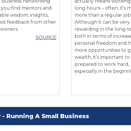
 Business networking
actually means working
 you find mentors and
long hours – often, it’s
able wisdom, insights,
more than a regular job
st feedback from other
Although it can be very
 owners.
rewarding in the long-t
both in terms of increas
SOURCE
personal freedom and 
more opportunities to 
wealth, it’s important to
prepared to work hard,
especially in the beginn
 - Running A Small Business