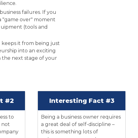
lience.
siness failures. If you
 as a "game over" moment
quipment (tools and
 keeps it from being just
rship into an exciting
h the next stage of your
ct #2
Interesting Fact #3
ness to
Being a business owner requires
 not
a great deal of self-discipline –
 company
this is something lots of