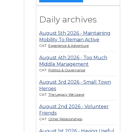
Daily archives
August 5th 2026 - Maintaining
Mobility To Remain Active
CAT:
Experience & Adventure
August 4th 2026 - Too Much
Middle Management
CAT:
Politics & Governance
August 3rd 2026 - Small Town
Heroes
CAT:
The Legacy We Leave
August 2nd 2026 - Volunteer
Friends
CAT:
Other Relationships
August 1st 2026 - Having Useful