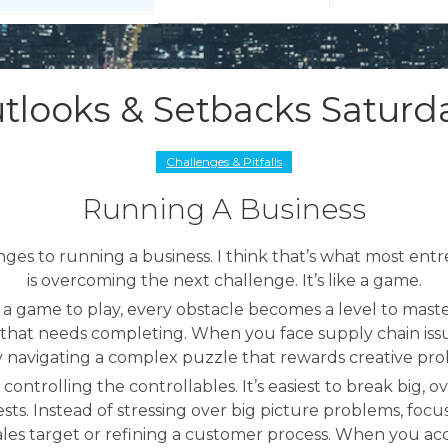
tlooks & Setbacks Saturd
Challenges & Pitfalls
Running A Business
nges to running a business. I think that’s what most ent
is overcoming the next challenge. It’s like a game.
s a game to play, every obstacle becomes a level to mas
l that needs completing. When you face supply chain issu
y navigating a complex puzzle that rewards creative pro
 controlling the controllables. It’s easiest to break big,
sts. Instead of stressing over big picture problems, focus
c sales target or refining a customer process. When you a