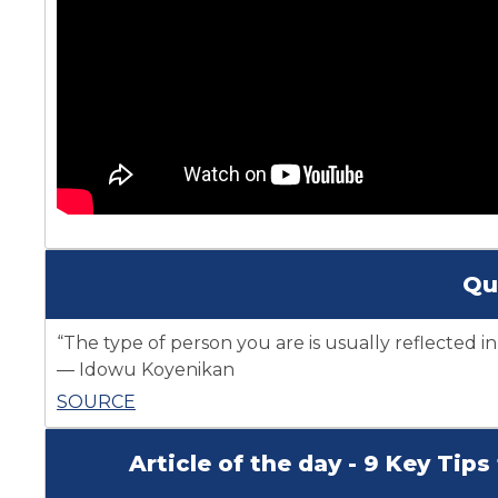
Qu
“The type of person you are is usually reflected in
― Idowu Koyenikan
SOURCE
Article of the day - 9 Key Tip