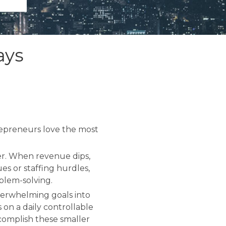
ays
repreneurs love the most
ter. When revenue dips,
es or staffing hurdles,
blem-solving.
 overwhelming goals into
 on a daily controllable
ccomplish these smaller