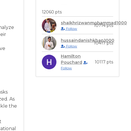
12060 pts
shaikhrizwanmohammad1000
10714 pts
analyze
Follow
eir
hussaindanishkhan1000
10417 pts
Follow
ive
Hamilton
10117 pts
Pouchard
Follow
asks
zed. As
ckle the
t
ational