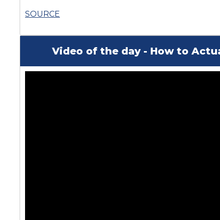
SOURCE
Video of the day - How to Actu