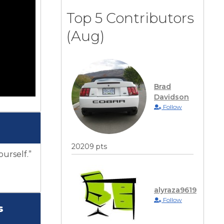
Top 5 Contributors
(Aug)
Brad
Davidson
Follow
20209 pts
ourself.”
alyraza9619
Follow
s