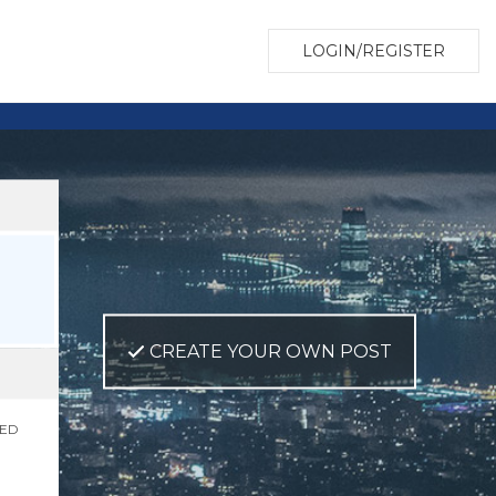
LOGIN/REGISTER
CREATE YOUR OWN POST
NED