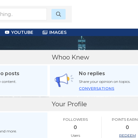
YOUTUBE
IMAGES
Whoo Knew
no posts
No replies
 content.
Share your opinion on topics.
CONVERSATIONS
Your Profile
FOLLOWERS
POINTS EAR
0
0
 and more.
Users
REDEEM