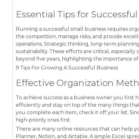
Essential Tips for Successfu
Running a successful small business requires organ
the competition, manage risks, and provide excell
operations. Strategic thinking, long-term plannin
sustainability. These efforts are critical, especial
beyond five years, highlighting the importance o
9 Tips For Growing A Successful Business
Effective Organization Met
To achieve success as a business owner you first 
efficiently and stay on top of the many things that
you complete each item, check it off your list. Si
high-priority ones first.
There are many online resources that can help you
Planner, Notion, and Airtable. A simple Excel spr