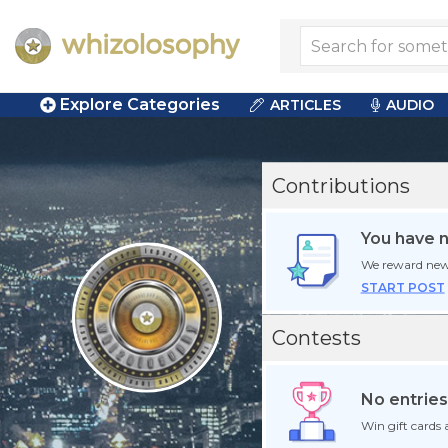
Explore Categories
ARTICLES
AUDIO
Contributions
You have 
We reward new
START POST
Contests
No entries
Win gift cards