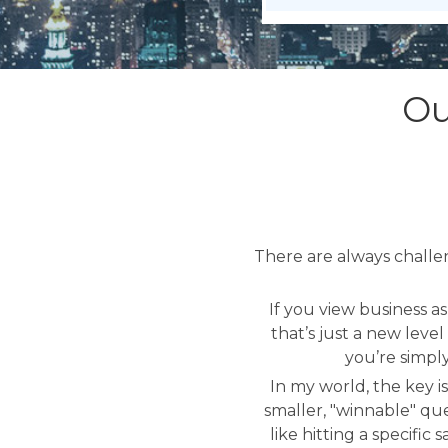
Ou
There are always challe
If you view business a
that’s just a new leve
you’re simpl
In my world, the key is
smaller, "winnable" que
like hitting a specifi