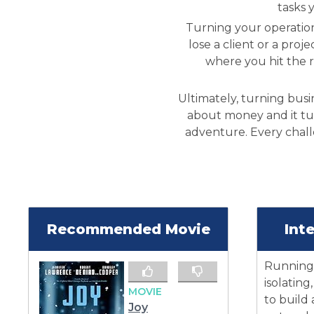
tasks 
Turning your operation
lose a client or a proj
where you hit the 
Ultimately, turning busi
about money and it tu
adventure. Every challe
Recommended Movie
Int
Running 
isolating
MOVIE
to build
Joy