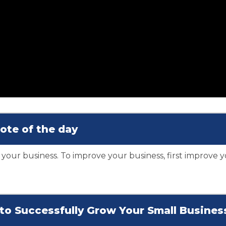
ote of the day
 your business. To improve your business, first improve y
s to Successfully Grow Your Small Busines