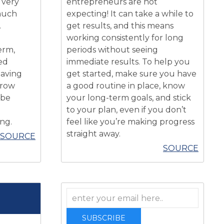
 very
entrepreneurs are not
 much
expecting! It can take a while to
.
get results, and this means
working consistently for long
erm,
periods without seeing
ed
immediate results. To help you
having
get started, make sure you have
grow
a good routine in place, know
 be
your long-term goals, and stick
to your plan, even if you don’t
ing.
feel like you’re making progress
straight away.
SOURCE
SOURCE
SUBSCRIBE