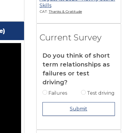
Skills
CAT:
Thanks & Gratitude
e)
Current Survey
Do you think of short
term relationships as
failures or test
driving?
Failures
Test driving
Submit