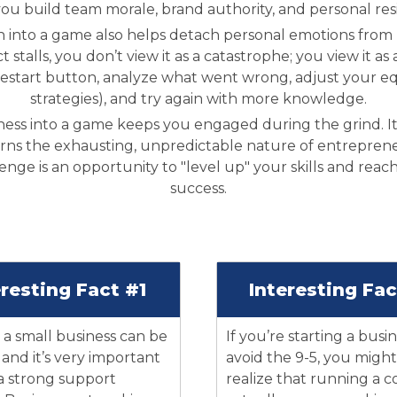
you build team morale, brand authority, and personal resi
 into a game also helps detach personal emotions from bu
ect stalls, you don’t view it as a catastrophe; you view it
restart button, analyze what went wrong, adjust your e
strategies), and try again with more knowledge.
ness into a game keeps you engaged during the grind. It
rns the exhausting, unpredictable nature of entrepreneu
nge is an opportunity to "level up" your skills and reac
success.
eresting Fact #1
Interesting Fa
a small business can be
If you’re starting a busi
, and it’s very important
avoid the 9-5, you might
 a strong support
realize that running a