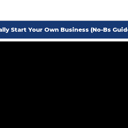
ally Start Your Own Business (No-Bs Guid