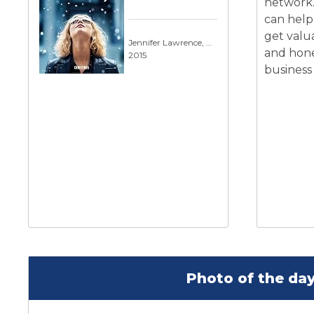
network.
can help
get valu
Jennifer Lawrence, Robert De Niro
and hone
2015
business
Photo of the day