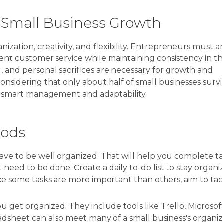
l Small Business Growth
ization, creativity, and flexibility. Entrepreneurs must 
ent customer service while maintaining consistency in th
g, and personal sacrifices are necessary for growth and
ly considering that only about half of small businesses surv
f smart management and adaptability.
hods
have to be well organized. That will help you complete t
 need to be done. Create a daily to-do list to stay organi
nce some tasks are more important than others, aim to ta
 get organized. They include tools like Trello, Microsof
eadsheet can also meet many of a small business's organiz