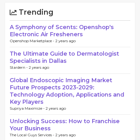
Trending
A Symphony of Scents: Openshop's
Electronic Air Fresheners
Openshop Marketplace -
2 years ago
The Ultimate Guide to Dermatologist
Specialists in Dallas
Stardern -
2 years ago
Global Endoscopic Imaging Market
Future Prospects 2023-2029:
Technology Adoption, Applications and
Key Players
Supriya Maximize -
2 years ago
Unlocking Success: How to Franchise
Your Business
The Local Guys Services -
2 years ago