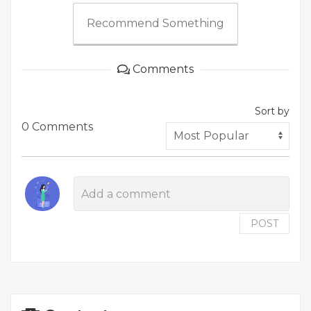
Recommend Something
Comments
Sort by
0 Comments
POST