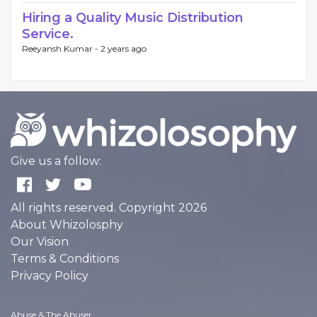
Hiring a Quality Music Distribution
Service.
Reeyansh Kumar -
2 years ago
Give us a follow:
All rights reserved. Copyright 2026
About Whizolosphy
Our Vision
Terms & Conditions
Privacy Policy
Abuse & The Abuser