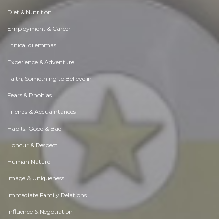
Diet & Nutrition
Employment & Career
Ethical dilemmas
Experience & Adventure
Faith, Something to Believe in
Fears & Phobias
Friends & Acquaintances
Habits. Good & Bad
Honour & Respect
Human Nature
Image & Uniqueness
Immediate Family Relations
Influence & Negotiation