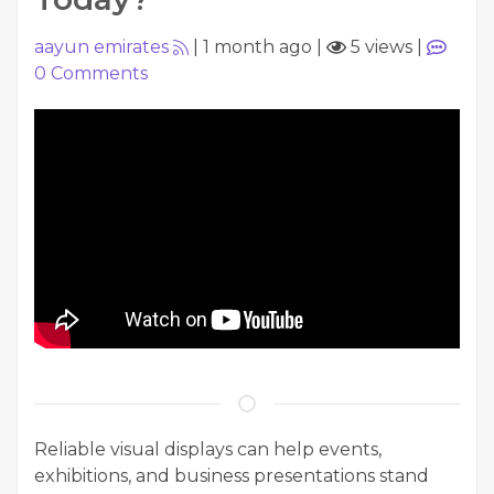
aayun emirates
|
1 month ago
|
5 views
|
0
Comments
Reliable visual displays can help events,
exhibitions, and business presentations stand