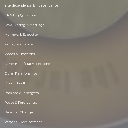
Interdependence & Independence
Life's Big Questions
Love, Dating & Marriage
Manners & Etiquette
Money & Finances
Moods & Emotions
Other Beneficial Approaches
Other Relationships
Overall health
Passions & Strengths
Peace & Forgiveness
Personal Change
Personal Development