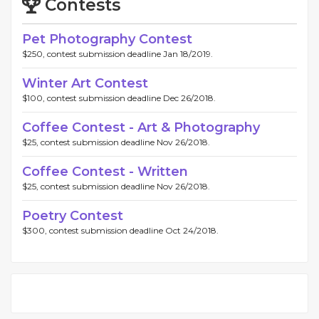
Contests
Pet Photography Contest
$250, contest submission deadline Jan 18/2019.
Winter Art Contest
$100, contest submission deadline Dec 26/2018.
Coffee Contest - Art & Photography
$25, contest submission deadline Nov 26/2018.
Coffee Contest - Written
$25, contest submission deadline Nov 26/2018.
Poetry Contest
$300, contest submission deadline Oct 24/2018.