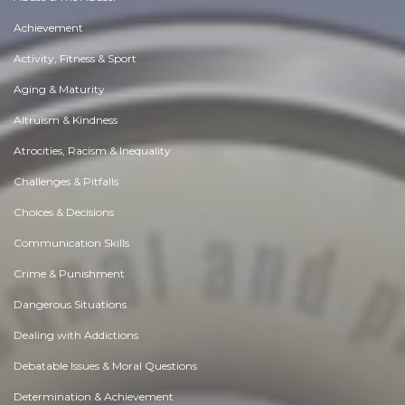
Achievement
Activity, Fitness & Sport
Aging & Maturity
Altruism & Kindness
Atrocities, Racism & Inequality
Challenges & Pitfalls
Choices & Decisions
Communication Skills
Crime & Punishment
Dangerous Situations
Dealing with Addictions
Debatable Issues & Moral Questions
Determination & Achievement