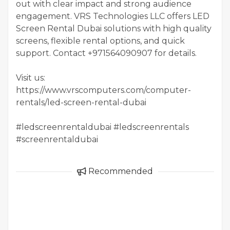
out with clear impact and strong audience
engagement. VRS Technologies LLC offers LED
Screen Rental Dubai solutions with high quality
screens, flexible rental options, and quick
support. Contact +971564090907 for details.
Visit us:
https://www.vrscomputers.com/computer-
rentals/led-screen-rental-dubai
#ledscreenrentaldubai #ledscreenrentals
#screenrentaldubai
Recommended