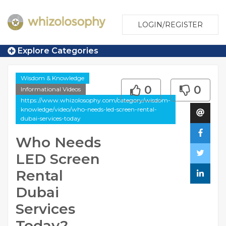
LOGIN/REGISTER
Explore Categories
Wisdom & Knowledge
0
0
Informational Videos
https://www.whizolosophy.com/category/wisdom-
knowledge/video/who-needs-led-screen-rental-
dubai-services-today
Who Needs
LED Screen
Rental
Dubai
Services
Today?