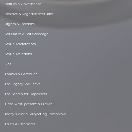
Politics & Governance
Positive & Negative Attitudes
Rights & Freedom
Self Harm & Self Sabotage
Sexual Preferences
Sexual Relations
Sins
Thanks & Gratitude
The Legacy We Leave
The Search for Happiness
Time. Past, present & Future
Today's World, Projecting Tomorrow
Truth & Character