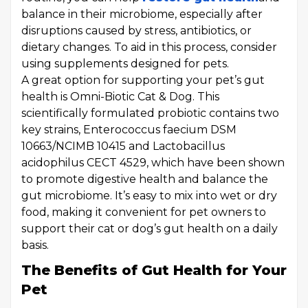
balance in their microbiome, especially after
disruptions caused by stress, antibiotics, or
dietary changes. To aid in this process, consider
using supplements designed for pets.
A great option for supporting your pet’s gut
health is Omni-Biotic Cat & Dog. This
scientifically formulated probiotic contains two
key strains, Enterococcus faecium DSM
10663/NCIMB 10415 and Lactobacillus
acidophilus CECT 4529, which have been shown
to promote digestive health and balance the
gut microbiome. It’s easy to mix into wet or dry
food, making it convenient for pet owners to
support their cat or dog’s gut health on a daily
basis.
The Benefits of Gut Health for Your
Pet