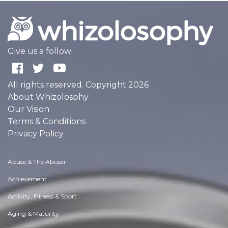
Give us a follow:
All rights reserved. Copyright 2026
About Whizolosphy
Our Vision
Terms & Conditions
Privacy Policy
Abuse & The Abuser
Achievement
Activity, Fitness & Sport
Aging & Maturity