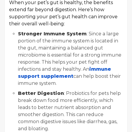
When your pet’s gut is healthy, the benefits
extend far beyond digestion. Here’s how
supporting your pet’s gut health can improve
their overall well-being:
Stronger Immune System
: Since a large
portion of the immune system is located in
the gut, maintaining a balanced gut
microbiome is essential for a strong immune
response. This helps your pet fight off
infections and stay healthy. An
immune
support supplement
can help boost their
immune system.
Better Digestion
: Probiotics for pets help
break down food more efficiently, which
leads to better nutrient absorption and
smoother digestion. This can reduce
common digestive issues like diarrhea, gas,
and bloating.