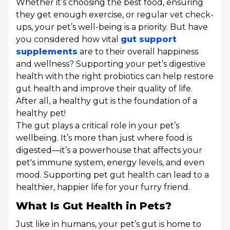
Whether it’s choosing the best food, ensuring
they get enough exercise, or regular vet check-
ups, your pet’s well-being is a priority. But have
you considered how vital
gut support
supplements
are to their overall happiness
and wellness? Supporting your pet’s digestive
health with the right probiotics can help restore
gut health and improve their quality of life.
After all, a healthy gut is the foundation of a
healthy pet!
The gut plays a critical role in your pet’s
wellbeing. It’s more than just where food is
digested—it’s a powerhouse that affects your
pet's immune system, energy levels, and even
mood. Supporting pet gut health can lead to a
healthier, happier life for your furry friend.
What Is Gut Health in Pets?
Just like in humans, your pet’s gut is home to