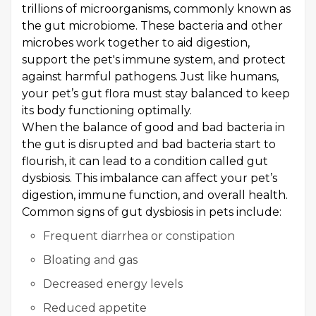
trillions of microorganisms, commonly known as
the gut microbiome. These bacteria and other
microbes work together to aid digestion,
support the pet's immune system, and protect
against harmful pathogens. Just like humans,
your pet’s gut flora must stay balanced to keep
its body functioning optimally.
When the balance of good and bad bacteria in
the gut is disrupted and bad bacteria start to
flourish, it can lead to a condition called gut
dysbiosis. This imbalance can affect your pet’s
digestion, immune function, and overall health.
Common signs of gut dysbiosis in pets include:
Frequent diarrhea or constipation
Bloating and gas
Decreased energy levels
Reduced appetite