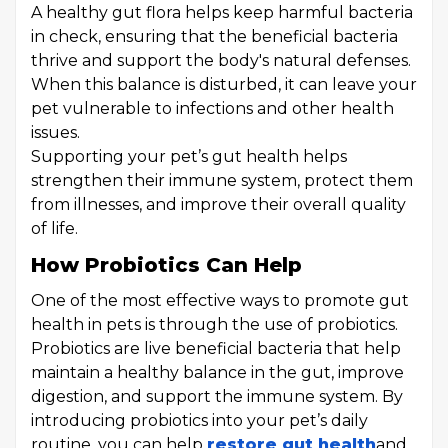
A healthy gut flora helps keep harmful bacteria
in check, ensuring that the beneficial bacteria
thrive and support the body's natural defenses.
When this balance is disturbed, it can leave your
pet vulnerable to infections and other health
issues.
Supporting your pet’s gut health helps
strengthen their immune system, protect them
from illnesses, and improve their overall quality
of life.
How Probiotics Can Help
One of the most effective ways to promote gut
health in pets is through the use of probiotics.
Probiotics are live beneficial bacteria that help
maintain a healthy balance in the gut, improve
digestion, and support the immune system. By
introducing probiotics into your pet’s daily
routine, you can help
restore gut health
and