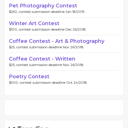
Pet Photography Contest
$250, contest submission deadline Jan 18/2019.
Winter Art Contest
$100, contest submission deadline Dec 26/2018.
Coffee Contest - Art & Photography
$25, contest submission deadline Nov 26/2018.
Coffee Contest - Written
$25, contest submission deadline Nov 26/2018.
Poetry Contest
$300, contest submission deadline Oct 24/2018.