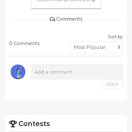
Comments
Sort by
0 Comments
POST
Contests