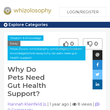
LOGIN/REGISTER
Explore Categories
Wisdom & Knowledge
0
0
Essay
https://www.whizolosophy.com/category/wisdom-
knowledge/article-essay/why-do-pets-need-gut-
health-support
Why Do
Pets Need
Gut Health
Support?
Hannah Kleinfeld
|
1 year ago
|
8 views
|