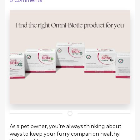
0
Comments
As a pet owner, you’re always thinking about
ways to keep your furry companion healthy.