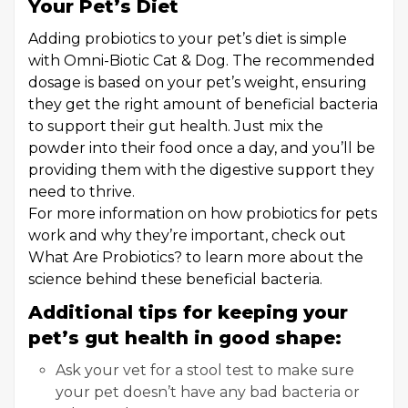
Your Pet’s Diet
Adding probiotics to your pet’s diet is simple
with Omni-Biotic Cat & Dog. The recommended
dosage is based on your pet’s weight, ensuring
they get the right amount of beneficial bacteria
to support their gut health. Just mix the
powder into their food once a day, and you’ll be
providing them with the digestive support they
need to thrive.
For more information on how probiotics for pets
work and why they’re important, check out
What Are Probiotics? to learn more about the
science behind these beneficial bacteria.
Additional tips for keeping your
pet’s gut health in good shape:
Ask your vet for a stool test to make sure
your pet doesn’t have any bad bacteria or