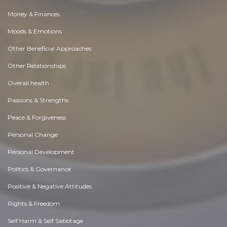
Money & Finances
Moods & Emotions
Other Beneficial Approaches
Other Relationships
Overall health
Passions & Strengths
Peace & Forgiveness
Personal Change
Personal Development
Politics & Governance
Positive & Negative Attitudes
Rights & Freedom
Self Harm & Self Sabotage