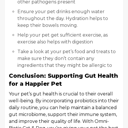
other pathogens present
Ensure your pet drinks enough water
throughout the day. Hydration helps to
keep their bowels moving.
Help your pet get sufficient exercise, as
exercise also helps with digestion
Take a look at your pet’s food and treats to
make sure they don’t contain any
ingredients that they might be allergic to
Conclusion: Supporting Gut Health
for a Happier Pet
Your pet’s gut health is crucial to their overall
well-being. By incorporating probiotics into their
daily routine, you can help maintain a balanced
gut microbiome, support their immune system,
and improve their quality of life. With Omni-