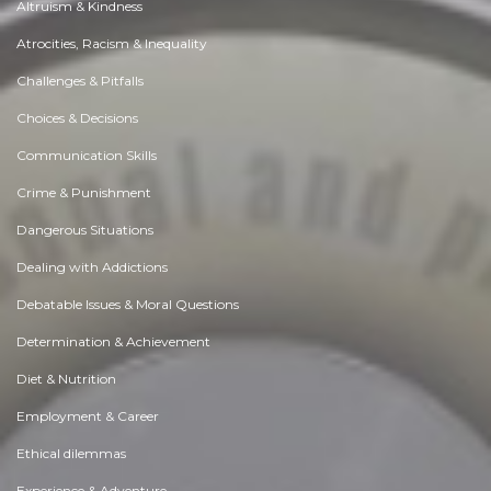
Altruism & Kindness
Atrocities, Racism & Inequality
Challenges & Pitfalls
Choices & Decisions
Communication Skills
Crime & Punishment
Dangerous Situations
Dealing with Addictions
Debatable Issues & Moral Questions
Determination & Achievement
Diet & Nutrition
Employment & Career
Ethical dilemmas
Experience & Adventure