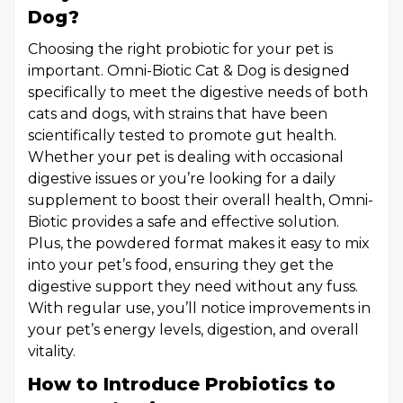
Dog?
Choosing the right probiotic for your pet is
important. Omni-Biotic Cat & Dog is designed
specifically to meet the digestive needs of both
cats and dogs, with strains that have been
scientifically tested to promote gut health.
Whether your pet is dealing with occasional
digestive issues or you’re looking for a daily
supplement to boost their overall health, Omni-
Biotic provides a safe and effective solution.
Plus, the powdered format makes it easy to mix
into your pet’s food, ensuring they get the
digestive support they need without any fuss.
With regular use, you’ll notice improvements in
your pet’s energy levels, digestion, and overall
vitality.
How to Introduce Probiotics to