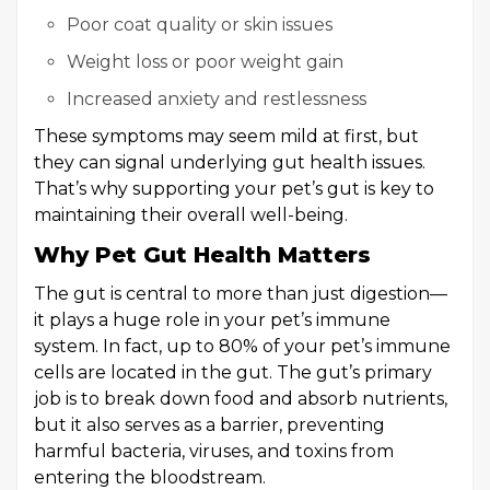
Poor coat quality or skin issues
Weight loss or poor weight gain
Increased anxiety and restlessness
These symptoms may seem mild at first, but
they can signal underlying gut health issues.
That’s why supporting your pet’s gut is key to
maintaining their overall well-being.
Why Pet Gut Health Matters
The gut is central to more than just digestion—
it plays a huge role in your pet’s immune
system. In fact, up to 80% of your pet’s immune
cells are located in the gut. The gut’s primary
job is to break down food and absorb nutrients,
but it also serves as a barrier, preventing
harmful bacteria, viruses, and toxins from
entering the bloodstream.