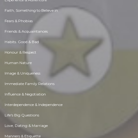
Faith, Something to Believe in
Fears & Phobias
Friends & Acquaintances
Habits. Good & Bad
Honour & Respect
Human Nature
Image & Uniqueness
Immediate Family Relations
Influence & Negotiation
Interdependence & Independence
Life's Big Questions
Love, Dating & Marriage
Manners & Etiquette