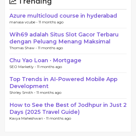
Trending
Azure multicloud course in hyderabad
manasa vcube -
11 months ago
Wih69 adalah Situs Slot Gacor Terbaru
dengan Peluang Menang Maksimal
Thomas Shaw -
11 months ago
Chu Yao Loan · Mortgage
SEO Marketly -
11 months ago
Top Trends in AI-Powered Mobile App
Development
Shirley Smith -
11 months ago
How to See the Best of Jodhpur in Just 2
Days (2025 Travel Guide)
Kavya Maheshwari -
11 months ago