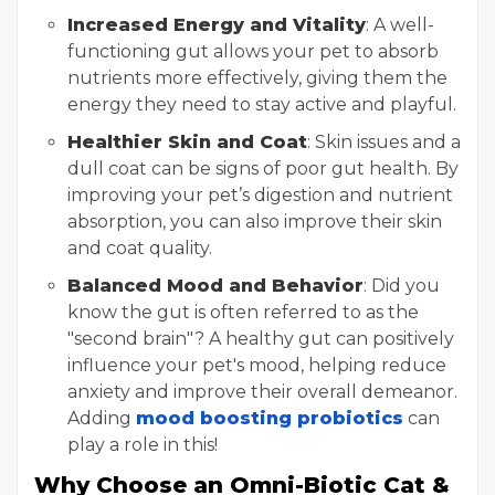
Increased Energy and Vitality
: A well-
functioning gut allows your pet to absorb
nutrients more effectively, giving them the
energy they need to stay active and playful.
Healthier Skin and Coat
: Skin issues and a
dull coat can be signs of poor gut health. By
improving your pet’s digestion and nutrient
absorption, you can also improve their skin
and coat quality.
Balanced Mood and Behavior
: Did you
know the gut is often referred to as the
"second brain"? A healthy gut can positively
influence your pet's mood, helping reduce
anxiety and improve their overall demeanor.
Adding
mood boosting probiotics
can
play a role in this!
Why Choose an Omni-Biotic Cat &