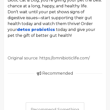
Biotic Cat & Dog, you’re giving your pet the best
chance at a long, happy, and healthy life.
Don’t wait until your pet shows signs of
digestive issues—start supporting their gut
health today and watch them thrive! Order
your
detox probiotics
today and give your
pet the gift of better gut health!
Original source: https://omnibioticlife.com/
Recommended
Recommend Something