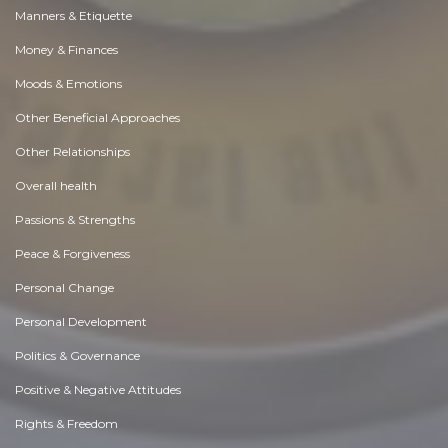
Manners & Etiquette
Money & Finances
Moods & Emotions
Other Beneficial Approaches
Other Relationships
Overall health
Passions & Strengths
Peace & Forgiveness
Personal Change
Personal Development
Politics & Governance
Positive & Negative Attitudes
Rights & Freedom