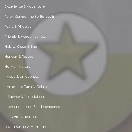
Experience & Adventure
Faith, Something to Believe in
Fears & Phobias
Friends & Acquaintances
Habits. Good & Bad
Honour & Respect
Human Nature
Image & Uniqueness
Immediate Family Relations
Influence & Negotiation
Interdependence & Independence
Life's Big Questions
Love, Dating & Marriage