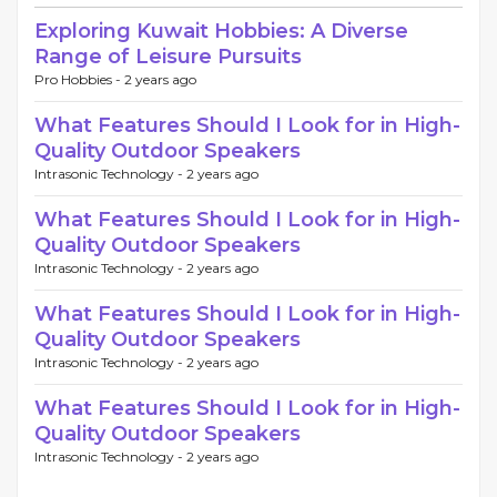
Exploring Kuwait Hobbies: A Diverse
Range of Leisure Pursuits
Pro Hobbies -
2 years ago
What Features Should I Look for in High-
Quality Outdoor Speakers
Intrasonic Technology -
2 years ago
What Features Should I Look for in High-
Quality Outdoor Speakers
Intrasonic Technology -
2 years ago
What Features Should I Look for in High-
Quality Outdoor Speakers
Intrasonic Technology -
2 years ago
What Features Should I Look for in High-
Quality Outdoor Speakers
Intrasonic Technology -
2 years ago