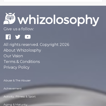
Give us a follow:
All rights reserved. Copyright 2026
About Whizolosphy
Our Vision
Terms & Conditions
Privacy Policy
Abuse & The Abuser
Achievement
Activity, Fitness & Sport
Aging & Maturity