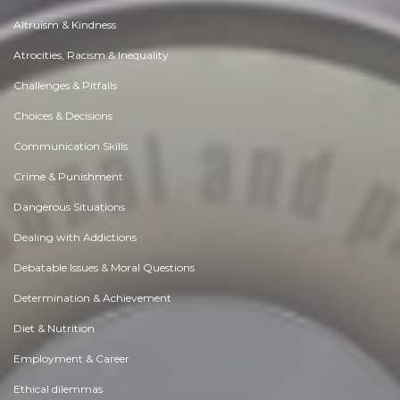
Altruism & Kindness
Atrocities, Racism & Inequality
Challenges & Pitfalls
Choices & Decisions
Communication Skills
Crime & Punishment
Dangerous Situations
Dealing with Addictions
Debatable Issues & Moral Questions
Determination & Achievement
Diet & Nutrition
Employment & Career
Ethical dilemmas