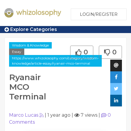
LOGIN/REGISTER
Explore Categories
Wisdom & Knowledge
0
0
Essay
https://www.whizolosophy.com/category/wisdom-
knowledge/article-essay/ryanair-mco-terminal
Ryanair
MCO
Terminal
Marco Lucas
|
1 year ago
|
7 views
|
0
Comments