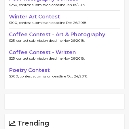
$250, contest submission deadline Jan 18/2019.
Winter Art Contest
$100, contest submission deadline Dec 26/2018.
Coffee Contest - Art & Photography
$25, contest submission deadline Nov 26/2018.
Coffee Contest - Written
$25, contest submission deadline Nov 26/2018.
Poetry Contest
$300, contest submission deadline Oct 24/2018.
Trending