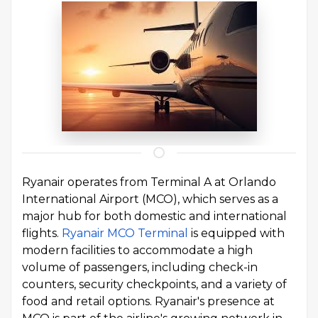
Ryanair operates from Terminal A at Orlando
International Airport (MCO), which serves as a
major hub for both domestic and international
flights.
Ryanair MCO Terminal
is equipped with
modern facilities to accommodate a high
volume of passengers, including check-in
counters, security checkpoints, and a variety of
food and retail options. Ryanair's presence at