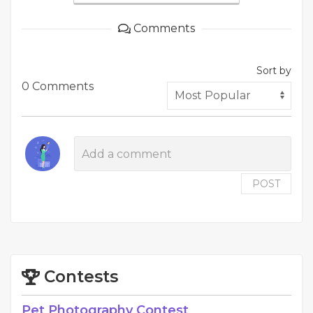
Comments
Sort by
0 Comments
POST
Contests
Pet Photography Contest