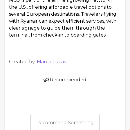
MCO is part of the airline's growing network in
the U.S., offering affordable travel options to
several European destinations. Travelers flying
with Ryanair can expect efficient services, with
clear signage to guide them through the
terminal, from check-in to boarding gates.
Created by:
Marco Lucas
Recommended
Recommend Something