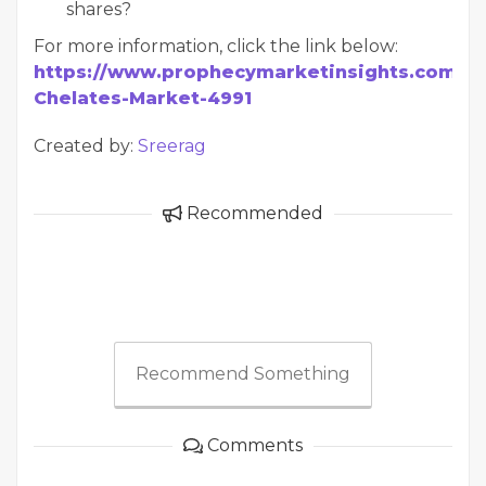
shares?
For more information, click the link below:
https://www.prophecymarketinsights.com/mar
Chelates-Market-4991
Created by:
Sreerag
Recommended
Recommend Something
Comments