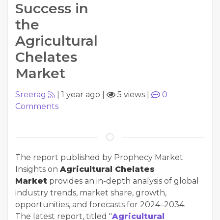
Success in
the
Agricultural
Chelates
Market
Sreerag
|
1 year ago
|
5 views
|
0
Comments
The report published by Prophecy Market
Insights on
Agricultural Chelates
Market
provides an in-depth analysis of global
industry trends, market share, growth,
opportunities, and forecasts for 2024–2034.
The latest report, titled "
Agricultural