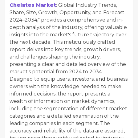
Chelates Market
: Global Industry Trends,
Share, Size, Growth, Opportunity, and Forecast
2024–2034," provides a comprehensive and in-
depth analysis of the industry, offering valuable
insights into the market's future trajectory over
the next decade. This meticulously crafted
report delves into key trends, growth drivers,
and challenges shaping the industry,
presenting a clear and detailed overview of the
market's potential from 2024 to 2034.
Designed to equip users, investors, and business
owners with the knowledge needed to make
informed decisions, the report presents a
wealth of information on market dynamics,
including the segmentation of different market
categories and a detailed examination of the
leading companies in each segment. The
accuracy and reliability of the data are assured,