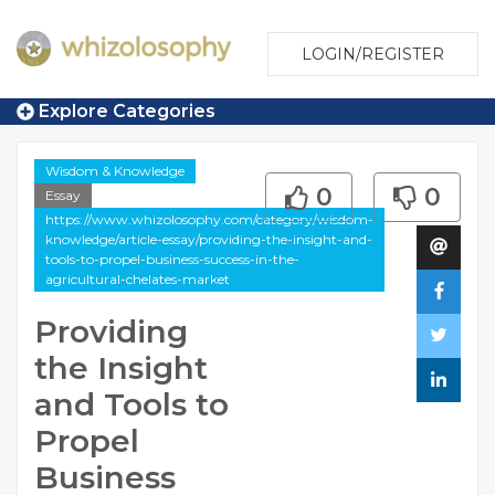
LOGIN/REGISTER
Explore Categories
Wisdom & Knowledge
0
0
Essay
https://www.whizolosophy.com/category/wisdom-
knowledge/article-essay/providing-the-insight-and-
tools-to-propel-business-success-in-the-
agricultural-chelates-market
Providing
the Insight
and Tools to
Propel
Business