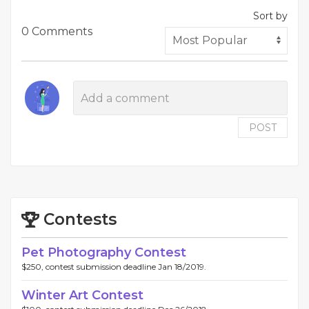
Sort by
0 Comments
POST
Contests
Pet Photography Contest
$250, contest submission deadline Jan 18/2019.
Winter Art Contest