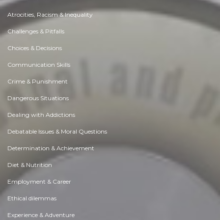
Atrocities, Racism & Inequality
Challenges & Pitfalls
Choices & Decisions
Communication Skills
Crime & Punishment
Dangerous Situations
Dealing with Addictions
Debatable Issues & Moral Questions
Determination & Achievement
Diet & Nutrition
Employment & Career
Ethical dilemmas
Experience & Adventure