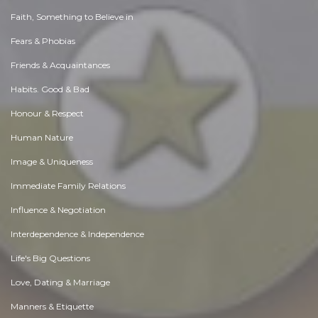
Faith, Something to Believe in
Fears & Phobias
Friends & Acquaintances
Habits. Good & Bad
Honour & Respect
Human Nature
Image & Uniqueness
Immediate Family Relations
Influence & Negotiation
Interdependence & Independence
Life's Big Questions
Love, Dating & Marriage
Manners & Etiquette