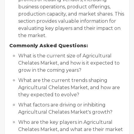
business operations, product offerings,
production capacity, and market shares. This
section provides valuable information for
evaluating key players and their impact on
the market.
Commonly Asked Questions:
What is the current size of Agricultural
Chelates Market, and how is it expected to
grow in the coming years?
What are the current trends shaping
Agricultural Chelates Market, and how are
they expected to evolve?
What factors are driving or inhibiting
Agricultural Chelates Market's growth?
Who are the key players in Agricultural
Chelates Market, and what are their market