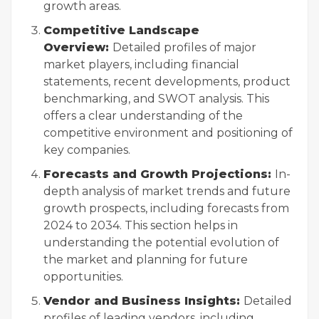
growth areas.
Competitive Landscape
Overview:
Detailed profiles of major
market players, including financial
statements, recent developments, product
benchmarking, and SWOT analysis. This
offers a clear understanding of the
competitive environment and positioning of
key companies.
Forecasts and Growth Projections:
In-
depth analysis of market trends and future
growth prospects, including forecasts from
2024 to 2034. This section helps in
understanding the potential evolution of
the market and planning for future
opportunities.
Vendor and Business Insights:
Detailed
profiles of leading vendors, including