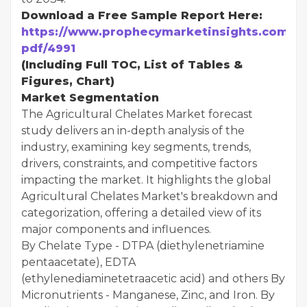
Download a Free Sample Report Here:
https://www.prophecymarketinsights.com/mar
pdf/4991
(Including Full TOC, List of Tables &
Figures, Chart)
Market Segmentation
The Agricultural Chelates Market forecast
study delivers an in-depth analysis of the
industry, examining key segments, trends,
drivers, constraints, and competitive factors
impacting the market. It highlights the global
Agricultural Chelates Market's breakdown and
categorization, offering a detailed view of its
major components and influences.
By Chelate Type - DTPA (diethylenetriamine
pentaacetate), EDTA
(ethylenediaminetetraacetic acid) and others By
Micronutrients - Manganese, Zinc, and Iron. By