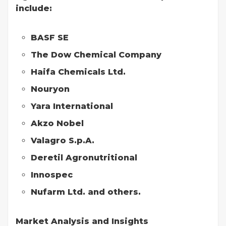
include:
BASF SE
The Dow Chemical Company
Haifa Chemicals Ltd.
Nouryon
Yara International
Akzo Nobel
Valagro S.p.A.
Deretil Agronutritional
Innospec
Nufarm Ltd. and others.
Market Analysis and Insights