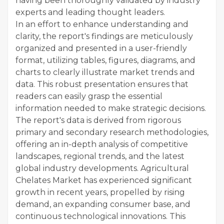
having been thoroughly validated by industry
experts and leading thought leaders.
In an effort to enhance understanding and
clarity, the report's findings are meticulously
organized and presented in a user-friendly
format, utilizing tables, figures, diagrams, and
charts to clearly illustrate market trends and
data. This robust presentation ensures that
readers can easily grasp the essential
information needed to make strategic decisions.
The report's data is derived from rigorous
primary and secondary research methodologies,
offering an in-depth analysis of competitive
landscapes, regional trends, and the latest
global industry developments. Agricultural
Chelates Market has experienced significant
growth in recent years, propelled by rising
demand, an expanding consumer base, and
continuous technological innovations. This