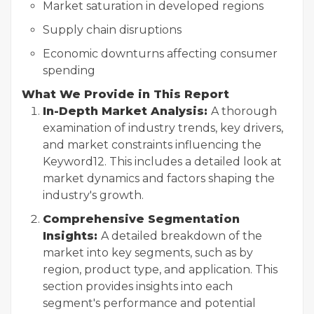
Market saturation in developed regions
Supply chain disruptions
Economic downturns affecting consumer
spending
What We Provide in This Report
In-Depth Market Analysis:
A thorough
examination of industry trends, key drivers,
and market constraints influencing the
Keyword12. This includes a detailed look at
market dynamics and factors shaping the
industry's growth.
Comprehensive Segmentation
Insights:
A detailed breakdown of the
market into key segments, such as by
region, product type, and application. This
section provides insights into each
segment's performance and potential