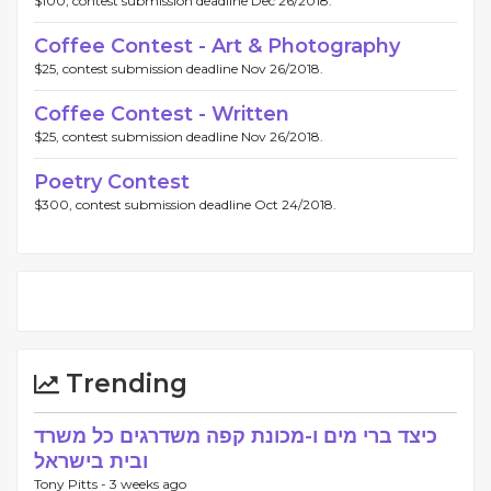
$100, contest submission deadline Dec 26/2018.
Coffee Contest - Art & Photography
$25, contest submission deadline Nov 26/2018.
Coffee Contest - Written
$25, contest submission deadline Nov 26/2018.
Poetry Contest
$300, contest submission deadline Oct 24/2018.
Trending
כיצד ברי מים ו-מכונת קפה משדרגים כל משרד
ובית בישראל
Tony Pitts -
3 weeks ago