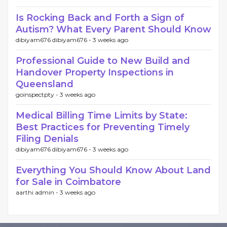
Is Rocking Back and Forth a Sign of
Autism? What Every Parent Should Know
dibiyam676 dibiyam676 -
3 weeks ago
Professional Guide to New Build and
Handover Property Inspections in
Queensland
goinspectpty -
3 weeks ago
Medical Billing Time Limits by State:
Best Practices for Preventing Timely
Filing Denials
dibiyam676 dibiyam676 -
3 weeks ago
Everything You Should Know About Land
for Sale in Coimbatore
aarthi admin -
3 weeks ago