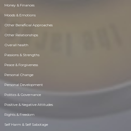
Money & Finances
Moods & Emotions
Other Beneficial Approaches
Other Relationships
Overall health
Passions & Strengths
Peace & Forgiveness
Personal Change
Personal Development
Politics & Governance
Positive & Negative Attitudes
Rights & Freedom
Self Harm & Self Sabotage