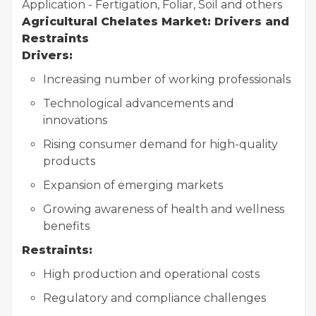
Application - Fertigation, Foliar, Soil and others
Agricultural Chelates Market: Drivers and
Restraints
Drivers:
Increasing number of working professionals
Technological advancements and
innovations
Rising consumer demand for high-quality
products
Expansion of emerging markets
Growing awareness of health and wellness
benefits
Restraints:
High production and operational costs
Regulatory and compliance challenges