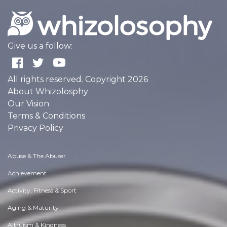
Give us a follow:
All rights reserved. Copyright 2026
About Whizolosphy
Our Vision
Terms & Conditions
Privacy Policy
Abuse & The Abuser
Achievement
Activity, Fitness & Sport
Aging & Maturity
Altruism & Kindness