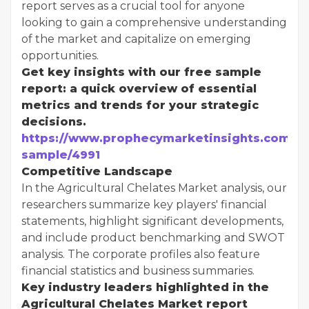
report serves as a crucial tool for anyone
looking to gain a comprehensive understanding
of the market and capitalize on emerging
opportunities.
Get key insights with our free sample
report: a quick overview of essential
metrics and trends for your strategic
decisions.
https://www.prophecymarketinsights.com/mar
sample/4991
Competitive Landscape
In the Agricultural Chelates Market analysis, our
researchers summarize key players' financial
statements, highlight significant developments,
and include product benchmarking and SWOT
analysis. The corporate profiles also feature
financial statistics and business summaries.
Key industry leaders highlighted in the
Agricultural Chelates Market report