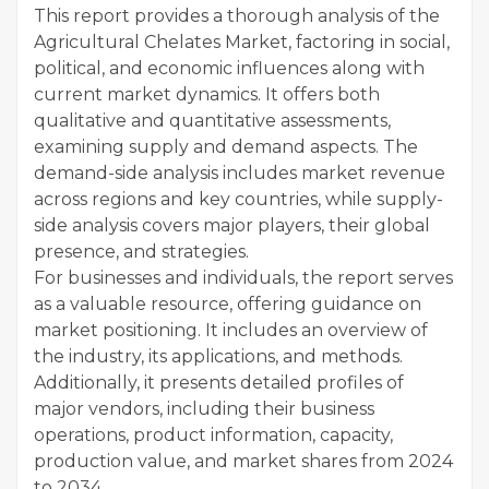
This report provides a thorough analysis of the
Agricultural Chelates Market, factoring in social,
political, and economic influences along with
current market dynamics. It offers both
qualitative and quantitative assessments,
examining supply and demand aspects. The
demand-side analysis includes market revenue
across regions and key countries, while supply-
side analysis covers major players, their global
presence, and strategies.
For businesses and individuals, the report serves
as a valuable resource, offering guidance on
market positioning. It includes an overview of
the industry, its applications, and methods.
Additionally, it presents detailed profiles of
major vendors, including their business
operations, product information, capacity,
production value, and market shares from 2024
to 2034.