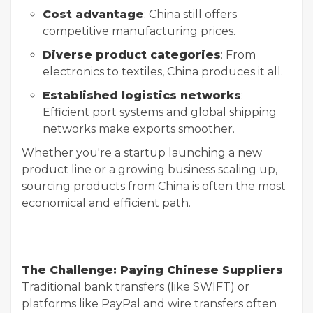
Cost advantage
: China still offers
competitive manufacturing prices.
Diverse product categories
: From
electronics to textiles, China produces it all.
Established logistics networks
:
Efficient port systems and global shipping
networks make exports smoother.
Whether you're a startup launching a new
product line or a growing business scaling up,
sourcing products from China is often the most
economical and efficient path.
The Challenge: Paying Chinese Suppliers
Traditional bank transfers (like SWIFT) or
platforms like PayPal and wire transfers often