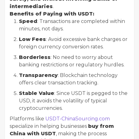
intermediaries
.
Benefits of Paying with USDT:
Speed
: Transactions are completed within
minutes, not days.
Low Fees
: Avoid excessive bank charges or
foreign currency conversion rates.
Borderless
: No need to worry about
banking restrictions or regulatory hurdles.
Transparency
: Blockchain technology
offers clear transaction tracking.
Stable Value
: Since USDT is pegged to the
USD, it avoids the volatility of typical
cryptocurrencies.
Platforms like
USDT-ChinaSourcing.com
specialize in helping businesses
buy from
China with USDT
, making the process