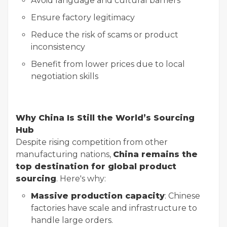
Avoid language and cultural barriers
Ensure factory legitimacy
Reduce the risk of scams or product
inconsistency
Benefit from lower prices due to local
negotiation skills
Why China Is Still the World’s Sourcing
Hub
Despite rising competition from other
manufacturing nations,
China remains the
top destination for global product
sourcing
. Here's why:
Massive production capacity
: Chinese
factories have scale and infrastructure to
handle large orders.