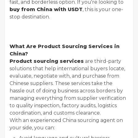
fast, and borderless option. If you're looking to
buy from China with USDT
, this is your one-
stop destination.
What Are Product Sourcing Services in
China?
Product sourcing services
are third-party
solutions that help international buyers locate,
evaluate, negotiate with, and purchase from
Chinese suppliers. These services take the
hassle out of doing business across borders by
managing everything from supplier verification
to quality inspection, factory audits, logistics
coordination, and customs clearance.
With an experienced China sourcing agent on
your side, you can: