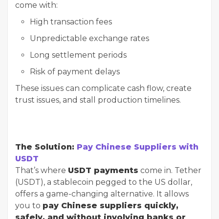
come with:
High transaction fees
Unpredictable exchange rates
Long settlement periods
Risk of payment delays
These issues can complicate cash flow, create
trust issues, and stall production timelines.
The Solution:
Pay Chinese Suppliers with
USDT
That’s where
USDT payments
come in. Tether
(USDT), a stablecoin pegged to the US dollar,
offers a game-changing alternative. It allows
you to
pay Chinese suppliers quickly,
safely, and without involving banks or