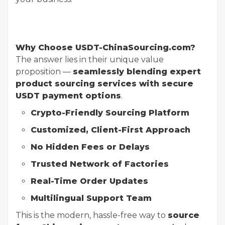
Why Choose USDT-ChinaSourcing.com?
The answer lies in their unique value
proposition —
seamlessly blending expert
product sourcing services with secure
USDT payment options
.
Crypto-Friendly Sourcing Platform
Customized, Client-First Approach
No Hidden Fees or Delays
Trusted Network of Factories
Real-Time Order Updates
Multilingual Support Team
This is the modern, hassle-free way to
source