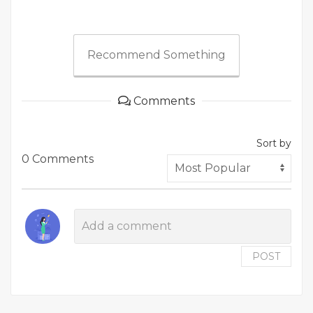
Recommend Something
Comments
Sort by
0 Comments
POST