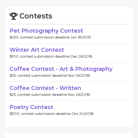
Contests
Pet Photography Contest
$250, contest submission deadline Jan 18/2019.
Winter Art Contest
$100, contest submission deadline Dec 26/2018.
Coffee Contest - Art & Photography
$25, contest submission deadline Nov 26/2018.
Coffee Contest - Written
$25, contest submission deadline Nov 26/2018.
Poetry Contest
$300, contest submission deadline Oct 24/2018.