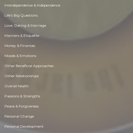
Interdependence & Independence
Life's Big Questions
Love, Dating & Marriage
Manners & Etiquette
Money & Finances
Moods & Emotions
Other Beneficial Approaches
Other Relationships
Overall health
Passions & Strengths
Peace & Forgiveness
Personal Change
Personal Development