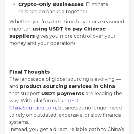
Crypto-Only Businesses
: Eliminate
reliance on banks altogether.
Whether you’re a first-time buyer or a seasoned
importer,
using USDT to pay Chinese
suppliers
gives you more control over your
money and your operations.
Final Thoughts
The landscape of global sourcing is evolving —
and
product sourcing services in China
that support
USDT payments
are leading the
way. With platforms like
USDT-
ChinaSourcing.com
, businesses no longer need
to rely on outdated, expensive, or slow financial
systems.
Instead, you get a direct, reliable path to China’s