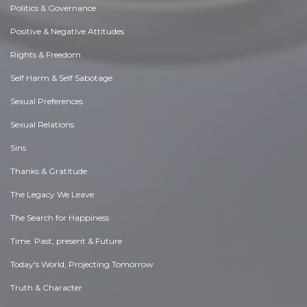
Politics & Governance
Positive & Negative Attitudes
Rights & Freedom
Self Harm & Self Sabotage
Sexual Preferences
Sexual Relations
Sins
Thanks & Gratitude
The Legacy We Leave
The Search for Happiness
Time. Past, present & Future
Today's World, Projecting Tomorrow
Truth & Character