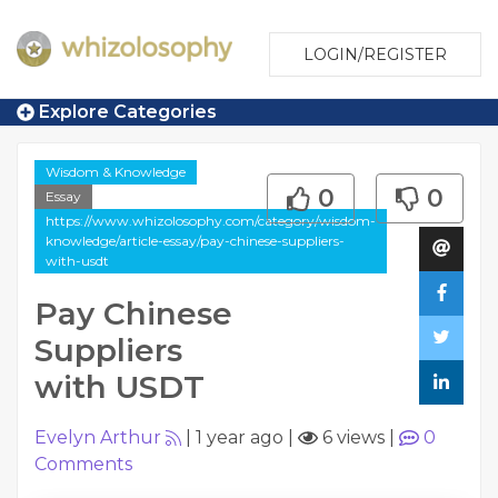
LOGIN/REGISTER
Explore Categories
Wisdom & Knowledge
0
0
Essay
https://www.whizolosophy.com/category/wisdom-
knowledge/article-essay/pay-chinese-suppliers-
with-usdt
Pay Chinese
Suppliers
with USDT
Evelyn Arthur
|
1 year ago
|
6 views
|
0
Comments