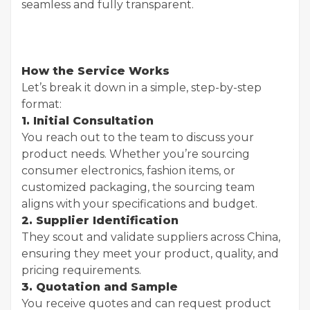
seamless and fully transparent.
How the Service Works
Let’s break it down in a simple, step-by-step
format:
1. Initial Consultation
You reach out to the team to discuss your
product needs. Whether you’re sourcing
consumer electronics, fashion items, or
customized packaging, the sourcing team
aligns with your specifications and budget.
2. Supplier Identification
They scout and validate suppliers across China,
ensuring they meet your product, quality, and
pricing requirements.
3. Quotation and Sample
You receive quotes and can request product