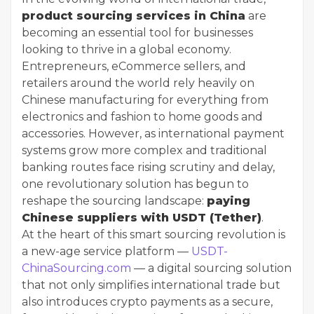
product sourcing services in China
are
becoming an essential tool for businesses
looking to thrive in a global economy.
Entrepreneurs, eCommerce sellers, and
retailers around the world rely heavily on
Chinese manufacturing for everything from
electronics and fashion to home goods and
accessories. However, as international payment
systems grow more complex and traditional
banking routes face rising scrutiny and delay,
one revolutionary solution has begun to
reshape the sourcing landscape:
paying
Chinese suppliers with USDT (Tether)
.
At the heart of this smart sourcing revolution is
a new-age service platform —
USDT-
ChinaSourcing.com
— a digital sourcing solution
that not only simplifies international trade but
also introduces crypto payments as a secure,