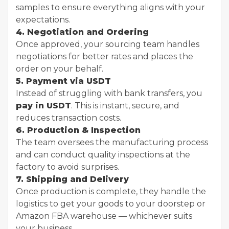
samples to ensure everything aligns with your
expectations.
4. Negotiation and Ordering
Once approved, your sourcing team handles
negotiations for better rates and places the
order on your behalf.
5. Payment via USDT
Instead of struggling with bank transfers, you
pay in USDT
. This is instant, secure, and
reduces transaction costs.
6. Production & Inspection
The team oversees the manufacturing process
and can conduct quality inspections at the
factory to avoid surprises.
7. Shipping and Delivery
Once production is complete, they handle the
logistics to get your goods to your doorstep or
Amazon FBA warehouse — whichever suits
your business.