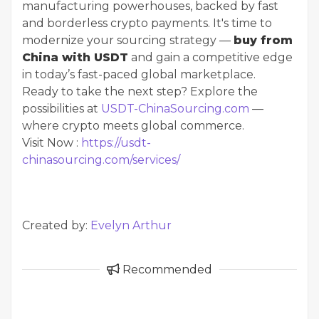
manufacturing powerhouses, backed by fast
and borderless crypto payments. It's time to
modernize your sourcing strategy —
buy from
China with USDT
and gain a competitive edge
in today’s fast-paced global marketplace.
Ready to take the next step? Explore the
possibilities at
USDT-ChinaSourcing.com
—
where crypto meets global commerce.
Visit Now :
https://usdt-
chinasourcing.com/services/
Created by:
Evelyn Arthur
Recommended