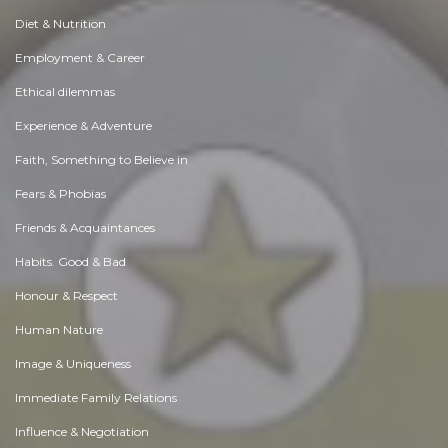
Diet & Nutrition
Employment & Career
Ethical dilemmas
Experience & Adventure
Faith, Something to Believe in
Fears & Phobias
Friends & Acquaintances
Habits. Good & Bad
Honour & Respect
Human Nature
Image & Uniqueness
Immediate Family Relations
Influence & Negotiation