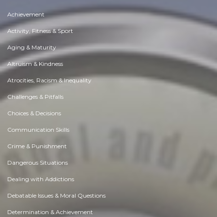
Achievement
Activity, Fitness & Sport
Aging & Maturity
Altruism & Kindness
Atrocities, Racism & Inequality
Challenges & Pitfalls
Choices & Decisions
Communication Skills
Crime & Punishment
Dangerous Situations
Dealing with Addictions
Debatable Issues & Moral Questions
Determination & Achievement