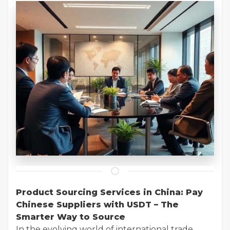
Product Sourcing Services in China: Pay
Chinese Suppliers with USDT – The
Smarter Way to Source
In the evolving world of international trade,