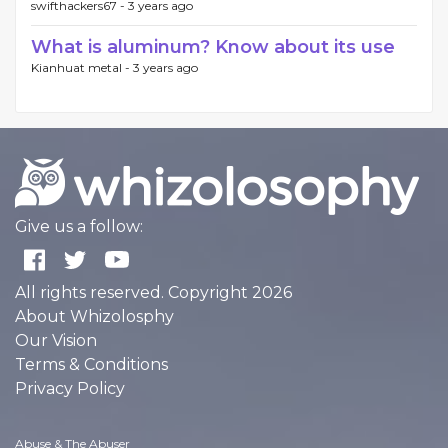
swifthackers67 -
3 years ago
What is aluminum? Know about its use
Kianhuat metal -
3 years ago
Give us a follow:
All rights reserved. Copyright 2026
About Whizolosphy
Our Vision
Terms & Conditions
Privacy Policy
Abuse & The Abuser