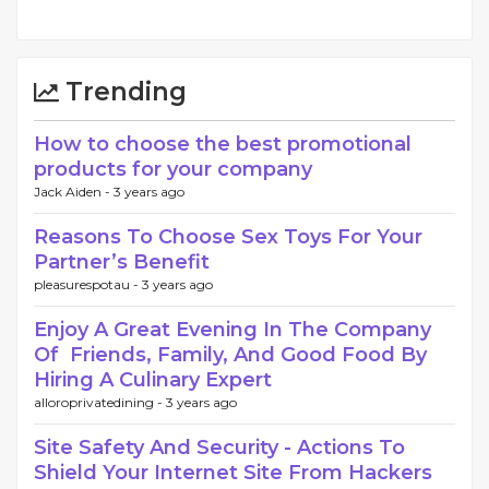
Trending
How to choose the best promotional
products for your company
Jack Aiden -
3 years ago
Reasons To Choose Sex Toys For Your
Partner’s Benefit
pleasurespotau -
3 years ago
Enjoy A Great Evening In The Company
Of Friends, Family, And Good Food By
Hiring A Culinary Expert
alloroprivatedining -
3 years ago
Site Safety And Security - Actions To
Shield Your Internet Site From Hackers