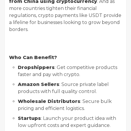
from China using cryptocurrency
. And as
more countries tighten their financial
regulations, crypto payments like USDT provide
a lifeline for businesses looking to grow beyond
borders.
Who Can Benefit?
Dropshippers
: Get competitive products
faster and pay with crypto.
Amazon Sellers
: Source private label
products with full quality control.
Wholesale Distributors
: Secure bulk
pricing and efficient logistics.
Startups
: Launch your product idea with
low upfront costs and expert guidance.