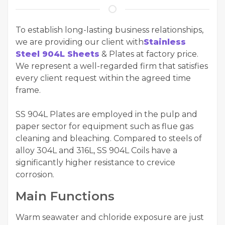
To establish long-lasting business relationships,
we are providing our client with
Stainless
Steel 904L Sheets
& Plates at factory price.
We represent a well-regarded firm that satisfies
every client request within the agreed time
frame.
SS 904L Plates are employed in the pulp and
paper sector for equipment such as flue gas
cleaning and bleaching. Compared to steels of
alloy 304L and 316L, SS 904L Coils have a
significantly higher resistance to crevice
corrosion.
Main Functions
Warm seawater and chloride exposure are just