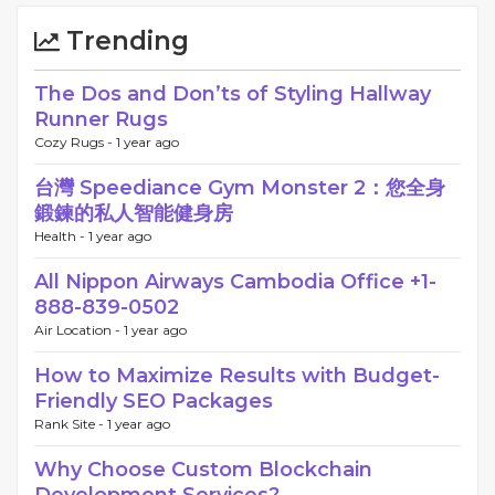
Trending
The Dos and Don’ts of Styling Hallway
Runner Rugs
Cozy Rugs -
1 year ago
台灣 Speediance Gym Monster 2：您全身
鍛鍊的私人智能健身房
Health -
1 year ago
All Nippon Airways Cambodia Office +1-
888-839-0502
Air Location -
1 year ago
How to Maximize Results with Budget-
Friendly SEO Packages
Rank Site -
1 year ago
Why Choose Custom Blockchain