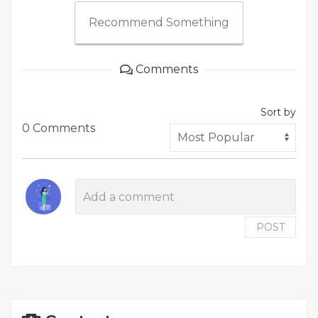
Recommend Something
Comments
Sort by
0 Comments
POST