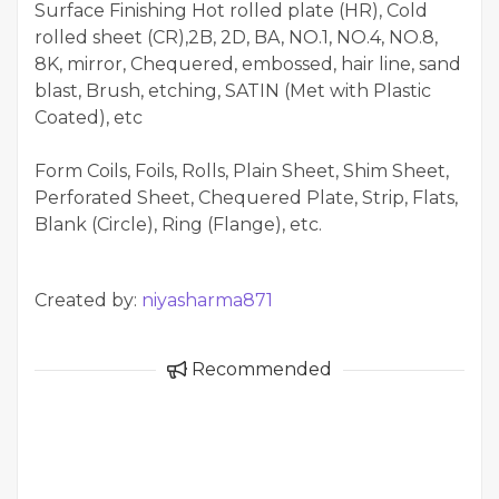
Surface Finishing Hot rolled plate (HR), Cold
rolled sheet (CR),2B, 2D, BA, NO.1, NO.4, NO.8,
8K, mirror, Chequered, embossed, hair line, sand
blast, Brush, etching, SATIN (Met with Plastic
Coated), etc
Form Coils, Foils, Rolls, Plain Sheet, Shim Sheet,
Perforated Sheet, Chequered Plate, Strip, Flats,
Blank (Circle), Ring (Flange), etc.
Created by:
niyasharma871
Recommended