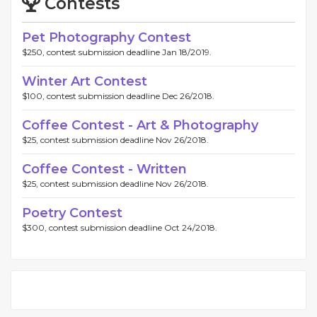
Contests
Pet Photography Contest
$250, contest submission deadline Jan 18/2019.
Winter Art Contest
$100, contest submission deadline Dec 26/2018.
Coffee Contest - Art & Photography
$25, contest submission deadline Nov 26/2018.
Coffee Contest - Written
$25, contest submission deadline Nov 26/2018.
Poetry Contest
$300, contest submission deadline Oct 24/2018.