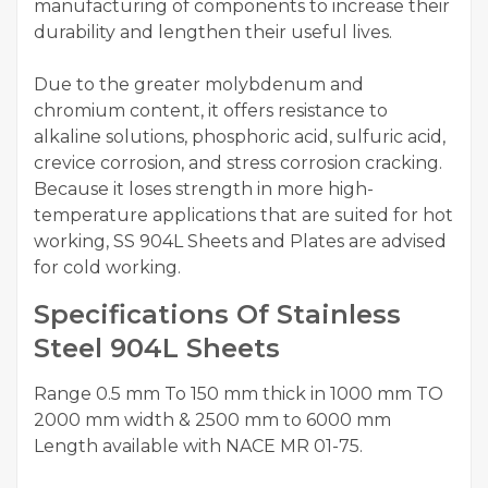
manufacturing of components to increase their
durability and lengthen their useful lives.
Due to the greater molybdenum and
chromium content, it offers resistance to
alkaline solutions, phosphoric acid, sulfuric acid,
crevice corrosion, and stress corrosion cracking.
Because it loses strength in more high-
temperature applications that are suited for hot
working, SS 904L Sheets and Plates are advised
for cold working.
Specifications Of Stainless
Steel 904L Sheets
Range 0.5 mm To 150 mm thick in 1000 mm TO
2000 mm width & 2500 mm to 6000 mm
Length available with NACE MR 01-75.