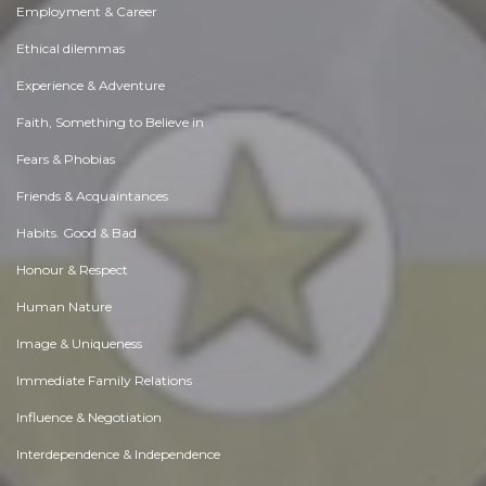
Employment & Career
Ethical dilemmas
Experience & Adventure
Faith, Something to Believe in
Fears & Phobias
Friends & Acquaintances
Habits. Good & Bad
Honour & Respect
Human Nature
Image & Uniqueness
Immediate Family Relations
Influence & Negotiation
Interdependence & Independence