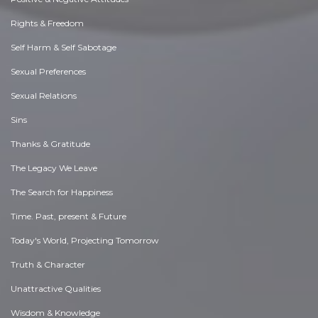
Rights & Freedom
Self Harm & Self Sabotage
Sexual Preferences
Sexual Relations
Sins
Thanks & Gratitude
The Legacy We Leave
The Search for Happiness
Time. Past, present & Future
Today's World, Projecting Tomorrow
Truth & Character
Unattractive Qualities
Wisdom & Knowledge