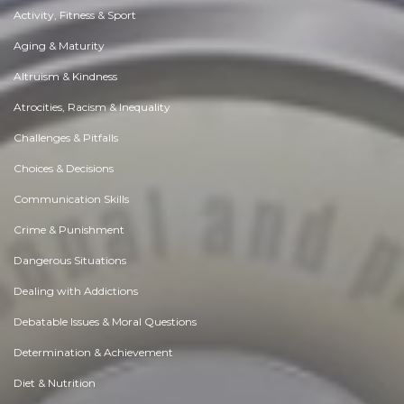
Activity, Fitness & Sport
Aging & Maturity
Altruism & Kindness
Atrocities, Racism & Inequality
Challenges & Pitfalls
Choices & Decisions
Communication Skills
Crime & Punishment
Dangerous Situations
Dealing with Addictions
Debatable Issues & Moral Questions
Determination & Achievement
Diet & Nutrition