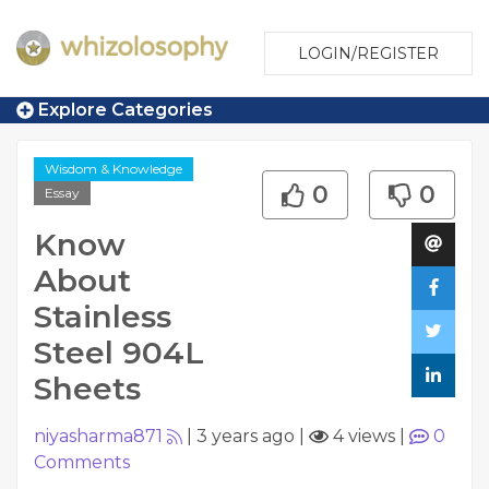
LOGIN/REGISTER
Explore Categories
Wisdom & Knowledge
0
0
Essay
Know
About
Stainless
Steel 904L
Sheets
niyasharma871
|
3 years ago
|
4 views
|
0
Comments