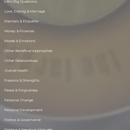
Life's Big Questions
Love, Dating & Marriage
Manners & Etiquette
Money & Finances
Moods & Emotions
Other Beneficial Approaches
Other Relationships
Overall health
Passions & Strengths
Peace & Forgiveness
Personal Change
Personal Development
Politics & Governance
Positive & Negative Attitudes