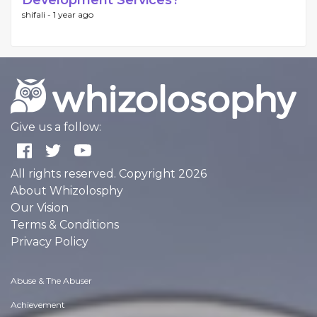
Development Services?
shifali -
1 year ago
Give us a follow:
All rights reserved. Copyright 2026
About Whizolosphy
Our Vision
Terms & Conditions
Privacy Policy
Abuse & The Abuser
Achievement