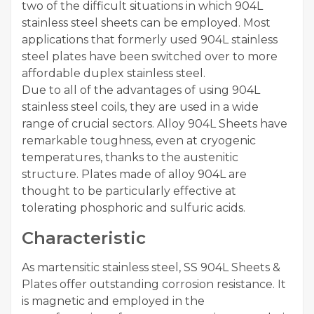
two of the difficult situations in which 904L
stainless steel sheets can be employed. Most
applications that formerly used 904L stainless
steel plates have been switched over to more
affordable duplex stainless steel.
Due to all of the advantages of using 904L
stainless steel coils, they are used in a wide
range of crucial sectors. Alloy 904L Sheets have
remarkable toughness, even at cryogenic
temperatures, thanks to the austenitic
structure. Plates made of alloy 904L are
thought to be particularly effective at
tolerating phosphoric and sulfuric acids.
Characteristic
As martensitic stainless steel, SS 904L Sheets &
Plates offer outstanding corrosion resistance. It
is magnetic and employed in the