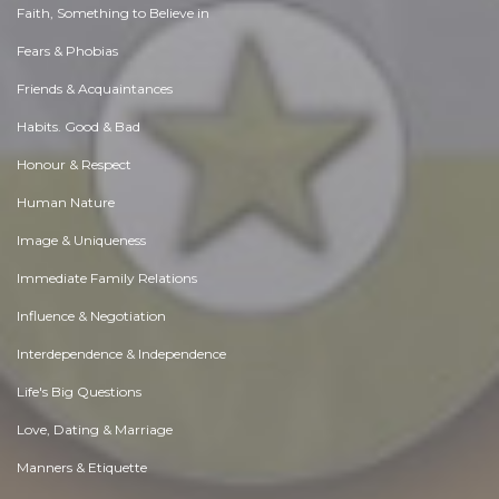
Faith, Something to Believe in
Fears & Phobias
Friends & Acquaintances
Habits. Good & Bad
Honour & Respect
Human Nature
Image & Uniqueness
Immediate Family Relations
Influence & Negotiation
Interdependence & Independence
Life's Big Questions
Love, Dating & Marriage
Manners & Etiquette