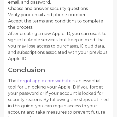
email, and password.
Choose and answer security questions.
Verify your email and phone number.
Accept the terms and conditions to complete
the process.
After creating a new Apple ID, you can use it to
sign in to Apple services, but keep in mind that
you may lose access to purchases, iCloud data,
and subscriptions associated with your previous
Apple ID.
Conclusion
The
iforgot.apple.com website
is an essential
tool for unlocking your Apple ID if you forget
your password or if your account is locked for
security reasons. By following the steps outlined
in this guide, you can regain access to your
account and take measures to prevent future