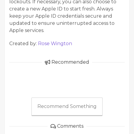
lockouts. If necessary, you can also choose to
create a new Apple ID to start fresh. Always
keep your Apple ID credentials secure and
updated to ensure uninterrupted access to
Apple services.
Created by:
Rose Wington
Recommended
Recommend Something
Comments