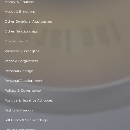
Money & Finances
Moods & Emotions
Other Beneficial Approaches
Other Relationships
Overall health
Passions & Strengths
Peace & Forgiveness
Personal Change
Personal Development
Politics & Governance
Positive & Negative Attitudes
Rights & Freedom
Self Harm & Self Sabotage
Sexual Preferences