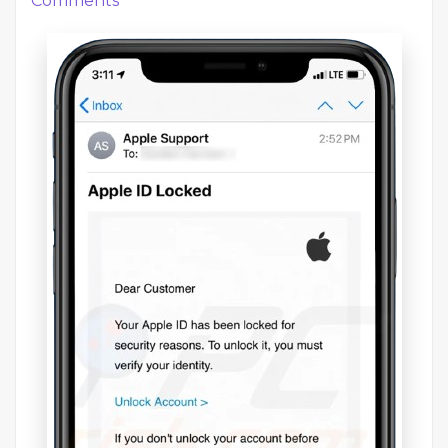
Comments