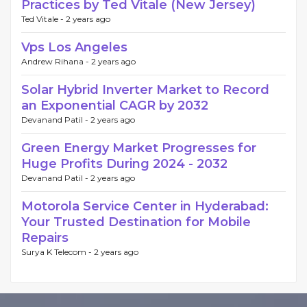
Practices by Ted Vitale (New Jersey)
Ted Vitale -
2 years ago
Vps Los Angeles
Andrew Rihana -
2 years ago
Solar Hybrid Inverter Market to Record
an Exponential CAGR by 2032
Devanand Patil -
2 years ago
Green Energy Market Progresses for
Huge Profits During 2024 - 2032
Devanand Patil -
2 years ago
Motorola Service Center in Hyderabad:
Your Trusted Destination for Mobile
Repairs
Surya K Telecom -
2 years ago