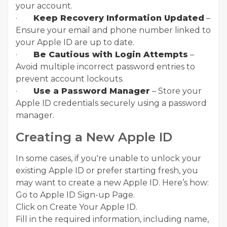
your account.
·
Keep Recovery Information Updated
–
Ensure your email and phone number linked to
your Apple ID are up to date.
·
Be Cautious with Login Attempts
–
Avoid multiple incorrect password entries to
prevent account lockouts.
·
Use a Password Manager
– Store your
Apple ID credentials securely using a password
manager.
Creating a New Apple ID
In some cases, if you're unable to unlock your
existing Apple ID or prefer starting fresh, you
may want to create a new Apple ID. Here’s how:
Go to Apple ID Sign-up Page.
Click on Create Your Apple ID.
Fill in the required information, including name,