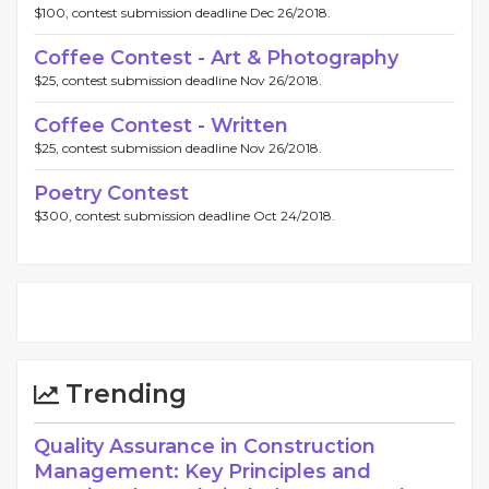
$100, contest submission deadline Dec 26/2018.
Coffee Contest - Art & Photography
$25, contest submission deadline Nov 26/2018.
Coffee Contest - Written
$25, contest submission deadline Nov 26/2018.
Poetry Contest
$300, contest submission deadline Oct 24/2018.
Trending
Quality Assurance in Construction
Management: Key Principles and