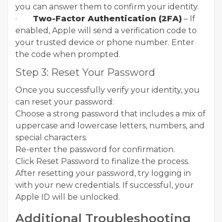
you can answer them to confirm your identity.
·
Two-Factor Authentication (2FA)
– If
enabled, Apple will send a verification code to
your trusted device or phone number. Enter
the code when prompted.
Step 3: Reset Your Password
Once you successfully verify your identity, you
can reset your password:
Choose a strong password that includes a mix of
uppercase and lowercase letters, numbers, and
special characters.
Re-enter the password for confirmation.
Click Reset Password to finalize the process.
After resetting your password, try logging in
with your new credentials. If successful, your
Apple ID will be unlocked.
Additional Troubleshooting