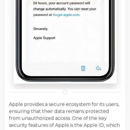
Apple provides a secure ecosystem for its users,
ensuring that their data remains protected
from unauthorized access. One of the key
security features of Apple is the Apple ID, which