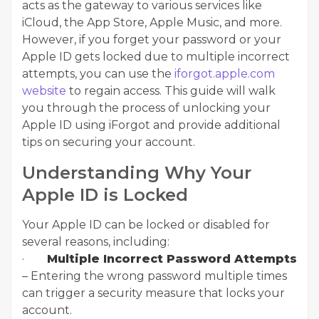
acts as the gateway to various services like
iCloud, the App Store, Apple Music, and more.
However, if you forget your password or your
Apple ID gets locked due to multiple incorrect
attempts, you can use the
iforgot.apple.com
website
to regain access. This guide will walk
you through the process of unlocking your
Apple ID using iForgot and provide additional
tips on securing your account.
Understanding Why Your
Apple ID is Locked
Your Apple ID can be locked or disabled for
several reasons, including:
·
Multiple Incorrect Password Attempts
– Entering the wrong password multiple times
can trigger a security measure that locks your
account.