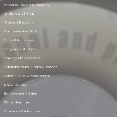
Atrocities, Racism & Inequality
Challenges & Pitfalls
Choices & Decisions
Communication Skills
Crime & Punishment
Dangerous Situations
Dealing with Addictions
Debatable Issues & Moral Questions
Determination & Achievement
Diet & Nutrition
Employment & Career
Ethical dilemmas
Experience & Adventure