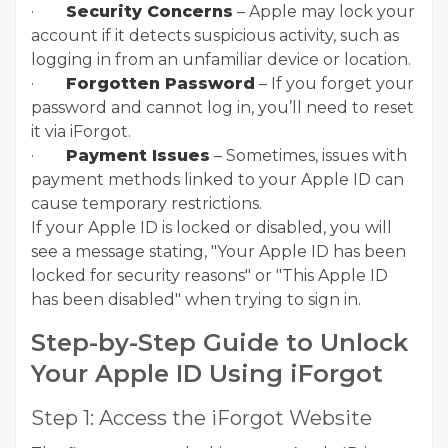
·
Security Concerns
– Apple may lock your
account if it detects suspicious activity, such as
logging in from an unfamiliar device or location.
·
Forgotten Password
– If you forget your
password and cannot log in, you’ll need to reset
it via iForgot.
·
Payment Issues
– Sometimes, issues with
payment methods linked to your Apple ID can
cause temporary restrictions.
If your Apple ID is locked or disabled, you will
see a message stating, "Your Apple ID has been
locked for security reasons" or "This Apple ID
has been disabled" when trying to sign in.
Step-by-Step Guide to Unlock
Your Apple ID Using iForgot
Step 1: Access the iForgot Website