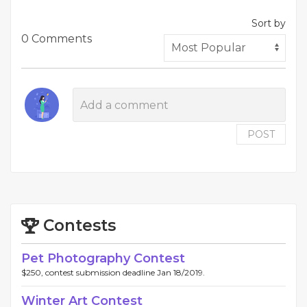
Sort by
0 Comments
POST
Contests
Pet Photography Contest
$250, contest submission deadline Jan 18/2019.
Winter Art Contest