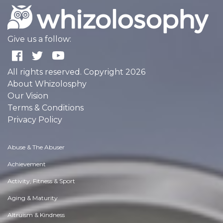
Give us a follow:
All rights reserved. Copyright 2026
About Whizolosphy
Our Vision
Terms & Conditions
Privacy Policy
Abuse & The Abuser
Achievement
Activity, Fitness & Sport
Aging & Maturity
Altruism & Kindness