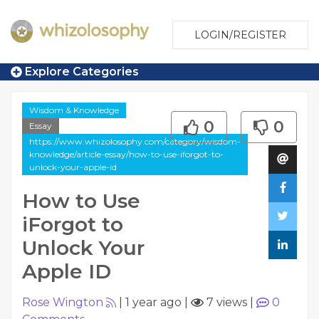
LOGIN/REGISTER
Explore Categories
Wisdom & Knowledge
0
0
Essay
https://www.whizolosophy.com/category/wisdom-
knowledge/article-essay/how-to-use-iforgot-to-
unlock-your-apple-id
How to Use
iForgot to
Unlock Your
Apple ID
Rose Wington
|
1 year ago
|
7 views
|
0