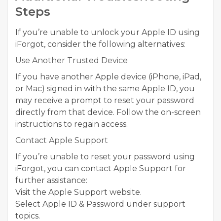
Steps
If you’re unable to unlock your Apple ID using
iForgot, consider the following alternatives:
Use Another Trusted Device
If you have another Apple device (iPhone, iPad,
or Mac) signed in with the same Apple ID, you
may receive a prompt to reset your password
directly from that device. Follow the on-screen
instructions to regain access.
Contact Apple Support
If you’re unable to reset your password using
iForgot, you can contact Apple Support for
further assistance:
Visit the Apple Support website.
Select Apple ID & Password under support
topics.