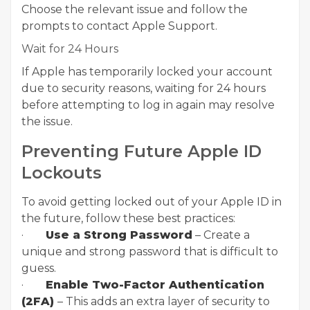
Choose the relevant issue and follow the
prompts to contact Apple Support.
Wait for 24 Hours
If Apple has temporarily locked your account
due to security reasons, waiting for 24 hours
before attempting to log in again may resolve
the issue.
Preventing Future Apple ID
Lockouts
To avoid getting locked out of your Apple ID in
the future, follow these best practices:
·
Use a Strong Password
– Create a
unique and strong password that is difficult to
guess.
·
Enable Two-Factor Authentication
(2FA)
– This adds an extra layer of security to