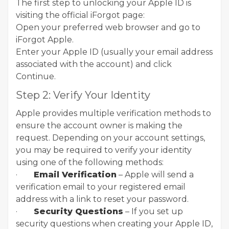
The first step to unlocking your Apple ID is
visiting the official iForgot page:
Open your preferred web browser and go to
iForgot Apple.
Enter your Apple ID (usually your email address
associated with the account) and click
Continue.
Step 2: Verify Your Identity
Apple provides multiple verification methods to
ensure the account owner is making the
request. Depending on your account settings,
you may be required to verify your identity
using one of the following methods:
·
Email Verification
– Apple will send a
verification email to your registered email
address with a link to reset your password.
·
Security Questions
– If you set up
security questions when creating your Apple ID,