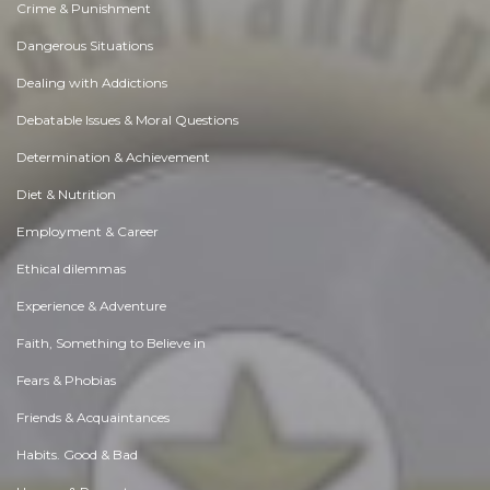
Crime & Punishment
Dangerous Situations
Dealing with Addictions
Debatable Issues & Moral Questions
Determination & Achievement
Diet & Nutrition
Employment & Career
Ethical dilemmas
Experience & Adventure
Faith, Something to Believe in
Fears & Phobias
Friends & Acquaintances
Habits. Good & Bad