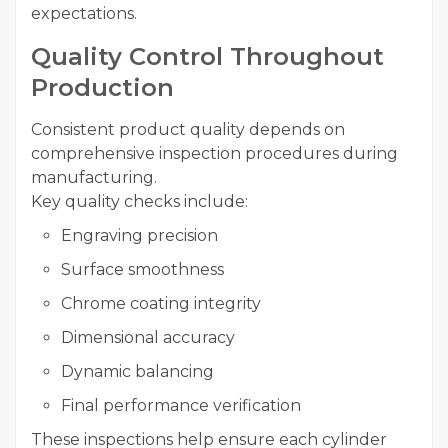
expectations.
Quality Control Throughout
Production
Consistent product quality depends on
comprehensive inspection procedures during
manufacturing.
Key quality checks include:
Engraving precision
Surface smoothness
Chrome coating integrity
Dimensional accuracy
Dynamic balancing
Final performance verification
These inspections help ensure each cylinder