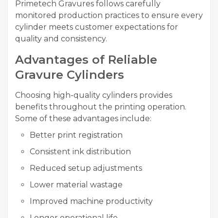
Primetech Gravures follows carefully
monitored production practices to ensure every
cylinder meets customer expectations for
quality and consistency.
Advantages of Reliable
Gravure Cylinders
Choosing high-quality cylinders provides
benefits throughout the printing operation.
Some of these advantages include:
Better print registration
Consistent ink distribution
Reduced setup adjustments
Lower material wastage
Improved machine productivity
Longer operational life