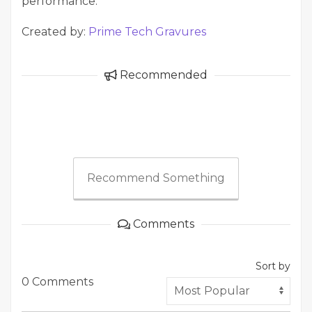
performance.
Created by:
Prime Tech Gravures
Recommended
Recommend Something
Comments
Sort by
0 Comments