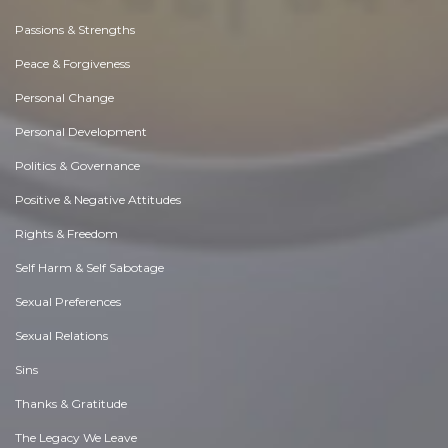
Passions & Strengths
Peace & Forgiveness
Personal Change
Personal Development
Politics & Governance
Positive & Negative Attitudes
Rights & Freedom
Self Harm & Self Sabotage
Sexual Preferences
Sexual Relations
Sins
Thanks & Gratitude
The Legacy We Leave