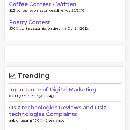
Coffee Contest - Written
$25, contest submission deadline Nov 26/2018.
Poetry Contest
$300, contest submission deadline Oct 24/2018.
Trending
Importance of Digital Marketing
coltonjosh1245 -
3 years ago
Osiz technologies Reviews and Osiz
technologies Complaints
aabidhussainn1000 -
3 years ago