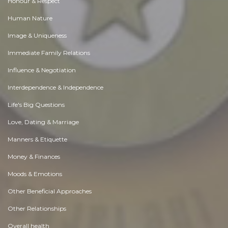
Honour & Respect
Human Nature
Image & Uniqueness
Immediate Family Relations
Influence & Negotiation
Interdependence & Independence
Life's Big Questions
Love, Dating & Marriage
Manners & Etiquette
Money & Finances
Moods & Emotions
Other Beneficial Approaches
Other Relationships
Overall health