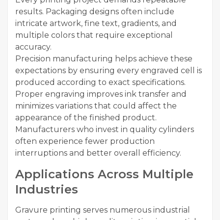
results. Packaging designs often include
intricate artwork, fine text, gradients, and
multiple colors that require exceptional
accuracy.
Precision manufacturing helps achieve these
expectations by ensuring every engraved cell is
produced according to exact specifications.
Proper engraving improves ink transfer and
minimizes variations that could affect the
appearance of the finished product.
Manufacturers who invest in quality cylinders
often experience fewer production
interruptions and better overall efficiency.
Applications Across Multiple
Industries
Gravure printing serves numerous industrial