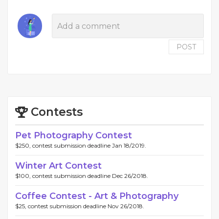
POST
Contests
Pet Photography Contest
$250, contest submission deadline Jan 18/2019.
Winter Art Contest
$100, contest submission deadline Dec 26/2018.
Coffee Contest - Art & Photography
$25, contest submission deadline Nov 26/2018.