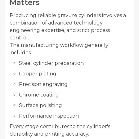
Matters
Producing reliable gravure cylinders involves a
combination of advanced technology,
engineering expertise, and strict process
control.
The manufacturing workflow generally
includes:
Steel cylinder preparation
Copper plating
Precision engraving
Chrome coating
Surface polishing
Performance inspection
Every stage contributes to the cylinder's
durability and printing accuracy.