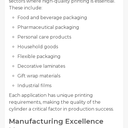
sectors where high-quality printing is essential.
These include:
Food and beverage packaging
Pharmaceutical packaging
Personal care products
Household goods
Flexible packaging
Decorative laminates
Gift wrap materials
Industrial films
Each application has unique printing
requirements, making the quality of the
cylinder a critical factor in production success.
Manufacturing Excellence