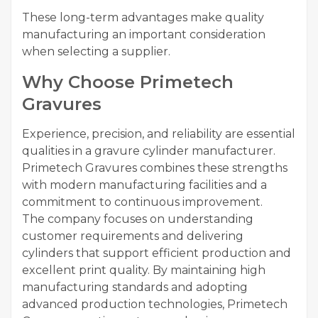
These long-term advantages make quality
manufacturing an important consideration
when selecting a supplier.
Why Choose Primetech
Gravures
Experience, precision, and reliability are essential
qualities in a gravure cylinder manufacturer.
Primetech Gravures combines these strengths
with modern manufacturing facilities and a
commitment to continuous improvement.
The company focuses on understanding
customer requirements and delivering
cylinders that support efficient production and
excellent print quality. By maintaining high
manufacturing standards and adopting
advanced production technologies, Primetech