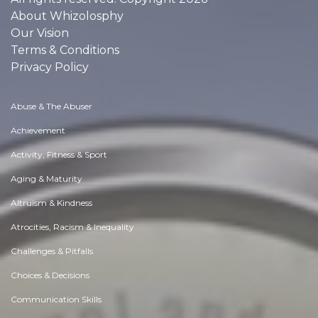
About Whizolosphy
Our Vision
Terms & Conditions
Privacy Policy
Abuse & The Abuser
Achievement
Activity, Fitness & Sport
Aging & Maturity
Altruism & Kindness
Atrocities, Racism & Inequality
Challenges & Pitfalls
Choices & Decisions
Communication Skills