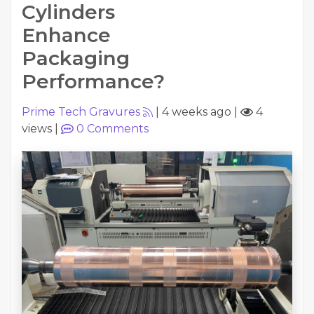
Cylinders
Enhance
Packaging
Performance?
Prime Tech Gravures
|
4 weeks ago
|
4
views
|
0
Comments