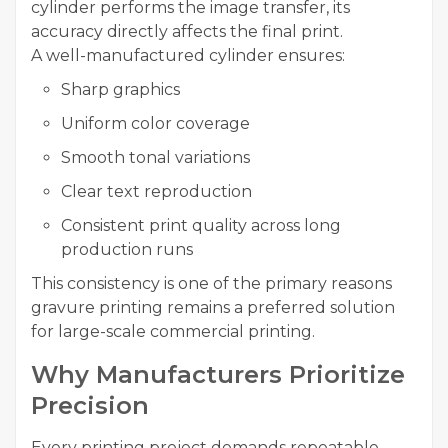
cylinder performs the image transfer, its
accuracy directly affects the final print.
A well-manufactured cylinder ensures:
Sharp graphics
Uniform color coverage
Smooth tonal variations
Clear text reproduction
Consistent print quality across long
production runs
This consistency is one of the primary reasons
gravure printing remains a preferred solution
for large-scale commercial printing.
Why Manufacturers Prioritize
Precision
Every printing project demands repeatable