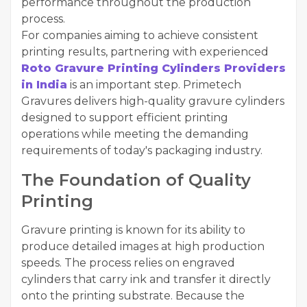
performance throughout the production
process.
For companies aiming to achieve consistent
printing results, partnering with experienced
Roto Gravure Printing Cylinders Providers
in India
is an important step. Primetech
Gravures delivers high-quality gravure cylinders
designed to support efficient printing
operations while meeting the demanding
requirements of today's packaging industry.
The Foundation of Quality
Printing
Gravure printing is known for its ability to
produce detailed images at high production
speeds. The process relies on engraved
cylinders that carry ink and transfer it directly
onto the printing substrate. Because the