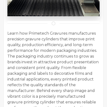
Learn how Primetech Gravures manufactures
precision gravure cylinders that improve print
quality, production efficiency, and long-term
performance for modern packaging industries.
The packaging industry continues to grow as
brands invest in attractive product presentation
and consistent print quality. From flexible
packaging and labels to decorative films and
industrial applications, every printed product
reflects the quality standards of the
manufacturer. Behind every sharp image and
vibrant color is a precisely manufactured
gravure printing cylinder that ensures reliable