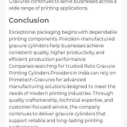
Gravures continues to serve businesses across a
wide range of printing applications.
Conclusion
Exceptional packaging begins with dependable
printing components. Precision-manufactured
gravure cylinders help businesses achieve
consistent quality, higher productivity, and
efficient production performance.
Companies searching for trusted Roto Gravure
Printing Cylinders Providers in India can rely on
Primetech Gravures for advanced
manufacturing solutions designed to meet the
needs of modern printing industries. Through
quality craftsmanship, technical expertise, and
customer-focused service, the company
continues to deliver gravure cylinders that
support reliable and long-lasting printing