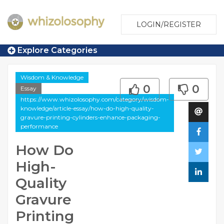
LOGIN/REGISTER
Explore Categories
Wisdom & Knowledge
0
0
Essay
https://www.whizolosophy.com/category/wisdom-
knowledge/article-essay/how-do-high-quality-
gravure-printing-cylinders-enhance-packaging-
performance
How Do
High-
Quality
Gravure
Printing