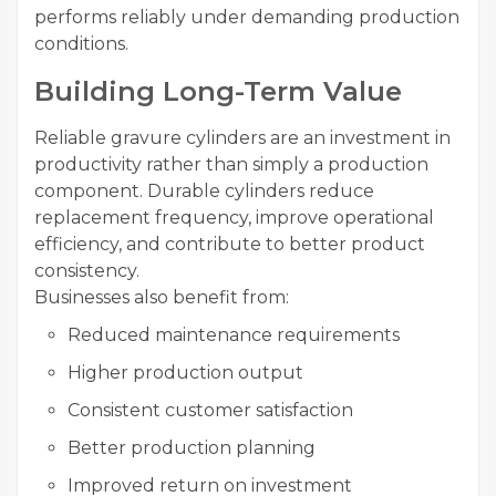
performs reliably under demanding production
conditions.
Building Long-Term Value
Reliable gravure cylinders are an investment in
productivity rather than simply a production
component. Durable cylinders reduce
replacement frequency, improve operational
efficiency, and contribute to better product
consistency.
Businesses also benefit from:
Reduced maintenance requirements
Higher production output
Consistent customer satisfaction
Better production planning
Improved return on investment