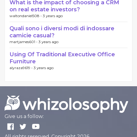
What is the impact of choosing a CRM
on real estate investors?
waltondaniel508 -
3 years ago
Quali sono i diversi modi di indossare
camicie casual?
martjames601 -
3 years ago
Using Of Traditional Executive Office
Furniture
alyraza9619 -
3 years ago
Give us a follow:
All rights reserved. Copyright 2026