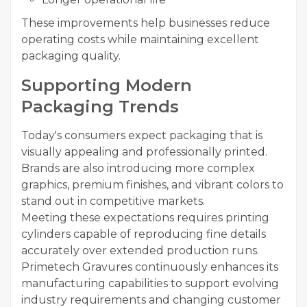
These improvements help businesses reduce
operating costs while maintaining excellent
packaging quality.
Supporting Modern
Packaging Trends
Today's consumers expect packaging that is
visually appealing and professionally printed.
Brands are also introducing more complex
graphics, premium finishes, and vibrant colors to
stand out in competitive markets.
Meeting these expectations requires printing
cylinders capable of reproducing fine details
accurately over extended production runs.
Primetech Gravures continuously enhances its
manufacturing capabilities to support evolving
industry requirements and changing customer