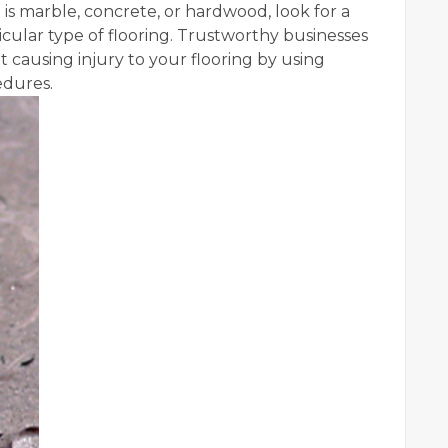
 is marble, concrete, or hardwood, look for a
icular type of flooring. Trustworthy businesses
t causing injury to your flooring by using
edures.