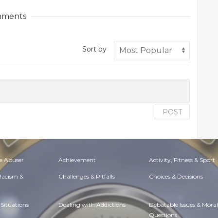
ments
Sort by
POST
e Abuser
Achievement
Activity, Fitness & Sport
 Racism &
Challenges & Pitfalls
Choices & Decisions
Situations
Dealing with Addictions
Debatable Issues & Moral
Questions