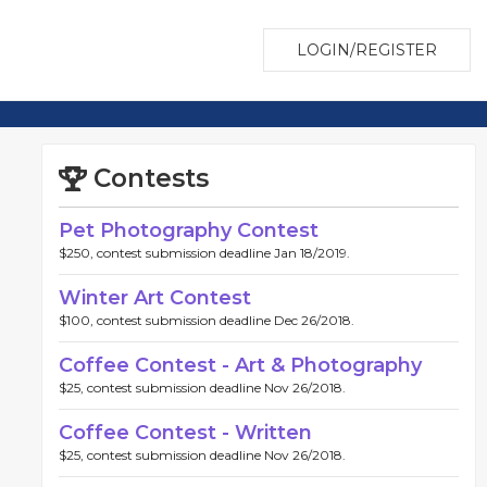
LOGIN/REGISTER
Contests
Pet Photography Contest
$250, contest submission deadline Jan 18/2019.
Winter Art Contest
$100, contest submission deadline Dec 26/2018.
Coffee Contest - Art & Photography
$25, contest submission deadline Nov 26/2018.
Coffee Contest - Written
$25, contest submission deadline Nov 26/2018.