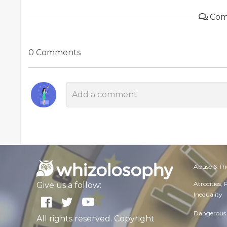
Com
0 Comments
Abuse & Th
Atrocities,
Give us a follow:
Inequality
Dangerous 
All rights reserved. Copyright