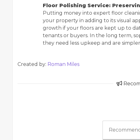
Floor Polishing Service: Preservi
Putting money into expert floor clean
your property in adding to its visual ap
growth if your floors are kept up to da
tenants or buyers. In the long term, s
they need less upkeep and are simpler 
Created by:
Roman Miles
Reco
Recommend