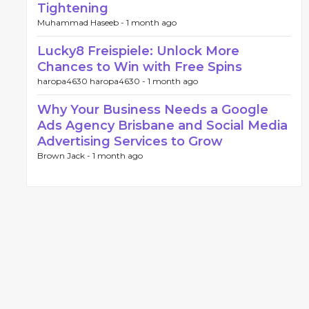
Tightening
Muhammad Haseeb -
1 month ago
Lucky8 Freispiele: Unlock More
Chances to Win with Free Spins
haropa4630 haropa4630 -
1 month ago
Why Your Business Needs a Google
Ads Agency Brisbane and Social Media
Advertising Services to Grow
Brown Jack -
1 month ago