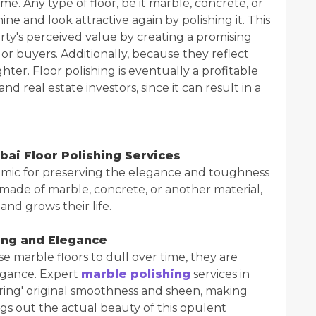
e. Any type of floor, be it marble, concrete, or
ne and look attractive again by polishing it. This
ty's perceived value by creating a promising
 or buyers. Additionally, because they reflect
hter. Floor polishing is eventually a profitable
real estate investors, since it can result in a
bai Floor Polishing Services
namic for preserving the elegance and toughness
e made of marble, concrete, or another material,
and grows their life.
ing and Elegance
e marble floors to dull over time, they are
legance. Expert
marble polishing
services in
ring' original smoothness and sheen, making
gs out the actual beauty of this opulent