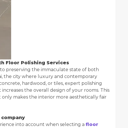
h Floor Polishing Services
l to preserving the immaculate state of both
ai, the city where luxury and contemporary
 concrete, hardwood, or tiles, expert polishing
 increases the overall design of your rooms. This
 only makes the interior more aesthetically fair
ng company
perience into account when selecting a
floor