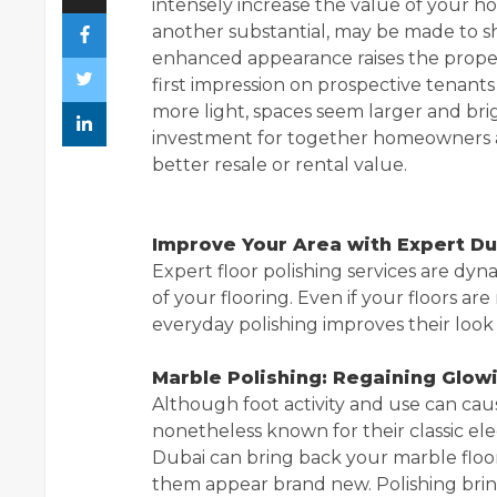
intensely increase the value of your hom
another substantial, may be made to shi
enhanced appearance raises the proper
first impression on prospective tenants
more light, spaces seem larger and brig
investment for together homeowners and 
better resale or rental value.
Improve Your Area with Expert Du
Expert floor polishing services are dy
of your flooring. Even if your floors ar
everyday polishing improves their look 
Marble Polishing: Regaining Glow
Although foot activity and use can caus
nonetheless known for their classic e
Dubai can bring back your marble floo
them appear brand new. Polishing brin