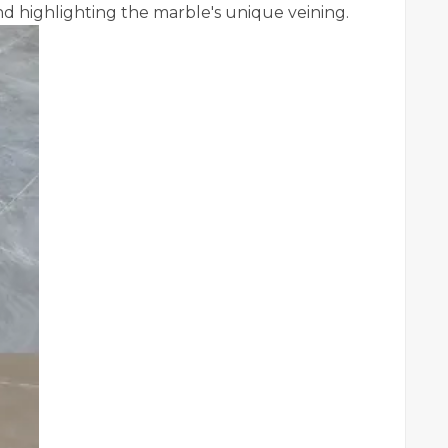
nd highlighting the marble's unique veining.