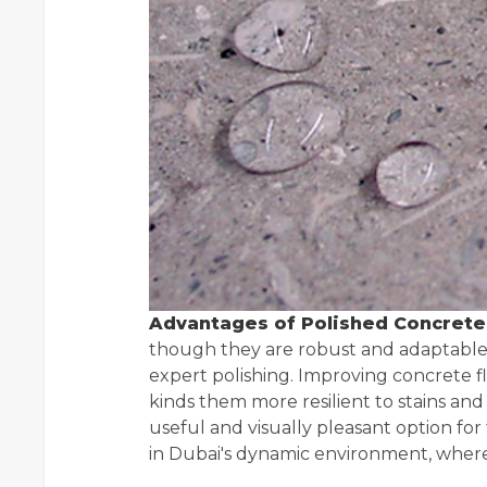
Advantages of Polished Concrete
though they are robust and adaptable,
expert polishing. Improving concrete fl
kinds them more resilient to stains and
useful and visually pleasant option fo
in Dubai's dynamic environment, where he