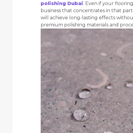
polishing Dubai
.
Even if your flooring
business that concentrates in that part
will achieve long-lasting effects withou
premium polishing materials and proc