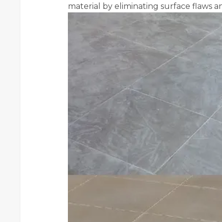
material by eliminating surface flaws a