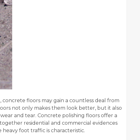
 concrete floors may gain a countless deal from
oors not only makes them look better, but it also
 wear and tear. Concrete polishing floors offer a
r together residential and commercial evidences
avy foot traffic is characteristic.