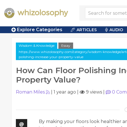
Explore Categories
ARTICLES
AUDIO
Wisdom & Knowledge
Essay
https://www.whizolosophy.com/category/wisdom-knowledge/artic
polishing-increase-your-property-value
How Can Floor Polishing In
Property Value?
Roman Miles
|
1 year ago
|
9 views
|
0
Com
By making your floors look healthier and