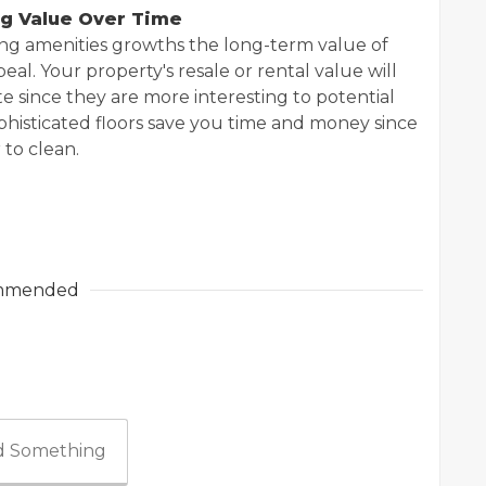
ng Value Over Time
ing amenities growths the long-term value of
peal. Your property's resale or rental value will
te since they are more interesting to potential
ophisticated floors save you time and money since
to clean.
mmended
 Something