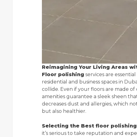
Reimagining Your Living Areas wit
Floor polishing
services are essentia
residential and business spaces in Dub
collide. Even if your floors are made of
amenities guarantee a sleek sheen that
decreases dust and allergies, which not
but also healthier.
Selecting the Best floor polishi
it’s serious to take reputation and ex