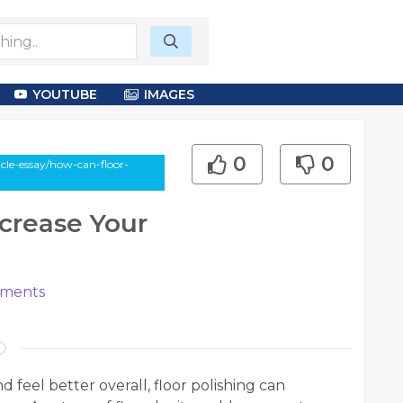
YOUTUBE
IMAGES
0
0
le-essay/how-can-floor-
crease Your
ments
 feel better overall, floor polishing can