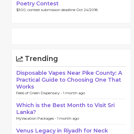
Poetry Contest
$300, contest submission deadline Oct 24/2018.
Trending
Disposable Vapes Near Pike County: A
Practical Guide to Choosing One That
Works
Feels of Green Dispensary -
1 month ago
Which is the Best Month to Visit Sri
Lanka?
MyVacation Packages -
1 month ago
Venus Legacy in Riyadh for Neck