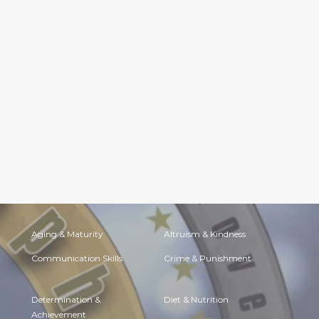
Aging & Maturity
Altruism & Kindness
Communication Skills
Crime & Punishment
Determination &
Diet & Nutrition
Achievement