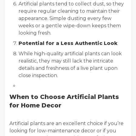
Artificial plants tend to collect dust, so they
require regular cleaning to maintain their
appearance. Simple dusting every few
weeks or a gentle wipe-down keeps them
looking fresh.
Potential for a Less Authentic Look
While high-quality artificial plants can look
realistic, they may still lack the intricate
details and freshness of a live plant upon
close inspection.
When to Choose Artificial Plants
for Home Decor
Artificial plants are an excellent choice if you’re
looking for low-maintenance decor or if you