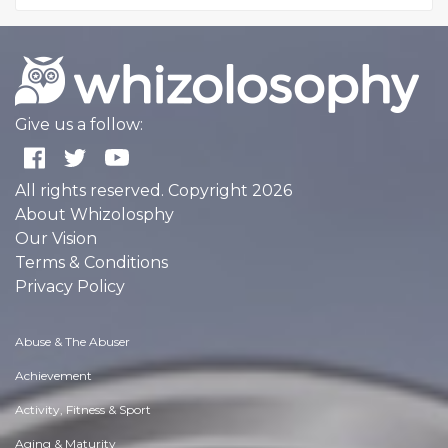
Give us a follow:
All rights reserved. Copyright 2026
About Whizolosphy
Our Vision
Terms & Conditions
Privacy Policy
Abuse & The Abuser
Achievement
Activity, Fitness & Sport
Aging & Maturity