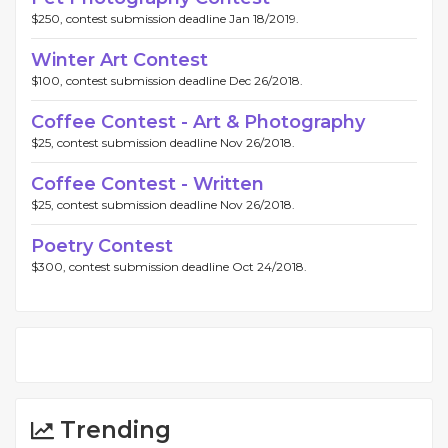
$250, contest submission deadline Jan 18/2019.
Winter Art Contest
$100, contest submission deadline Dec 26/2018.
Coffee Contest - Art & Photography
$25, contest submission deadline Nov 26/2018.
Coffee Contest - Written
$25, contest submission deadline Nov 26/2018.
Poetry Contest
$300, contest submission deadline Oct 24/2018.
Trending