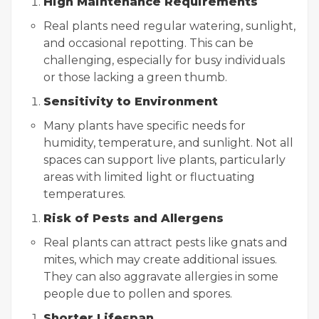
High Maintenance Requirements
Real plants need regular watering, sunlight,
and occasional repotting. This can be
challenging, especially for busy individuals
or those lacking a green thumb.
Sensitivity to Environment
Many plants have specific needs for
humidity, temperature, and sunlight. Not all
spaces can support live plants, particularly
areas with limited light or fluctuating
temperatures.
Risk of Pests and Allergens
Real plants can attract pests like gnats and
mites, which may create additional issues.
They can also aggravate allergies in some
people due to pollen and spores.
Shorter Lifespan