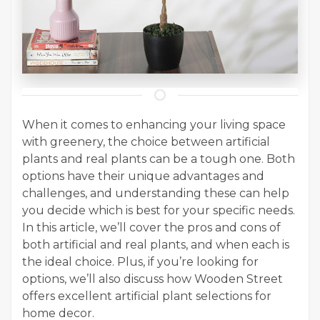
When it comes to enhancing your living space
with greenery, the choice between artificial
plants and real plants can be a tough one. Both
options have their unique advantages and
challenges, and understanding these can help
you decide which is best for your specific needs.
In this article, we’ll cover the pros and cons of
both artificial and real plants, and when each is
the ideal choice. Plus, if you’re looking for
options, we’ll also discuss how Wooden Street
offers excellent artificial plant selections for
home decor.