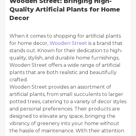
Wooden Street: Bringing High-
Quality Artificial Plants for Home
Decor
When it comes to shopping for artificial plants
for home decor,
Wooden Street
is a brand that
stands out. Known for their dedication to high-
quality, stylish, and durable home furnishings,
Wooden Street offers a wide range of artificial
plants that are both realistic and beautifully
crafted.
Wooden Street provides an assortment of
artificial plants, from small succulents to larger
potted trees, catering to a variety of decor styles
and personal preferences. Their products are
designed to elevate any space, bringing the
vibrancy of greenery into your home without
the hassle of maintenance. With their attention