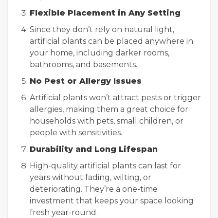
Flexible Placement in Any Setting
Since they don’t rely on natural light,
artificial plants can be placed anywhere in
your home, including darker rooms,
bathrooms, and basements.
No Pest or Allergy Issues
Artificial plants won’t attract pests or trigger
allergies, making them a great choice for
households with pets, small children, or
people with sensitivities.
Durability and Long Lifespan
High-quality artificial plants can last for
years without fading, wilting, or
deteriorating. They’re a one-time
investment that keeps your space looking
fresh year-round.