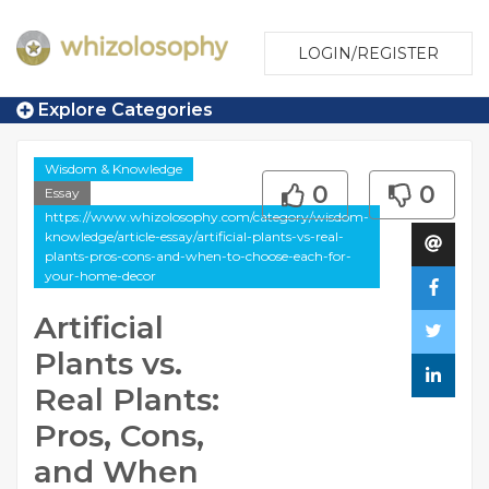
LOGIN/REGISTER
Explore Categories
Wisdom & Knowledge
0
0
Essay
https://www.whizolosophy.com/category/wisdom-
knowledge/article-essay/artificial-plants-vs-real-
plants-pros-cons-and-when-to-choose-each-for-
your-home-decor
Artificial
Plants vs.
Real Plants:
Pros, Cons,
and When