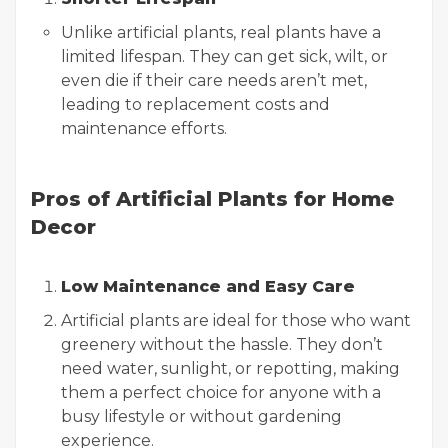
Unlike artificial plants, real plants have a
limited lifespan. They can get sick, wilt, or
even die if their care needs aren’t met,
leading to replacement costs and
maintenance efforts.
Pros of Artificial Plants for Home
Decor
Low Maintenance and Easy Care
Artificial plants are ideal for those who want
greenery without the hassle. They don’t
need water, sunlight, or repotting, making
them a perfect choice for anyone with a
busy lifestyle or without gardening
experience.