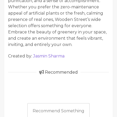
purification, and a sense of accomplishment.
Whether you prefer the zero-maintenance
appeal of artificial plants or the fresh, calming
presence of real ones, Wooden Street’s wide
selection offers something for everyone.
Embrace the beauty of greenery in your space,
and create an environment that feels vibrant,
inviting, and entirely your own.
Created by:
Jasmin Sharma
Recommended
Recommend Something