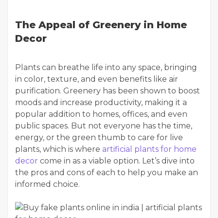
The Appeal of Greenery in Home
Decor
Plants can breathe life into any space, bringing
in color, texture, and even benefits like air
purification. Greenery has been shown to boost
moods and increase productivity, making it a
popular addition to homes, offices, and even
public spaces. But not everyone has the time,
energy, or the green thumb to care for live
plants, which is where
artificial plants for home
decor
come in as a viable option. Let’s dive into
the pros and cons of each to help you make an
informed choice.