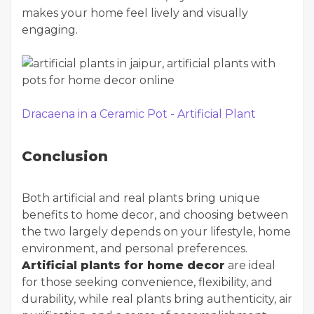
makes your home feel lively and visually
engaging.
Dracaena in a Ceramic Pot - Artificial Plant
Conclusion
Both artificial and real plants bring unique
benefits to home decor, and choosing between
the two largely depends on your lifestyle, home
environment, and personal preferences.
Artificial plants for home decor
are ideal
for those seeking convenience, flexibility, and
durability, while real plants bring authenticity, air