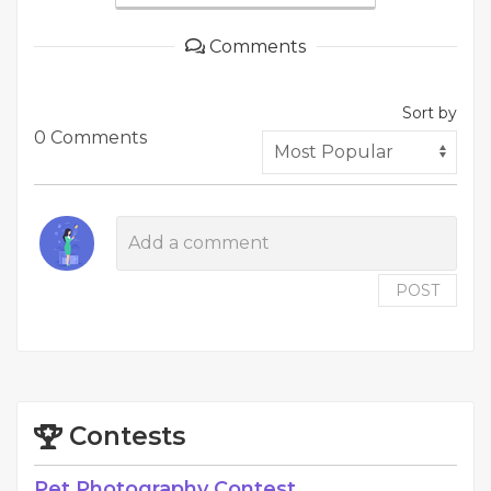
Comments
Sort by
0 Comments
POST
Contests
Pet Photography Contest