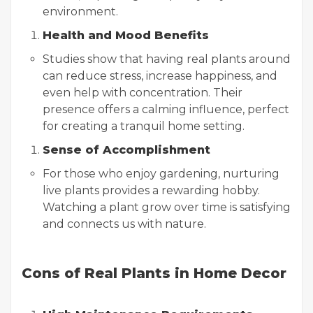
environment.
Health and Mood Benefits
Studies show that having real plants around
can reduce stress, increase happiness, and
even help with concentration. Their
presence offers a calming influence, perfect
for creating a tranquil home setting.
Sense of Accomplishment
For those who enjoy gardening, nurturing
live plants provides a rewarding hobby.
Watching a plant grow over time is satisfying
and connects us with nature.
Cons of Real Plants in Home Decor