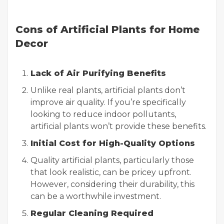
Cons of Artificial Plants for Home
Decor
Lack of Air Purifying Benefits
Unlike real plants, artificial plants don’t
improve air quality. If you’re specifically
looking to reduce indoor pollutants,
artificial plants won’t provide these benefits.
Initial Cost for High-Quality Options
Quality artificial plants, particularly those
that look realistic, can be pricey upfront.
However, considering their durability, this
can be a worthwhile investment.
Regular Cleaning Required