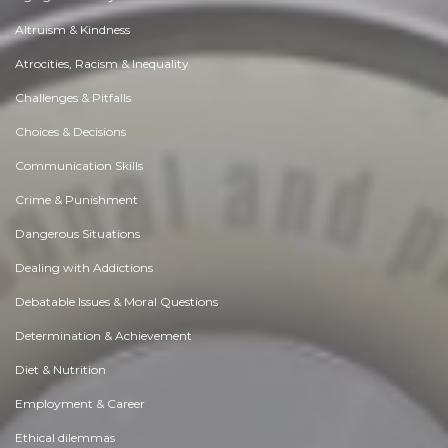
Altruism & Kindness
Atrocities, Racism & Inequality
Challenges & Pitfalls
Choices & Decisions
Communication Skills
Crime & Punishment
Dangerous Situations
Dealing with Addictions
Debatable Issues & Moral Questions
Determination & Achievement
Diet & Nutrition
Employment & Career
Ethical dilemmas