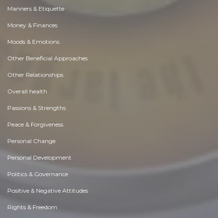
Manners & Etiquette
Money & Finances
Moods & Emotions
Other Beneficial Approaches
Other Relationships
Overall health
Passions & Strengths
Peace & Forgiveness
Personal Change
Personal Development
Politics & Governance
Positive & Negative Attitudes
Rights & Freedom