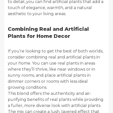
to detail, you can find artificial plants that add a
touch of elegance, warmth, and a natural
aesthetic to your living areas.
Combining Real and Artificial
Plants for Home Decor
If you’re looking to get the best of both worlds,
consider combining real and artificial plants in
your home. You can use real plants in areas
where they’ll thrive, like near windows or in
sunny rooms, and place artificial plants in
dimmer corners or rooms with less ideal
growing conditions.
This blend offers the authenticity and air-
purifying benefits of real plants while providing
a fuller, more diverse look with artificial plants.
The mix can create a lush, layered effect that