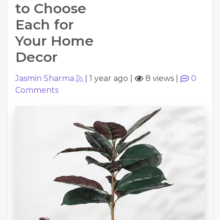
to Choose
Each for
Your Home
Decor
Jasmin Sharma
|
1 year ago
|
8 views
|
0
Comments