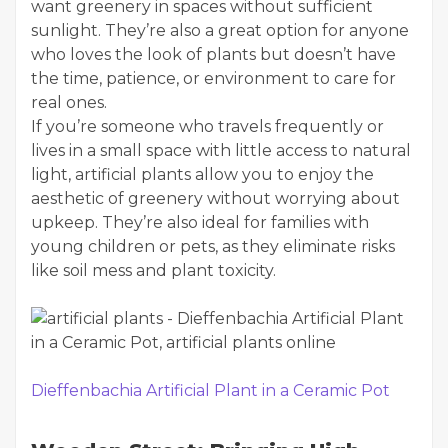
want greenery in spaces without sufficient
sunlight. They’re also a great option for anyone
who loves the look of plants but doesn’t have
the time, patience, or environment to care for
real ones.
If you’re someone who travels frequently or
lives in a small space with little access to natural
light, artificial plants allow you to enjoy the
aesthetic of greenery without worrying about
upkeep. They’re also ideal for families with
young children or pets, as they eliminate risks
like soil mess and plant toxicity.
Dieffenbachia Artificial Plant in a Ceramic Pot