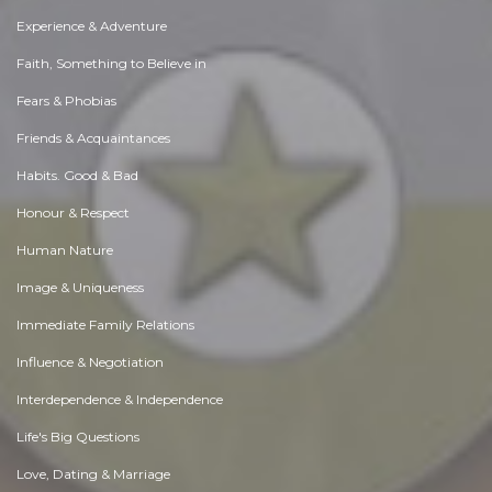
Experience & Adventure
Faith, Something to Believe in
Fears & Phobias
Friends & Acquaintances
Habits. Good & Bad
Honour & Respect
Human Nature
Image & Uniqueness
Immediate Family Relations
Influence & Negotiation
Interdependence & Independence
Life's Big Questions
Love, Dating & Marriage