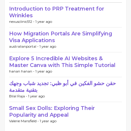
Introduction to PRP Treatment for
Wrinkles
nexusclinic512 -
1 year ago
How Migration Portals Are Simplifying
Visa Applications
australianportal -
1 year ago
Explore 5 Incredible AI Websites &
Master Canva with This Simple Tutorial
hanan hanan -
1 year ago
حقن حشو الفكين في أبو ظبي: تجديد شباب وجهك
بتقنية متقدمة
Bilal Raja -
1 year ago
Small Sex Dolls: Exploring Their
Popularity and Appeal
Valerie Mansfield -
1 year ago