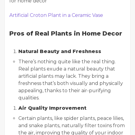
Artificial Croton Plant in a Ceramic Vase
Pros of Real Plants in Home Decor
Natural Beauty and Freshness
There’s nothing quite like the real thing.
Real plants exude a natural beauty that
artificial plants may lack. They bring a
freshness that’s both visually and physically
appealing, thanks to their air-purifying
qualities.
Air Quality Improvement
Certain plants, like spider plants, peace lilies,
and snake plants, naturally filter toxins from
the air, improving the quality of your indoor