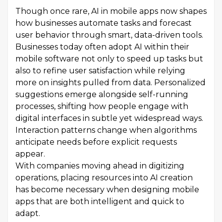
Though once rare, AI in mobile apps now shapes
how businesses automate tasks and forecast
user behavior through smart, data-driven tools.
Businesses today often adopt AI within their
mobile software not only to speed up tasks but
also to refine user satisfaction while relying
more on insights pulled from data. Personalized
suggestions emerge alongside self-running
processes, shifting how people engage with
digital interfaces in subtle yet widespread ways.
Interaction patterns change when algorithms
anticipate needs before explicit requests
appear.
With companies moving ahead in digitizing
operations, placing resources into AI creation
has become necessary when designing mobile
apps that are both intelligent and quick to
adapt.