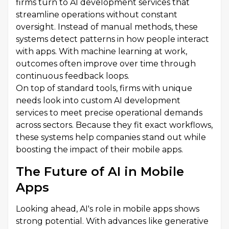
firms turn to AI development services that
streamline operations without constant
oversight. Instead of manual methods, these
systems detect patterns in how people interact
with apps. With machine learning at work,
outcomes often improve over time through
continuous feedback loops.
On top of standard tools, firms with unique
needs look into custom AI development
services to meet precise operational demands
across sectors. Because they fit exact workflows,
these systems help companies stand out while
boosting the impact of their mobile apps.
The Future of AI in Mobile
Apps
Looking ahead, AI's role in mobile apps shows
strong potential. With advances like generative