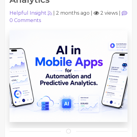
Helpful Insight
|
2 months ago
|
2 views
|
0
Comments