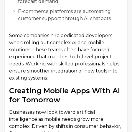
forecast demand.
E-commerce platforms are automating
customer support through AI chatbots.
Some companies hire dedicated developers
when rolling out complex AI and mobile
solutions. These teams often have focused
experience that matches high-level project
needs. Working with skilled professionals helps
ensure smoother integration of new tools into
existing systems.
Creating Mobile Apps With AI
for Tomorrow
Businesses now look toward artificial
intelligence as mobile needs grow more
complex. Driven by shifts in consumer behavior,