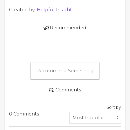
Created by:
Helpful Insight
Recommended
Recommend Something
Comments
Sort by
0 Comments