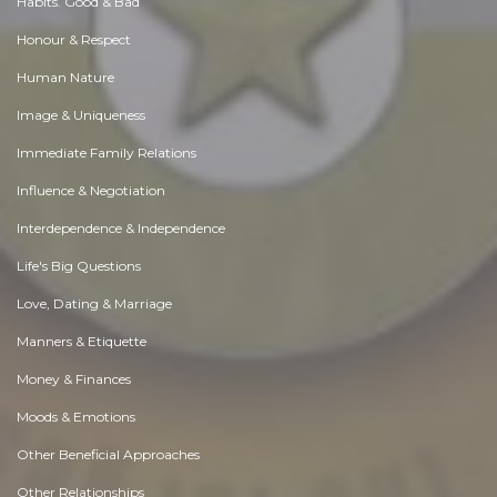
Habits. Good & Bad
Honour & Respect
Human Nature
Image & Uniqueness
Immediate Family Relations
Influence & Negotiation
Interdependence & Independence
Life's Big Questions
Love, Dating & Marriage
Manners & Etiquette
Money & Finances
Moods & Emotions
Other Beneficial Approaches
Other Relationships