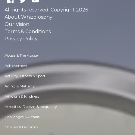
All rights reserved. Copyright 2026
About Whizolosphy
Our Vision
Terms & Conditions
Privacy Policy
Abuse & The Abuser
Achievement
Activity, Fitness & Sport
Aging & Maturity
Altruism & Kindness
Atrocities, Racism & Inequality
Challenges & Pitfalls
Choices & Decisions