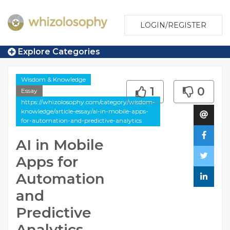
LOGIN/REGISTER
Explore Categories
Wisdom & Knowledge
1
0
Essay
https://whizolosophy.com/category/wisdom-
knowledge/article-essay/ai-in-mobile-apps-
for-automation-and-predictive-analytics
AI in Mobile
Apps for
Automation
and
Predictive
Analytics