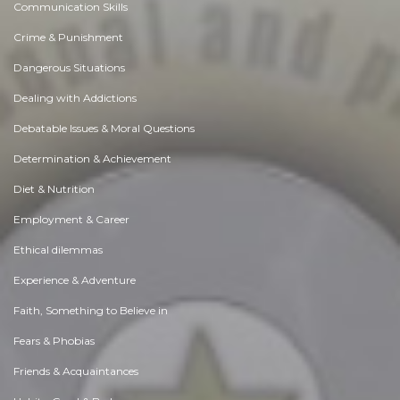
Communication Skills
Crime & Punishment
Dangerous Situations
Dealing with Addictions
Debatable Issues & Moral Questions
Determination & Achievement
Diet & Nutrition
Employment & Career
Ethical dilemmas
Experience & Adventure
Faith, Something to Believe in
Fears & Phobias
Friends & Acquaintances