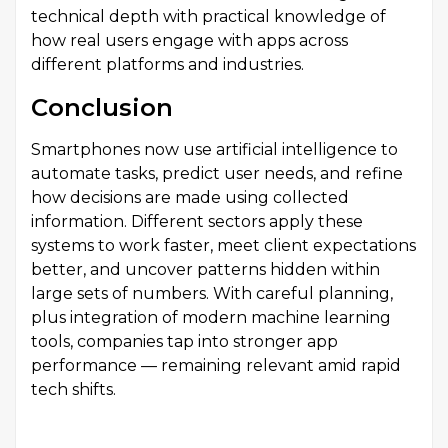
technical depth with practical knowledge of
how real users engage with apps across
different platforms and industries.
Conclusion
Smartphones now use artificial intelligence to
automate tasks, predict user needs, and refine
how decisions are made using collected
information. Different sectors apply these
systems to work faster, meet client expectations
better, and uncover patterns hidden within
large sets of numbers. With careful planning,
plus integration of modern machine learning
tools, companies tap into stronger app
performance — remaining relevant amid rapid
tech shifts.