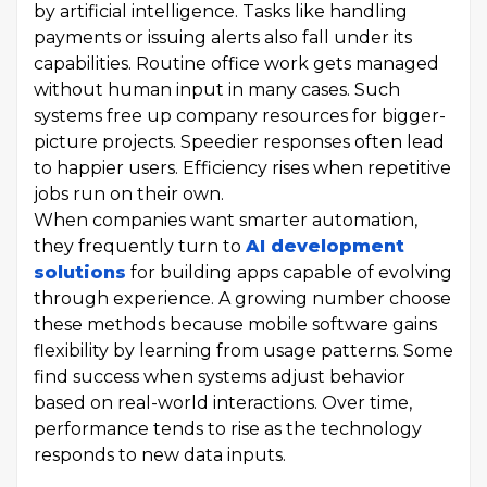
by artificial intelligence. Tasks like handling
payments or issuing alerts also fall under its
capabilities. Routine office work gets managed
without human input in many cases. Such
systems free up company resources for bigger-
picture projects. Speedier responses often lead
to happier users. Efficiency rises when repetitive
jobs run on their own.
When companies want smarter automation,
they frequently turn to
AI development
solutions
for building apps capable of evolving
through experience. A growing number choose
these methods because mobile software gains
flexibility by learning from usage patterns. Some
find success when systems adjust behavior
based on real-world interactions. Over time,
performance tends to rise as the technology
responds to new data inputs.