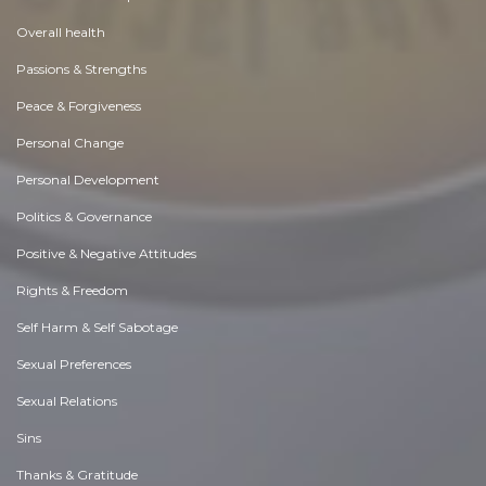
Overall health
Passions & Strengths
Peace & Forgiveness
Personal Change
Personal Development
Politics & Governance
Positive & Negative Attitudes
Rights & Freedom
Self Harm & Self Sabotage
Sexual Preferences
Sexual Relations
Sins
Thanks & Gratitude