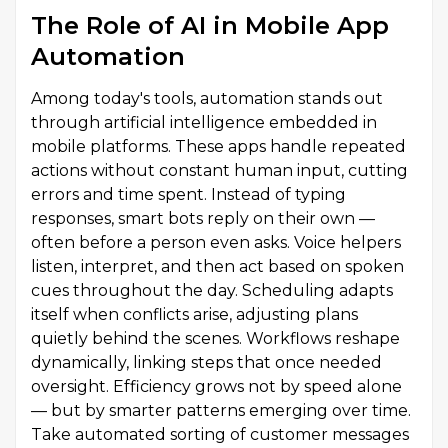
The Role of AI in Mobile App
Automation
Among today's tools, automation stands out
through artificial intelligence embedded in
mobile platforms. These apps handle repeated
actions without constant human input, cutting
errors and time spent. Instead of typing
responses, smart bots reply on their own —
often before a person even asks. Voice helpers
listen, interpret, and then act based on spoken
cues throughout the day. Scheduling adapts
itself when conflicts arise, adjusting plans
quietly behind the scenes. Workflows reshape
dynamically, linking steps that once needed
oversight. Efficiency grows not by speed alone
— but by smarter patterns emerging over time.
Take automated sorting of customer messages