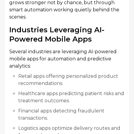
grows stronger not by chance, but through
smart automation working quietly behind the
scenes.
Industries Leveraging AI-
Powered Mobile Apps
Several industries are leveraging AI-powered
mobile apps for automation and predictive
analytics:
Retail apps offering personalized product
recommendations.
Healthcare apps predicting patient risks and
treatment outcomes.
Financial apps detecting fraudulent
transactions.
Logistics apps optimize delivery routes and