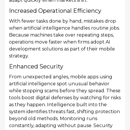
adapt quickly when markets shift.
Increased Operational Efficiency
With fewer tasks done by hand, mistakes drop
when artificial intelligence handles routine jobs.
Because machines take over repeating steps,
operations move faster when firms adopt AI
development solutions as part of their mobile
strategy.
Enhanced Security
From unexpected angles, mobile apps using
artificial intelligence spot unusual behavior
while stopping scams before they spread. These
tools boost digital defenses by watching for risks
as they happen. Intelligence built into the
system identifies threats fast, shifting protection
beyond old methods. Monitoring runs
constantly, adapting without pause. Security