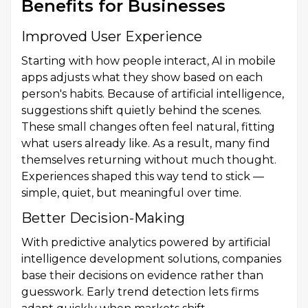
Benefits for Businesses
Improved User Experience
Starting with how people interact, AI in mobile
apps adjusts what they show based on each
person's habits. Because of artificial intelligence,
suggestions shift quietly behind the scenes.
These small changes often feel natural, fitting
what users already like. As a result, many find
themselves returning without much thought.
Experiences shaped this way tend to stick —
simple, quiet, but meaningful over time.
Better Decision-Making
With predictive analytics powered by artificial
intelligence development solutions, companies
base their decisions on evidence rather than
guesswork. Early trend detection lets firms