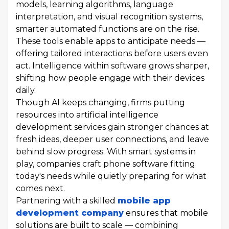
models, learning algorithms, language
interpretation, and visual recognition systems,
smarter automated functions are on the rise.
These tools enable apps to anticipate needs —
offering tailored interactions before users even
act. Intelligence within software grows sharper,
shifting how people engage with their devices
daily.
Though AI keeps changing, firms putting
resources into artificial intelligence
development services gain stronger chances at
fresh ideas, deeper user connections, and leave
behind slow progress. With smart systems in
play, companies craft phone software fitting
today's needs while quietly preparing for what
comes next.
Partnering with a skilled
mobile app
development company
ensures that mobile
solutions are built to scale — combining