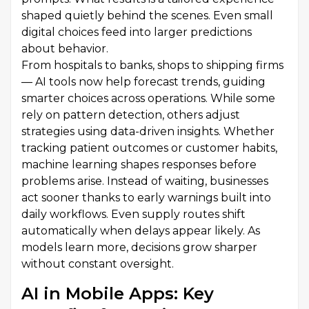
shaped quietly behind the scenes. Even small
digital choices feed into larger predictions
about behavior.
From hospitals to banks, shops to shipping firms
— AI tools now help forecast trends, guiding
smarter choices across operations. While some
rely on pattern detection, others adjust
strategies using data-driven insights. Whether
tracking patient outcomes or customer habits,
machine learning shapes responses before
problems arise. Instead of waiting, businesses
act sooner thanks to early warnings built into
daily workflows. Even supply routes shift
automatically when delays appear likely. As
models learn more, decisions grow sharper
without constant oversight.
AI in Mobile Apps: Key