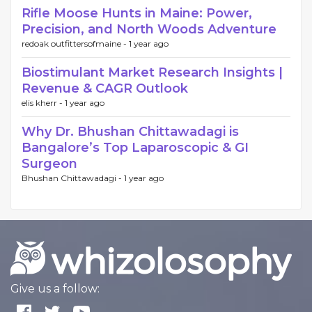
Rifle Moose Hunts in Maine: Power,
Precision, and North Woods Adventure
redoak outfittersofmaine -
1 year ago
Biostimulant Market Research Insights |
Revenue & CAGR Outlook
elis kherr -
1 year ago
Why Dr. Bhushan Chittawadagi is
Bangalore’s Top Laparoscopic & GI
Surgeon
Bhushan Chittawadagi -
1 year ago
Give us a follow: