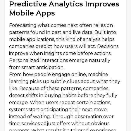
Predictive Analytics Improves
Mobile Apps
Forecasting what comes next often relies on
patterns found in past and live data. Built into
mobile applications, this kind of analysis helps
companies predict how users will act. Decisions
improve when insights come before actions.
Personalized interactions emerge naturally
from smart anticipation.
From how people engage online, machine
learning picks up subtle clues about what they
like. Because of these patterns, companies
detect shifts in buying habits before they fully
emerge. When users repeat certain actions,
systems start anticipating their next move
instead of waiting. Through observation over
time, services adjust offers without obvious
prompts. What results is a tailored experience