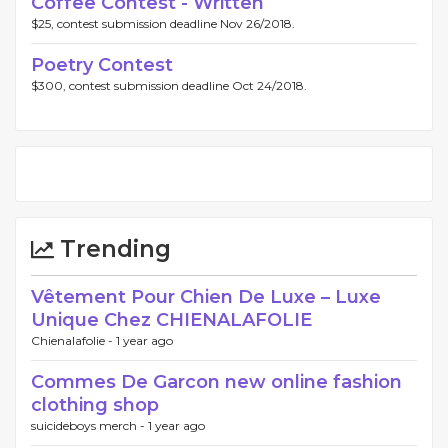
Coffee Contest - Written
$25, contest submission deadline Nov 26/2018.
Poetry Contest
$300, contest submission deadline Oct 24/2018.
Trending
Vêtement Pour Chien De Luxe – Luxe
Unique Chez CHIENALAFOLIE
Chienalafolie -
1 year ago
Commes De Garcon new online fashion
clothing shop
suicideboys merch -
1 year ago