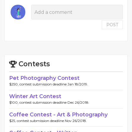
POST
Contests
Pet Photography Contest
$250, contest submission deadline Jan 18/2019.
Winter Art Contest
$100, contest submission deadline Dec 26/2018.
Coffee Contest - Art & Photography
$25, contest submission deadline Nov 26/2018.